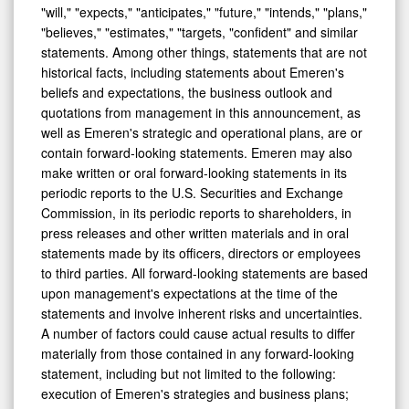
"will," "expects," "anticipates," "future," "intends," "plans,"
"believes," "estimates," "targets, "confident" and similar
statements. Among other things, statements that are not
historical facts, including statements about Emeren's
beliefs and expectations, the business outlook and
quotations from management in this announcement, as
well as Emeren's strategic and operational plans, are or
contain forward-looking statements. Emeren may also
make written or oral forward-looking statements in its
periodic reports to the U.S. Securities and Exchange
Commission, in its periodic reports to shareholders, in
press releases and other written materials and in oral
statements made by its officers, directors or employees
to third parties. All forward-looking statements are based
upon management's expectations at the time of the
statements and involve inherent risks and uncertainties.
A number of factors could cause actual results to differ
materially from those contained in any forward-looking
statement, including but not limited to the following:
execution of Emeren's strategies and business plans;