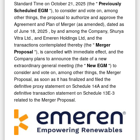
Standard Time on
October 21, 2025
(the "
Previously
Scheduled
EGM
"), to consider and vote on, among
other things, the proposal to authorize and approve the
Agreement and Plan of Merger (as amended), dated as
of
June 18, 2025
, by and among the Company, Shurya
Vitra Ltd., and Emeren Holdings Ltd, and the
transactions contemplated thereby (the "
Merger
Proposal
"), is cancelled with immediate effect, and the
Company plans to announce the date of a new
extraordinary general meeting (the "
New EGM
") to
consider and vote on, among other things, the Merger
Proposal, as soon as it has finalized and filed the
definitive proxy statement on Schedule 14A and the
definitive transaction statement on Schedule 13E-3
related to the Merger Proposal.