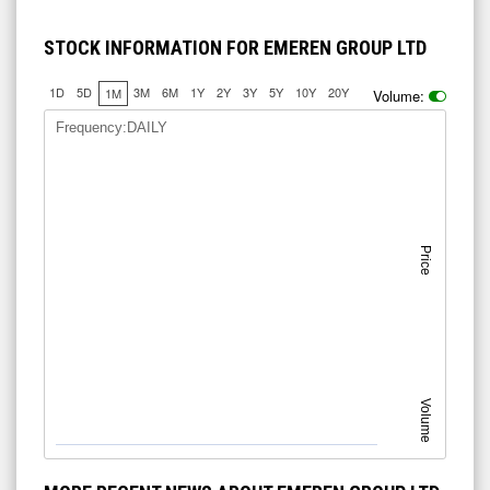
STOCK INFORMATION FOR EMEREN GROUP LTD
1D
5D
3M
6M
1Y
2Y
3Y
5Y
10Y
20Y
1M
Volume:
Frequency:DAILY
Price
Volume