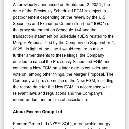
As previously announced on
September 2, 2025
, the
date of the Previously Scheduled EGM is subject to
postponement depending on the review by the U.S.
Securities and Exchange Commission (the "
SEC
") of
the proxy statement on Schedule 14A and the
transaction statement on Schedule 13E-3 related to the
Merger Proposal filed by the Company on
September 2,
2025
. In light of the time it would require to make
further amendments to these filings, the Company
decided to cancel the Previously Scheduled EGM and
convene a New EGM on a later date to consider and
vote on, among other things, the Merger Proposal. The
Company will provide notice of the New EGM, including
the record date for the New EGM, in accordance with
relevant laws and regulations and the Company's
memorandum and articles of association.
About Emeren Group Ltd
Emeren Group Ltd (NYSE: SOL), a renewable energy