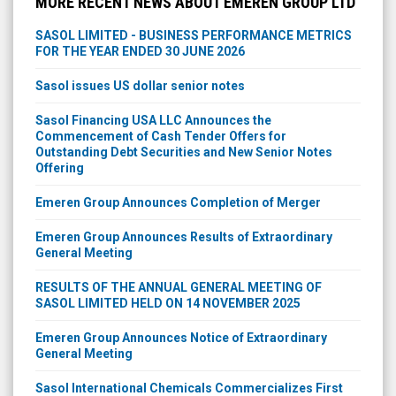
MORE RECENT NEWS ABOUT EMEREN GROUP LTD
SASOL LIMITED - BUSINESS PERFORMANCE METRICS
FOR THE YEAR ENDED 30 JUNE 2026
Sasol issues US dollar senior notes
Sasol Financing USA LLC Announces the
Commencement of Cash Tender Offers for
Outstanding Debt Securities and New Senior Notes
Offering
Emeren Group Announces Completion of Merger
Emeren Group Announces Results of Extraordinary
General Meeting
RESULTS OF THE ANNUAL GENERAL MEETING OF
SASOL LIMITED HELD ON 14 NOVEMBER 2025
Emeren Group Announces Notice of Extraordinary
General Meeting
Sasol International Chemicals Commercializes First