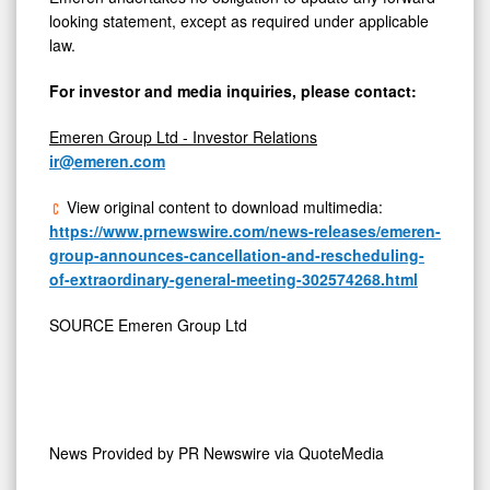
looking statement, except as required under applicable
law.
For investor and media inquiries, please contact:
Emeren Group Ltd - Investor Relations
ir@emeren.com
View original content to download multimedia:
https://www.prnewswire.com/news-releases/emeren-
group-announces-cancellation-and-rescheduling-
of-extraordinary-general-meeting-302574268.html
SOURCE Emeren Group Ltd
News Provided by
PR Newswire via QuoteMedia