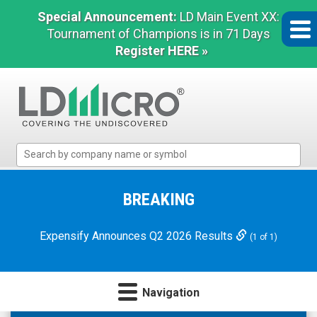
Special Announcement:
LD Main Event XX:
Tournament of Champions is in 71 Days
Register HERE »
LD
Micro
Index:
The
BREAKING
Benchmark
In
Expensify Announces Q2 2026 Results
(1 of 1)
Microcap
Navigation