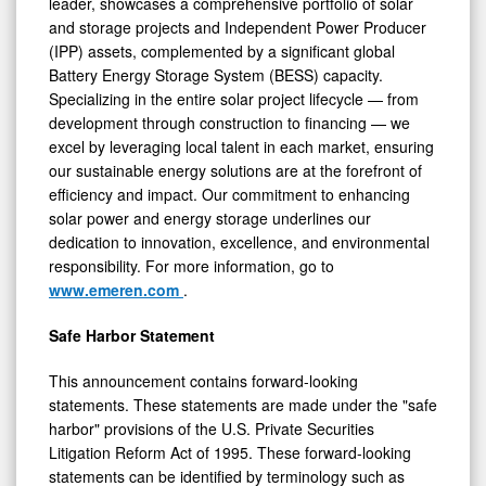
leader, showcases a comprehensive portfolio of solar
and storage projects and Independent Power Producer
(IPP) assets, complemented by a significant global
Battery Energy Storage System (BESS) capacity.
Specializing in the entire solar project lifecycle — from
development through construction to financing — we
excel by leveraging local talent in each market, ensuring
our sustainable energy solutions are at the forefront of
efficiency and impact. Our commitment to enhancing
solar power and energy storage underlines our
dedication to innovation, excellence, and environmental
responsibility. For more information, go to
www.emeren.com
.
Safe Harbor Statement
This announcement contains forward-looking
statements. These statements are made under the "safe
harbor" provisions of the U.S. Private Securities
Litigation Reform Act of 1995. These forward-looking
statements can be identified by terminology such as