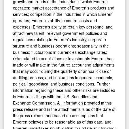
growth and trends of the industries in which Emeren
operates; market acceptance of Emeren's products and
services; competition in the industries in which Emeren
operates; Emeren's ability to control costs and
expenses; Emeren's ability to retain key personnel and
attract new talent; relevant government policies and
regulations relating to Emeren's industry, corporate
structure and business operations; seasonality in the
business; fluctuations in currencies exchange rates;
risks related to acquisitions or investments Emeren has
made or will make in the future; accounting adjustments
that may occur during the quarterly or annual close or
auditing process; and fluctuations in general economic,
political, geopolitical and business conditions. Further
information regarding these and other risks are included
in Emeren's filings with the U.S. Securities and
Exchange Commission. All information provided in this
press release and in the attachments is as of the date of
the press release and based on assumptions that
Emeren believes to be reasonable as of this date, and
Emeren undertakes no obligation to update any forward-