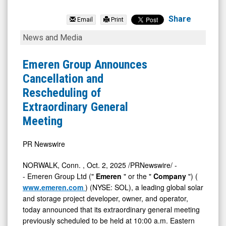
Emeren
Group
Share
Email
Print
Ltd
Emeren
News and Media
(NYSE:
Group
SOL)
Announces
Emeren Group Announces
News
Cancellation
Cancellation and
&
and
Rescheduling of
Media
Rescheduling
Extraordinary General
-
of
Meeting
Detail
Extraordinary
View
General
PR Newswire
Meeting
NORWALK, Conn.
,
Oct. 2, 2025
/PRNewswire/ -
- Emeren Group Ltd ("
Emeren
" or the "
Company
") (
www.emeren.com
) (NYSE: SOL), a leading global solar
and storage project developer, owner, and operator,
today announced that its extraordinary general meeting
previously scheduled to be held at 10:00 a.m. Eastern