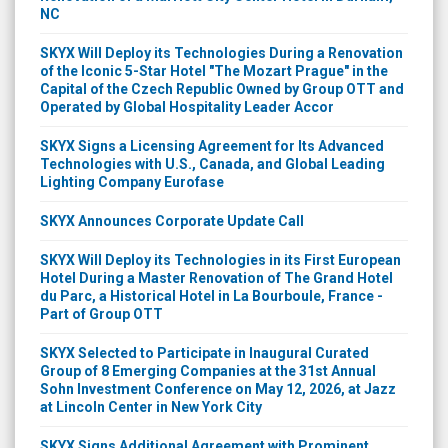
NC
SKYX Will Deploy its Technologies During a Renovation
of the Iconic 5-Star Hotel "The Mozart Prague" in the
Capital of the Czech Republic Owned by Group OTT and
Operated by Global Hospitality Leader Accor
SKYX Signs a Licensing Agreement for Its Advanced
Technologies with U.S., Canada, and Global Leading
Lighting Company Eurofase
SKYX Announces Corporate Update Call
SKYX Will Deploy its Technologies in its First European
Hotel During a Master Renovation of The Grand Hotel
du Parc, a Historical Hotel in La Bourboule, France -
Part of Group OTT
SKYX Selected to Participate in Inaugural Curated
Group of 8 Emerging Companies at the 31st Annual
Sohn Investment Conference on May 12, 2026, at Jazz
at Lincoln Center in New York City
SKYX Signs Additional Agreement with Prominent