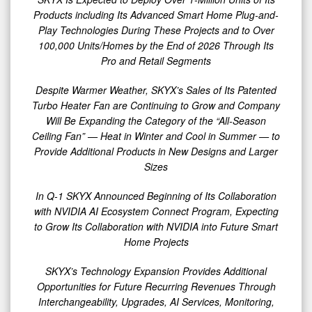
Products including Its Advanced Smart Home Plug-and-
Play Technologies During These Projects and to Over
100,000 Units/Homes by the End of 2026 Through Its
Pro and Retail Segments
Despite Warmer Weather, SKYX’s Sales of Its Patented
Turbo Heater Fan are Continuing to Grow and Company
Will Be Expanding the Category of the “All-Season
Ceiling Fan” — Heat in Winter and Cool in Summer — to
Provide Additional Products in New Designs and Larger
Sizes
In Q-1 SKYX Announced Beginning of Its Collaboration
with NVIDIA AI Ecosystem Connect Program, Expecting
to Grow Its Collaboration with NVIDIA into Future Smart
Home Projects
SKYX’s Technology Expansion Provides Additional
Opportunities for Future Recurring Revenues Through
Interchangeability, Upgrades, AI Services, Monitoring,