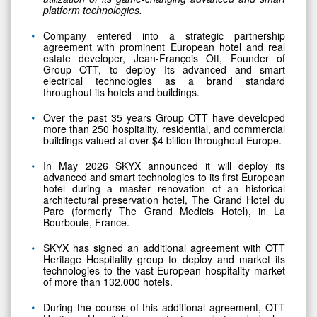
platform technologies.
Company entered into a strategic partnership
agreement with prominent European hotel and real
estate developer, Jean-François Ott, Founder of
Group OTT, to deploy Its advanced and smart
electrical technologies as a brand standard
throughout its hotels and buildings.
Over the past 35 years Group OTT have developed
more than 250 hospitality, residential, and commercial
buildings valued at over $4 billion throughout Europe.
In May 2026 SKYX announced it will deploy its
advanced and smart technologies to its first European
hotel during a master renovation of an historical
architectural preservation hotel, The Grand Hotel du
Parc (formerly The Grand Medicis Hotel), in La
Bourboule, France.
SKYX has signed an additional agreement with OTT
Heritage Hospitality group to deploy and market its
technologies to the vast European hospitality market
of more than 132,000 hotels.
During the course of this additional agreement, OTT