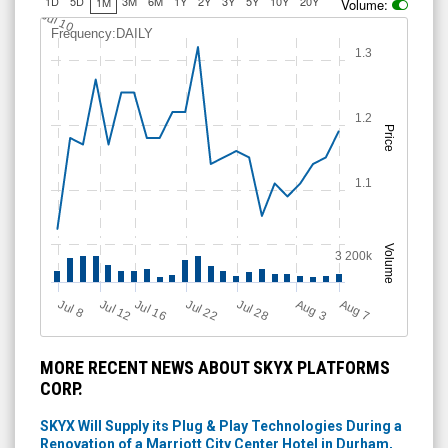
1D
5D
3M
6M
1Y
2Y
3Y
5Y
10Y
20Y
1M
Volume:
Jul 10
Frequency:DAILY
1.3
1.2
Price
1.1
Volume
3 200k
Jul 28
J
u
A
u
g
Jul 22
Jul 16
Jul 12
A
u
g
l 8
7
3
MORE RECENT NEWS ABOUT SKYX PLATFORMS
CORP.
SKYX Will Supply its Plug & Play Technologies During a
Renovation of a Marriott City Center Hotel in Durham,