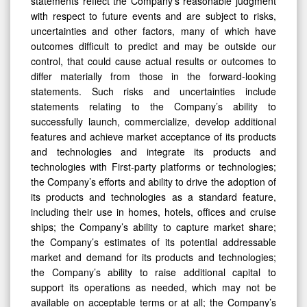
statements reflect the Company’s reasonable judgment
with respect to future events and are subject to risks,
uncertainties and other factors, many of which have
outcomes difficult to predict and may be outside our
control, that could cause actual results or outcomes to
differ materially from those in the forward-looking
statements. Such risks and uncertainties include
statements relating to the Company’s ability to
successfully launch, commercialize, develop additional
features and achieve market acceptance of its products
and technologies and integrate its products and
technologies with First-party platforms or technologies;
the Company’s efforts and ability to drive the adoption of
its products and technologies as a standard feature,
including their use in homes, hotels, offices and cruise
ships; the Company’s ability to capture market share;
the Company’s estimates of its potential addressable
market and demand for its products and technologies;
the Company’s ability to raise additional capital to
support its operations as needed, which may not be
available on acceptable terms or at all; the Company’s