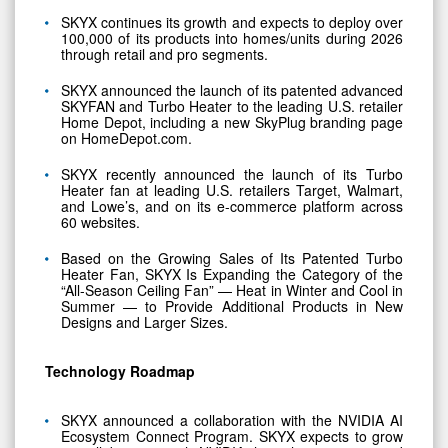
SKYX continues its growth and expects to deploy over
100,000 of its products into homes/units during 2026
through retail and pro segments.
SKYX announced the launch of its patented advanced
SKYFAN and Turbo Heater to the leading U.S. retailer
Home Depot, including a new SkyPlug branding page
on HomeDepot.com.
SKYX recently announced the launch of its Turbo
Heater fan at leading U.S. retailers Target, Walmart,
and Lowe’s, and on its e-commerce platform across
60 websites.
Based on the Growing Sales of Its Patented Turbo
Heater Fan, SKYX Is Expanding the Category of the
“All-Season Ceiling Fan” — Heat in Winter and Cool in
Summer — to Provide Additional Products in New
Designs and Larger Sizes.
Technology Roadmap
SKYX announced a collaboration with the NVIDIA AI
Ecosystem Connect Program. SKYX expects to grow