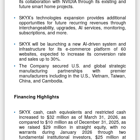
its collaboration with NVIDIA through its existing and
future smart home projects.
SKYX’s technologies expansion provides additional
opportunities for future recurring revenues through
interchangeability, upgrades, AI services, monitoring,
subscriptions, and more.
SKYX will be launching a new AI-driven system and
infrastructure for its e-commerce platform of 60
websites, expected to increase its conversion rate
and sales up to 30%.
The Company secured U.S. and global strategic
manufacturing partnerships with premier
manufacturers including in the U.S., Vietnam, Taiwan,
China, and Cambodia.
Financing Highlights
SKYX cash, cash equivalents and restricted cash
increased to $32 million as of March 31, 2026, as
compared to $10 million as of December 31, 2025, as
we raised $29 million in straight equity, with no
warrants during January 2026 through two
fundamental institutional investors, $25 million at