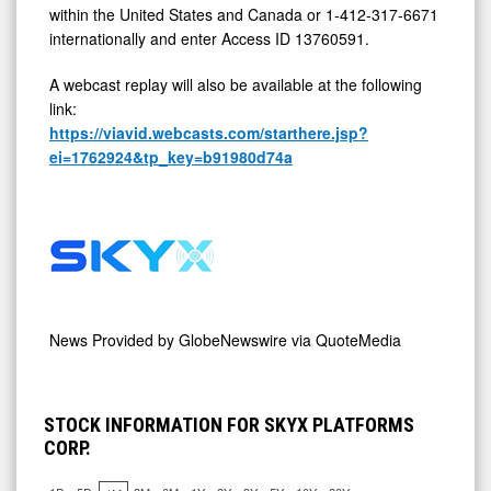
within the United States and Canada or 1-412-317-6671
internationally and enter Access ID 13760591.
A webcast replay will also be available at the following
link:
https://viavid.webcasts.com/starthere.jsp?
ei=1762924&tp_key=b91980d74a
News Provided by
GlobeNewswire via QuoteMedia
STOCK INFORMATION FOR SKYX PLATFORMS
CORP.