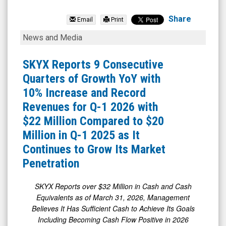
SKYX
Platforms
Share
Email
Print
Corp.
SKYX
News and Media
(Nasdaq:
Reports
SKYX)
9
SKYX Reports 9 Consecutive
News
Consecutive
Quarters of Growth YoY with
&
Quarters
10% Increase and Record
Media
of
Revenues for Q-1 2026 with
-
Growth
$22 Million Compared to $20
Detail
YoY
Million in Q-1 2025 as It
View
with
Continues to Grow Its Market
10%
Penetration
Increase
and
SKYX Reports over $32 Million in Cash and Cash
Equivalents as of March 31, 2026, Management
Record
Believes
It Has Sufficient Cash to Achieve Its Goals
Revenues
Including Becoming Cash Flow Positive in 2026