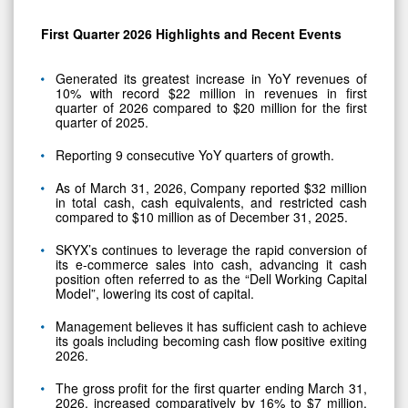
First Quarter 2026 Highlights and Recent Events
Generated its greatest increase in YoY revenues of
10% with record $22 million in revenues in first
quarter of 2026 compared to $20 million for the first
quarter of 2025.
Reporting 9 consecutive YoY quarters of growth.
As of March 31, 2026, Company reported $32 million
in total cash, cash equivalents, and restricted cash
compared to $10 million as of December 31, 2025.
SKYX’s continues to leverage the rapid conversion of
its e-commerce sales into cash, advancing it cash
position often referred to as the “Dell Working Capital
Model”, lowering its cost of capital.
Management believes it has sufficient cash to achieve
its goals including becoming cash flow positive exiting
2026.
The gross profit for the first quarter ending March 31,
2026, increased comparatively by 16% to $7 million,