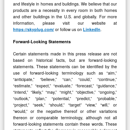
and lifestyle in homes and buildings. We believe that our
products are a necessity in every room in both homes
and other buildings in the U.S. and globally. For more
information, please visit our website at
https://skyplug.com/
or follow us on
LinkedIn
.
Forward-Looking Statements
Certain statements made in this press release are not
based on historical facts, but are forward-looking
statements. These statements can be identified by the
use of forward-looking terminology such as “aim,”
“anticipate,” “believe,” “can,” “could,” “continue,”
“estimate,” “expect,” “evaluate,” “forecast,” “guidance,”
“intend,” “likely,” “may,” “might,” “objective,” “ongoing,”
“outlook,” “plan,” “potential,” “predict,” “probable,”
“project,” “seek,” “should,” “target” “view,” “will,” or
“would,” or the negative thereof or other variations
thereon or comparable terminology, although not all
forward-looking statements contain these words. These