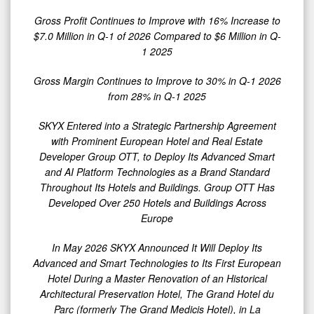
for
Gross Profit Continues to Improve with 16% Increase to
Q-
$7.0 Million in Q-1 of 2026 Compared to $6 Million in Q-
1
1 2025
2026
with
Gross Margin Continues to Improve to 30% in Q-1 2026
from 28% in Q-1 2025
$22
Million
SKYX Entered into a Strategic Partnership Agreement
Compared
with Prominent European Hotel and Real Estate
Developer Group OTT, to Deploy Its Advanced Smart
to
and AI Platform Technologies as a Brand Standard
$20
Throughout Its Hotels and Buildings. Group OTT Has
Million
Developed Over 250 Hotels and Buildings Across
in
Europe
0
Q-
In May 2026 SKYX Announced It Will Deploy
Its
1
Advanced and Smart Technologies
to Its First European
2025
Hotel D
uring a Master Renovation of an Historical
Architectural Preservation Hotel, The Grand Hotel du
as
Parc (formerly The Grand Medicis Hotel), in La