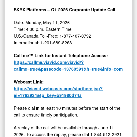
SKYX Platforms – Q1 2026 Corporate Update Call
Date: Monday, May 11, 2026
Time: 4:30 p.m. Eastern Time
U.S./Canada Toll-Free: 1-877-407-0792
International: 1-201-689-8263
Call me™ Link for Instant Telephone Access:
https://callme.viavid.com/viavid/?
callme=true&passcode=13760591&h=true&info=company&
Webcast Link:
https://viavid.webcasts.com/starthere.jsp?
ei=1762924&tp_key=b91980d74a
Please dial in at least 10 minutes before the start of the
call to ensure timely participation.
A replay of the call will be available through June 11,
2026. To access the replay, please dial 1-844-512-2921