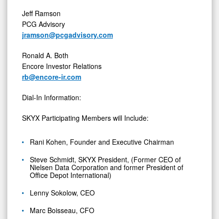
Jeff Ramson
PCG Advisory
jramson@pcgadvisory.com
Ronald A. Both
Encore Investor Relations
rb@encore-ir.com
Dial-In Information:
SKYX Participating Members will Include:
Rani Kohen, Founder and Executive Chairman
Steve Schmidt, SKYX President, (Former CEO of
Nielsen Data Corporation and former President of
Office Depot International)
Lenny Sokolow, CEO
Marc Boisseau, CFO