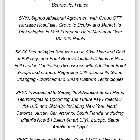
It
Bourboule, France
Continues
SKYX Signed Additional Agreement with Group OTT
to
Heritage Hospitality Group to Deploy and Market Its
Grow
Technologies to Vast European Hotel Market of Over
Its
132,000 Hotels
Market
SKYX Technologies Reduces Up to 90% Time and Cost
Penetration
of Buildings and Hotel Renovation/Installations or New
Build and is Continuing Discussions with Additional Hotel
Groups and Owners Regarding Utilization of its Game-
Changing Advanced and Smart Platform Technologies
SKYX Is Expected to Supply Its Advanced Smart Home
Technologies to Upcoming and Future Key Projects in
the U.S. and Globally, Including New York, North
Carolina, Austin, San Antonio, South Florida (Including
Miami’s New $4 Billion Smart City), Europe, Saudi
Arabia, and Egypt
SKYX Is Expected to Deploy Over 1-Million Units of Its