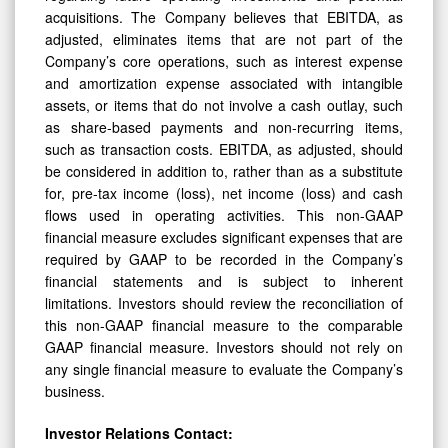
acquisitions. The Company believes that EBITDA, as
adjusted, eliminates items that are not part of the
Company’s core operations, such as interest expense
and amortization expense associated with intangible
assets, or items that do not involve a cash outlay, such
as share-based payments and non-recurring items,
such as transaction costs. EBITDA, as adjusted, should
be considered in addition to, rather than as a substitute
for, pre-tax income (loss), net income (loss) and cash
flows used in operating activities. This non-GAAP
financial measure excludes significant expenses that are
required by GAAP to be recorded in the Company’s
financial statements and is subject to inherent
limitations. Investors should review the reconciliation of
this non-GAAP financial measure to the comparable
GAAP financial measure. Investors should not rely on
any single financial measure to evaluate the Company’s
business.
Investor Relations Contact: