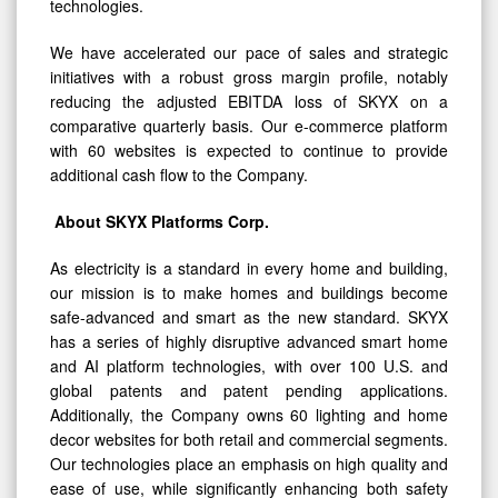
technologies.
We have accelerated our pace of sales and strategic
initiatives with a robust gross margin profile, notably
reducing the adjusted EBITDA loss of SKYX on a
comparative quarterly basis. Our e-commerce platform
with 60 websites is expected to continue to provide
additional cash flow to the Company.
About SKYX Platforms Corp.
As electricity is a standard in every home and building,
our mission is to make homes and buildings become
safe-advanced and smart as the new standard. SKYX
has a series of highly disruptive advanced smart home
and AI platform technologies, with over 100 U.S. and
global patents and patent pending applications.
Additionally, the Company owns 60 lighting and home
decor websites for both retail and commercial segments.
Our technologies place an emphasis on high quality and
ease of use, while significantly enhancing both safety