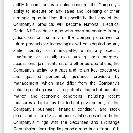
ability to continue as a going concern; the Company’s
ability to execute on any sales and licensing or other
strategic opportunities; the possibility that any of the
Company’s products will become National Electrical
Code (NEC)-code or otherwise code mandatory in any
jurisdiction, or that any of the Company’s current or
future products or technologies will be adopted by any
state, country, or municipality, within any specific
timeframe or at all; risks arising from mergers,
acquisitions, joint ventures and other collaborations; the
Company’s ability to attract and retain key executives
and qualified personnel; guidance provided by
management, which may differ from the Company’s
actual operating results; the potential impact of unstable
market and economic conditions, including recent
measures adopted by the federal government, on the
Company’s business, financial condition, and stock
price; and other risks and uncertainties described in the
Company’s filings with the Securities and Exchange
Commission, including its periodic reports on Form 10-K