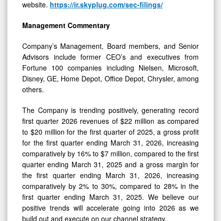
website.
https://ir.skyplug.com/sec-filings/
Management Commentary
Company’s Management, Board members, and Senior
Advisors include former CEO’s and executives from
Fortune 100 companies including Nielsen, Microsoft,
Disney, GE, Home Depot, Office Depot, Chrysler, among
others.
The Company is trending positively, generating record
first quarter 2026 revenues of $22 million as compared
to $20 million for the first quarter of 2025, a gross profit
for the first quarter ending March 31, 2026, increasing
comparatively by 16% to $7 million, compared to the first
quarter ending March 31, 2025 and a gross margin for
the first quarter ending March 31, 2026, increasing
comparatively by 2% to 30%, compared to 28% in the
first quarter ending March 31, 2025. We believe our
positive trends will accelerate going into 2026 as we
build out and execute on our channel strategy.