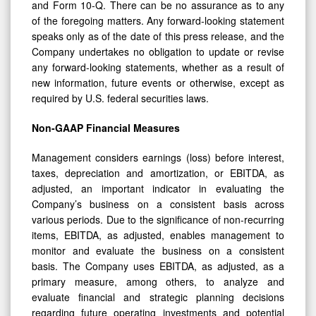
and Form 10-Q. There can be no assurance as to any
of the foregoing matters. Any forward-looking statement
speaks only as of the date of this press release, and the
Company undertakes no obligation to update or revise
any forward-looking statements, whether as a result of
new information, future events or otherwise, except as
required by U.S. federal securities laws.
Non-GAAP Financial Measures
Management considers earnings (loss) before interest,
taxes, depreciation and amortization, or EBITDA, as
adjusted, an important indicator in evaluating the
Company’s business on a consistent basis across
various periods. Due to the significance of non-recurring
items, EBITDA, as adjusted, enables management to
monitor and evaluate the business on a consistent
basis. The Company uses EBITDA, as adjusted, as a
primary measure, among others, to analyze and
evaluate financial and strategic planning decisions
regarding future operating investments and potential