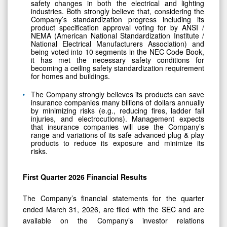
safety changes in both the electrical and lighting
industries. Both strongly believe that, considering the
Company’s standardization progress including its
product specification approval voting for by ANSI /
NEMA (American National Standardization Institute /
National Electrical Manufacturers Association) and
being voted into 10 segments in the NEC Code Book,
it has met the necessary safety conditions for
becoming a ceiling safety standardization requirement
for homes and buildings.
The Company strongly believes its products can save
insurance companies many billions of dollars annually
by minimizing risks (e.g., reducing fires, ladder fall
injuries, and electrocutions). Management expects
that insurance companies will use the Company’s
range and variations of its safe advanced plug & play
products to reduce its exposure and minimize its
risks.
First Quarter 2026 Financial Results
The Company’s financial statements for the quarter
ended March 31, 2026, are filed with the SEC and are
available on the Company’s investor relations