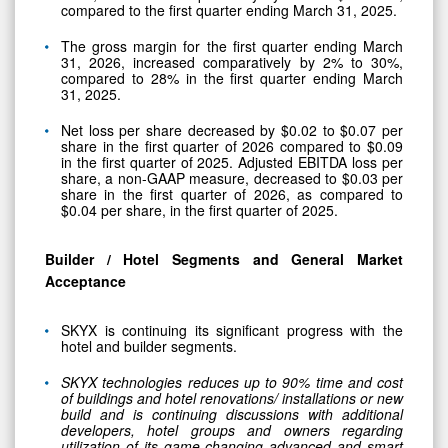
compared to the first quarter ending March 31, 2025.
The gross margin for the first quarter ending March
31, 2026, increased comparatively by 2% to 30%,
compared to 28% in the first quarter ending March
31, 2025.
Net loss per share decreased by $0.02 to $0.07 per
share in the first quarter of 2026 compared to $0.09
in the first quarter of 2025. Adjusted EBITDA loss per
share, a non-GAAP measure, decreased to $0.03 per
share in the first quarter of 2026, as compared to
$0.04 per share, in the first quarter of 2025.
Builder / Hotel Segments and General Market
Acceptance
SKYX is continuing its significant progress with the
hotel and builder segments.
SKYX technologies reduces up to 90% time and cost
of buildings and hotel renovations/ installations or new
build and is continuing discussions with additional
developers, hotel groups and owners regarding
utilization of its game-changing advanced and smart