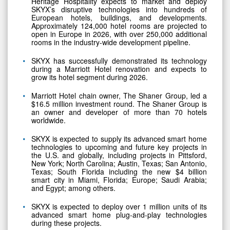
Heritage Hospitality expects to market and deploy
SKYX’s disruptive technologies into hundreds of
European hotels, buildings, and developments.
Approximately 124,000 hotel rooms are projected to
open in Europe in 2026, with over 250,000 additional
rooms in the industry-wide development pipeline.
SKYX has successfully demonstrated its technology
during a Marriott Hotel renovation and expects to
grow its hotel segment during 2026.
Marriott Hotel chain owner, The Shaner Group, led a
$16.5 million investment round. The Shaner Group is
an owner and developer of more than 70 hotels
worldwide.
SKYX is expected to supply its advanced smart home
technologies to upcoming and future key projects in
the U.S. and globally, including projects in Pittsford,
New York; North Carolina; Austin, Texas; San Antonio,
Texas; South Florida including the new $4 billion
smart city in Miami, Florida; Europe; Saudi Arabia;
and Egypt; among others.
SKYX is expected to deploy over 1 million units of its
advanced smart home plug-and-play technologies
during these projects.