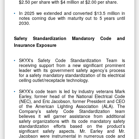
$2.50 per share with $4 million at $2.00 per share.
In 2025 we extended and converted $13.5 million in
notes coming due with maturity out to 5 years until
2030.
Safety Standardization Mandatory Code and
Insurance Exposure
SKYX's Safety Code Standardization Team is
receiving support from a new significant prominent
leader with its government safety agency’s process
for a safety mandatory standardization of its electrical
ceiling outlet/receptacle technology.
SKYX’s code team is led by industry veterans Mark
Earley, former head of the National Electrical Code
(NEC), and Eric Jacobson, former President and CEO
of the American Lighting Association (ALA). The
Company’s safety Code Standardization team
believes it will garner assistance from additional
safety organizations with its code mandatory safety
standardization efforts based on the product’s
significant safety aspects. Mr. Earley and Mr.
Jacobson were instrumental in numerous code and