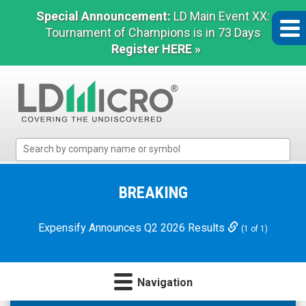
Special Announcement:
LD Main Event XX:
Tournament of Champions is in 73 Days
Register HERE »
LD
Micro
Index:
The
BREAKING
Benchmark
In
Expensify Announces Q2 2026 Results
(1 of 1)
Microcap
Navigation