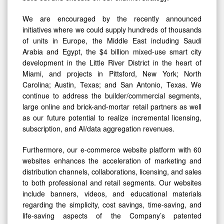
We are encouraged by the recently announced
initiatives where we could supply hundreds of thousands
of units in Europe, the Middle East including Saudi
Arabia and Egypt, the $4 billion mixed-use smart city
development in the Little River District in the heart of
Miami, and projects in Pittsford, New York; North
Carolina; Austin, Texas; and San Antonio, Texas. We
continue to address the builder/commercial segments,
large online and brick-and-mortar retail partners as well
as our future potential to realize incremental licensing,
subscription, and AI/data aggregation revenues.
Furthermore, our e-commerce website platform with 60
websites enhances the acceleration of marketing and
distribution channels, collaborations, licensing, and sales
to both professional and retail segments. Our websites
include banners, videos, and educational materials
regarding the simplicity, cost savings, time-saving, and
life-saving aspects of the Company’s patented