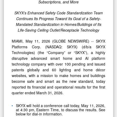
Subscriptions, and More
SKYX’s Enhanced Safety Code Standardization Team
Continues Its Progress Toward Its Goal of a Safety-
Mandated Standardization in Homes/Buildings of Its
Life-Saving Ceiling Outlet/Receptacle Technology
MIAMI, May 11, 2026 (GLOBE NEWSWIRE) -- SKYX
Platforms Corp. (NASDAQ: SKYX) (d/b/a SKYX
Technologies) (the “Company” or “SKYX”), a highly
disruptive advanced smart home and AI platform
technology company with over 100 pending and issued
patents globally and 60 lighting and home décor
websites, with a mission to make homes and buildings
become safe and smart as the new standard, today
reported its financial and operational results for the first
quarter ended March 31, 2026.
SKYX will hold a conference call today, May 11, 2026,
at 4:30 pm, Eastern Time, to discuss the results. See
below for dial-in information.