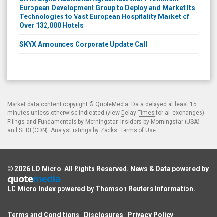
European Development Group to Deploy and Market Its
Technologies to Vast European Hospitality Market of
Over 132,000 Hotels
SKYX Announces Corporate Update Call
Market data content copyright ©
QuoteMedia
. Data delayed at least 15
minutes unless otherwise indicated (view
Delay Times
for all exchanges).
Filings and Fundamentals by Morningstar. Insiders by Morningstar (USA)
and SEDI (CDN). Analyst ratings by Zacks.
Terms of Use
.
© 2026
LD Micro
. All Rights Reserved. News & Data powered by
LD Micro Index powered by
Thomson Reuters Information
.
Terms and Conditions
Disclosures
Privacy Policy