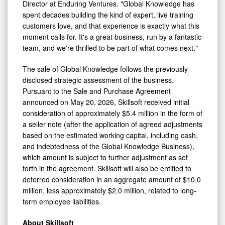
Director at Enduring Ventures. "Global Knowledge has
spent decades building the kind of expert, live training
customers love, and that experience is exactly what this
moment calls for. It's a great business, run by a fantastic
team, and we're thrilled to be part of what comes next."
The sale of Global Knowledge follows the previously
disclosed strategic assessment of the business.
Pursuant to the Sale and Purchase Agreement
announced on May 20, 2026, Skillsoft received initial
consideration of approximately $5.4 million in the form of
a seller note (after the application of agreed adjustments
based on the estimated working capital, including cash,
and indebtedness of the Global Knowledge Business),
which amount is subject to further adjustment as set
forth in the agreement. Skillsoft will also be entitled to
deferred consideration in an aggregate amount of $10.0
million, less approximately $2.0 million, related to long-
term employee liabilities.
About Skillsoft