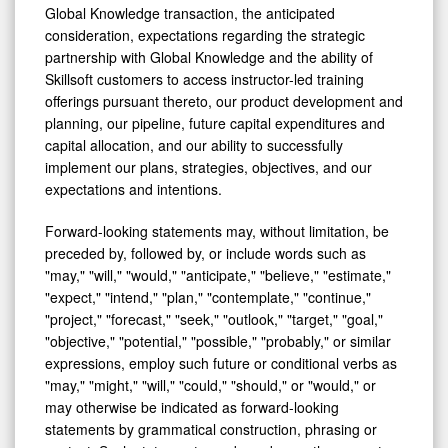
Global Knowledge transaction, the anticipated
consideration, expectations regarding the strategic
partnership with Global Knowledge and the ability of
Skillsoft customers to access instructor-led training
offerings pursuant thereto, our product development and
planning, our pipeline, future capital expenditures and
capital allocation, and our ability to successfully
implement our plans, strategies, objectives, and our
expectations and intentions.
Forward-looking statements may, without limitation, be
preceded by, followed by, or include words such as
"may," "will," "would," "anticipate," "believe," "estimate,"
"expect," "intend," "plan," "contemplate," "continue,"
"project," "forecast," "seek," "outlook," "target," "goal,"
"objective," "potential," "possible," "probably," or similar
expressions, employ such future or conditional verbs as
"may," "might," "will," "could," "should," or "would," or
may otherwise be indicated as forward-looking
statements by grammatical construction, phrasing or