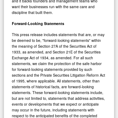
and it backs founders and management teams who
want their businesses run with the same care and
discipline that built them.
Forward-Looking Statements
This press release includes statements that are, or may
be deemed to be, "forward-looking statements" within
the meaning of Section 27A of the Securities Act of
1933, as amended, and Section 21E of the Securities
Exchange Act of 1934, as amended. For all such
statements, we claim the protection of the safe harbor
for forward-looking statements provided by such
sections and the Private Securities Litigation Reform Act
of 1995, where applicable. All statements, other than
statements of historical facts, are forward-looking
statements. These forward-looking statements include,
but are not limited to, statements that address activities,
events or developments that we expect or anticipate
may occur in the future, including statements with
respect to the anticipated benefits of the completed