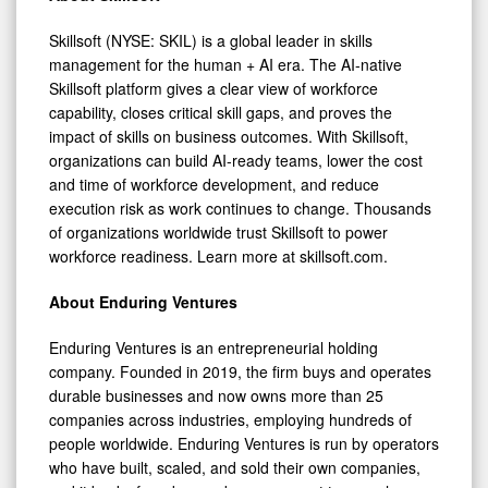
Skillsoft (NYSE: SKIL) is a global leader in skills
management for the human + AI era. The AI-native
Skillsoft platform gives a clear view of workforce
capability, closes critical skill gaps, and proves the
impact of skills on business outcomes. With Skillsoft,
organizations can build AI-ready teams, lower the cost
and time of workforce development, and reduce
execution risk as work continues to change. Thousands
of organizations worldwide trust Skillsoft to power
workforce readiness. Learn more at skillsoft.com.
About Enduring Ventures
Enduring Ventures is an entrepreneurial holding
company. Founded in 2019, the firm buys and operates
durable businesses and now owns more than 25
companies across industries, employing hundreds of
people worldwide. Enduring Ventures is run by operators
who have built, scaled, and sold their own companies,