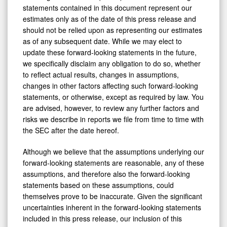
statements contained in this document represent our
estimates only as of the date of this press release and
should not be relied upon as representing our estimates
as of any subsequent date. While we may elect to
update these forward-looking statements in the future,
we specifically disclaim any obligation to do so, whether
to reflect actual results, changes in assumptions,
changes in other factors affecting such forward-looking
statements, or otherwise, except as required by law. You
are advised, however, to review any further factors and
risks we describe in reports we file from time to time with
the SEC after the date hereof.
Although we believe that the assumptions underlying our
forward-looking statements are reasonable, any of these
assumptions, and therefore also the forward-looking
statements based on these assumptions, could
themselves prove to be inaccurate. Given the significant
uncertainties inherent in the forward-looking statements
included in this press release, our inclusion of this