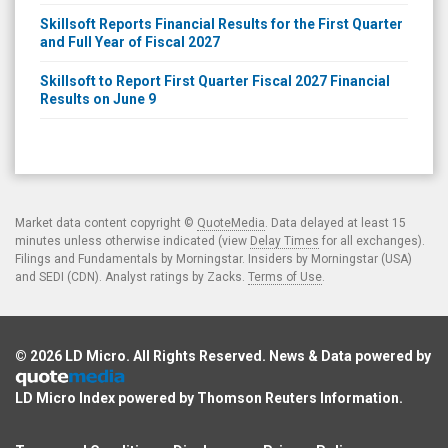
Skillsoft Reports Financial Results for the First Quarter
and Full Year of Fiscal 2027
Skillsoft to Report First Quarter Fiscal 2027 Financial
Results on June 9
Market data content copyright ©
QuoteMedia
. Data delayed at least 15
minutes unless otherwise indicated (view
Delay Times
for all exchanges).
Filings and Fundamentals by Morningstar. Insiders by Morningstar (USA)
and SEDI (CDN). Analyst ratings by Zacks.
Terms of Use
.
© 2026
LD Micro
. All Rights Reserved. News & Data powered by
LD Micro Index powered by
Thomson Reuters Information
.