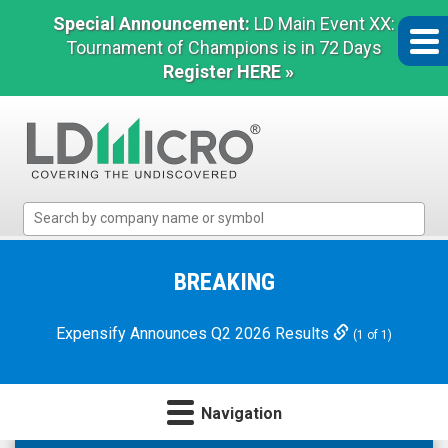
Special Announcement:
LD Main Event XX:
Tournament of Champions is in 72 Days
Register HERE »
LD
Micro
Index:
The
BREAKING
Benchmark
In
Expensify Announces Q2 2026 Results
(1 of 1)
Microcap
Navigation