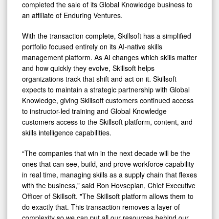
Platform
completed the sale of its Global Knowledge business to
an affiliate of Enduring Ventures.
With the transaction complete, Skillsoft has a simplified
portfolio focused entirely on its AI-native skills
management platform. As AI changes which skills matter
and how quickly they evolve, Skillsoft helps
organizations track that shift and act on it. Skillsoft
expects to maintain a strategic partnership with Global
Knowledge, giving Skillsoft customers continued access
to instructor-led training and Global Knowledge
customers access to the Skillsoft platform, content, and
skills intelligence capabilities.
“The companies that win in the next decade will be the
ones that can see, build, and prove workforce capability
in real time, managing skills as a supply chain that flexes
with the business," said Ron Hovsepian, Chief Executive
Officer of Skillsoft. "The Skillsoft platform allows them to
do exactly that. This transaction removes a layer of
complexity so we can put all our resources behind our