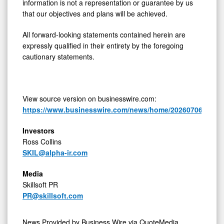
information is not a representation or guarantee by us
that our objectives and plans will be achieved.
All forward-looking statements contained herein are
expressly qualified in their entirety by the foregoing
cautionary statements.
View source version on businesswire.com:
https://www.businesswire.com/news/home/20260706799248
Investors
Ross Collins
SKIL@alpha-ir.com
Media
Skillsoft PR
PR@skillsoft.com
News Provided by
Business Wire via QuoteMedia