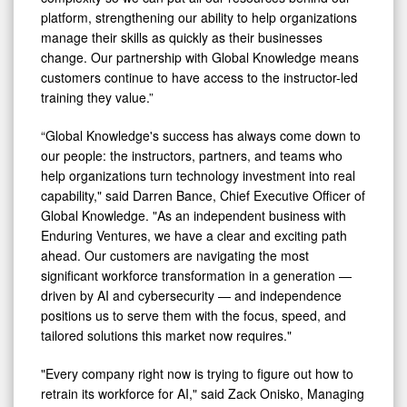
platform, strengthening our ability to help organizations
manage their skills as quickly as their businesses
change. Our partnership with Global Knowledge means
customers continue to have access to the instructor-led
training they value.”
“Global Knowledge's success has always come down to
our people: the instructors, partners, and teams who
help organizations turn technology investment into real
capability," said Darren Bance, Chief Executive Officer of
Global Knowledge. "As an independent business with
Enduring Ventures, we have a clear and exciting path
ahead. Our customers are navigating the most
significant workforce transformation in a generation —
driven by AI and cybersecurity — and independence
positions us to serve them with the focus, speed, and
tailored solutions this market now requires."
"Every company right now is trying to figure out how to
retrain its workforce for AI," said Zack Onisko, Managing