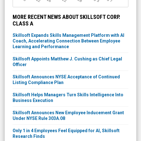
3
7
MORE RECENT NEWS ABOUT SKILLSOFT CORP.
CLASS A
Skillsoft Expands Skills Management Platform with AI
Coach, Accelerating Connection Between Employee
Learning and Performance
Skillsoft Appoints Matthew J. Cushing as Chief Legal
Officer
Skillsoft Announces NYSE Acceptance of Continued
Listing Compliance Plan
Skillsoft Helps Managers Turn Skills Intelligence Into
Business Execution
Skillsoft Announces New Employee Inducement Grant
Under NYSE Rule 303A.08
Only 1 in 4 Employees Feel Equipped for AI, Skillsoft
Research Finds