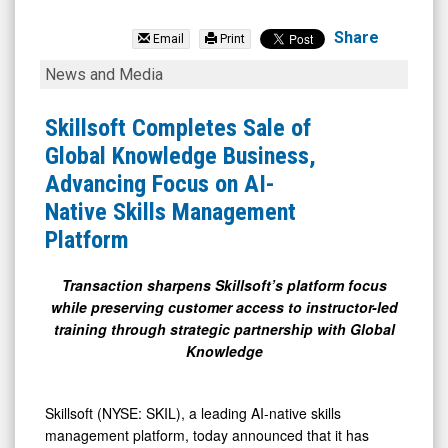
Skillsoft
Corp.
Share
Email
Print
Class
Skillsoft
News and Media
A
Completes
(NYSE:
Sale
Skillsoft Completes Sale of
SKIL)
of
Global Knowledge Business,
News
Global
Advancing Focus on AI-
&
Knowledge
Native Skills Management
Media
Business,
Platform
-
Advancing
Detail
Focus
Transaction sharpens Skillsoft’s platform focus
while preserving customer access to instructor-led
View
on
training through strategic partnership with Global
AI-
Knowledge
Native
Skills
Skillsoft (NYSE: SKIL), a leading AI-native skills
Management
management platform, today announced that it has