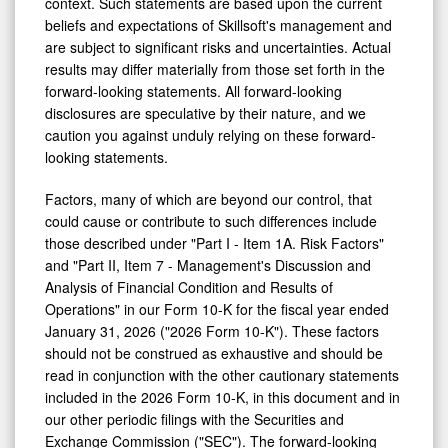
context. Such statements are based upon the current
beliefs and expectations of Skillsoft's management and
are subject to significant risks and uncertainties. Actual
results may differ materially from those set forth in the
forward-looking statements. All forward-looking
disclosures are speculative by their nature, and we
caution you against unduly relying on these forward-
looking statements.
Factors, many of which are beyond our control, that
could cause or contribute to such differences include
those described under "Part I - Item 1A. Risk Factors"
and "Part II, Item 7 - Management's Discussion and
Analysis of Financial Condition and Results of
Operations" in our Form 10-K for the fiscal year ended
January 31, 2026 ("2026 Form 10-K"). These factors
should not be construed as exhaustive and should be
read in conjunction with the other cautionary statements
included in the 2026 Form 10-K, in this document and in
our other periodic filings with the Securities and
Exchange Commission ("SEC"). The forward-looking