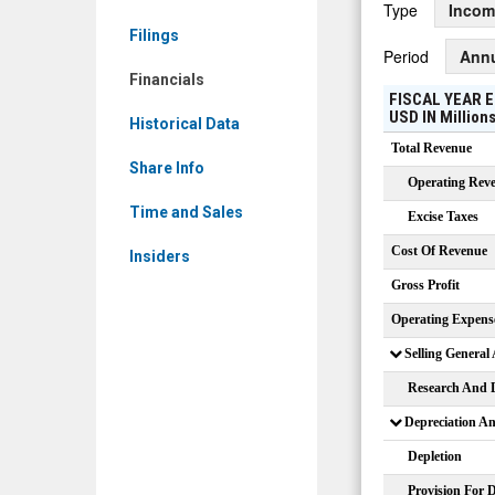
Type
Incom
Financials
Filings
Period
Ann
Financials
FISCAL YEAR E
USD
IN
Million
Historical Data
Total Revenue
Share Info
Operating Rev
Time and Sales
Excise Taxes
Cost Of Revenue
Insiders
Gross Profit
Operating Expens
Selling General
Research And 
Depreciation A
Depletion
Provision For 