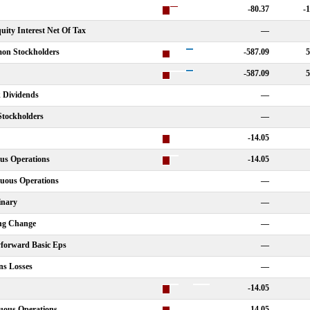
-80.37
-
ity Interest Net Of Tax
—
on Stockholders
-587.09
5
-587.09
5
k Dividends
—
Stockholders
—
-14.05
us Operations
-14.05
nuous Operations
—
inary
—
ing Change
—
yforward Basic Eps
—
ns Losses
—
-14.05
uous Operations
-14.05