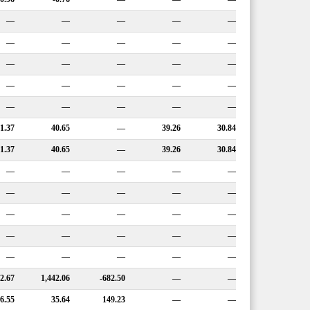
—
—
—
—
—
—
—
—
—
—
—
—
—
—
—
—
—
—
—
—
—
—
—
—
—
1.37
40.65
—
39.26
30.84
1.37
40.65
—
39.26
30.84
—
—
—
—
—
—
—
—
—
—
—
—
—
—
—
—
—
—
—
—
—
—
—
—
—
2.67
1,442.06
-682.50
—
—
6.55
35.64
149.23
—
—