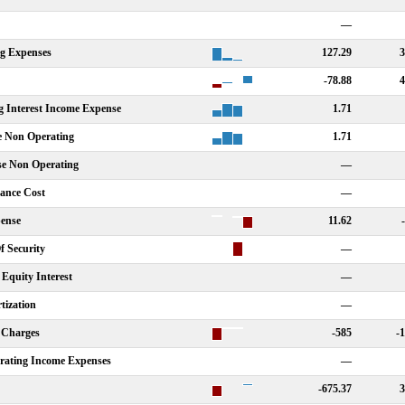
—
ng Expenses
127.29
3
-78.88
4
g Interest Income Expense
1.71
e Non Operating
1.71
se Non Operating
—
nance Cost
—
ense
11.62
f Security
—
Equity Interest
—
tization
—
 Charges
-585
-
rating Income Expenses
—
-675.37
3