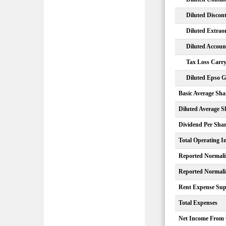
Diluted Discon
Diluted Extrao
Diluted Accou
Tax Loss Carry
Diluted Epso G
Basic Average Sha
Diluted Average S
Dividend Per Sha
Total Operating 
Reported Normali
Reported Normali
Rent Expense Sup
Total Expenses
Net Income From 