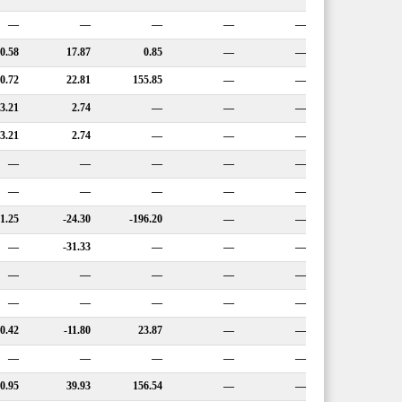
—
—
—
—
—
0.58
17.87
0.85
—
—
0.72
22.81
155.85
—
—
3.21
2.74
—
—
—
3.21
2.74
—
—
—
—
—
—
—
—
—
—
—
—
—
-1.25
-24.30
-196.20
—
—
—
-31.33
—
—
—
—
—
—
—
—
—
—
—
—
—
10.42
-11.80
23.87
—
—
—
—
—
—
—
0.95
39.93
156.54
—
—