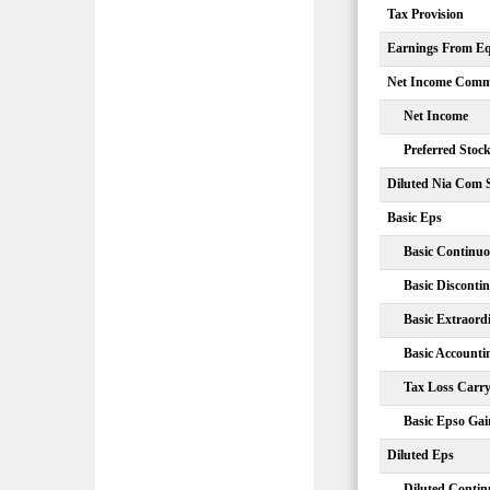
Tax Provision
Earnings From Equ
Net Income Comm
Net Income
Preferred Stoc
Diluted Nia Com 
Basic Eps
Basic Continuo
Basic Disconti
Basic Extraord
Basic Account
Tax Loss Carr
Basic Epso Gai
Diluted Eps
Diluted Contin