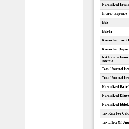
Normalized Inco
Interest Expense
Ebit
Ebitda
Reconciled Cost 
Reconciled Deprec
Net Income From 
Interest
Total Unusual Ite
Total Unusual Ite
Normalized Basic
Normalized Dilut
Normalized Ebitd
Tax Rate For Calc
Tax Effect Of Unu