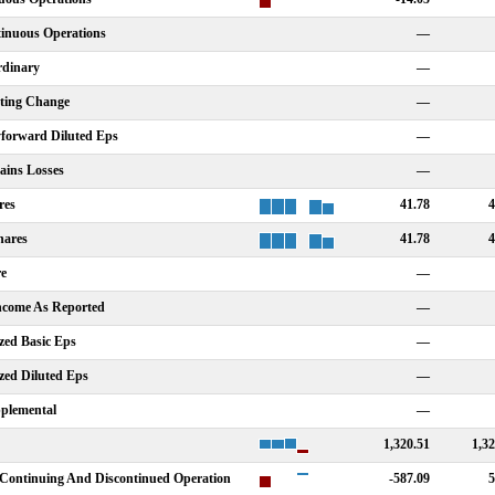
tinuous Operations
—
rdinary
—
nting Change
—
forward Diluted Eps
—
ains Losses
—
res
41.78
4
hares
41.78
4
re
—
Income As Reported
—
zed Basic Eps
—
zed Diluted Eps
—
plemental
—
1,320.51
1,32
Continuing And Discontinued Operation
-587.09
5