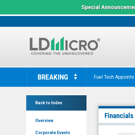
Special Announcemen
LD
Micro
BREAKING
Fuel Tech Appoints
Index:
The
Benchmark
Scienjoy
In
Back to Index
Holding
Microcap
Corporation
Financials
Overview
(Nasdaq:
SJ)
Corporate Events