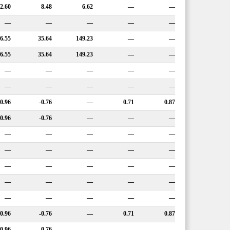
12.60
8.48
6.62
—
—
—
—
—
—
—
6.55
35.64
149.23
—
—
6.55
35.64
149.23
—
—
—
—
—
—
—
—
—
—
—
—
0.96
-0.76
—
0.71
0.87
0.96
-0.76
—
—
—
—
—
—
—
—
—
—
—
—
—
—
—
—
—
—
—
—
—
—
—
—
—
—
—
—
0.96
-0.76
—
0.71
0.87
0.96
-0.76
—
—
—