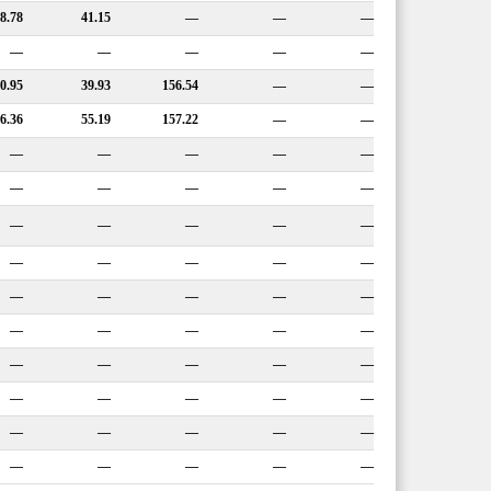
8.78
41.15
—
—
—
—
—
—
—
—
0.95
39.93
156.54
—
—
6.36
55.19
157.22
—
—
—
—
—
—
—
—
—
—
—
—
—
—
—
—
—
—
—
—
—
—
—
—
—
—
—
—
—
—
—
—
—
—
—
—
—
—
—
—
—
—
—
—
—
—
—
—
—
—
—
—