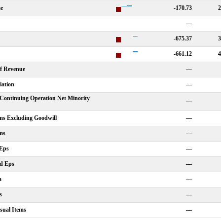
me
-170.73
2
—
-675.37
3
-661.12
4
Of Revenue
—
iation
—
Continuing Operation Net Minority
—
ms Excluding Goodwill
—
ms
—
 Eps
—
ed Eps
—
a
—
s
—
sual Items
—