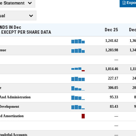
e Statement
Expo
ual
NDS IN
Dec
Dec 25
Dec
s
EXCEPT PER SHARE DATA
1,241.62
1,36
enue
1,203.98
1,34
—
1,014.46
1,1
227.17
24
e
306.05
20
 And Administration
95.33
8
Development
83.43
9
nd Amortization
—
—
Doubtful Accounts
—