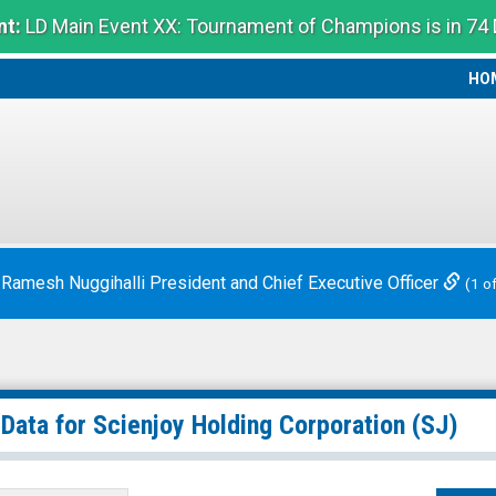
t:
LD Main Event XX: Tournament of Champions is in 74
HO
HO
 Ramesh Nuggihalli President and Chief Executive Officer
(1 o
 Data for
Scienjoy Holding Corporation
(SJ)