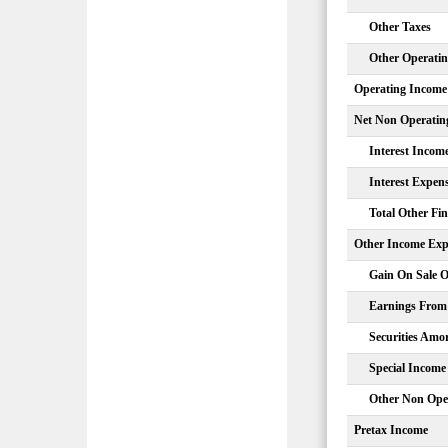
Other Taxes
Other Operati
Operating Income
Net Non Operatin
Interest Incom
Interest Expen
Total Other Fi
Other Income Exp
Gain On Sale O
Earnings From 
Securities Amor
Special Income
Other Non Ope
Pretax Income