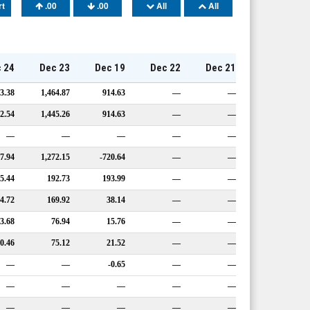
rt
.00
.00
All
All
 24
Dec 23
Dec 19
Dec 22
Dec 21
3.38
1,464.87
914.63
—
—
2.54
1,445.26
914.63
—
—
—
—
—
—
—
17.94
1,272.15
-720.64
—
—
5.44
192.73
193.99
—
—
4.72
169.92
38.14
—
—
3.68
76.94
15.76
—
—
0.46
75.12
21.52
—
—
—
—
-0.65
—
—
—
—
—
—
—
—
—
—
—
—