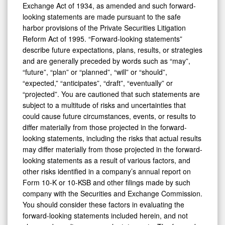
Exchange Act of 1934, as amended and such forward-
looking statements are made pursuant to the safe
harbor provisions of the Private Securities Litigation
Reform Act of 1995. “Forward-looking statements”
describe future expectations, plans, results, or strategies
and are generally preceded by words such as “may”,
“future”, “plan” or “planned”, “will” or “should”,
“expected,” “anticipates”, “draft”, “eventually” or
“projected”. You are cautioned that such statements are
subject to a multitude of risks and uncertainties that
could cause future circumstances, events, or results to
differ materially from those projected in the forward-
looking statements, including the risks that actual results
may differ materially from those projected in the forward-
looking statements as a result of various factors, and
other risks identified in a company’s annual report on
Form 10-K or 10-KSB and other filings made by such
company with the Securities and Exchange Commission.
You should consider these factors in evaluating the
forward-looking statements included herein, and not