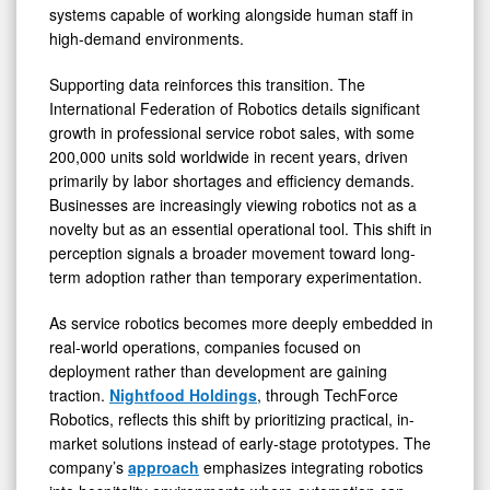
systems capable of working alongside human staff in
high-demand environments.
Supporting data reinforces this transition. The
International Federation of Robotics details significant
growth in professional service robot sales, with some
200,000 units sold worldwide in recent years, driven
primarily by labor shortages and efficiency demands.
Businesses are increasingly viewing robotics not as a
novelty but as an essential operational tool. This shift in
perception signals a broader movement toward long-
term adoption rather than temporary experimentation.
As service robotics becomes more deeply embedded in
real-world operations, companies focused on
deployment rather than development are gaining
traction.
Nightfood Holdings
, through TechForce
Robotics, reflects this shift by prioritizing practical, in-
market solutions instead of early-stage prototypes. The
company’s
approach
emphasizes integrating robotics