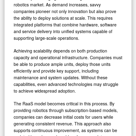
robotics market. As demand increases, savvy
companies pioneer not only innovation but also prove
the ability to deploy solutions at scale. This requires
integrated platforms that combine hardware, software
and service delivery into unified systems capable of
supporting large-scale operations.
Achieving scalability depends on both production
capacity and operational infrastructure. Companies must
be able to produce ample units, deploy those units
efficiently and provide key support, including
maintenance and system updates. Without these
capabilities, even advanced technologies may struggle
to achieve widespread adoption.
The RaaS model becomes critical in this process. By
providing robotics through subscription-based models,
companies can decrease initial costs for users while
generating consistent revenue. This approach also
supports continuous improvement, as systems can be