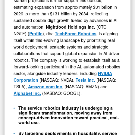
Market projections further support this outlook,
estimating expansion from approximately $31 billion in
2026 to more than $131 billion by 2034, reflecting
0
sustained double-digit growth fueled by advances in AI
and automation.
Nightfood Holdings Inc.
(OTC:
NGTF) (
Profile
), dba
TechForce Robotics
, is aligning
itself within this evolving landscape by prioritizing real-
world deployment, scalable systems and strategic
collaborations that support global expansion in AI-driven
robotics. The company is working to establish itself as a
forward-looking participant in the AI, automated robotics
sector, alongside industry leaders, including
NVIDIA
Corporation
(NASDAQ: NVDA),
Tesla Inc.
(NASDAQ:
TSLA),
Amazon.com Inc.
(NASDAQ: AMZN) and
Alphabet Inc.
(NASDAQ: GOOGL).
The service robotics industry is undergoing a
significant transformation, moving away from
concept-driven innovation toward practical, real-
world use.
By targeting deployments in hospitality, service