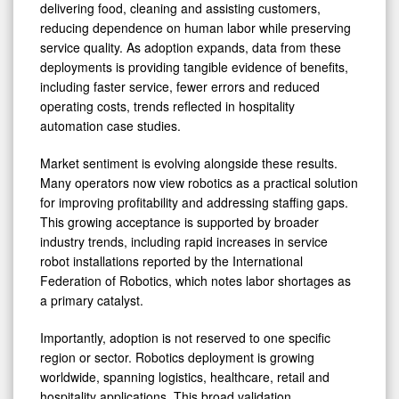
delivering food, cleaning and assisting customers,
reducing dependence on human labor while preserving
service quality. As adoption expands, data from these
deployments is providing tangible evidence of benefits,
including faster service, fewer errors and reduced
operating costs, trends reflected in hospitality
automation case studies.
Market sentiment is evolving alongside these results.
Many operators now view robotics as a practical solution
for improving profitability and addressing staffing gaps.
This growing acceptance is supported by broader
industry trends, including rapid increases in service
robot installations reported by the International
Federation of Robotics, which notes labor shortages as
a primary catalyst.
Importantly, adoption is not reserved to one specific
region or sector. Robotics deployment is growing
worldwide, spanning logistics, healthcare, retail and
hospitality applications. This broad validation