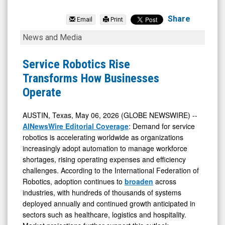
Serve
Robotics
Share
Email
Print
Inc.
Service
News and Media
(Nasdaq:
Robotics
SERV)
Rise
Service Robotics Rise
News
Transforms
Transforms How Businesses
&
How
Operate
Media
Businesses
-
Operate
AUSTIN, Texas, May 06, 2026 (GLOBE NEWSWIRE) --
AINewsWire Editorial Coverage
: Demand for service
Detail
robotics is accelerating worldwide as organizations
View
increasingly adopt automation to manage workforce
shortages, rising operating expenses and efficiency
challenges. According to the International Federation of
Robotics, adoption continues to
broaden
across
industries, with hundreds of thousands of systems
deployed annually and continued growth anticipated in
sectors such as healthcare, logistics and hospitality.