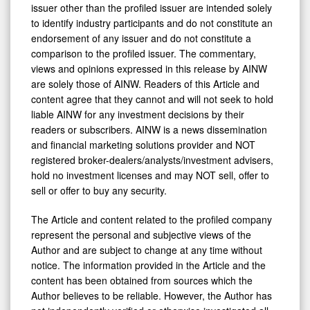
issuer other than the profiled issuer are intended solely
to identify industry participants and do not constitute an
endorsement of any issuer and do not constitute a
comparison to the profiled issuer. The commentary,
views and opinions expressed in this release by AINW
are solely those of AINW. Readers of this Article and
content agree that they cannot and will not seek to hold
liable AINW for any investment decisions by their
readers or subscribers. AINW is a news dissemination
and financial marketing solutions provider and NOT
registered broker-dealers/analysts/investment advisers,
hold no investment licenses and may NOT sell, offer to
sell or offer to buy any security.
The Article and content related to the profiled company
represent the personal and subjective views of the
Author and are subject to change at any time without
notice. The information provided in the Article and the
content has been obtained from sources which the
Author believes to be reliable. However, the Author has