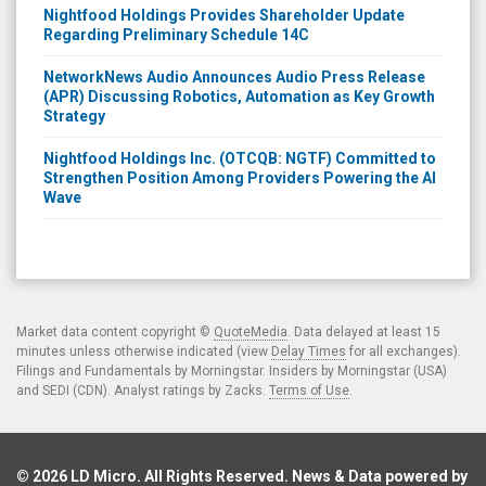
Nightfood Holdings Provides Shareholder Update
Regarding Preliminary Schedule 14C
NetworkNews Audio Announces Audio Press Release
(APR) Discussing Robotics, Automation as Key Growth
Strategy
Nightfood Holdings Inc. (OTCQB: NGTF) Committed to
Strengthen Position Among Providers Powering the AI
Wave
Market data content copyright ©
QuoteMedia
. Data delayed at least 15
minutes unless otherwise indicated (view
Delay Times
for all exchanges).
Filings and Fundamentals by Morningstar. Insiders by Morningstar (USA)
and SEDI (CDN). Analyst ratings by Zacks.
Terms of Use
.
© 2026
LD Micro
. All Rights Reserved. News & Data powered by