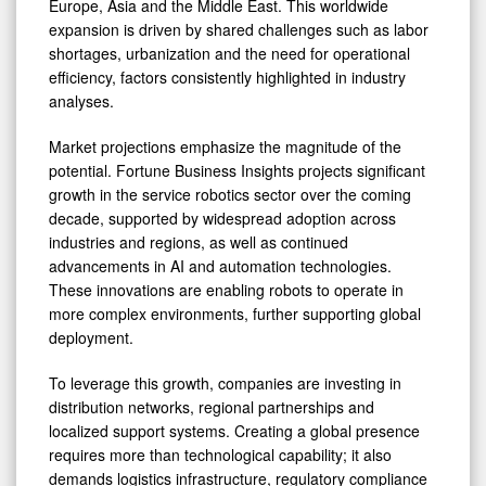
Europe, Asia and the Middle East. This worldwide
expansion is driven by shared challenges such as labor
shortages, urbanization and the need for operational
efficiency, factors consistently highlighted in industry
analyses.
Market projections emphasize the magnitude of the
potential. Fortune Business Insights projects significant
growth in the service robotics sector over the coming
decade, supported by widespread adoption across
industries and regions, as well as continued
advancements in AI and automation technologies.
These innovations are enabling robots to operate in
more complex environments, further supporting global
deployment.
To leverage this growth, companies are investing in
distribution networks, regional partnerships and
localized support systems. Creating a global presence
requires more than technological capability; it also
demands logistics infrastructure, regulatory compliance