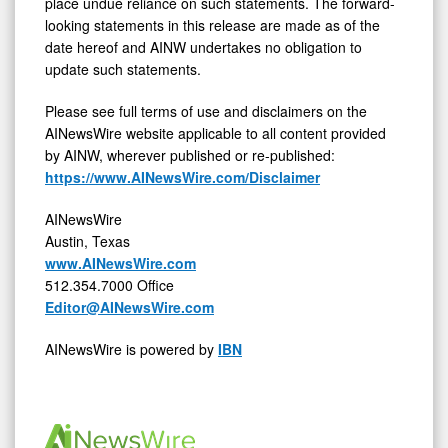
place undue reliance on such statements. The forward-
looking statements in this release are made as of the
date hereof and AINW undertakes no obligation to
update such statements.
Please see full terms of use and disclaimers on the
AINewsWire website applicable to all content provided
by AINW, wherever published or re-published:
https://www.AINewsWire.com/Disclaimer
AINewsWire
Austin, Texas
www.AINewsWire.com
512.354.7000 Office
Editor@AINewsWire.com
AINewsWire is powered by
IBN