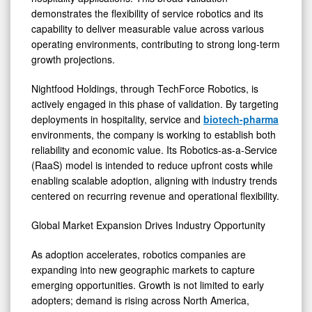
demonstrates the flexibility of service robotics and its
capability to deliver measurable value across various
operating environments, contributing to strong long-term
growth projections.
Nightfood Holdings, through TechForce Robotics, is
actively engaged in this phase of validation. By targeting
deployments in hospitality, service and
biotech-pharma
environments, the company is working to establish both
reliability and economic value. Its Robotics-as-a-Service
(RaaS) model is intended to reduce upfront costs while
enabling scalable adoption, aligning with industry trends
centered on recurring revenue and operational flexibility.
Global Market Expansion Drives Industry Opportunity
As adoption accelerates, robotics companies are
expanding into new geographic markets to capture
emerging opportunities. Growth is not limited to early
adopters; demand is rising across North America,