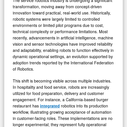
The service robotics industry is undergoing a significant
transformation, moving away from concept-driven
innovation toward practical, real-world use. Historically,
robotic systems were largely limited to controlled
environments or limited pilot programs due to cost,
technical complexity or performance limitations. Most
recently, advancements in artificial intelligence, machine
vision and sensor technologies have improved reliability
and adaptability, enabling robots to function effectively in
dynamic operational settings, an evolution supported by
adoption trends reported by the International Federation
of Robotics.
This shift is becoming visible across multiple industries.
In hospitality and food service, robots are increasingly
utilized for food preparation, delivery and customer
engagement. For instance, a California-based burger
restaurant has
integrated
robotics into its production
workflow, illustrating growing acceptance of automation
in customer-facing roles. These implementations are no
longer experimental; they represent fully operational