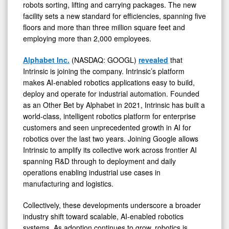
robots sorting, lifting and carrying packages. The new
facility sets a new standard for efficiencies, spanning five
floors and more than three million square feet and
employing more than 2,000 employees.
Alphabet Inc.
(NASDAQ: GOOGL)
revealed
that
Intrinsic is joining the company. Intrinsic’s platform
makes AI-enabled robotics applications easy to build,
deploy and operate for industrial automation. Founded
as an Other Bet by Alphabet in 2021, Intrinsic has built a
world-class, intelligent robotics platform for enterprise
customers and seen unprecedented growth in AI for
robotics over the last two years. Joining Google allows
Intrinsic to amplify its collective work across frontier AI
spanning R&D through to deployment and daily
operations enabling industrial use cases in
manufacturing and logistics.
Collectively, these developments underscore a broader
industry shift toward scalable, AI-enabled robotics
systems. As adoption continues to grow, robotics is