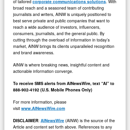
of tailored
corporate communications solutions
. With
broad reach and a seasoned team of contributing
journalists and writers, AINW is uniquely positioned to
best serve private and public companies that want to
reach a wide audience of investors, influencers,
consumers, journalists, and the general public. By
cutting through the overload of information in today’s
market, AINW brings its clients unparalleled recognition
and brand awareness.
AINW is where breaking news, insightful content and
actionable information converge.
To receive SMS alerts from AINewsWire, text “AI” to
888-902-4192 (U.S. Mobile Phones Only)
For more information, please
visit
www.AINewsWire.com
DISCLAIMER
:
AINewsWire
(AINW) is the source of the
Article and content set forth above. References to any