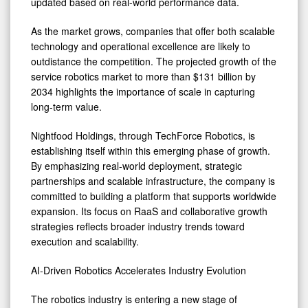
updated based on real-world performance data.
As the market grows, companies that offer both scalable
technology and operational excellence are likely to
outdistance the competition. The projected growth of the
service robotics market to more than $131 billion by
2034 highlights the importance of scale in capturing
long-term value.
Nightfood Holdings, through TechForce Robotics, is
establishing itself within this emerging phase of growth.
By emphasizing real-world deployment, strategic
partnerships and scalable infrastructure, the company is
committed to building a platform that supports worldwide
expansion. Its focus on RaaS and collaborative growth
strategies reflects broader industry trends toward
execution and scalability.
AI-Driven Robotics Accelerates Industry Evolution
The robotics industry is entering a new stage of