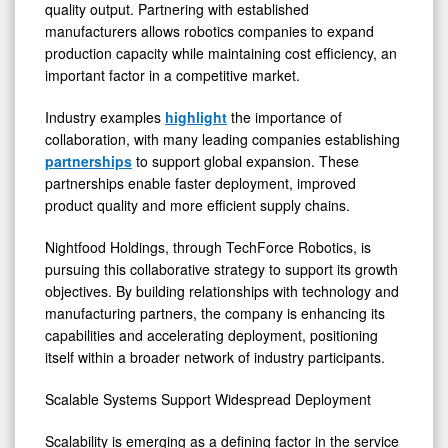
quality output. Partnering with established
manufacturers allows robotics companies to expand
production capacity while maintaining cost efficiency, an
important factor in a competitive market.
Industry examples
highlight
the importance of
collaboration, with many leading companies establishing
partnerships
to support global expansion. These
partnerships enable faster deployment, improved
product quality and more efficient supply chains.
Nightfood Holdings, through TechForce Robotics, is
pursuing this collaborative strategy to support its growth
objectives. By building relationships with technology and
manufacturing partners, the company is enhancing its
capabilities and accelerating deployment, positioning
itself within a broader network of industry participants.
Scalable Systems Support Widespread Deployment
Scalability is emerging as a defining factor in the service