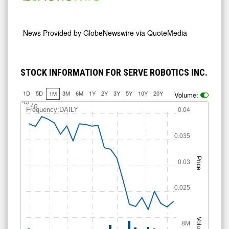
News Provided by
GlobeNewswire via QuoteMedia
STOCK INFORMATION FOR SERVE ROBOTICS INC.
1D
5D
3M
6M
1Y
2Y
3Y
5Y
10Y
20Y
1M
Volume:
Jul 10
Frequency:DAILY
0.04
0.035
Price
0.03
0.025
Volume
8M