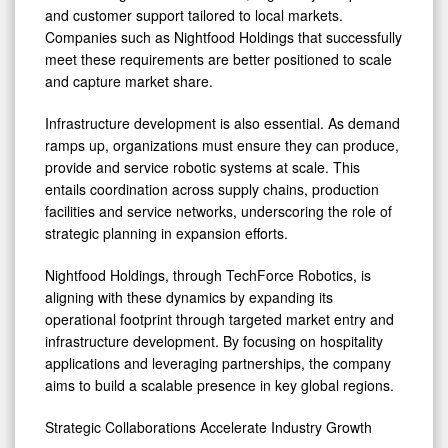
and customer support tailored to local markets.
Companies such as Nightfood Holdings that successfully
meet these requirements are better positioned to scale
and capture market share.
Infrastructure development is also essential. As demand
ramps up, organizations must ensure they can produce,
provide and service robotic systems at scale. This
entails coordination across supply chains, production
facilities and service networks, underscoring the role of
strategic planning in expansion efforts.
Nightfood Holdings, through TechForce Robotics, is
aligning with these dynamics by expanding its
operational footprint through targeted market entry and
infrastructure development. By focusing on hospitality
applications and leveraging partnerships, the company
aims to build a scalable presence in key global regions.
Strategic Collaborations Accelerate Industry Growth