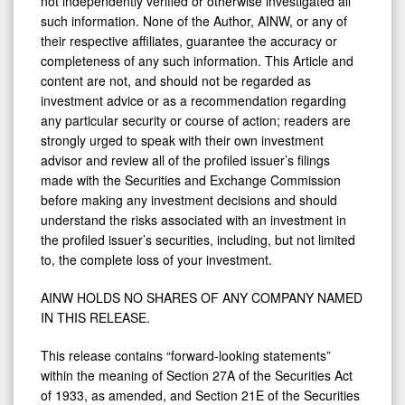
not independently verified or otherwise investigated all
such information. None of the Author, AINW, or any of
their respective affiliates, guarantee the accuracy or
completeness of any such information. This Article and
content are not, and should not be regarded as
investment advice or as a recommendation regarding
any particular security or course of action; readers are
strongly urged to speak with their own investment
advisor and review all of the profiled issuer’s filings
made with the Securities and Exchange Commission
before making any investment decisions and should
understand the risks associated with an investment in
the profiled issuer’s securities, including, but not limited
to, the complete loss of your investment.
AINW HOLDS NO SHARES OF ANY COMPANY NAMED
IN THIS RELEASE.
This release contains “forward-looking statements”
within the meaning of Section 27A of the Securities Act
of 1933, as amended, and Section 21E of the Securities