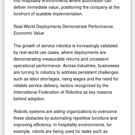
into hospitality environments where automation can
deliver immediate value, positioning the company at the
forefront of scalable implementation.
Real-World Deployments Demonstrate Performance,
Economic Value
The growth of service robotics is increasingly validated
by real-world use cases, where deployments are
demonstrating measurable returns and consistent
operational performance. Across industries, businesses
are turning to robotics to address persistent challenges
such as labor shortages, rising wages and the need for
reliable service delivery, factors recognized by the
International Federation of Robotics as key reasons
behind adoption.
Robotic systems are aiding organizations to overcome
these obstacles by automating repetitive functions and
improving efficiency. In hospitality environments, for
example, robots are being used for tasks such as