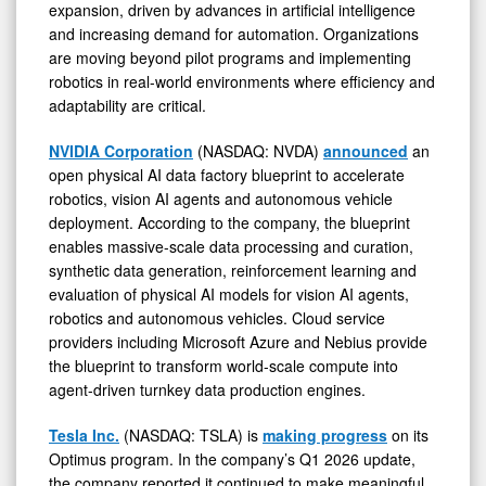
expansion, driven by advances in artificial intelligence
and increasing demand for automation. Organizations
are moving beyond pilot programs and implementing
robotics in real-world environments where efficiency and
adaptability are critical.
NVIDIA Corporation
(NASDAQ: NVDA)
announced
an
open physical AI data factory blueprint to accelerate
robotics, vision AI agents and autonomous vehicle
deployment. According to the company, the blueprint
enables massive-scale data processing and curation,
synthetic data generation, reinforcement learning and
evaluation of physical AI models for vision AI agents,
robotics and autonomous vehicles. Cloud service
providers including Microsoft Azure and Nebius provide
the blueprint to transform world-scale compute into
agent-driven turnkey data production engines.
Tesla Inc.
(NASDAQ: TSLA) is
making progress
on its
Optimus program. In the company’s Q1 2026 update,
the company reported it continued to make meaningful