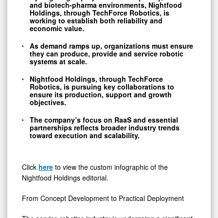
and
biotech-pharma
environments, Nightfood
Holdings, through TechForce Robotics, is
working to establish both reliability and
economic value.
As demand ramps up, organizations must ensure
they can produce, provide and service robotic
systems at scale.
Nightfood Holdings, through TechForce
Robotics, is pursuing key collaborations to
ensure its production, support and growth
objectives.
The company’s focus on RaaS and essential
partnerships reflects broader industry trends
toward execution and scalability.
Click
here
to view the custom infographic of the
Nightfood Holdings editorial.
From Concept Development to Practical Deployment