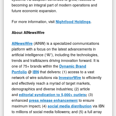
becoming an integral part of modern operations and
future economic expansion.
For more information, visit
Nightfood Holdings
.
About AINewsWire
AINewsWire
(AINW) is a specialized communications
platform with a focus on the latest advancements in
artificial intelligence (“AI”), including the technologies,
trends and trailblazers driving innovation forward. It is
one of 75+ brands within the
Dynamic Brand
Portfolio
@
IBN
that delivers
:
(1) access to a vast
network of wire solutions via
InvestorWire
to efficiently
and effectively reach a myriad of target markets,
demographics and diverse industries
;
(2) article
and
editorial syndication to 5,000+ outlets
;
(3)
enhanced
press release enhancement
to ensure
maximum impact
;
(4)
social media distribution
via IBN
to millions of social media followers
;
and (5) a full array