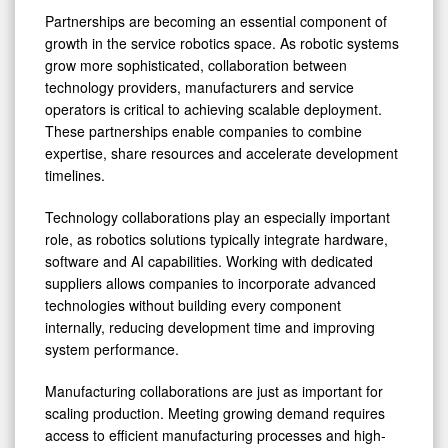
Partnerships are becoming an essential component of
growth in the service robotics space. As robotic systems
grow more sophisticated, collaboration between
technology providers, manufacturers and service
operators is critical to achieving scalable deployment.
These partnerships enable companies to combine
expertise, share resources and accelerate development
timelines.
Technology collaborations play an especially important
role, as robotics solutions typically integrate hardware,
software and AI capabilities. Working with dedicated
suppliers allows companies to incorporate advanced
technologies without building every component
internally, reducing development time and improving
system performance.
Manufacturing collaborations are just as important for
scaling production. Meeting growing demand requires
access to efficient manufacturing processes and high-