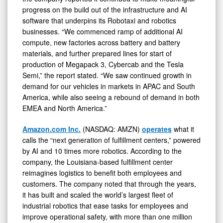
progress on the build out of the infrastructure and AI
software that underpins its Robotaxi and robotics
businesses. “We commenced ramp of additional AI
compute, new factories across battery and battery
materials, and further prepared lines for start of
production of Megapack 3, Cybercab and the Tesla
Semi,” the report stated. “We saw continued growth in
demand for our vehicles in markets in APAC and South
America, while also seeing a rebound of demand in both
EMEA and North America.”
Amazon.com Inc.
(NASDAQ: AMZN)
operates
what it
calls the “next generation of fulfillment centers,” powered
by AI and 10 times more robotics. According to the
company, the Louisiana-based fulfillment center
reimagines logistics to benefit both employees and
customers. The company noted that through the years,
it has built and scaled the world’s largest fleet of
industrial robotics that ease tasks for employees and
improve operational safety, with more than one million