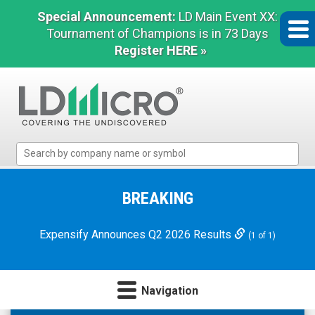
Special Announcement:
LD Main Event XX:
Tournament of Champions is in 73 Days
Register HERE »
LD
Micro
Index:
The
BREAKING
Benchmark
In
Expensify Announces Q2 2026 Results
(1 of 1)
Microcap
Navigation