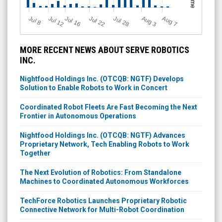
Jul 12
J
u
Jul 16
Jul 22
Jul 28
A
u
g
A
u
g
l 8
3
7
MORE RECENT NEWS ABOUT SERVE ROBOTICS
INC.
Nightfood Holdings Inc. (OTCQB: NGTF) Develops
Solution to Enable Robots to Work in Concert
Coordinated Robot Fleets Are Fast Becoming the Next
Frontier in Autonomous Operations
Nightfood Holdings Inc. (OTCQB: NGTF) Advances
Proprietary Network, Tech Enabling Robots to Work
Together
The Next Evolution of Robotics: From Standalone
Machines to Coordinated Autonomous Workforces
TechForce Robotics Launches Proprietary Robotic
Connective Network for Multi-Robot Coordination