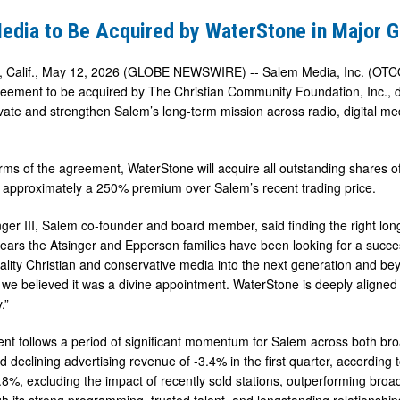
edia to Be Acquired by WaterStone in Major G
Calif., May 12, 2026 (GLOBE NEWSWIRE) -- Salem Media, Inc. (OTCQX
greement to be acquired by The Christian Community Foundation, Inc., 
ate and strengthen Salem’s long-term mission across radio, digital med
e
rms of the agreement, WaterStone will acquire all outstanding shares
 approximately a 250% premium over Salem’s recent trading price.
ger III, Salem co-founder and board member, said finding the right lon
 years the Atsinger and Epperson families have been looking for a succes
uality Christian and conservative media into the next generation and
we believed it was a divine appointment. WaterStone is deeply aligned
.”
t follows a period of significant momentum for Salem across both broa
d declining advertising revenue of -3.4% in the first quarter, according 
.8%, excluding the impact of recently sold stations, outperforming broa
gh its strong programming, trusted talent, and longstanding relationship