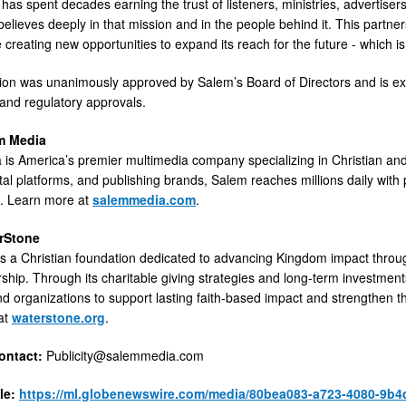
has spent decades earning the trust of listeners, ministries, advertisers
elieves deeply in that mission and in the people behind it. This partne
le creating new opportunities to expand its reach for the future - which 
ion was unanimously approved by Salem’s Board of Directors and is exp
and regulatory approvals.
m Media
is America’s premier multimedia company specializing in Christian and 
tal platforms, and publishing brands, Salem reaches millions daily with 
n. Learn more at
salemmedia.com
.
rStone
s a Christian foundation dedicated to advancing Kingdom impact through
ship. Through its charitable giving strategies and long-term investments
nd organizations to support lasting faith-based impact and strengthen th
at
waterstone.org
.
ntact:
Publicity@salemmedia.com
le:
https://ml.globenewswire.com/media/80bea083-a723-4080-9b