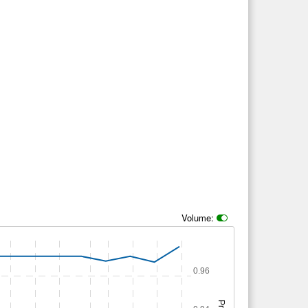
Volume:
0.96