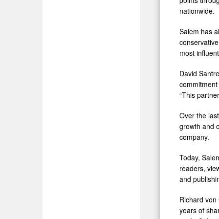
nationwide.
Salem has al
conservative
most influen
David Santre
commitment t
“This partner
Over the las
growth and o
company.
Today, Salem
readers, vie
and publishi
Richard von 
years of sha