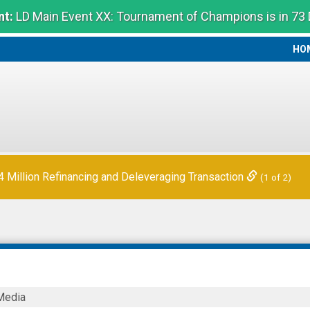
t:
LD Main Event XX: Tournament of Champions is in 73
HO
HO
Million Refinancing and Deleveraging Transaction
(1 of 2)
Media