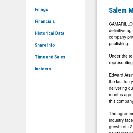
SALM)
to
Salem M
Filings
News
Be
&
Financials
Acquired
CAMARILLO, 
Media
definitive a
by
Historical Data
company priv
-
WaterSton
publishing.
Detail
Share Info
in
View
Under the te
Major
Time and Sales
representing
Growth
Insiders
Deal
Edward Atsin
the last ten
delivering q
months ago, 
this company
The agreemen
industry face
growth of +2
points throu