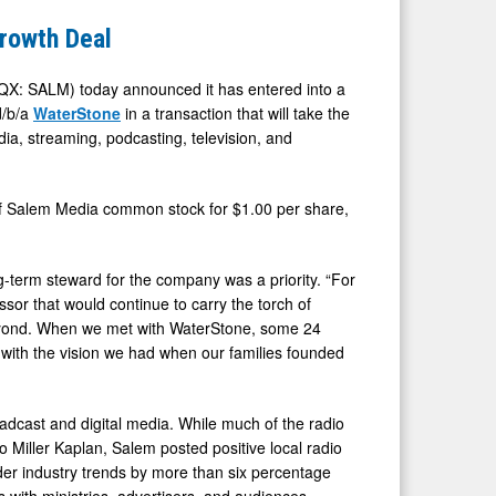
rowth Deal
: SALM) today announced it has entered into a
d/b/a
WaterStone
in a transaction that will take the
ia, streaming, podcasting, television, and
 of Salem Media common stock for $1.00 per share,
g-term steward for the company was a priority. “For
sor that would continue to carry the torch of
 beyond. When we met with WaterStone, some 24
 with the vision we had when our families founded
dcast and digital media. While much of the radio
to Miller Kaplan, Salem posted positive local radio
der industry trends by more than six percentage
s with ministries, advertisers, and audiences