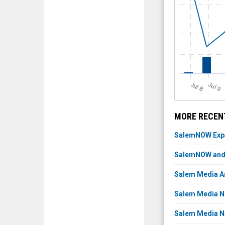
J
u
J
u
l 8
l 9
MORE RECENT
SalemNOW Expan
SalemNOW and K
Salem Media An
Salem Media Ne
Salem Media N