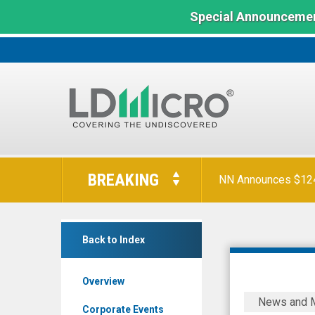
Special Announcemen
LD
Micro
BREAKING
NN Announces $124 
Index:
The
Benchmark
Salem
In
Back to Index
Media
Microcap
Group
Overview
Inc.
Salem
News and 
(OTCQX:
Media
Corporate Events