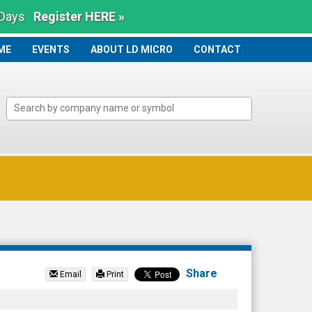
 Days
Register HERE »
ME
ME
EVENTS
ABOUT LD MICRO
CONTACT
Share
Email
Print