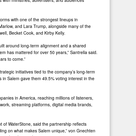
orms with one of the strongest lineups in
 Marlow, and Lara Trump, alongside many of the
well, Becket Cook, and Kirby Kelly.
built around long-term alignment and a shared
 has mattered for over 50 years,” Santrella said.
ears to come.”
tegic initiatives tied to the company’s long-term
s in Salem gave them 49.5% voting interest in the
anies in America, reaching millions of listeners,
work, streaming platforms, digital media brands,
of WaterStone, said the partnership reflects
uilding on what makes Salem unique,” von Gnechten