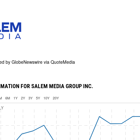
ded by
GlobeNewswire via QuoteMedia
MATION FOR SALEM MEDIA GROUP INC.
M
6M
1Y
2Y
3Y
5Y
10Y
20Y
LY