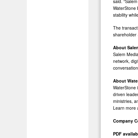
said. “Salem 
WaterStone b
stability whi
The transact
shareholder 
About Sale
Salem Media 
network, digi
conversatio
About Wate
WaterStone i
driven leader
ministries, a
Learn more 
Company Co
PDF availab