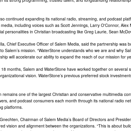
so continued expanding its national radio, streaming, and podcast platf
 media, including voices such as Scott Jennings, Larry O'Connor, Alex
tial personalities in Christian broadcasting like Greg Laurie, Sean McDo
lla, Chief Executive Officer of Salem Media, said the partnership was 
o Salem’s mission. “WaterStone understands who we are and why Salem
ship will accelerate our ability to expand the reach of our mission for y
t 18 months, Salem and WaterStone have worked together on several stra
rganizational vision. WaterStone’s previous preferred stock investment
 remains one of the largest Christian and conservative multimedia comp
wers, and podcast consumers each month through its national radio net
ng platforms.
Gnechten, Chairman of Salem Media’s Board of Directors and President 
red vision and alignment between the organizations. “This is about b