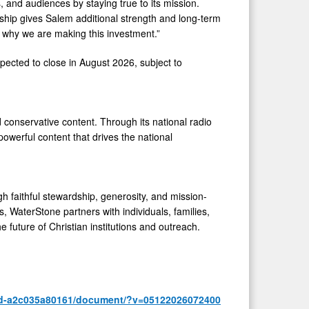
, and audiences by staying true to its mission.
rship gives Salem additional strength and long-term
is why we are making this investment.”
ected to close in August 2026, subject to
conservative content. Through its national radio
powerful content that drives the national
 faithful stewardship, generosity, and mission-
, WaterStone partners with individuals, families,
e future of Christian institutions and outreach.
4d-a2c035a80161/document/?v=05122026072400