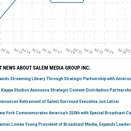
Jul 21
Jul 19
Jul 12
Jul 14
Jul 24
Jul 17
Jul 10
Jul 22
Jul 15
Jul 23
Jul 16
Jul 26
Jul
 NEWS ABOUT SALEM MEDIA GROUP INC.
ds Streaming Library Through Strategic Partnership with America
appa Studios Announce Strategic Content Distribution Partnershi
nounces Retirement of Salem Surround Executive Jon Latzer
w York Commemorates America's 250th with Special Broadcast Cel
ames Linnae Young President of Broadcast Media, Expands Leade