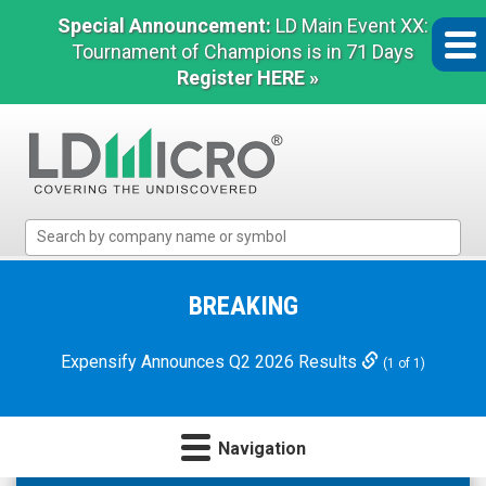
Special Announcement:
LD Main Event XX:
Tournament of Champions is in 71 Days
Register HERE »
LD
Micro
Index:
The
BREAKING
Benchmark
In
Expensify Announces Q2 2026 Results
(1 of 1)
Microcap
Navigation