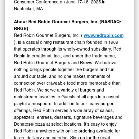
Consumer Conference on
June 17-18, 2025
in
Nantucket, MA.
About Red Robin Gourmet Burgers, Inc. (NASDAQ:
RRGB)
Red Robin Gourmet Burgers, Inc. (
www.redrobin.com
), is a casual dining restaurant chain founded in 1969
that operates through its wholly-owned subsidiary, Red
Robin International, Inc., and under the trade name,
Red Robin Gourmet Burgers and Brews. We believe
nothing brings people together like burgers and fun
around our table, and no one makes moments of
connection over craveable food more memorable than
Red Robin. We serve a variety of burgers and
mainstream favorites to Guests of all ages in a casual,
playful atmosphere. In addition to our many burger
offerings, Red Robin serves a wide array of salads,
appetizers, entrees, desserts, signature beverages and
Donatos® pizza at select locations. It's easy to enjoy
Red Robin anywhere with online ordering available for
to-go, delivery and catering. Sign up for the royal