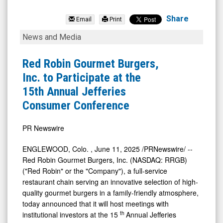
Red
Robin
Share
Email
Print
Gourmet
Red
News and Media
Burgers
Robin
Inc.
Gourmet
Red Robin Gourmet Burgers,
(Nasdaq:
Burgers,
Inc. to Participate at the
RRGB)
Inc.
15th Annual Jefferies
News
to
Consumer Conference
&
Participate
Media
at
PR Newswire
-
the
ENGLEWOOD, Colo.
,
June 11, 2025
/PRNewswire/ --
Detail
15th
Red Robin Gourmet Burgers, Inc. (NASDAQ: RRGB)
View
Annual
("Red Robin" or the "Company"), a full-service
restaurant chain serving an innovative selection of high-
Jefferies
quality gourmet burgers in a family-friendly atmosphere,
Consumer
today announced that it will host meetings with
Conference
th
institutional investors at the 15
Annual Jefferies