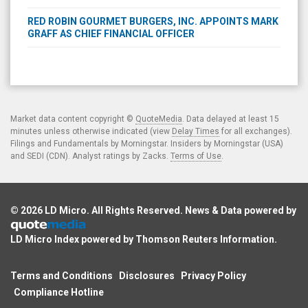
RED ROBIN GOURMET BURGERS, INC. APPOINTS MARK
GRAFF AS CHIEF FINANCIAL OFFICER
Market data content copyright ©
QuoteMedia
. Data delayed at least 15
minutes unless otherwise indicated (view
Delay Times
for all exchanges).
Filings and Fundamentals by Morningstar. Insiders by Morningstar (USA)
and SEDI (CDN). Analyst ratings by Zacks.
Terms of Use
.
© 2026
LD Micro
. All Rights Reserved. News & Data powered by
LD Micro Index powered by
Thomson Reuters Information
.
Terms and Conditions
Disclosures
Privacy Policy
Compliance Hotline