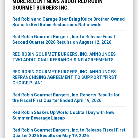
MORE RECENT NEWS ABOUT RED ROBIN
GOURMET BURGERS INC.
Red Robin and Garage Beer Bring Kelce Brother-Owned
Brand to Red Robin Restaurants Nationwide
Red Robin Gourmet Burgers, Inc. to Release Fiscal
Second Quarter 2026 Results on August 12, 2026
RED ROBIN GOURMET BURGERS, INC. ANNOUNCES
TWO ADDITIONAL REFRANCHISING AGREEMENTS
RED ROBIN GOURMET BURGERS, INC. ANNOUNCES
REFRANCHISING AGREEMENT TO SUPPORT "FIRST
CHOICE PLAN"
Red Robin Gourmet Burgers, Inc. Reports Results for
the Fiscal First Quarter Ended April 19, 2026
Red Robin Shakes Up World Cocktail Day with New
Summer Beverage Lineup
Red Robin Gourmet Burgers, Inc. to Release Fiscal First
Quarter 2026 Results on May 19, 2026