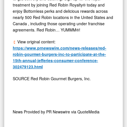
treatment by joining Red Robin Royalty® today and
enjoy Bottomless perks and delicious rewards across
nearly 500 Red Robin locations in
the United States
and
Canada
, including those operating under franchise
agreements. Red Robin… YUMMM®!
View original content:
https://www.prnewswire.com/news-releases/red-
robin-gourmet-burgers-inc-to-participate-at-the-
15th-annual-jefferies-consumer-conference-
302479123.html
SOURCE Red Robin Gourmet Burgers, Inc.
News Provided by
PR Newswire via QuoteMedia