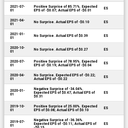
2021-07-
Positive Surprise of 85.71%. Expected
ES
01
EPS of -$0.07; Actual EPS of -$0.01
2021-04-
No Surprise. Actual EPS of -$0.10
ES
01
2021-01-
No Surprise. Actual EPS of $0.39
ES
01
2020-10-
No Surprise. Actual EPS of $0.27
ES
01
2020-07-
Positive Surprise of 78.95%. Expected
ES
01
EPS of -$0.19; Actual EPS of -$0.04
2020-04-
No Surprise. Expected EPS of -$0.22;
ES
01
Actual EPS of -$0.22
Negative Surprise of -34.04%.
2020-01-
Expected EPS of $0.47; Actual EPS of
ES
01
$0.31
2019-10-
Positive Surprise of 25.00%. Expected
ES
01
EPS of $0.08; Actual EPS of $0.10
Negative Surprise of -36.36%.
2019-07-
Expected EPS of -$0.11; Actual EPS of
ES
01
-$0.15