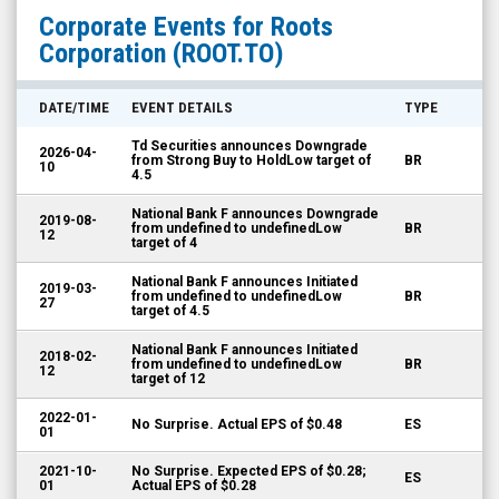
Roots
Corporate Events for
Roots
Corporation
Corporation
(ROOT.TO)
(TSX:
ROOT.TO)
DATE/TIME
EVENT DETAILS
TYPE
Corporate
Td Securities announces Downgrade
2026-04-
Events
from Strong Buy to HoldLow target of
BR
10
4.5
National Bank F announces Downgrade
2019-08-
from undefined to undefinedLow
BR
12
target of 4
National Bank F announces Initiated
2019-03-
from undefined to undefinedLow
BR
27
target of 4.5
National Bank F announces Initiated
2018-02-
from undefined to undefinedLow
BR
12
target of 12
2022-01-
No Surprise. Actual EPS of $0.48
ES
01
2021-10-
No Surprise. Expected EPS of $0.28;
ES
01
Actual EPS of $0.28