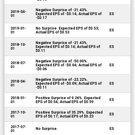
Negative Surprise of -21.43%.
2019-04-
Expected EPS of -$0.14; Actual EPS of
ES
01
-$0.17
2019-01-
No Surprise. Expected EPS of $0.53;
ES
01
Actual EPS of $0.53
Negative Surprise of -21.43%.
2018-10-
Expected EPS of $0.14; Actual EPS of
ES
01
$0.11
Negative Surprise of -50.00%.
2018-07-
Expected EPS of -$0.04; Actual EPS of
ES
01
-$0.06
Negative Surprise of -22.22%.
2018-04-
Expected EPS of -$0.09; Actual EPS of
ES
01
-$0.11
2018-01-
Positive Surprise of 9.26%. Expected
ES
01
EPS of $0.54; Actual EPS of $0.59
2017-10-
Positive Surprise of 35.29%. Expected
ES
01
EPS of $0.17; Actual EPS of $0.23
2017-07-
No Surprise.
ES
01