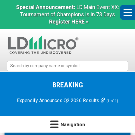
Special Announcement:
LD Main Event XX:
Tournament of Champions is in 73 Days
Register HERE »
LD
Micro
Index:
The
BREAKING
Benchmark
In
Expensify Announces Q2 2026 Results
(1 of 1)
Microcap
Navigation