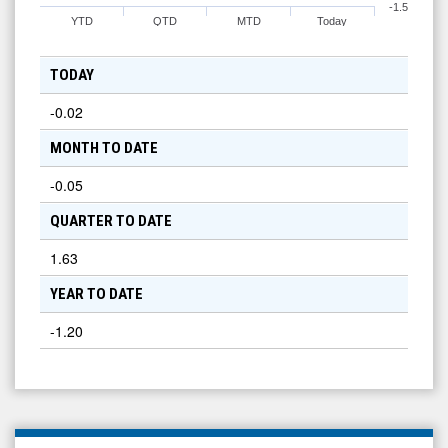
-1.5
YTD
QTD
MTD
Today
TODAY
-0.02
MONTH TO DATE
-0.05
QUARTER TO DATE
1.63
YEAR TO DATE
-1.20