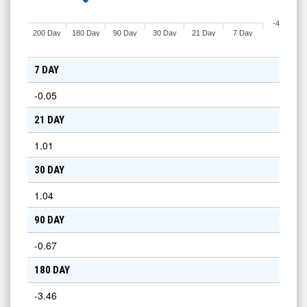
-4
200 Day
180 Day
90 Day
30 Day
21 Day
7 Day
7 DAY
-0.05
21 DAY
1.01
30 DAY
1.04
90 DAY
-0.67
180 DAY
-3.46