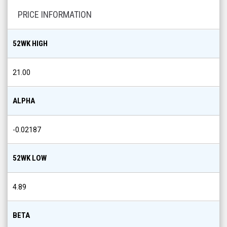
PRICE INFORMATION
52WK HIGH
21.00
ALPHA
-0.02187
52WK LOW
4.89
BETA