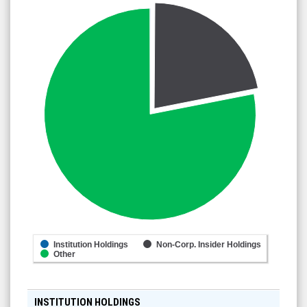
Institution Holdings
Non-Corp. Insider Holdings
Other
INSTITUTION HOLDINGS