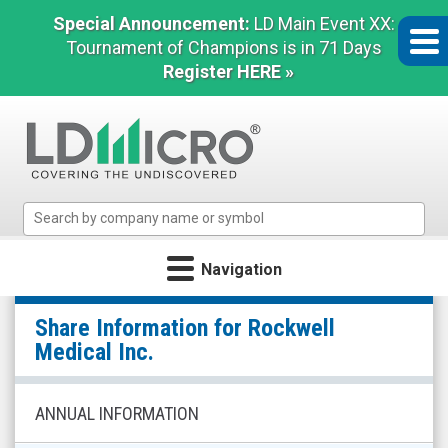
Special Announcement:
LD Main Event XX:
Tournament of Champions is in 71 Days
Register HERE »
LD
Micro
Index:
Navigation
The
Benchmark
Rockwell
In
Share Information for
Rockwell
Medical
Microcap
Medical Inc.
Inc.
(Nasdaq:
ANNUAL INFORMATION
RMTI)