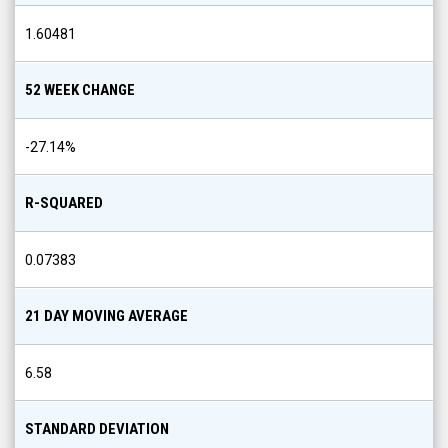
1.60481
52 WEEK CHANGE
-27.14
%
R-SQUARED
0.07383
21 DAY MOVING AVERAGE
6.58
STANDARD DEVIATION