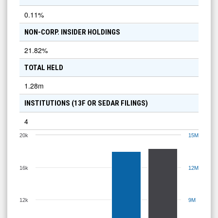
0.11
%
NON-CORP. INSIDER HOLDINGS
21.82
%
TOTAL HELD
1.28m
INSTITUTIONS (13F OR SEDAR FILINGS)
4
20k
15M
16k
12M
12k
9M