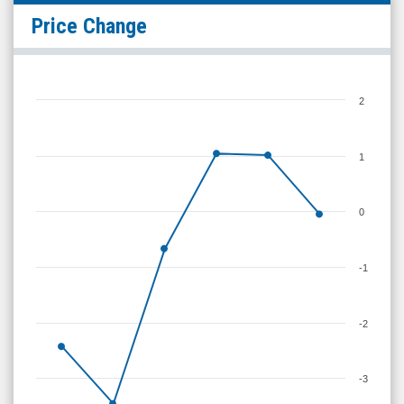
Price Change
2
1
0
-1
-2
-3