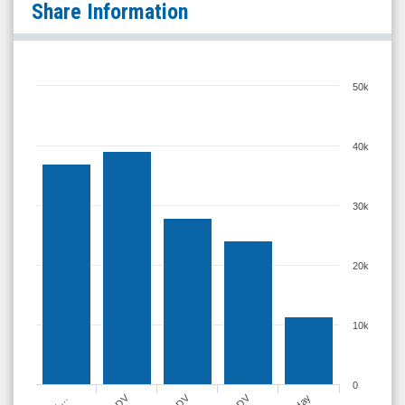
Share Information
50k
40k
30k
20k
10k
0