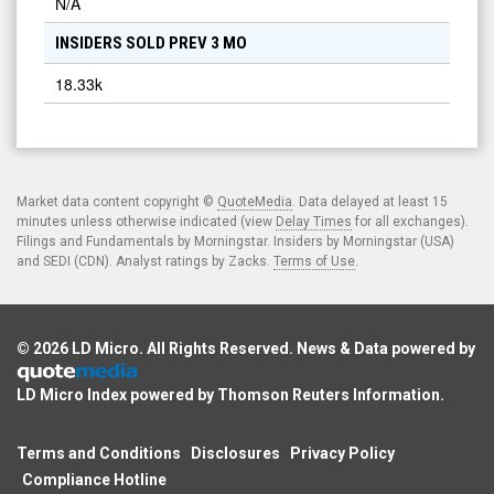
N/A
INSIDERS SOLD PREV 3 MO
18.33k
Market data content copyright ©
QuoteMedia
. Data delayed at least 15
minutes unless otherwise indicated (view
Delay Times
for all exchanges).
Filings and Fundamentals by Morningstar. Insiders by Morningstar (USA)
and SEDI (CDN). Analyst ratings by Zacks.
Terms of Use
.
© 2026
LD Micro
. All Rights Reserved. News & Data powered by
LD Micro Index powered by
Thomson Reuters Information
.
Terms and Conditions
Disclosures
Privacy Policy
Compliance Hotline