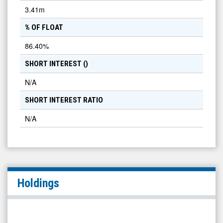
3.41m
% OF FLOAT
86.40
%
SHORT INTEREST (
)
N/A
SHORT INTEREST RATIO
N/A
Holdings