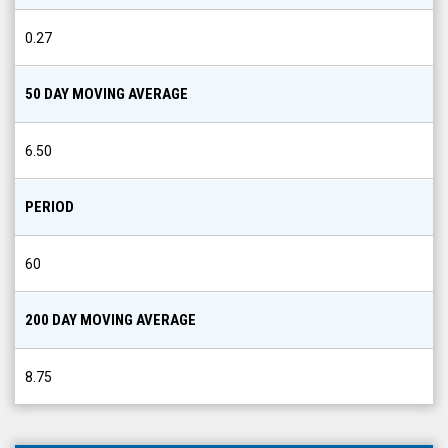
0.27
50 DAY MOVING AVERAGE
6.50
PERIOD
60
200 DAY MOVING AVERAGE
8.75