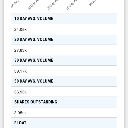
30 Day ADV
20 Day ADV
10 Day ADV
50 Day …
Intraday
10 DAY AVG. VOLUME
24.08k
20 DAY AVG. VOLUME
27.83k
30 DAY AVG. VOLUME
39.17k
50 DAY AVG. VOLUME
36.93k
SHARES OUTSTANDING
3.95m
FLOAT