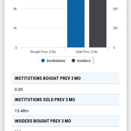
8k
6M
4k
3M
0
0
Bought Prev 3 Mo
Sold Prev 3 Mo
Institutions
Insiders
INSTITUTIONS BOUGHT PREV 3 MO
0.00
INSTITUTIONS SOLD PREV 3 MO
13.48m
INSIDERS BOUGHT PREV 3 MO