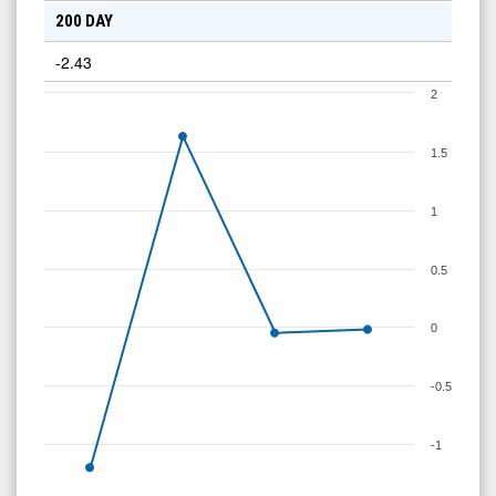
200 DAY
-2.43
2
1.5
1
0.5
0
-0.5
-1