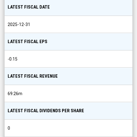
Share
LATEST FISCAL DATE
Info
2025-12-31
LATEST FISCAL EPS
-0.15
LATEST FISCAL REVENUE
69.26m
LATEST FISCAL DIVIDENDS PER SHARE
0