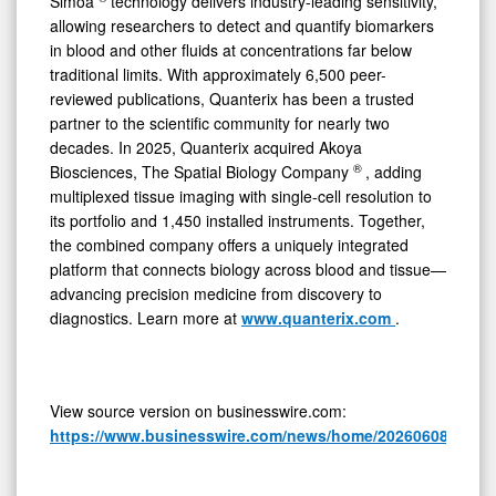
Simoa
technology delivers industry-leading sensitivity,
allowing researchers to detect and quantify biomarkers
in blood and other fluids at concentrations far below
traditional limits. With approximately 6,500 peer-
reviewed publications, Quanterix has been a trusted
partner to the scientific community for nearly two
decades. In 2025, Quanterix acquired Akoya
®
Biosciences, The Spatial Biology Company
, adding
multiplexed tissue imaging with single-cell resolution to
its portfolio and 1,450 installed instruments. Together,
the combined company offers a uniquely integrated
platform that connects biology across blood and tissue—
advancing precision medicine from discovery to
diagnostics. Learn more at
www.quanterix.com
.
View source version on businesswire.com:
https://www.businesswire.com/news/home/20260608100410