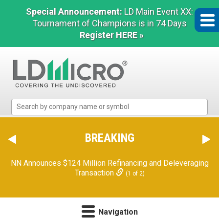
Special Announcement:
LD Main Event XX:
Tournament of Champions is in 74 Days
Register HERE »
LD
Micro
Index:
The
BREAKING
Benchmark
In
NN Announces $124 Million Refinancing and Deleveraging
Microcap
Transaction
(1 of 2)
Navigation