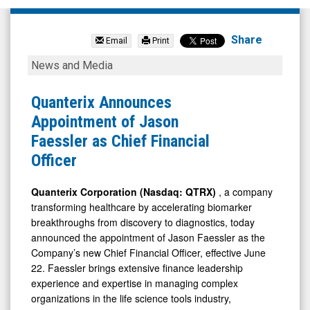
Quanterix
Corporation
Share
Email
Print
(Nasdaq:
Quanterix
News and Media
QTRX)
Announces
News
Appointment
Quanterix Announces
&
of
Appointment of Jason
Media
Jason
Faessler as Chief Financial
-
Faessler
Officer
Detail
as
View
Chief
Quanterix Corporation (Nasdaq: QTRX)
, a company
transforming healthcare by accelerating biomarker
Financial
breakthroughs from discovery to diagnostics, today
Officer
announced the appointment of Jason Faessler as the
Company’s new Chief Financial Officer, effective June
22. Faessler brings extensive finance leadership
experience and expertise in managing complex
organizations in the life science tools industry,