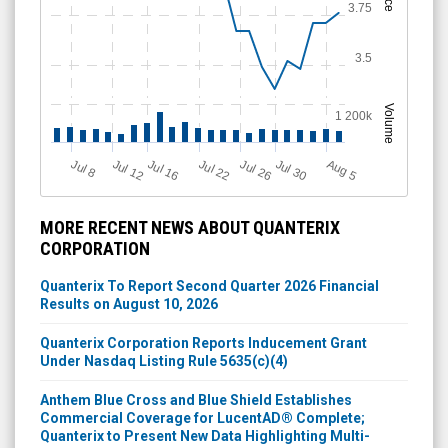
3.75
3.5
Volume
1 200k
J
u
Jul 22
A
u
g
Jul 16
Jul 12
Jul 30
Jul 26
l 8
5
MORE RECENT NEWS ABOUT QUANTERIX
CORPORATION
Quanterix To Report Second Quarter 2026 Financial
Results on August 10, 2026
Quanterix Corporation Reports Inducement Grant
Under Nasdaq Listing Rule 5635(c)(4)
Anthem Blue Cross and Blue Shield Establishes
Commercial Coverage for LucentAD® Complete;
Quanterix to Present New Data Highlighting Multi-