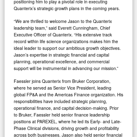
positioning him to play a pivotal role in executing
Quanterix’s strategic growth plans in the coming years.
“We are thrilled to welcome Jason to the Quanterix
leadership team,” said Everett Cunningham, Chief
Executive Officer of Quanterix. “His extensive track
record within life science organizations makes him the
ideal leader to support our ambitious growth objectives.
Jason’s expertise in strategic financial and capital
planning, operational excellence, and commercial
support will be instrumental in advancing our mission.”
Faessler joins Quanterix from Bruker Corporation,
where he served as Senior Vice President, leading
global FP&A and the Americas Finance organization. His
responsibilities have included strategic planning,
operational finance, and capital decision-making. Prior
to Bruker, Faessler held senior finance leadership
positions at PAREXEL, where he led its Early- and Late-
Phase Clinical divisions, driving growth and profitability
across both businesses. Jason also held senior financial