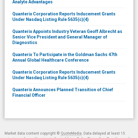
Analyte Advantages
Quanterix Corporation Reports Inducement Grants
Under Nasdaq Listing Rule 5635(c)(4)
Quanterix Appoints Industry Veteran Geoff Albrecht as
Senior Vice President and General Manager of
Diagnostics
Quanterix To Participate in the Goldman Sachs 47th
Annual Global Healthcare Conference
Quanterix Corporation Reports Inducement Grants
Under Nasdaq Listing Rule 5635(c)(4)
Quanterix Announces Planned Transition of Chief
Financial Officer
Market data content copyright ©
QuoteMedia
. Data delayed at least 15