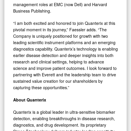
management roles at EMC (now Dell) and Harvard
Business Publishing.
“I am both excited and honored to join Quanterix at this
pivotal moment in its journey,” Faessler adds. “The
Company is uniquely positioned for growth with two
leading scientific instrument platforms and an emerging
diagnostics capability. Quanterix’s technology is enabling
earlier disease detection and deeper insights into both
research and clinical settings, helping to advance
science and improve patient outcomes. I look forward to
partnering with Everett and the leadership team to drive
sustained value creation for our shareholders by
capturing these opportunities.”
About Quanterix
Quanterix is a global leader in ultra-sensitive biomarker
detection, enabling breakthroughs in disease research,
diagnostics, and drug development. Its proprietary
®