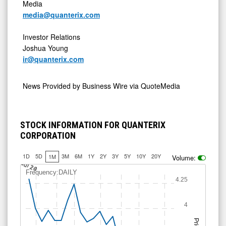
Media
media@quanterix.com
Investor Relations
Joshua Young
ir@quanterix.com
News Provided by
Business Wire via QuoteMedia
STOCK INFORMATION FOR QUANTERIX
CORPORATION
1D
5D
3M
6M
1Y
2Y
3Y
5Y
10Y
20Y
1M
Volume:
Jul 14
Jul 20
Jul 24
Frequency:DAILY
4.25
4
Price