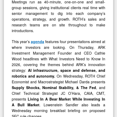
Meetings run as 40-minute, one-on-one and small-
group sessions, giving institutional clients real time with
senior management to dig into each company’s
operations, strategy, and growth. ROTH’s sales and
research teams are on site throughout to make
introductions.
This year’s
agenda
features four presentations aimed at
where investors are looking. On Thursday, ARK
Investment Management Founder and CEO Cathie
Wood headlines with What Investors Need to Know In
2026, covering the themes behind ARK’s innovation
strategy:
AI infrastructure, space and defense, and
robotics and autonomy.
On Wednesday, ROTH Chief
Economist and Macrostrategist Michael Darda presents
Supply Shocks, Nominal Stability, & The Fed
, and
Chief Technical Strategist JC O’Hara, CAIA, CMT,
presents
Living In A Bear Market While Investing In
A Bull Market
. Lowenstein Sandler also leads a
Wednesday morning breakfast briefing on proposed
SEC rule changes.