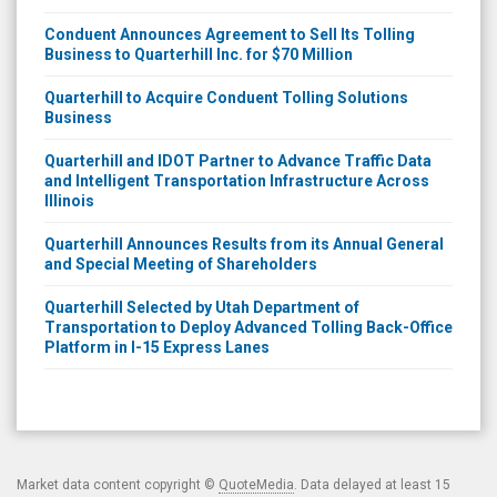
Conduent Announces Agreement to Sell Its Tolling
Business to Quarterhill Inc. for $70 Million
Quarterhill to Acquire Conduent Tolling Solutions
Business
Quarterhill and IDOT Partner to Advance Traffic Data
and Intelligent Transportation Infrastructure Across
Illinois
Quarterhill Announces Results from its Annual General
and Special Meeting of Shareholders
Quarterhill Selected by Utah Department of
Transportation to Deploy Advanced Tolling Back-Office
Platform in I-15 Express Lanes
Market data content copyright ©
QuoteMedia
. Data delayed at least 15