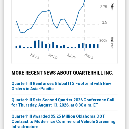
Price
2.75
2.5
Volume
800k
Jul 13
Jul 27
Jul 20
A
u
g
3
MORE RECENT NEWS ABOUT QUARTERHILL INC.
Quarterhill Reinforces Global ITS Footprint with New
Orders in Asia-Pacific
Quarterhill Sets Second Quarter 2026 Conference Call
for Thursday, August 13, 2026, at 8:30 a.m. ET
Quarterhill Awarded $5.25 Million Oklahoma DOT
Contract to Modernize Commercial Vehicle Screening
Infrastructure