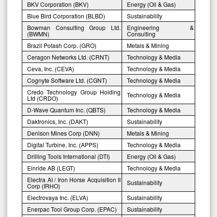
BKV Corporation (BKV)
Energy (Oil & Gas)
Blue Bird Corporation (BLBD)
Sustainability
Bowman Consulting Group Ltd.
Engineering &
(BWMN)
Consulting
Brazil Potash Corp. (GRO)
Metals & Mining
Ceragon Networks Ltd. (CRNT)
Technology & Media
Ceva, Inc. (CEVA)
Technology & Media
Cognyte Software Ltd. (CGNT)
Technology & Media
Credo Technology Group Holding
Technology & Media
Ltd (CRDO)
D-Wave Quantum Inc. (QBTS)
Technology & Media
Daktronics, Inc. (DAKT)
Sustainability
Denison Mines Corp (DNN)
Metals & Mining
Digital Turbine, Inc. (APPS)
Technology & Media
Drilling Tools International (DTI)
Energy (Oil & Gas)
Einride AB (LEGT)
Technology & Media
Electra AI / Iron Horse Acquisition II
Sustainability
Corp (IRHO)
Electrovaya Inc. (ELVA)
Sustainability
Enerpac Tool Group Corp. (EPAC)
Sustainability