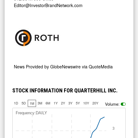
Editor@InvestorBrandNetwork.com
News Provided by
GlobeNewswire via QuoteMedia
STOCK INFORMATION FOR QUARTERHILL INC.
1D
5D
3M
6M
1Y
2Y
3Y
5Y
10Y
20Y
1M
Volume:
Frequency:DAILY
3