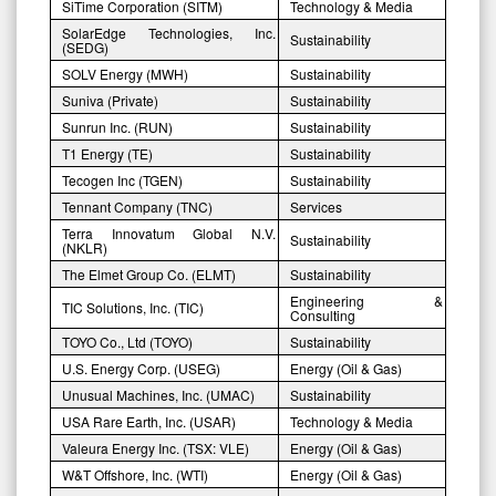
SiTime Corporation (SITM)
Technology & Media
SolarEdge Technologies, Inc.
Sustainability
(SEDG)
SOLV Energy (MWH)
Sustainability
Suniva (Private)
Sustainability
Sunrun Inc. (RUN)
Sustainability
T1 Energy (TE)
Sustainability
Tecogen Inc (TGEN)
Sustainability
Tennant Company (TNC)
Services
Terra Innovatum Global N.V.
Sustainability
(NKLR)
The Elmet Group Co. (ELMT)
Sustainability
Engineering &
TIC Solutions, Inc. (TIC)
Consulting
TOYO Co., Ltd (TOYO)
Sustainability
U.S. Energy Corp. (USEG)
Energy (Oil & Gas)
Unusual Machines, Inc. (UMAC)
Sustainability
USA Rare Earth, Inc. (USAR)
Technology & Media
Valeura Energy Inc. (TSX: VLE)
Energy (Oil & Gas)
W&T Offshore, Inc. (WTI)
Energy (Oil & Gas)