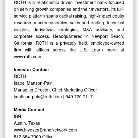
ROTH is a relationship-driven investment bank focused
on serving growth companies and their investors. Its full-
service platform spans capital raising, high-impact equity
research, macroeconomics, sales and trading, technical
insights, derivatives strategies, M&A advisory, and
corporate access. Headquartered in Newport Beach,
California, ROTH is a privately held, employee-owned
firm with offices across the U.S. Learn more at
www.roth.com.
Investor Contact
ROTH
Isabel Mattson-Pain
Managing Director, Chief Marketing Officer
imattson-pain@roth.com | 949.720.7117
Media Contact
IBN
Austin, Texas
www.InvestorBrandNetwork.com
512.354.7000 Office