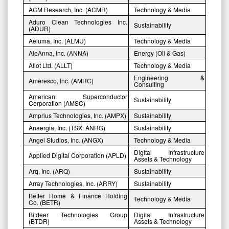
ACM Research, Inc. (ACMR)
Technology & Media
Aduro Clean Technologies Inc.
Sustainability
(ADUR)
Aeluma, Inc. (ALMU)
Technology & Media
AleAnna, Inc. (ANNA)
Energy (Oil & Gas)
Allot Ltd. (ALLT)
Technology & Media
Engineering &
Ameresco, Inc. (AMRC)
Consulting
American Superconductor
Sustainability
Corporation (AMSC)
Amprius Technologies, Inc. (AMPX)
Sustainability
Anaergia, Inc. (TSX: ANRG)
Sustainability
Angel Studios, Inc. (ANGX)
Technology & Media
Digital Infrastructure
Applied Digital Corporation (APLD)
Assets & Technology
Arq, Inc. (ARQ)
Sustainability
Array Technologies, Inc. (ARRY)
Sustainability
Better Home & Finance Holding
Technology & Media
Co. (BETR)
Bitdeer Technologies Group
Digital Infrastructure
(BTDR)
Assets & Technology