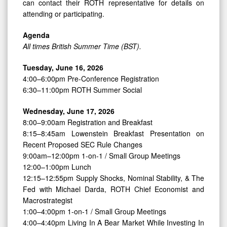
can contact their ROTH representative for details on
attending or participating.
Agenda
All times British Summer Time (BST).
Tuesday, June 16, 2026
4:00–6:00pm Pre-Conference Registration
6:30–11:00pm ROTH Summer Social
Wednesday, June 17, 2026
8:00–9:00am Registration and Breakfast
8:15–8:45am Lowenstein Breakfast Presentation on
Recent Proposed SEC Rule Changes
9:00am–12:00pm 1-on-1 / Small Group Meetings
12:00–1:00pm Lunch
12:15–12:55pm Supply Shocks, Nominal Stability, & The
Fed with Michael Darda, ROTH Chief Economist and
Macrostrategist
1:00–4:00pm 1-on-1 / Small Group Meetings
4:00–4:40pm Living In A Bear Market While Investing In