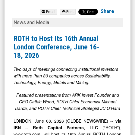
Quarterhill
Inc.
Share
Email
Print
(TSX:
ROTH
News and Media
QTRH.TO)
to
News
Host
ROTH to Host Its 16th Annual
&
Its
London Conference, June 16-
Media
16th
18, 2026
-
Annual
Detail
London
Two days of meetings connecting institutional investors
with more than 80 companies across Sustainability,
View
Conference,
Technology, Energy, Metals and Mining.
June
16-
Featured presentations from ARK Invest Founder and
CEO Cathie Wood, ROTH Chief Economist Michael
18,
Darda, and ROTH Chief Technical Strategist JC O’Hara
2026
LONDON, June 08, 2026 (GLOBE NEWSWIRE) --
via
IBN -- Roth Capital Partners, LLC
(“ROTH”),
www.roth.com, will host its 16th Annual ROTH London