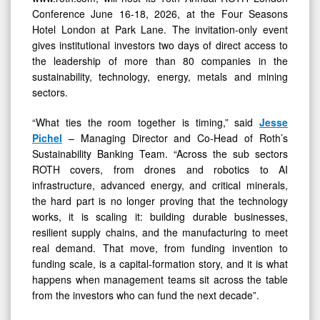
Conference June 16-18, 2026, at the Four Seasons
Hotel London at Park Lane. The invitation-only event
gives institutional investors two days of direct access to
the leadership of more than 80 companies in the
sustainability, technology, energy, metals and mining
sectors.
“What ties the room together is timing,” said
Jesse
Pichel
– Managing Director and Co-Head of Roth’s
Sustainability Banking Team. “Across the sub sectors
ROTH covers, from drones and robotics to AI
infrastructure, advanced energy, and critical minerals,
the hard part is no longer proving that the technology
works, it is scaling it: building durable businesses,
resilient supply chains, and the manufacturing to meet
real demand. That move, from funding invention to
funding scale, is a capital-formation story, and it is what
happens when management teams sit across the table
from the investors who can fund the next decade”.