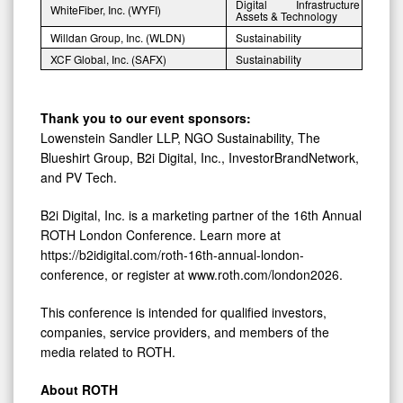
Digital Infrastructure
WhiteFiber, Inc. (WYFI)
Assets & Technology
Willdan Group, Inc. (WLDN)
Sustainability
XCF Global, Inc. (SAFX)
Sustainability
Thank you to our event sponsors:
Lowenstein Sandler LLP, NGO Sustainability, The
Blueshirt Group, B2i Digital, Inc., InvestorBrandNetwork,
and PV Tech.
B2i Digital, Inc. is a marketing partner of the 16th Annual
ROTH London Conference. Learn more at
https://b2idigital.com/roth-16th-annual-london-
conference, or register at www.roth.com/london2026.
This conference is intended for qualified investors,
companies, service providers, and members of the
media related to ROTH.
About ROTH