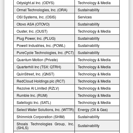
Odysight.ai Inc. (ODYS)
Technology & Media
Ormat Technologies, Inc. (ORA)
Sustainability
OSI Systems, Inc. (OSIS)
Services
Otovo ASA (OTOVO)
Sustainability
Ouster, Inc. (OUST)
Technology & Media
Plug Power, Inc. (PLUG)
Sustainability
Powell Industries, Inc. (POWL)
Sustainability
PureCycle Technologies, Inc. (PCT)
Sustainability
Quantum Motion (Private)
Technology & Media
Quarterhill Inc (TSX: QTRH)
Technology & Media
QuinStreet, Inc. (QNST)
Technology & Media
RedCloud Holdings plc (RCT)
Technology & Media
Rezolve AI Limited (RZLV)
Technology & Media
Rumble Inc. (RUM)
Technology & Media
Satellogic Inc. (SATL)
Technology & Media
Select Water Solutions, Inc. (WTTR)
Energy (Oil & Gas)
Shimmick Corporation (SHIM)
Sustainability
Shoals Technologies Group, Inc.
Sustainability
(SHLS)