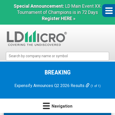
Special Announcement:
LD Main Event XX:
Tournament of Champions is in 72 Days
Register HERE »
LD
Micro
Index:
The
BREAKING
Benchmark
In
Expensify Announces Q2 2026 Results
(1 of 1)
Microcap
Navigation