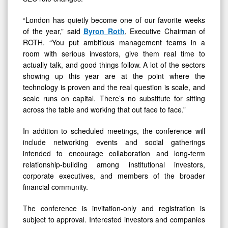
“London has quietly become one of our favorite weeks
of the year,” said
Byron Roth
, Executive Chairman of
ROTH. “You put ambitious management teams in a
room with serious investors, give them real time to
actually talk, and good things follow. A lot of the sectors
showing up this year are at the point where the
technology is proven and the real question is scale, and
scale runs on capital. There’s no substitute for sitting
across the table and working that out face to face.”
In addition to scheduled meetings, the conference will
include networking events and social gatherings
intended to encourage collaboration and long-term
relationship-building among institutional investors,
corporate executives, and members of the broader
financial community.
The conference is invitation-only and registration is
subject to approval. Interested investors and companies