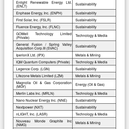
Enlight Renewable Energy Ltd.
Sustainability
(ENLT)
Enphase Energy, Inc. (ENPH)
Sustainability
First Solar, Inc. (FSLR)
Sustainability
Fluence Energy, Inc. (FLNC)
Sustainability
GOWell Technology Limited
Technology & Media
(Private)
General Fusion / Spring Valley
Sustainability
Acquisition Corp.III (SVAC)
IperionX Ltd. (IPX)
Metals & Mining
IQM Quantum Computers (Private)
Technology & Media
Legence Corp. (LGN)
Sustainability
Lifezone Metals Limited (LZM)
Metals & Mining
Magnolia Oil & Gas Corporation
Energy (Oil & Gas)
(MGY)
Merlin Labs Inc. (MRLN)
Technology & Media
Nano Nuclear Energy Inc. (NNE)
Sustainability
Nextpower (NXT)
Sustainability
nLIGHT, Inc. (LASR)
Technology & Media
Nouveau Monde Graphite Inc
Metals & Mining
(NMG)