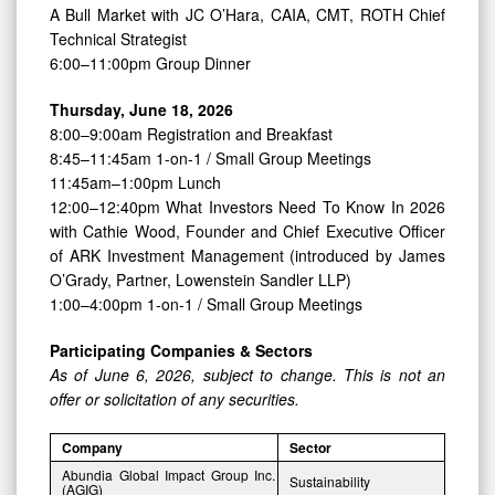
A Bull Market with JC O’Hara, CAIA, CMT, ROTH Chief
Technical Strategist
6:00–11:00pm Group Dinner
Thursday, June 18, 2026
8:00–9:00am Registration and Breakfast
8:45–11:45am 1-on-1 / Small Group Meetings
11:45am–1:00pm Lunch
12:00–12:40pm What Investors Need To Know In 2026
with Cathie Wood, Founder and Chief Executive Officer
of ARK Investment Management (introduced by James
O’Grady, Partner, Lowenstein Sandler LLP)
1:00–4:00pm 1-on-1 / Small Group Meetings
Participating Companies & Sectors
As of June 6, 2026, subject to change. This is not an
offer or solicitation of any securities.
Company
Sector
Abundia Global Impact Group Inc.
Sustainability
(AGIG)