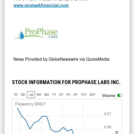
www.renmarkfinancial.com
News Provided by
GlobeNewswire via QuoteMedia
STOCK INFORMATION FOR PROPHASE LABS INC.
1D
5D
3M
6M
1Y
2Y
3Y
5Y
10Y
20Y
1M
Volume:
Frequency:DAILY
0.07
0.06