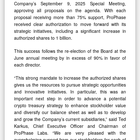
Than
Company’s September 9, 2025 Special Meeting,
75%
approving all proposals on the agenda. With each
proposal receiving more than 75% support, ProPhase
In
received clear authorization to move forward with its
Favor
strategic initiatives, including a significant increase in
authorized shares to 1 billion.
This success follows the re-election of the Board at the
June annual meeting by in excess of 90% in favor of
each director.
“This strong mandate to increase the authorized shares
gives us the resources to pursue strategic opportunities
and innovative initiatives. In particular, this was an
important next step in order to advance a potential
crypto treasury strategy to enhance stockholder value
and diversify our balance sheet as well as to develop
and grow the Company’s current subsidiaries,” said Ted
Karkus, Chief Executive Officer and Chairman of
ProPhase Labs. “We are very pleased with the
overwhelming support from our stockholders for each of