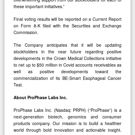
these important initiatives.”
Final voting results will be reported on a Current Report
on Form 8-K filed with the Securities and Exchange
Commission.
The Company anticipates that it will be updating
stockholders in the near future regarding positive
developments in the Crown Medical Collections initiative
to net up to $50 million in Covid accounts receivables as
well as positive developments toward the
commercialization of its BE-Smart Esophageal Cancer
Test.
About ProPhase Labs Inc.
ProPhase Labs Inc. (Nasdaq: PRPH) (“ProPhase”) is a
next-generation biotech, genomics and consumer
products company. Our mission is to build a healthier
world through bold innovation and actionable insight.