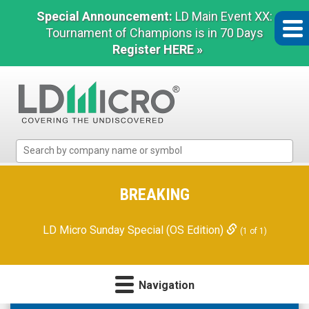
Special Announcement:
LD Main Event XX:
Tournament of Champions is in 70 Days
Register HERE »
LD
Micro
Index:
The
BREAKING
Benchmark
In
LD Micro Sunday Special (OS Edition)
(1 of 1)
Microcap
Navigation