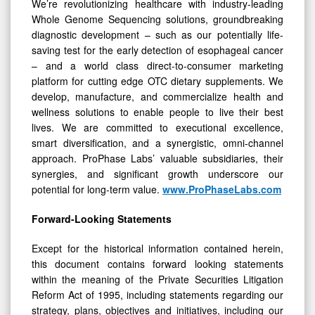
We’re revolutionizing healthcare with industry-leading
Whole Genome Sequencing solutions, groundbreaking
diagnostic development – such as our potentially life-
saving test for the early detection of esophageal cancer
– and a world class direct-to-consumer marketing
platform for cutting edge OTC dietary supplements. We
develop, manufacture, and commercialize health and
wellness solutions to enable people to live their best
lives. We are committed to executional excellence,
smart diversification, and a synergistic, omni-channel
approach. ProPhase Labs’ valuable subsidiaries, their
synergies, and significant growth underscore our
potential for long-term value.
www.ProPhaseLabs.com
Forward-Looking Statements
Except for the historical information contained herein,
this document contains forward looking statements
within the meaning of the Private Securities Litigation
Reform Act of 1995, including statements regarding our
strategy, plans, objectives and initiatives, including our