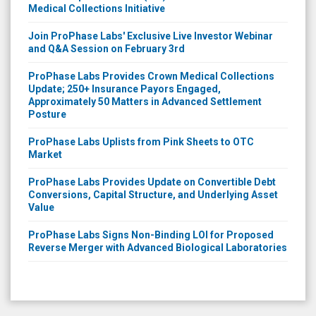
Medical Collections Initiative
Join ProPhase Labs' Exclusive Live Investor Webinar
and Q&A Session on February 3rd
ProPhase Labs Provides Crown Medical Collections
Update; 250+ Insurance Payors Engaged,
Approximately 50 Matters in Advanced Settlement
Posture
ProPhase Labs Uplists from Pink Sheets to OTC
Market
ProPhase Labs Provides Update on Convertible Debt
Conversions, Capital Structure, and Underlying Asset
Value
ProPhase Labs Signs Non-Binding LOI for Proposed
Reverse Merger with Advanced Biological Laboratories