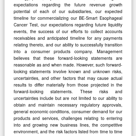
expectations regarding the future revenue growth
potential of each of our subsidiaries, our expected
timeline for commercializing our BE-Smart Esophageal
Cancer Test, our expectations regarding future liquidity
events, the success of our efforts to collect accounts
receivables and anticipated timeline for any payments
relating thereto, and our ability to successfully transition
into a consumer products company. Management
believes that these forward-looking statements are
reasonable as and when made. However, such forward-
looking statements involve known and unknown risks,
uncertainties, and other factors that may cause actual
results to differ materially from those projected in the
forward-looking statements. These risks and
uncertainties include but are not limited to our ability to
obtain and maintain necessary regulatory approvals,
general economic conditions, consumer demand for our
products and services, challenges relating to entering
into and growing new business lines, the competitive
environment, and the risk factors listed from time to time