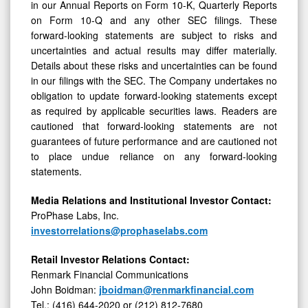
in our Annual Reports on Form 10-K, Quarterly Reports
on Form 10-Q and any other SEC filings. These
forward-looking statements are subject to risks and
uncertainties and actual results may differ materially.
Details about these risks and uncertainties can be found
in our filings with the SEC. The Company undertakes no
obligation to update forward-looking statements except
as required by applicable securities laws. Readers are
cautioned that forward-looking statements are not
guarantees of future performance and are cautioned not
to place undue reliance on any forward-looking
statements.
Media Relations and Institutional Investor Contact:
ProPhase Labs, Inc.
investorrelations@prophaselabs.com
Retail Investor Relations Contact:
Renmark Financial Communications
John Boidman:
jboidman@renmarkfinancial.com
Tel.: (416) 644-2020 or (212) 812-7680