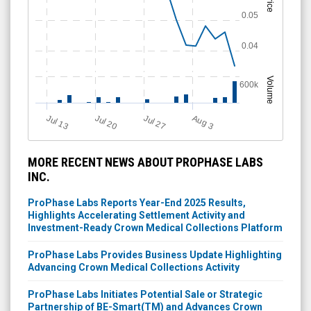
Price
0.05
0.04
Volume
600k
Jul 13
Jul 20
Jul 27
A
u
g
3
MORE RECENT NEWS ABOUT PROPHASE LABS
INC.
ProPhase Labs Reports Year-End 2025 Results,
Highlights Accelerating Settlement Activity and
Investment-Ready Crown Medical Collections Platform
ProPhase Labs Provides Business Update Highlighting
Advancing Crown Medical Collections Activity
ProPhase Labs Initiates Potential Sale or Strategic
Partnership of BE-Smart(TM) and Advances Crown