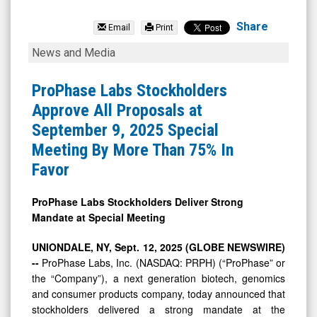
ProPhase
Labs
Share
Email
Print
Inc.
ProPhase
News and Media
(OTCID:
Labs
PRPH)
Stockholders
ProPhase Labs Stockholders
News
Approve
Approve All Proposals at
&
All
September 9, 2025 Special
Media
Proposals
Meeting By More Than 75% In
-
at
Favor
Detail
September
View
9,
ProPhase Labs Stockholders Deliver Strong
Mandate at Special Meeting
2025
Special
UNIONDALE, NY, Sept. 12, 2025 (GLOBE NEWSWIRE)
Meeting
--
ProPhase Labs, Inc. (NASDAQ: PRPH) (“ProPhase” or
the “Company”), a next generation biotech, genomics
By
and consumer products company, today announced that
More
stockholders delivered a strong mandate at the