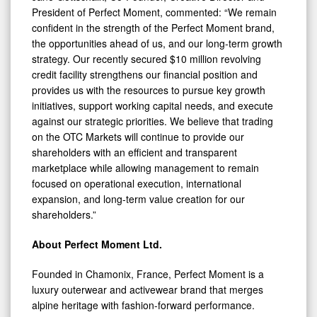
President of Perfect Moment, commented: “We remain
confident in the strength of the Perfect Moment brand,
the opportunities ahead of us, and our long-term growth
strategy. Our recently secured $10 million revolving
credit facility strengthens our financial position and
provides us with the resources to pursue key growth
initiatives, support working capital needs, and execute
against our strategic priorities. We believe that trading
on the OTC Markets will continue to provide our
shareholders with an efficient and transparent
marketplace while allowing management to remain
focused on operational execution, international
expansion, and long-term value creation for our
shareholders.”
About Perfect Moment Ltd.
Founded in Chamonix, France, Perfect Moment is a
luxury outerwear and activewear brand that merges
alpine heritage with fashion-forward performance.