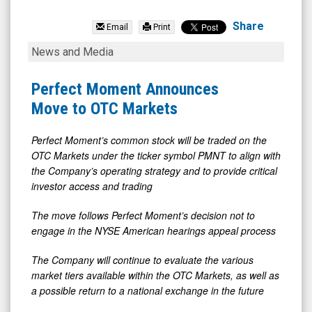
Perfect
Moment
Share
Email
Print
Ltd.
Perfect
News and Media
(OTCQB:
Moment
PMNT)
Announces
Perfect Moment Announces
News
Move
Move to OTC Markets
&
to
Media
OTC
Perfect Moment’s common stock will be traded on the
OTC Markets under the ticker symbol PMNT to align with
-
Markets
the Company’s operating strategy and to provide critical
Detail
investor access and trading
View
The move follows Perfect Moment’s decision not to
engage in the NYSE American hearings appeal process
The Company will continue to evaluate the various
market tiers available within the OTC Markets, as well as
a possible return to a national exchange in the future