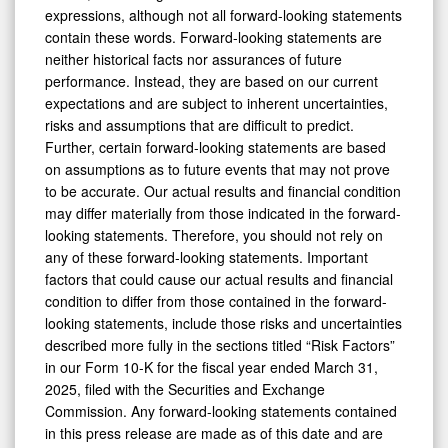
expressions, although not all forward-looking statements
contain these words. Forward-looking statements are
neither historical facts nor assurances of future
performance. Instead, they are based on our current
expectations and are subject to inherent uncertainties,
risks and assumptions that are difficult to predict.
Further, certain forward-looking statements are based
on assumptions as to future events that may not prove
to be accurate. Our actual results and financial condition
may differ materially from those indicated in the forward-
looking statements. Therefore, you should not rely on
any of these forward-looking statements. Important
factors that could cause our actual results and financial
condition to differ from those contained in the forward-
looking statements, include those risks and uncertainties
described more fully in the sections titled “Risk Factors”
in our Form 10-K for the fiscal year ended March 31,
2025, filed with the Securities and Exchange
Commission. Any forward-looking statements contained
in this press release are made as of this date and are