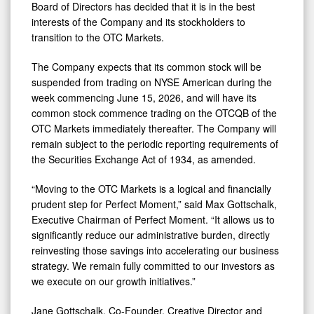
Board of Directors has decided that it is in the best
interests of the Company and its stockholders to
transition to the OTC Markets.
The Company expects that its common stock will be
suspended from trading on NYSE American during the
week commencing June 15, 2026, and will have its
common stock commence trading on the OTCQB of the
OTC Markets immediately thereafter. The Company will
remain subject to the periodic reporting requirements of
the Securities Exchange Act of 1934, as amended.
“Moving to the OTC Markets is a logical and financially
prudent step for Perfect Moment,” said Max Gottschalk,
Executive Chairman of Perfect Moment. “It allows us to
significantly reduce our administrative burden, directly
reinvesting those savings into accelerating our business
strategy. We remain fully committed to our investors as
we execute on our growth initiatives.”
Jane Gottschalk, Co-Founder, Creative Director and