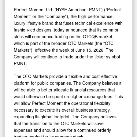
Perfect Moment Ltd. (NYSE American: PMNT) (“Perfect
Moment” or the “Company”), the high-performance,
luxury lifestyle brand that fuses technical excellence with
fashion-led designs, today announced that its common
stock will commence trading on the OTCQB market,
which is part of the broader OTC Markets (the “OTC
Markets”), effective the week of June 15, 2026. The
Company will continue to trade under the ticker symbol
PMNT.
The OTC Markets provide a flexible and cost-effective
platform for public companies. The Company believes it
will be able to better allocate financial resources that
would otherwise be spent on higher exchange fees. This
will allow Perfect Moment the operational flexibility
necessary to execute its overall business strategy,
expanding its global footprint. The Company believes
that the transition to the OTC Markets will save
expenses and should allow for a continued orderly
trading market for its common stock.