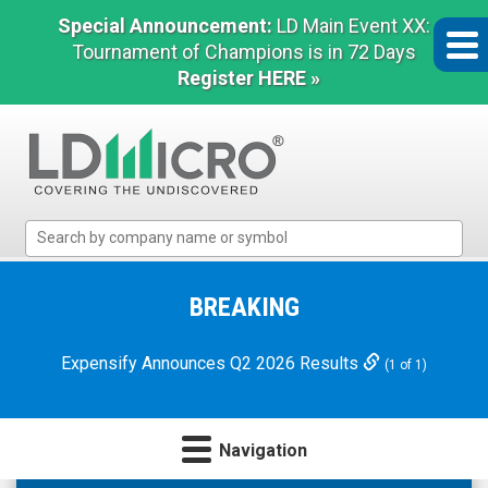
Special Announcement:
LD Main Event XX:
Tournament of Champions is in 72 Days
Register HERE »
LD
Micro
Index:
The
BREAKING
Benchmark
In
Expensify Announces Q2 2026 Results
(1 of 1)
Microcap
Navigation