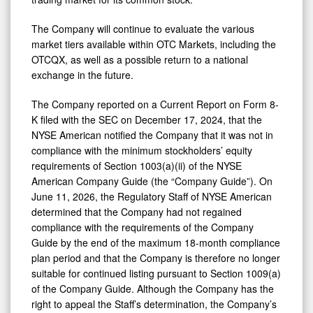
The Company will continue to evaluate the various
market tiers available within OTC Markets, including the
OTCQX, as well as a possible return to a national
exchange in the future.
The Company reported on a Current Report on Form 8-
K filed with the SEC on December 17, 2024, that the
NYSE American notified the Company that it was not in
compliance with the minimum stockholders’ equity
requirements of Section 1003(a)(ii) of the NYSE
American Company Guide (the “Company Guide”). On
June 11, 2026, the Regulatory Staff of NYSE American
determined that the Company had not regained
compliance with the requirements of the Company
Guide by the end of the maximum 18-month compliance
plan period and that the Company is therefore no longer
suitable for continued listing pursuant to Section 1009(a)
of the Company Guide. Although the Company has the
right to appeal the Staff’s determination, the Company’s