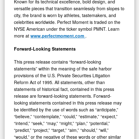
Known for its technical excellence, bold design, and
versatile pieces that transition seamlessly from slopes to
city, the brand is worn by athletes, tastemakers, and
celebrities worldwide. Perfect Moment is traded on the
NYSE American under the ticker symbol PMNT. Learn
more at
www.perfectmoment.com
.
Forward-Looking Statements
This press release contains “forward-looking
statements” within the meaning of the safe harbor
provisions of the U.S. Private Securities Litigation
Reform Act of 1995. All statements, other than
statements of historical fact, contained in this press
release are forward-looking statements. Forward-
looking statements contained in this press release may
be identified by the use of words such as “anticipate,”
“believe,” “contemplate,” “could,” “estimate,” “expect,”
“intend,” “seek,” “may,” “might,” “plan,” “potential,”
“predict,” “project,” “target,” “aim,” “should,” “will,”
“would,” or the negative of these words or other similar