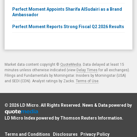
Perfect Moment Appoints Sharifa AlSudairi as a Brand
Ambassador
Perfect Moment Reports Strong Fiscal Q2 2026 Results
Market data content copyright ©
QuoteMedia
. Data delayed at least 15
minutes unless otherwise indicated (view
Delay Times
for all exchanges).
Filings and Fundamentals by Morningstar. Insiders by Morningstar (USA)
and SEDI (CDN). Analyst ratings by Zacks.
Terms of Use
.
© 2026
LD Micro
. All Rights Reserved. News & Data powered by
LD Micro Index powered by
Thomson Reuters Information
.
Terms and Conditions
Disclosures
Privacy Policy