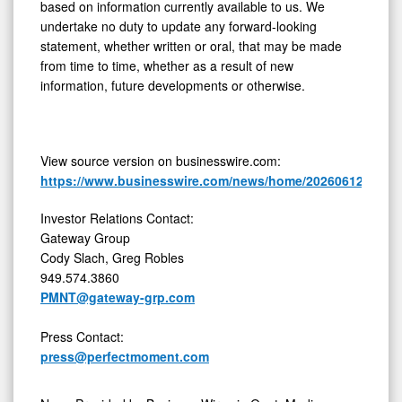
based on information currently available to us. We
undertake no duty to update any forward-looking
statement, whether written or oral, that may be made
from time to time, whether as a result of new
information, future developments or otherwise.
View source version on businesswire.com:
https://www.businesswire.com/news/home/20260612426229
Investor Relations Contact:
Gateway Group
Cody Slach, Greg Robles
949.574.3860
PMNT@gateway-grp.com
Press Contact:
press@perfectmoment.com