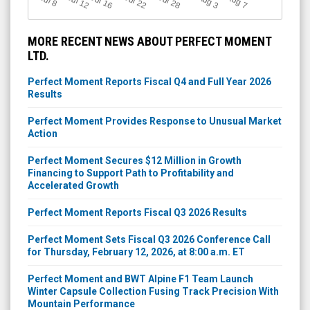
Jul 12
Jul 16
Jul 22
Jul 28
A
u
g
A
u
g
l 8
3
7
MORE RECENT NEWS ABOUT PERFECT MOMENT
LTD.
Perfect Moment Reports Fiscal Q4 and Full Year 2026
Results
Perfect Moment Provides Response to Unusual Market
Action
Perfect Moment Secures $12 Million in Growth
Financing to Support Path to Profitability and
Accelerated Growth
Perfect Moment Reports Fiscal Q3 2026 Results
Perfect Moment Sets Fiscal Q3 2026 Conference Call
for Thursday, February 12, 2026, at 8:00 a.m. ET
Perfect Moment and BWT Alpine F1 Team Launch
Winter Capsule Collection Fusing Track Precision With
Mountain Performance