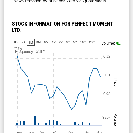
News Provided by
Business Wire via QuoteMedia
STOCK INFORMATION FOR PERFECT MOMENT
LTD.
1D
5D
3M
6M
1Y
2Y
3Y
5Y
10Y
20Y
1M
Volume:
0.075
0.125
Jul 10
Frequency:DAILY
0.12
0.1
Price
0.08
Volume
320k
J
u