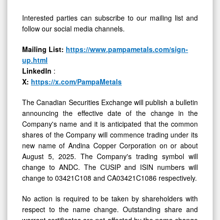
Interested parties can subscribe to our mailing list and
follow our social media channels.
Mailing List:
https://www.pampametals.com/sign-
up.html
LinkedIn
:
X:
https://x.com/PampaMetals
The Canadian Securities Exchange will publish a bulletin
announcing the effective date of the change in the
Company's name and it is anticipated that the common
shares of the Company will commence trading under its
new name of Andina Copper Corporation on or about
August 5, 2025. The Company's trading symbol will
change to ANDC. The CUSIP and ISIN numbers will
change to 03421C108 and CA03421C1086 respectively.
No action is required to be taken by shareholders with
respect to the name change. Outstanding share and
warrant certificates are not affected by the name change