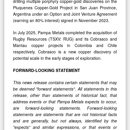
drilling multiple porphyry copper-gold discoveries on the
Piuquenes Copper-Gold Project in San Juan Province,
Argentina under an Option and Joint Venture Agreement
(earning an 80% interest) signed in November 2023.
In July 2025, Pampa Metals completed the acquisition of
Rugby Resources (TSXV: RUG) and its Cobrasco and
Mantau copper projects in Colombia and Chile
respectively. Cobrasco is a new copper discovery of
potential scale in the early stages of exploration.
FORWARD-LOOKING STATEMENT
This news release contains certain statements that may
be deemed "forward statements". All statements in this
release, other than statements of historical fact, that
address events or that Pampa Metals expects to occur,
are forward-looking statements. Forward-looking
statements are statements that are not historical facts
and are generally, but not always, identified by the
"expects" and similar expressions, or that events or