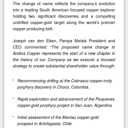
The change of name reflects the company’s evolution
into a leading South American focused copper explorer
holding two significant discoveries and a compelling
undrilled copper-gold target along the world’s premier
copper producing belt.
Joseph van den Elsen, Pampa Metals President and
CEO commented:
“The proposed name change to
Andina Copper
represents the start of a new chapter in
the history of our Company as we execute a
focused
strategy to create substantial shareholder value through:
Recommencing drilling at the Cobrasco copper-moly
porphyry discovery in Chocó, Colombia.
Rapid exploration and advancement of the Piuquenes
copper-gold porphyry project in San Juan, Argentina.
Initial assessment of the Mantau copper-gold
prospect in Antofagasta, Chile.