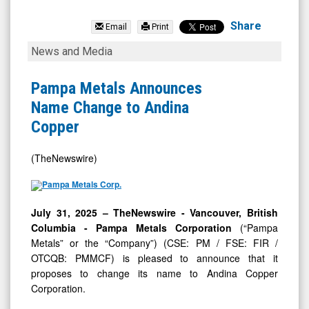
Andina
Copper
Share
Email
Print
Corporation.
Pampa
News and Media
(OTCQB:
Metals
PMMCF)
Announces
Pampa Metals Announces
News
Name
Name Change to Andina
&
Change
Copper
Media
to
-
Andina
(TheNewswire)
Detail
Copper
View
July 31, 2025 –
TheNewswire -
Vancouver, British
Columbia
- Pampa Metals Corporation
(“Pampa
Metals” or the “Company”) (CSE: PM / FSE: FIR /
OTCQB: PMMCF) is pleased to announce that it
proposes to change its name to Andina Copper
Corporation.