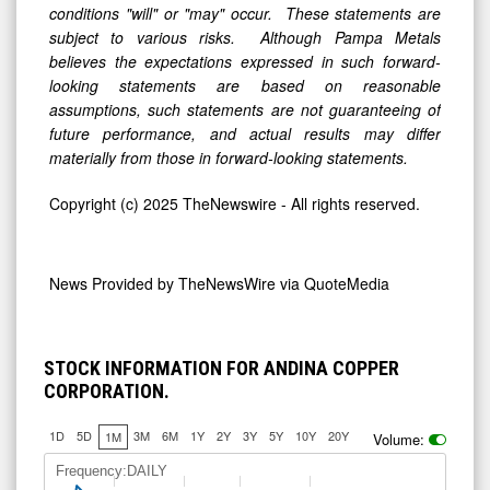
conditions "will" or "may" occur. These statements are
subject to various risks. Although Pampa Metals
believes the expectations expressed in such forward-
looking statements are based on reasonable
assumptions, such statements are not guaranteeing of
future performance, and actual results may differ
materially from those in forward-looking statements.
Copyright (c) 2025 TheNewswire - All rights reserved.
News Provided by
TheNewsWire via QuoteMedia
STOCK INFORMATION FOR ANDINA COPPER
CORPORATION.
1D
5D
3M
6M
1Y
2Y
3Y
5Y
10Y
20Y
1M
Volume:
Frequency:DAILY