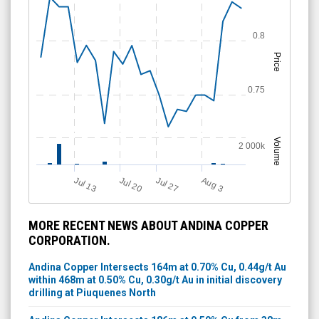
0.8
Price
0.75
Volume
2 000k
A
u
g
Jul 13
Jul 27
Jul 20
3
MORE RECENT NEWS ABOUT ANDINA COPPER
CORPORATION.
Andina Copper Intersects 164m at 0.70% Cu, 0.44g/t Au
within 468m at 0.50% Cu, 0.30g/t Au in initial discovery
drilling at Piuquenes North