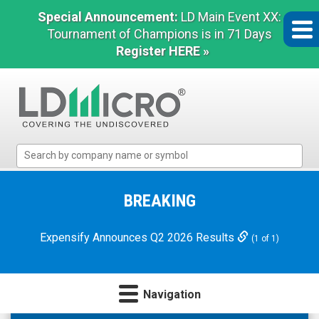
Special Announcement:
LD Main Event XX:
Tournament of Champions is in 71 Days
Register HERE »
LD
Micro
Index:
The
BREAKING
Benchmark
In
Expensify Announces Q2 2026 Results
(1 of 1)
Microcap
Navigation