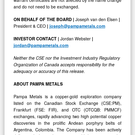
and do not need to be exchanged.
ON BEHALF OF THE BOARD |
Joseph van den Elsen
|
President & CEO
|
joseph@pampametals.com
INVESTOR CONTACT |
Jordan Webster
|
jordan@pampametals.com
Neither the CSE nor the Investment Industry Regulatory
Organization of Canada accepts responsibility for the
adequacy or accuracy of this release.
ABOUT PAMPA METALS
Pampa Metals is a copper-gold exploration company
listed on the Canadian Stock Exchange (CSE:PM),
Frankfurt (FSE: FIR), and OTC (OTCQB: PMMCF)
exchanges, rapidly advancing two high potential copper
discoveries in the prolific Andean porphyry belts of
Argentina, Colombia. The Company has been actively