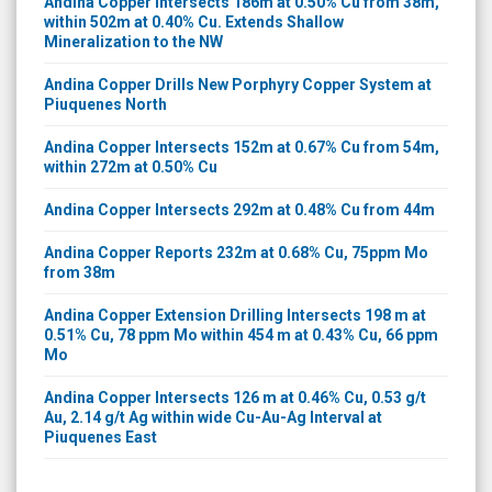
Andina Copper Intersects 186m at 0.50% Cu from 38m,
within 502m at 0.40% Cu. Extends Shallow
Mineralization to the NW
Andina Copper Drills New Porphyry Copper System at
Piuquenes North
Andina Copper Intersects 152m at 0.67% Cu from 54m,
within 272m at 0.50% Cu
Andina Copper Intersects 292m at 0.48% Cu from 44m
Andina Copper Reports 232m at 0.68% Cu, 75ppm Mo
from 38m
Andina Copper Extension Drilling Intersects 198 m at
0.51% Cu, 78 ppm Mo within 454 m at 0.43% Cu, 66 ppm
Mo
Andina Copper Intersects 126 m at 0.46% Cu, 0.53 g/t
Au, 2.14 g/t Ag within wide Cu-Au-Ag Interval at
Piuquenes East