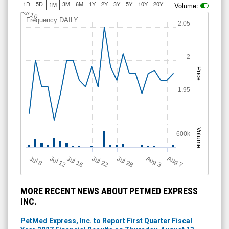
1D
5D
3M
6M
1Y
2Y
3Y
5Y
10Y
20Y
1M
Volume:
Jul 10
Frequency:DAILY
2.05
2
Price
1.95
Volume
600k
Jul 12
J
u
Jul 16
Jul 22
Jul 28
A
u
g
A
u
g
l 8
7
3
MORE RECENT NEWS ABOUT PETMED EXPRESS
INC.
PetMed Express, Inc. to Report First Quarter Fiscal