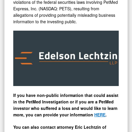
Encourages
violations of the federal securities laws involving PetMed
Express, Inc. (NASDAQ: PETS), resulting from
Investors
allegations of providing potentially misleading business
with
information to the investing public.
Substantial
Losses
to
Contact
the
Firm
If you have non-public information that could assist
in the PetMed Investigation or if you are a PetMed
investor who suffered a loss and would like to learn
more, you can provide your information
HERE
.
You can also contact attorney
Eric Lechtzin
of