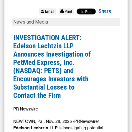
PetMed
Express
Share
Email
Print
Inc.
INVESTIGATION
News and Media
(Nasdaq:
ALERT:
PETS)
Edelson
INVESTIGATION ALERT:
News
Lechtzin
Edelson Lechtzin LLP
&
LLP
Announces Investigation of
Media
Announces
PetMed Express, Inc.
-
Investigation
(NASDAQ: PETS) and
Detail
of
Encourages Investors with
View
PetMed
Substantial Losses to
Express,
Contact the Firm
Inc.
(NASDAQ:
PR Newswire
PETS)
NEWTOWN, Pa.
,
Nov. 28, 2025
/PRNewswire/ --
and
Edelson Lechtzin LLP
is investigating potential