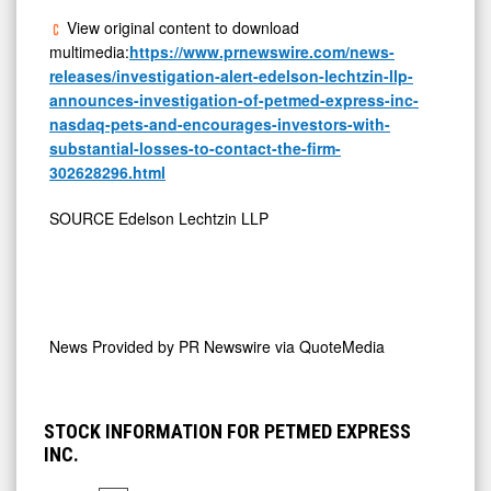
View original content to download
multimedia:
https://www.prnewswire.com/news-
releases/investigation-alert-edelson-lechtzin-llp-
announces-investigation-of-petmed-express-inc-
nasdaq-pets-and-encourages-investors-with-
substantial-losses-to-contact-the-firm-
302628296.html
SOURCE Edelson Lechtzin LLP
News Provided by
PR Newswire via QuoteMedia
STOCK INFORMATION FOR PETMED EXPRESS
INC.