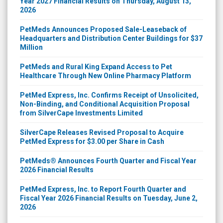
Year 2027 Financial Results on Thursday, August 13,
2026
PetMeds Announces Proposed Sale-Leaseback of
Headquarters and Distribution Center Buildings for $37
Million
PetMeds and Rural King Expand Access to Pet
Healthcare Through New Online Pharmacy Platform
PetMed Express, Inc. Confirms Receipt of Unsolicited,
Non-Binding, and Conditional Acquisition Proposal
from SilverCape Investments Limited
SilverCape Releases Revised Proposal to Acquire
PetMed Express for $3.00 per Share in Cash
PetMeds® Announces Fourth Quarter and Fiscal Year
2026 Financial Results
PetMed Express, Inc. to Report Fourth Quarter and
Fiscal Year 2026 Financial Results on Tuesday, June 2,
2026