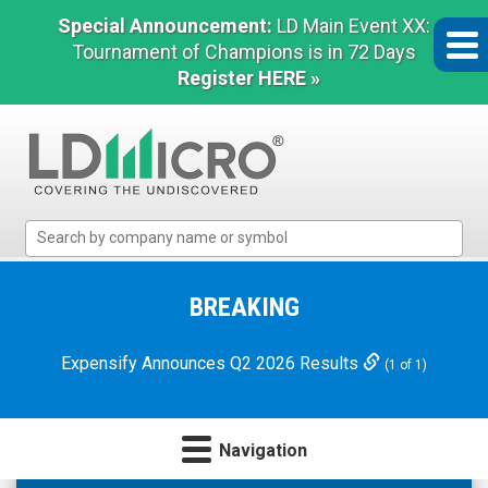
Special Announcement:
LD Main Event XX:
Tournament of Champions is in 72 Days
Register HERE »
LD
Micro
Index:
The
BREAKING
Benchmark
In
Expensify Announces Q2 2026 Results
(1 of 1)
Microcap
Navigation