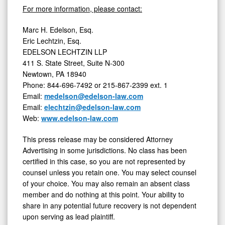
For more information, please contact:
Marc H. Edelson, Esq.
Eric Lechtzin, Esq.
EDELSON LECHTZIN LLP
411 S. State Street, Suite N-300
Newtown, PA
18940
Phone: 844-696-7492 or 215-867-2399 ext. 1
Email:
medelson@edelson-law.com
Email:
elechtzin@edelson-law.com
Web:
www.edelson-law.com
This press release may be considered Attorney
Advertising in some jurisdictions. No class has been
certified in this case, so you are not represented by
counsel unless you retain one. You may select counsel
of your choice. You may also remain an absent class
member and do nothing at this point. Your ability to
share in any potential future recovery is not dependent
upon serving as lead plaintiff.