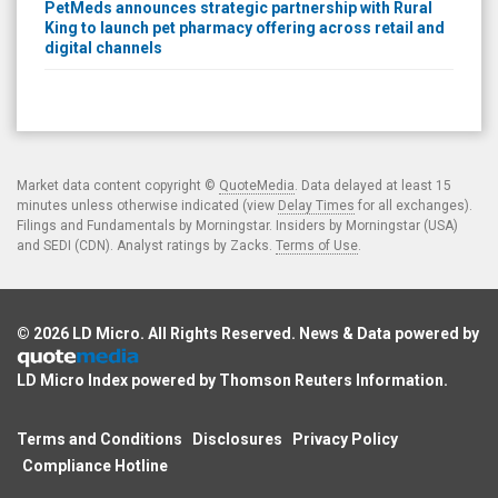
PetMeds announces strategic partnership with Rural
King to launch pet pharmacy offering across retail and
digital channels
Market data content copyright ©
QuoteMedia
. Data delayed at least 15
minutes unless otherwise indicated (view
Delay Times
for all exchanges).
Filings and Fundamentals by Morningstar. Insiders by Morningstar (USA)
and SEDI (CDN). Analyst ratings by Zacks.
Terms of Use
.
© 2026
LD Micro
. All Rights Reserved. News & Data powered by
LD Micro Index powered by
Thomson Reuters Information
.
Terms and Conditions
Disclosures
Privacy Policy
Compliance Hotline