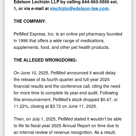
Edelson Lechtzin LLP by calling 844-563-5550 ext.
1, or via e-mail at
elechtzin@edelson-law.com
.
THE COMPANY:
PetMed Express, Inc. is an online pet pharmacy founded
in 1996 that offers a wide range of medications,
supplements, food, and other pet health products.
THE
ALLEGED
WRONGDOING:
On
June 10, 2025
, PetMed announced it would delay
the release of its fourth-quarter and full-year 2025
financial results and the conference call, citing the need
for more time to complete its year-end audit. Following
this announcement, PetMed's stock dropped
$0.47
, or
11.22%, closing at
$3.72
on
June 11, 2025
.
Then, on
July 1, 2025
, PetMed stated it wouldn't be able
to file its fiscal-year 2025 Annual Report on time due to
an internal review of revenue recognition. As a result,