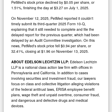
PetMed's stock price declined by
$0.05
per share, or
1.51%, finishing the day at
$3.27
on
July 1, 2025
.
On
November 12, 2025
, PetMed reported it couldn't
timely submit its third-quarter 2025 Form 10-Q,
explaining that it still needed to complete and file the
delayed report for the previous quarter, which had been
delayed by an Audit Committee investigation. On this
news, PetMed's stock price fell
$0.94
per share, or
32.41%, closing at
$1.96
on
November 13, 2025
.
ABOUT EDELSON LECHTZIN LLP:
Edelson Lechtzin
LLP is a national class action law firm with offices in
Pennsylvania
and
California
. In addition to cases
involving securities and investment
fraud
, our lawyers
focus on class and collective litigation alleging violations
of the federal antitrust laws, ERISA employee benefit
plans, wage theft and unpaid overtime, consumer
fraud
,
and dangerous and defective drugs and medical
devices.