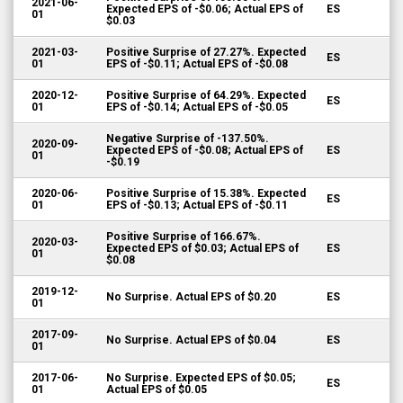
2021-06-
Expected EPS of -$0.06; Actual EPS of
ES
01
$0.03
2021-03-
Positive Surprise of 27.27%. Expected
ES
01
EPS of -$0.11; Actual EPS of -$0.08
2020-12-
Positive Surprise of 64.29%. Expected
ES
01
EPS of -$0.14; Actual EPS of -$0.05
Negative Surprise of -137.50%.
2020-09-
Expected EPS of -$0.08; Actual EPS of
ES
01
-$0.19
2020-06-
Positive Surprise of 15.38%. Expected
ES
01
EPS of -$0.13; Actual EPS of -$0.11
Positive Surprise of 166.67%.
2020-03-
Expected EPS of $0.03; Actual EPS of
ES
01
$0.08
2019-12-
No Surprise. Actual EPS of $0.20
ES
01
2017-09-
No Surprise. Actual EPS of $0.04
ES
01
2017-06-
No Surprise. Expected EPS of $0.05;
ES
01
Actual EPS of $0.05