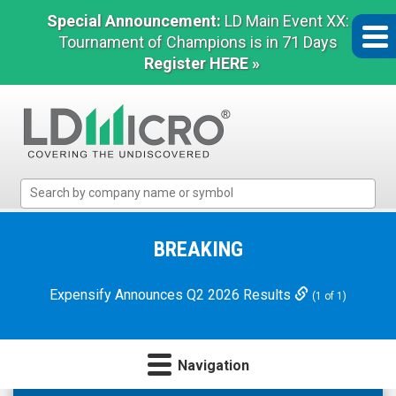
Special Announcement:
LD Main Event XX:
Tournament of Champions is in 71 Days
Register HERE »
LD
Micro
Index:
The
BREAKING
Benchmark
In
Expensify Announces Q2 2026 Results
(1 of 1)
Microcap
Navigation