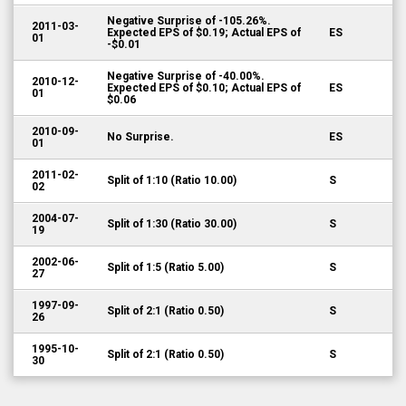
Negative Surprise of -105.26%.
2011-03-
Expected EPS of $0.19; Actual EPS of
ES
01
-$0.01
Negative Surprise of -40.00%.
2010-12-
Expected EPS of $0.10; Actual EPS of
ES
01
$0.06
2010-09-
No Surprise.
ES
01
2011-02-
Split of 1:10 (Ratio 10.00)
S
02
2004-07-
Split of 1:30 (Ratio 30.00)
S
19
2002-06-
Split of 1:5 (Ratio 5.00)
S
27
1997-09-
Split of 2:1 (Ratio 0.50)
S
26
1995-10-
Split of 2:1 (Ratio 0.50)
S
30