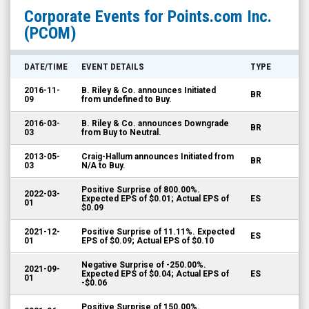
Points.com
Corporate Events for
Points.com Inc.
Inc.
(PCOM)
(Nasdaq:
PCOM)
DATE/TIME
EVENT DETAILS
TYPE
Corporate
2016-11-
B. Riley & Co. announces Initiated
BR
Events
09
from undefined to Buy.
2016-03-
B. Riley & Co. announces Downgrade
BR
03
from Buy to Neutral.
2013-05-
Craig-Hallum announces Initiated from
BR
03
N/A to Buy.
Positive Surprise of 800.00%.
2022-03-
Expected EPS of $0.01; Actual EPS of
ES
01
$0.09
2021-12-
Positive Surprise of 11.11%. Expected
ES
01
EPS of $0.09; Actual EPS of $0.10
Negative Surprise of -250.00%.
2021-09-
Expected EPS of $0.04; Actual EPS of
ES
01
-$0.06
Positive Surprise of 150.00%.