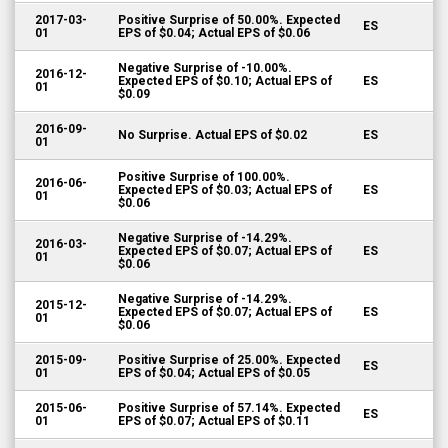
2017-03-
Positive Surprise of 50.00%. Expected
ES
01
EPS of $0.04; Actual EPS of $0.06
Negative Surprise of -10.00%.
2016-12-
Expected EPS of $0.10; Actual EPS of
ES
01
$0.09
2016-09-
No Surprise. Actual EPS of $0.02
ES
01
Positive Surprise of 100.00%.
2016-06-
Expected EPS of $0.03; Actual EPS of
ES
01
$0.06
Negative Surprise of -14.29%.
2016-03-
Expected EPS of $0.07; Actual EPS of
ES
01
$0.06
Negative Surprise of -14.29%.
2015-12-
Expected EPS of $0.07; Actual EPS of
ES
01
$0.06
2015-09-
Positive Surprise of 25.00%. Expected
ES
01
EPS of $0.04; Actual EPS of $0.05
2015-06-
Positive Surprise of 57.14%. Expected
ES
01
EPS of $0.07; Actual EPS of $0.11