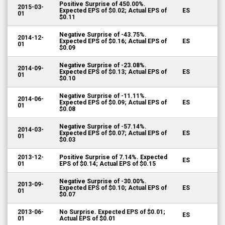
Positive Surprise of 450.00%.
2015-03-
Expected EPS of $0.02; Actual EPS of
ES
01
$0.11
Negative Surprise of -43.75%.
2014-12-
Expected EPS of $0.16; Actual EPS of
ES
01
$0.09
Negative Surprise of -23.08%.
2014-09-
Expected EPS of $0.13; Actual EPS of
ES
01
$0.10
Negative Surprise of -11.11%.
2014-06-
Expected EPS of $0.09; Actual EPS of
ES
01
$0.08
Negative Surprise of -57.14%.
2014-03-
Expected EPS of $0.07; Actual EPS of
ES
01
$0.03
2013-12-
Positive Surprise of 7.14%. Expected
ES
01
EPS of $0.14; Actual EPS of $0.15
Negative Surprise of -30.00%.
2013-09-
Expected EPS of $0.10; Actual EPS of
ES
01
$0.07
2013-06-
No Surprise. Expected EPS of $0.01;
ES
01
Actual EPS of $0.01