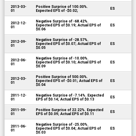
2013-03-
Positive Surprise of 100.00%.
ES
01
Expected EPS of -$0.02;
Negative Surprise of -68.42%.
2012-12-
Expected EPS of $0.19; Actual EPS of
ES
01
$0.06
Negative Surprise of -28.57%.
2012-09-
Expected EPS of $0.07; Actual EPS of
ES
01
$0.05
Negative Surprise of -10.00%.
2012-06-
Expected EPS of $0.10; Actual EPS of
ES
01
$0.09
Positive Surprise of 500.00%.
2012-03-
Expected EPS of -$0.01; Actual EPS of
ES
01
$0.04
2011-12-
Negative Surprise of -7.14%. Expected
ES
01
EPS of $0.14; Actual EPS of $0.13
2011-09-
Positive Surprise of 22.22%. Expected
ES
01
EPS of $0.09; Actual EPS of $0.11
Negative Surprise of -25.00%.
2011-06-
Expected EPS of $0.04; Actual EPS of
ES
01
$0.03