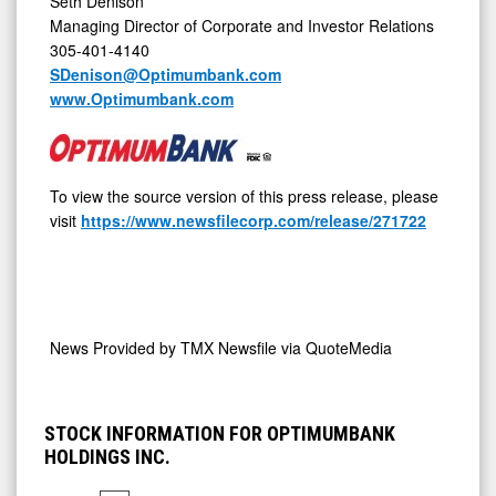
Seth Denison
Managing Director of Corporate and Investor Relations
305-401-4140
SDenison@Optimumbank.com
www.Optimumbank.com
To view the source version of this press release, please
visit
https://www.newsfilecorp.com/release/271722
News Provided by
TMX Newsfile via QuoteMedia
STOCK INFORMATION FOR OPTIMUMBANK
HOLDINGS INC.