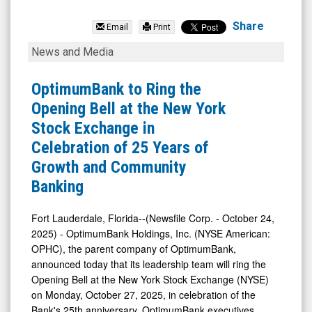
OptimumBank
Holdings
Share
Email
Print
Inc.
OptimumBank
News and Media
(NYSE
to
MKT:
Ring
OptimumBank to Ring the
OPHC)
the
Opening Bell at the New York
News
Opening
Stock Exchange in
&
Bell
Celebration of 25 Years of
Media
at
Growth and Community
-
the
Banking
Detail
New
View
York
Fort Lauderdale, Florida--(Newsfile Corp. - October 24,
2025) - OptimumBank Holdings, Inc. (NYSE American:
Stock
OPHC), the parent company of OptimumBank,
Exchange
announced today that its leadership team will ring the
in
Opening Bell at the New York Stock Exchange (NYSE)
Celebration
on Monday, October 27, 2025, in celebration of the
Bank's 25th anniversary. OptimumBank executives,