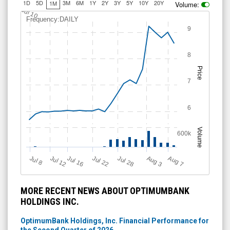
1D
5D
3M
6M
1Y
2Y
3Y
5Y
10Y
20Y
1M
Volume:
Jul 10
Frequency:DAILY
9
8
Price
7
6
Volume
600k
Jul 12
J
u
Jul 16
Jul 22
Jul 28
A
u
g
A
u
g
l 8
7
3
MORE RECENT NEWS ABOUT OPTIMUMBANK
HOLDINGS INC.
OptimumBank Holdings, Inc. Financial Performance for
the Second Quarter of 2026