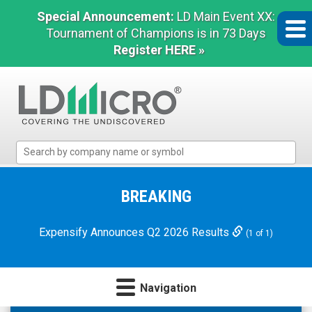
Special Announcement:
LD Main Event XX:
Tournament of Champions is in 73 Days
Register HERE »
LD
Micro
Index:
The
BREAKING
Benchmark
In
Expensify Announces Q2 2026 Results
(1 of 1)
Microcap
Navigation