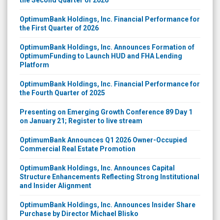
OptimumBank Holdings, Inc. Financial Performance for
the First Quarter of 2026
OptimumBank Holdings, Inc. Announces Formation of
OptimumFunding to Launch HUD and FHA Lending
Platform
OptimumBank Holdings, Inc. Financial Performance for
the Fourth Quarter of 2025
Presenting on Emerging Growth Conference 89 Day 1
on January 21; Register to live stream
OptimumBank Announces Q1 2026 Owner-Occupied
Commercial Real Estate Promotion
OptimumBank Holdings, Inc. Announces Capital
Structure Enhancements Reflecting Strong Institutional
and Insider Alignment
OptimumBank Holdings, Inc. Announces Insider Share
Purchase by Director Michael Blisko