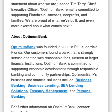
statement about who we are," added Tim Terry, Chief
Executive Officer. "OptimumBank remains committed to
supporting Florida's businesses, nonprofits, and
families. We are proud of what we've built, and even
more excited about what comes next."
About OptimumBank
OptimumBank
was founded in 2000 in Ft. Lauderdale,
Florida. Our customers found a bank that is strongly
service oriented with reasonable fees, unseen at larger
financial institutions. OptimumBank is committed to
supporting economic development through responsible
banking and community partnerships. OptimumBank's
business and financial solutions include:
Business
Banking
,
Business Lending
,
SBA Lending
Solutions
,
Treasury Management
, and
Personal
Banking
.
For further information on OptimumBank, contact: