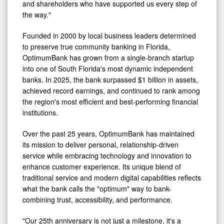
and shareholders who have supported us every step of
the way."
Founded in 2000 by local business leaders determined
to preserve true community banking in Florida,
OptimumBank has grown from a single-branch startup
into one of South Florida's most dynamic independent
banks. In 2025, the bank surpassed $1 billion in assets,
achieved record earnings, and continued to rank among
the region's most efficient and best-performing financial
institutions.
Over the past 25 years, OptimumBank has maintained
its mission to deliver personal, relationship-driven
service while embracing technology and innovation to
enhance customer experience. Its unique blend of
traditional service and modern digital capabilities reflects
what the bank calls the "optimum" way to bank-
combining trust, accessibility, and performance.
"Our 25th anniversary is not just a milestone, it's a