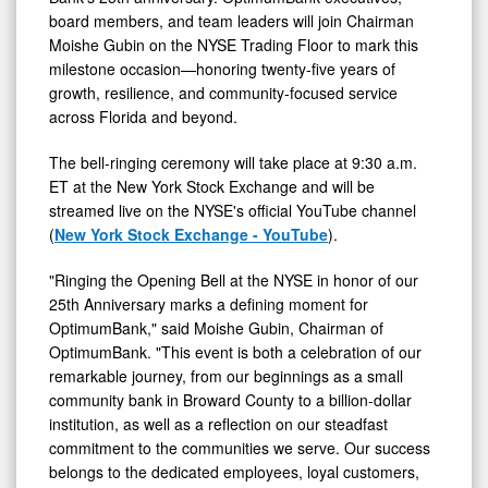
of
board members, and team leaders will join Chairman
25
Moishe Gubin on the NYSE Trading Floor to mark this
Years
milestone occasion—honoring twenty-five years of
growth, resilience, and community-focused service
of
across Florida and beyond.
Growth
and
The bell-ringing ceremony will take place at 9:30 a.m.
Community
ET at the New York Stock Exchange and will be
streamed live on the NYSE's official YouTube channel
Banking
(
New York Stock Exchange - YouTube
).
"Ringing the Opening Bell at the NYSE in honor of our
25th Anniversary marks a defining moment for
OptimumBank," said Moishe Gubin, Chairman of
OptimumBank. "This event is both a celebration of our
remarkable journey, from our beginnings as a small
community bank in Broward County to a billion-dollar
institution, as well as a reflection on our steadfast
commitment to the communities we serve. Our success
belongs to the dedicated employees, loyal customers,