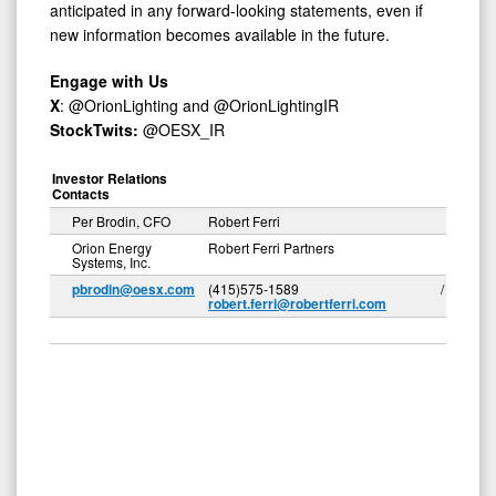
anticipated in any forward-looking statements, even if
new information becomes available in the future.
Engage with Us
X
: @OrionLighting and @OrionLightingIR
StockTwits:
@OESX_IR
Investor Relations
Contacts
Per Brodin, CFO
Robert Ferri
Orion Energy
Robert Ferri Partners
Systems, Inc.
pbrodin@oesx.com
(415)575-1589 /
robert.ferri@robertferri.com