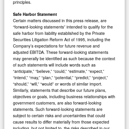
principles.
Safe Harbor Statement
Certain matters discussed in this press release, are
“forward-looking statements” intended to qualify for the
safe harbor from liability established by the Private
Securities Litigation Reform Act of 1995, including the
Company’s expectations for future revenue and
adjusted EBITDA. These forward-looking statements
may generally be identified as such because the context
of such statements will include words such as
“anticipate,” “believe,” “could,” “estimate,” “expect,”
“intend,” “may,” “plan,” “potential,” “predict,” “project,”
“should,” “will,” “would” or words of similar import.
Similarly, statements that describe our future plans,
objectives or goals, including business relationships with
government customers, are also forward-looking
statements. Such forward-looking statements are
subject to certain risks and uncertainties that could
cause results to differ materially from those expected
including, but not limited to, the risks described in our