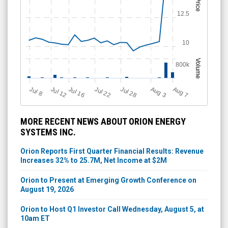
Price
12.5
10
Volume
800k
Jul 28
J
u
Jul 22
A
u
g
Jul 16
Jul 12
A
u
g
l 8
7
3
MORE RECENT NEWS ABOUT ORION ENERGY
SYSTEMS INC.
Orion Reports First Quarter Financial Results: Revenue
Increases 32% to 25.7M, Net Income at $2M
Orion to Present at Emerging Growth Conference on
August 19, 2026
Orion to Host Q1 Investor Call Wednesday, August 5, at
10am ET