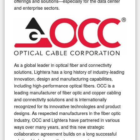
offerings and solutions—especially for the data center
and enterprise sectors.
As a global leader in optical fiber and connectivity
solutions, Lightera has a long history of industry-leading
innovation, design and manufacturing capabilities,
including high-performance optical fibers. OCC is a
leading manufacturer of fiber optic and copper cabling
and connectivity solutions and is internationally
recognized for its innovative technologies and product
designs. As respected manufacturers in the fiber optic
industry, OCC and Lightera have partnered in various
ways over many years, and this new strategic
collaboration agreement builds on a long successful