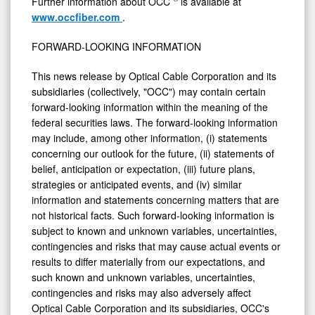
Further information about OCC
is available at
www.occfiber.com
.
FORWARD-LOOKING INFORMATION
This news release by Optical Cable Corporation and its
subsidiaries (collectively, "OCC") may contain certain
forward-looking information within the meaning of the
federal securities laws. The forward-looking information
may include, among other information, (i) statements
concerning our outlook for the future, (ii) statements of
belief, anticipation or expectation, (iii) future plans,
strategies or anticipated events, and (iv) similar
information and statements concerning matters that are
not historical facts. Such forward-looking information is
subject to known and unknown variables, uncertainties,
contingencies and risks that may cause actual events or
results to differ materially from our expectations, and
such known and unknown variables, uncertainties,
contingencies and risks may also adversely affect
Optical Cable Corporation and its subsidiaries, OCC's