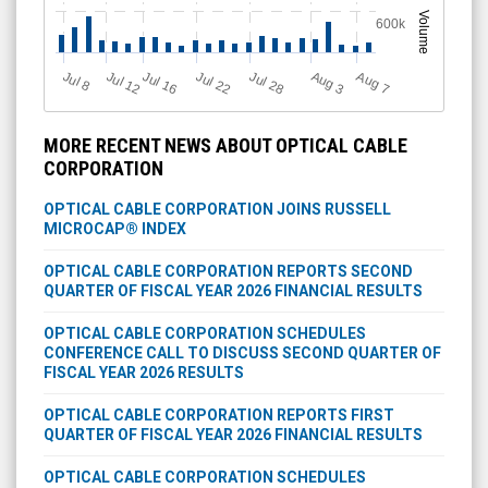
Volume
600k
Jul 12
J
u
Jul 16
Jul 22
Jul 28
A
u
g
A
u
g
l 8
3
7
MORE RECENT NEWS ABOUT OPTICAL CABLE
CORPORATION
OPTICAL CABLE CORPORATION JOINS RUSSELL
MICROCAP® INDEX
OPTICAL CABLE CORPORATION REPORTS SECOND
QUARTER OF FISCAL YEAR 2026 FINANCIAL RESULTS
OPTICAL CABLE CORPORATION SCHEDULES
CONFERENCE CALL TO DISCUSS SECOND QUARTER OF
FISCAL YEAR 2026 RESULTS
OPTICAL CABLE CORPORATION REPORTS FIRST
QUARTER OF FISCAL YEAR 2026 FINANCIAL RESULTS
OPTICAL CABLE CORPORATION SCHEDULES