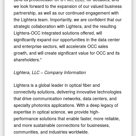
we look forward to the expansion of our valued business
partnership, as well as our continued engagement with
the Lightera team. Importantly, we are confident that our
strategic collaboration with Lightera, and the resulting
Lightera-OCC integrated solutions offered, will
significantly expand our opportunities in the data center
and enterprise sectors, will accelerate OCC sales
growth, and will create significant value for OCC and its
shareholders."
Lightera, LLC – Company Information
Lightera is a global leader in optical fiber and
connectivity solutions, delivering innovative technologies
that drive communication networks, data centers, and
specialty photonics applications. With a deep legacy of
expertise in optical science, we provide high-
performance solutions that enable faster, more reliable,
and more sustainable connections for businesses,
communities, and industries worldwide.