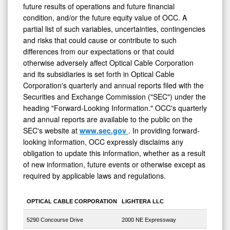
future results of operations and future financial
condition, and/or the future equity value of OCC. A
partial list of such variables, uncertainties, contingencies
and risks that could cause or contribute to such
differences from our expectations or that could
otherwise adversely affect Optical Cable Corporation
and its subsidiaries is set forth in Optical Cable
Corporation's quarterly and annual reports filed with the
Securities and Exchange Commission ("SEC") under the
heading "Forward-Looking Information." OCC's quarterly
and annual reports are available to the public on the
SEC's website at
www.sec.gov
. In providing forward-
looking information, OCC expressly disclaims any
obligation to update this information, whether as a result
of new information, future events or otherwise except as
required by applicable laws and regulations.
OPTICAL CABLE CORPORATION
LIGHTERA LLC
5290 Concourse Drive
2000 NE Expressway