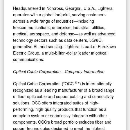
Headquartered in
Norcross, Georgia
, U.S.A., Lightera
operates with a global footprint, serving customers
across a wide range of industries—including
telecommunications, enterprise, industrial, utilities,
medical, aerospace, and defense—as well as advanced
technology sectors such as data centers, 5G/6G,
generative AI, and sensing. Lightera is part of Furukawa
Electric Group, a multi-billion-dollar leader in optical
communications.
Optical Cable Corporation—Company Information
®
Optical Cable Corporation ("OCC
") is internationally
recognized as a leading manufacturer of a broad range
of fiber optic cable and copper cabling and connectivity
solutions. OCC offers integrated suites of high-
performing, high-quality products that function as a
complete system or seamlessly integrate with other
components. OCC's broad portfolio includes fiber and
copper technologies designed to meet the highest