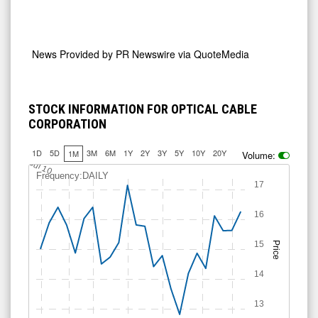
News Provided by
PR Newswire via QuoteMedia
STOCK INFORMATION FOR OPTICAL CABLE
CORPORATION
1D
5D
3M
6M
1Y
2Y
3Y
5Y
10Y
20Y
1M
Volume:
Jul 10
Frequency:DAILY
17
16
15
Price
14
13