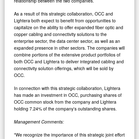
relationship between the two companies.
As a result of this strategic collaboration, OCC and
Lightera both expect to benefit from opportunities to
capitalize on the ability to offer expanded fiber optic and
copper cabling and connectivity solutions to the
enterprise sector, the data center sector, as well as an
expanded presence in other sectors. The companies will
combine portions of the extensive product portfolios of
both OCC and Lightera to deliver integrated cabling and
connectivity solution offerings, which will be sold by
OCC.
In connection with this strategic collaboration, Lightera
has made an investment in OCC, purchasing shares of
OCC common stock from the company and Lightera
holding 7.24% of the company's outstanding shares.
Management Comments:
"We recognize the importance of this strategic joint effort