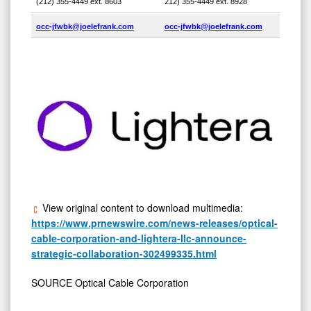
(212) 355-4449 ext. 8603
212) 355-4449 ext. 8928
occ-jfwbk@joelefrank.com
occ-jfwbk@joelefrank.com
View original content to download multimedia:
https://www.prnewswire.com/news-releases/optical-
cable-corporation-and-lightera-llc-announce-
strategic-collaboration-302499335.html
SOURCE Optical Cable Corporation