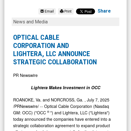
Optical
Cable
Share
Email
Print
Corporation
OPTICAL
News and Media
(Nasdaq:
CABLE
OCC)
CORPORATION
OPTICAL CABLE
News
AND
CORPORATION AND
&
LIGHTERA,
LIGHTERA, LLC ANNOUNCE
Media
LLC
STRATEGIC COLLABORATION
-
ANNOUNCE
Detail
STRATEGIC
PR Newswire
View
COLLABORATION
Lightera Makes Investment in OCC
ROANOKE, Va.
and
NORCROSS, Ga.
,
July 7, 2025
/PRNewswire/ -- Optical Cable Corporation (Nasdaq
®
GM: OCC) ("OCC
") and Lightera, LLC ("Lightera")
today announced the companies have entered into a
strategic collaboration agreement to expand product