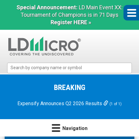
Special Announcement:
LD Main Event XX:
Tournament of Champions is in 71 Days
Register HERE »
LD
Micro
Index:
The
BREAKING
Benchmark
In
Expensify Announces Q2 2026 Results
(1 of 1)
Microcap
Navigation