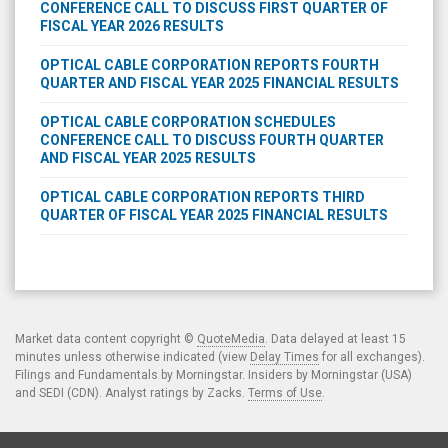
CONFERENCE CALL TO DISCUSS FIRST QUARTER OF
FISCAL YEAR 2026 RESULTS
OPTICAL CABLE CORPORATION REPORTS FOURTH
QUARTER AND FISCAL YEAR 2025 FINANCIAL RESULTS
OPTICAL CABLE CORPORATION SCHEDULES
CONFERENCE CALL TO DISCUSS FOURTH QUARTER
AND FISCAL YEAR 2025 RESULTS
OPTICAL CABLE CORPORATION REPORTS THIRD
QUARTER OF FISCAL YEAR 2025 FINANCIAL RESULTS
Market data content copyright ©
QuoteMedia
. Data delayed at least 15
minutes unless otherwise indicated (view
Delay Times
for all exchanges).
Filings and Fundamentals by Morningstar. Insiders by Morningstar (USA)
and SEDI (CDN). Analyst ratings by Zacks.
Terms of Use
.