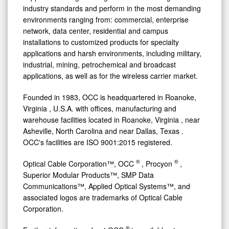
industry standards and perform in the most demanding
environments ranging from: commercial, enterprise
network, data center, residential and campus
installations to customized products for specialty
applications and harsh environments, including military,
industrial, mining, petrochemical and broadcast
applications, as well as for the wireless carrier market.
Founded in 1983, OCC is headquartered in
Roanoke,
Virginia
, U.S.A. with offices, manufacturing and
warehouse facilities located in
Roanoke, Virginia
, near
Asheville, North Carolina
and near
Dallas, Texas
.
OCC's facilities are ISO 9001:2015 registered.
®
®
Optical Cable Corporation™, OCC
, Procyon
,
Superior Modular Products™, SMP Data
Communications™, Applied Optical Systems™, and
associated logos are trademarks of Optical Cable
Corporation.
®