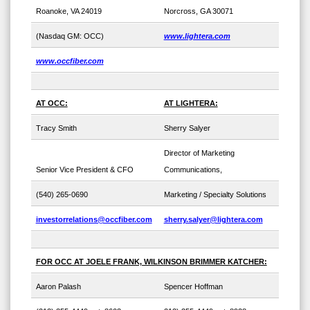
Roanoke, VA 24019
Norcross, GA 30071
(Nasdaq GM: OCC)
www.lightera.com
www.occfiber.com
AT OCC:
AT LIGHTERA:
Tracy Smith
Sherry Salyer
Director of Marketing
Senior Vice President & CFO
Communications,
(540) 265-0690
Marketing / Specialty Solutions
investorrelations@occfiber.com
sherry.salyer@lightera.com
FOR OCC AT JOELE FRANK, WILKINSON BRIMMER KATCHER:
Aaron Palash
Spencer Hoffman