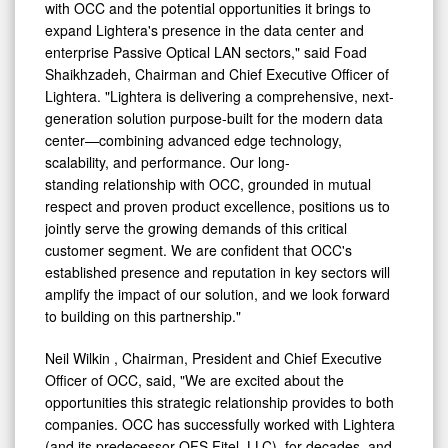
with OCC and the potential opportunities it brings to
expand Lightera's presence in the data center and
enterprise Passive Optical LAN sectors," said Foad
Shaikhzadeh, Chairman and Chief Executive Officer of
Lightera. "Lightera is delivering a comprehensive, next-
generation solution purpose-built for the modern data
center—combining advanced edge technology,
scalability, and performance. Our long-
standing relationship with OCC, grounded in mutual
respect and proven product excellence, positions us to
jointly serve the growing demands of this critical
customer segment. We are confident that OCC's
established presence and reputation in key sectors will
amplify the impact of our solution, and we look forward
to building on this partnership."
Neil Wilkin
, Chairman, President and Chief Executive
Officer of OCC, said, "We are excited about the
opportunities this strategic relationship provides to both
companies. OCC has successfully worked with Lightera
(and its predecessor OFS Fitel, LLC), for decades, and