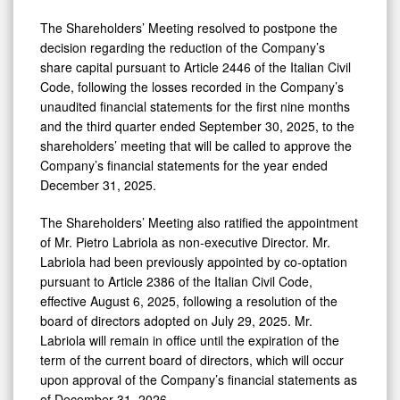
The Shareholders’ Meeting resolved to postpone the
decision regarding the reduction of the Company’s
share capital pursuant to Article 2446 of the Italian Civil
Code, following the losses recorded in the Company’s
unaudited financial statements for the first nine months
and the third quarter ended September 30, 2025, to the
shareholders’ meeting that will be called to approve the
Company’s financial statements for the year ended
December 31, 2025.
The Shareholders’ Meeting also ratified the appointment
of Mr. Pietro Labriola as non‑executive Director. Mr.
Labriola had been previously appointed by co‑optation
pursuant to Article 2386 of the Italian Civil Code,
effective August 6, 2025, following a resolution of the
board of directors adopted on July 29, 2025. Mr.
Labriola will remain in office until the expiration of the
term of the current board of directors, which will occur
upon approval of the Company’s financial statements as
of December 31, 2026.