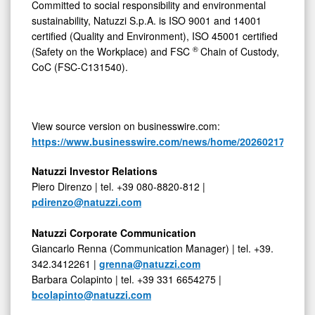
Committed to social responsibility and environmental
sustainability, Natuzzi S.p.A. is ISO 9001 and 14001
certified (Quality and Environment), ISO 45001 certified
®
(Safety on the Workplace) and FSC
Chain of Custody,
CoC (FSC-C131540).
View source version on businesswire.com:
https://www.businesswire.com/news/home/20260217150302
Natuzzi Investor Relations
Piero Direnzo | tel. +39 080-8820-812 |
pdirenzo@natuzzi.com
Natuzzi Corporate Communication
Giancarlo Renna (Communication Manager) | tel. +39.
342.3412261 |
grenna@natuzzi.com
Barbara Colapinto | tel. +39 331 6654275 |
bcolapinto@natuzzi.com