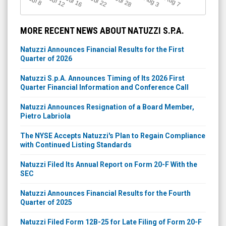
Jul 12
J
u
Jul 16
Jul 22
Jul 28
A
u
g
A
u
g
l 8
7
3
MORE RECENT NEWS ABOUT NATUZZI S.P.A.
Natuzzi Announces Financial Results for the First
Quarter of 2026
Natuzzi S.p.A. Announces Timing of Its 2026 First
Quarter Financial Information and Conference Call
Natuzzi Announces Resignation of a Board Member,
Pietro Labriola
The NYSE Accepts Natuzzi's Plan to Regain Compliance
with Continued Listing Standards
Natuzzi Filed Its Annual Report on Form 20-F With the
SEC
Natuzzi Announces Financial Results for the Fourth
Quarter of 2025
Natuzzi Filed Form 12B-25 for Late Filing of Form 20-F