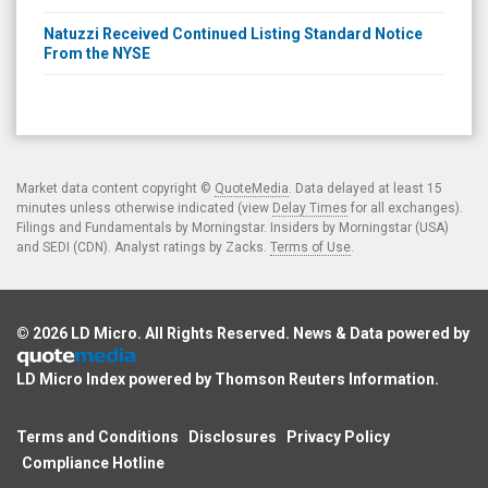
Natuzzi Received Continued Listing Standard Notice
From the NYSE
Market data content copyright ©
QuoteMedia
. Data delayed at least 15
minutes unless otherwise indicated (view
Delay Times
for all exchanges).
Filings and Fundamentals by Morningstar. Insiders by Morningstar (USA)
and SEDI (CDN). Analyst ratings by Zacks.
Terms of Use
.
© 2026
LD Micro
. All Rights Reserved. News & Data powered by
LD Micro Index powered by
Thomson Reuters Information
.
Terms and Conditions
Disclosures
Privacy Policy
Compliance Hotline