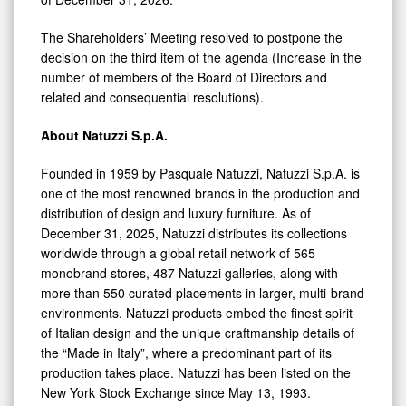
The Shareholders’ Meeting resolved to postpone the
decision on the third item of the agenda (Increase in the
number of members of the Board of Directors and
related and consequential resolutions).
About Natuzzi S.p.A.
Founded in 1959 by Pasquale Natuzzi, Natuzzi S.p.A. is
one of the most renowned brands in the production and
distribution of design and luxury furniture. As of
December 31, 2025, Natuzzi distributes its collections
worldwide through a global retail network of 565
monobrand stores, 487 Natuzzi galleries, along with
more than 550 curated placements in larger, multi-brand
environments. Natuzzi products embed the finest spirit
of Italian design and the unique craftmanship details of
the “Made in Italy”, where a predominant part of its
production takes place. Natuzzi has been listed on the
New York Stock Exchange since May 13, 1993.