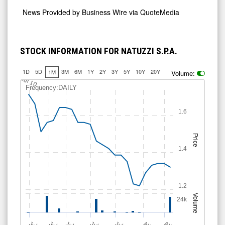
News Provided by
Business Wire via QuoteMedia
STOCK INFORMATION FOR NATUZZI S.P.A.
1D
5D
3M
6M
1Y
2Y
3Y
5Y
10Y
20Y
1M
Volume:
Jul 10
Frequency:DAILY
1.6
Price
1.4
1.2
Volume
24k