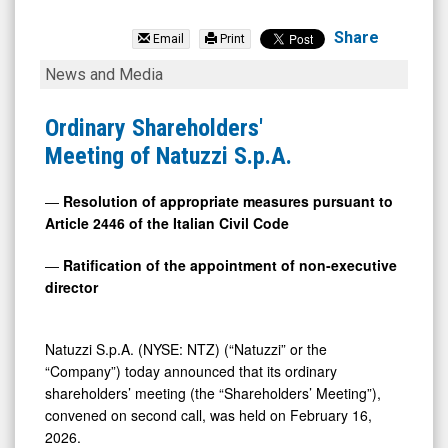
Natuzzi
S.p.A.
Share
Email
Print
(NYSE:
Ordinary
News and Media
NTZ)
Shareholders'
News
Meeting
Ordinary Shareholders'
&
of
Meeting of Natuzzi S.p.A.
Media
Natuzzi
-
S.p.A.
―
Resolution of appropriate measures pursuant to
Article 2446 of the Italian Civil Code
Detail
View
―
Ratification of the appointment of non-executive
director
Natuzzi S.p.A. (NYSE: NTZ) (“Natuzzi” or the
“Company”) today announced that its ordinary
shareholders’ meeting (the “Shareholders’ Meeting”),
convened on second call, was held on February 16,
2026.