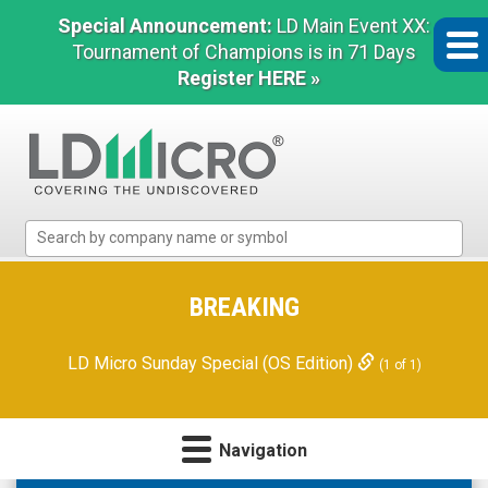
Special Announcement:
LD Main Event XX:
Tournament of Champions is in 71 Days
Register HERE »
LD
Micro
Index:
The
BREAKING
Benchmark
In
LD Micro Sunday Special (OS Edition)
(1 of 1)
Microcap
Navigation