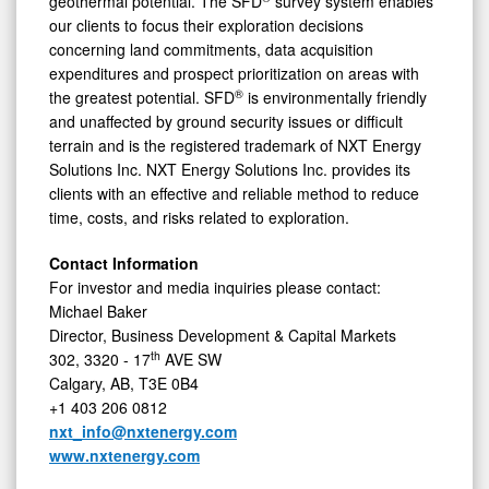
geothermal potential. The SFD
survey system enables
our clients to focus their exploration decisions
concerning land commitments, data acquisition
expenditures and prospect prioritization on areas with
®
the greatest potential. SFD
is environmentally friendly
and unaffected by ground security issues or difficult
terrain and is the registered trademark of NXT Energy
Solutions Inc. NXT Energy Solutions Inc. provides its
clients with an effective and reliable method to reduce
time, costs, and risks related to exploration.
Contact Information
For investor and media inquiries please contact:
Michael Baker
Director, Business Development & Capital Markets
th
302, 3320 - 17
AVE SW
Calgary, AB, T3E 0B4
+1 403 206 0812
nxt_info@nxtenergy.com
www.nxtenergy.com