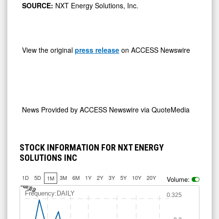
SOURCE:
NXT Energy Solutions, Inc.
View the original
press release
on ACCESS Newswire
News Provided by
ACCESS Newswire via QuoteMedia
STOCK INFORMATION FOR NXT ENERGY
SOLUTIONS INC
1D
5D
3M
6M
1Y
2Y
3Y
5Y
10Y
20Y
1M
Volume:
J
u
Jul 13
Jul 20
Jul 27
A
u
g
l 6
3
Frequency:DAILY
0.325