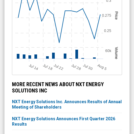
0.3
Price
0.275
0.25
Volume
60k
Jul 18
Jul 28
A
u
g
Jul 14
Jul 22
Jul 30
5
MORE RECENT NEWS ABOUT NXT ENERGY
SOLUTIONS INC
NXT Energy Solutions Inc. Announces Results of Annual
Meeting of Shareholders
NXT Energy Solutions Announces First Quarter 2026
Results