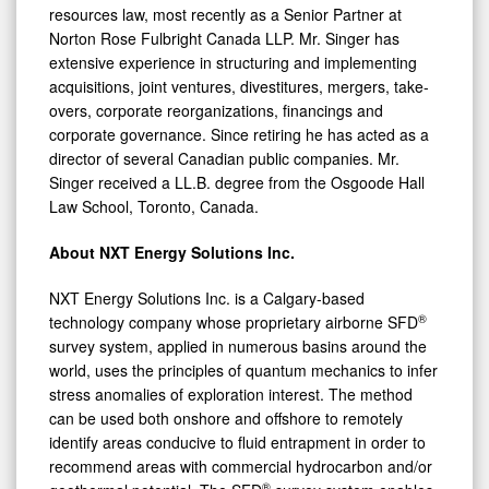
resources law, most recently as a Senior Partner at
Norton Rose Fulbright Canada LLP. Mr. Singer has
extensive experience in structuring and implementing
acquisitions, joint ventures, divestitures, mergers, take-
overs, corporate reorganizations, financings and
corporate governance. Since retiring he has acted as a
director of several Canadian public companies. Mr.
Singer received a LL.B. degree from the Osgoode Hall
Law School, Toronto, Canada.
About NXT Energy Solutions Inc.
NXT Energy Solutions Inc. is a Calgary-based
®
technology company whose proprietary airborne SFD
survey system, applied in numerous basins around the
world, uses the principles of quantum mechanics to infer
stress anomalies of exploration interest. The method
can be used both onshore and offshore to remotely
identify areas conducive to fluid entrapment in order to
recommend areas with commercial hydrocarbon and/or
®