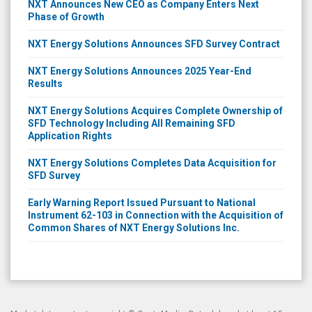
NXT Announces New CEO as Company Enters Next
Phase of Growth
NXT Energy Solutions Announces SFD Survey Contract
NXT Energy Solutions Announces 2025 Year-End
Results
NXT Energy Solutions Acquires Complete Ownership of
SFD Technology Including All Remaining SFD
Application Rights
NXT Energy Solutions Completes Data Acquisition for
SFD Survey
Early Warning Report Issued Pursuant to National
Instrument 62-103 in Connection with the Acquisition of
Common Shares of NXT Energy Solutions Inc.