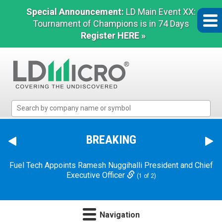
Special Announcement:
LD Main Event XX:
Tournament of Champions is in 74 Days
Register HERE »
LD
Micro
Index:
The
BREAKING
Benchmark
In
Fuel Tech Appoints Ramesh Nuggihalli President and Chief
Microcap
Executive Officer
(1 of 2)
Navigation