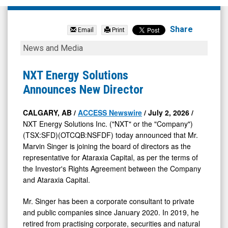
NXT
Energy
Share
Email
Print
Solutions
NXT
News and Media
Inc
Energy
(OTCQB:
Solutions
NXT Energy Solutions
NSFDF)
Announces
Announces New Director
News
New
&
Director
CALGARY, AB /
ACCESS Newswire
/ July 2, 2026 /
NXT Energy Solutions Inc. ("NXT" or the "Company")
Media
(TSX:SFD)(OTCQB:NSFDF) today announced that Mr.
-
Marvin Singer is joining the board of directors as the
Detail
representative for Ataraxia Capital, as per the terms of
View
the Investor's Rights Agreement between the Company
and Ataraxia Capital.
Mr. Singer has been a corporate consultant to private
and public companies since January 2020. In 2019, he
retired from practising corporate, securities and natural