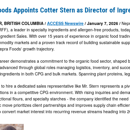
ods Appoints Cotter Stern as Director of Ingr
, BRITISH COLUMBIA /
ACCESS Newswire
/ January 7, 2026 /
Nepr
), a leader in specialty ingredients and allergen-free products, tod
Ingredient Sales. With over 15 years of experience in organic food tradi
mmodity markets and a proven track record of building sustainable suppl
epra Foods' growth trajectory.
career demonstrates a commitment to the organic food sector, shaped b
advanced through global roles managing logistics, inventory, and succ
ingredients in both CPG and bulk markets. Spanning plant proteins, leg
 to hire a dedicated sales representative like Mr. Stern represents a p
tions in a competitive CPG environment. With rising inquiries and deman
ctional flours, and specialty starches - the company identified the need 
c move prioritizes client partnerships and improves supply chain efficienc
 convert market interest into recurring revenue streams heading into