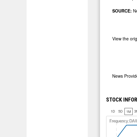
SOURCE:
Ne
View the ori
News Provi
STOCK INFO
1D
5D
3
1M
Frequency:DAI