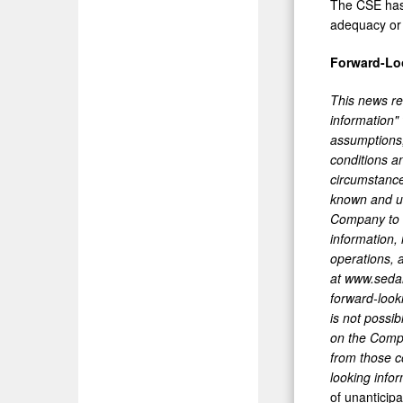
The CSE has 
adequacy or 
Forward-Lo
This news rel
information"
assumptions,
conditions a
circumstance
known and un
Company to d
information,
operations, 
at www.sedar
forward-look
is not possi
on the Compan
from those c
looking infor
of unanticipa