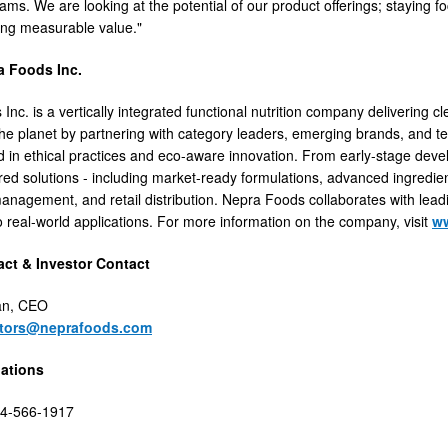
ams. We are looking at the potential of our product offerings; staying f
ring measurable value."
a Foods Inc.
nc. is a vertically integrated functional nutrition company delivering cl
he planet by partnering with category leaders, emerging brands, and te
d in ethical practices and eco-aware innovation. From early-stage de
lored solutions - including market-ready formulations, advanced ingredie
agement, and retail distribution. Nepra Foods collaborates with leadi
to real-world applications. For more information on the company, visit
w
ct & Investor Contact
an, CEO
stors@neprafoods.com
lations
44-566-1917