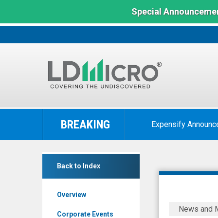
Special Announcemen
LD
Micro
BREAKING
Expensify Announc
Index:
The
Benchmark
Nepra
In
Back to Index
Foods
Microcap
(OTCQB:
Overview
NPRFF)
Nepra
News and 
News
Foods
Corporate Events