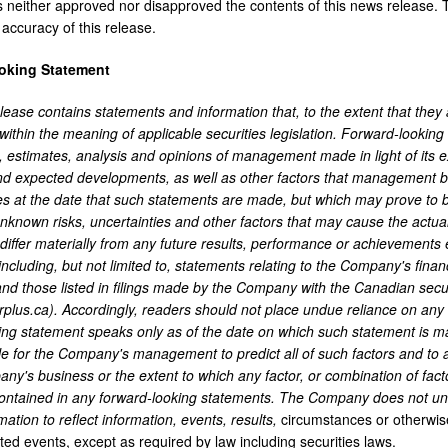
neither approved nor disapproved the contents of this news release. T
accuracy of this release.
oking Statement
ease contains statements and information that, to the extent that they ar
 within the meaning of applicable securities legislation. Forward-lookin
 estimates, analysis and opinions of management made in light of its ex
nd expected developments, as well as other factors that management be
s at the date that such statements are made, but which may prove to b
known risks, uncertainties and other factors that may cause the actua
iffer materially from any future results, performance or achievements 
 including, but not limited to, statements relating to the Company's fin
and those listed in filings made by the Company with the Canadian secu
plus.ca). Accordingly, readers should not place undue reliance on any 
ing statement speaks only as of the date on which such statement is m
ble for the Company's management to predict all of such factors and to
y's business or the extent to which any factor, or combination of factor
ontained in any forward-looking statements. The Company does not und
mation to reflect information, events, results,
circumstances or otherwise
ted events, except as required by law including securities laws.