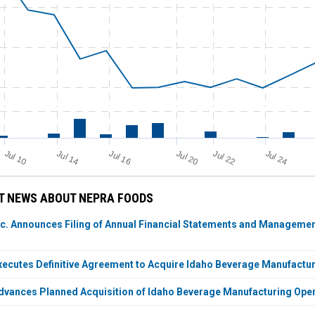
Jul 24
Jul 10
Jul 14
Jul 20
Jul 22
Jul 16
T NEWS ABOUT NEPRA FOODS
c. Announces Filing of Annual Financial Statements and Management
ecutes Definitive Agreement to Acquire Idaho Beverage Manufactu
vances Planned Acquisition of Idaho Beverage Manufacturing Opera