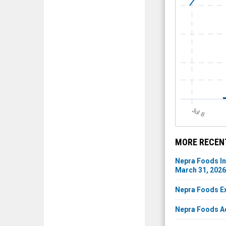
J
u
l 8
MORE RECEN
Nepra Foods In
March 31, 2026
Nepra Foods Ex
Nepra Foods Ad