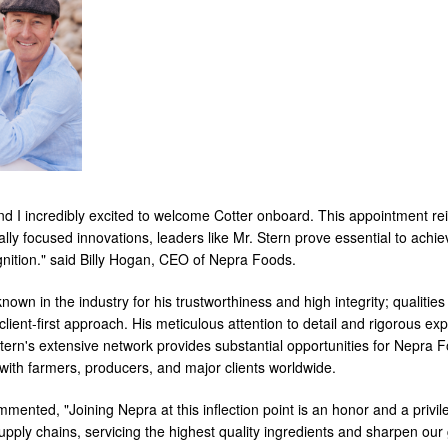
d I incredibly excited to welcome Cotter onboard. This appointment r
lly focused innovations, leaders like Mr. Stern prove essential to achie
nition." said Billy Hogan, CEO of Nepra Foods.
known in the industry for his trustworthiness and high integrity; qualitie
client-first approach. His meticulous attention to detail and rigorous expe
tern's extensive network provides substantial opportunities for Nepra F
with farmers, producers, and major clients worldwide.
mented, "Joining Nepra at this inflection point is an honor and a privil
supply chains, servicing the highest quality ingredients and sharpen our