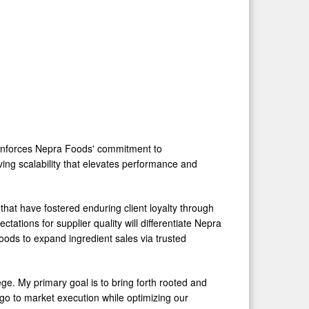
einforces Nepra Foods' commitment to
ving scalability that elevates performance and
s that have fostered enduring client loyalty through
ctations for supplier quality will differentiate Nepra
oods to expand ingredient sales via trusted
ege. My primary goal is to bring forth rooted and
 go to market execution while optimizing our