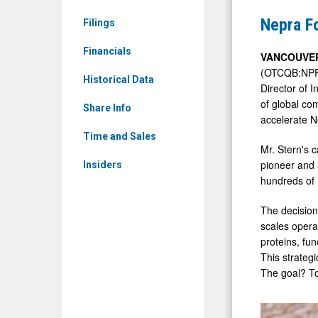
&
Appoints
Nepra Fo
Filings
Media
Cotter
-
Financials
Stern
VANCOUVER
Detail
(OTCQB:NPRFF
as
Historical Data
Director of 
View
Director
of global co
Share Info
of
accelerate N
Ingredient
Time and Sales
Mr. Stern's 
Sales
pioneer and 
Insiders
hundreds of 
The decision
scales opera
proteins, fun
This strategi
The goal? To