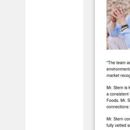
"The team an
environmenta
market recog
Mr. Stern is 
a consistent 
Foods. Mr. S
connections 
Mr. Stern com
fully vetted 