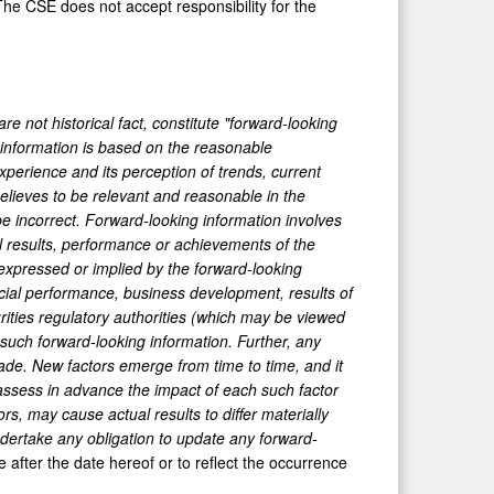
he CSE does not accept responsibility for the
e not historical fact, constitute "forward-looking
g information is based on the reasonable
perience and its perception of trends, current
lieves to be relevant and reasonable in the
e incorrect. Forward-looking information involves
l results, performance or achievements of the
expressed or implied by the forward-looking
ancial performance, business development, results of
rities regulatory authorities (which may be viewed
such forward-looking information. Further, any
ade. New factors emerge from time to time, and it
 assess in advance the impact of each such factor
s, may cause actual results to differ materially
ertake any obligation to update any forward-
 after the date hereof or to reflect the occurrence