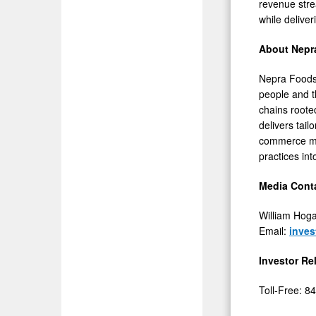
revenue stre
while delive
About Nepr
Nepra Foods I
people and t
chains roote
delivers tai
commerce man
practices in
Media Conta
William Hog
Email:
inve
Investor Re
Toll-Free: 8