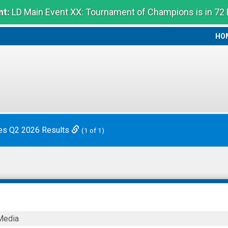
t:
LD Main Event XX: Tournament of Champions is in 72
HO
HO
es Q2 2026 Results
(1 of 1)
Media