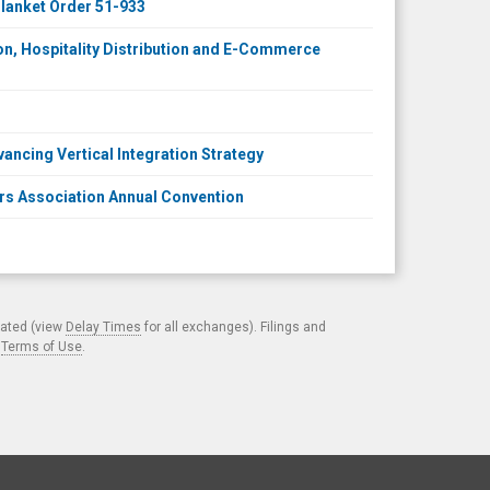
lanket Order 51-933
on, Hospitality Distribution and E-Commerce
vancing Vertical Integration Strategy
rs Association Annual Convention
cated (view
Delay Times
for all exchanges). Filings and
.
Terms of Use
.