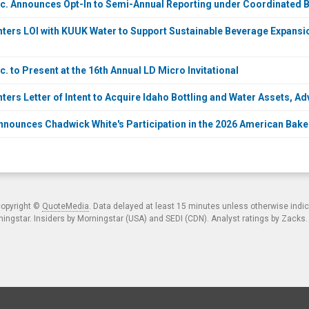
c. Announces Opt-In to Semi-Annual Reporting under Coordinated B
ters LOI with KUUK Water to Support Sustainable Beverage Expansi
. to Present at the 16th Annual LD Micro Invitational
ers Letter of Intent to Acquire Idaho Bottling and Water Assets, Ad
nounces Chadwick White's Participation in the 2026 American Bake
copyright ©
QuoteMedia
. Data delayed at least 15 minutes unless otherwise indi
ngstar. Insiders by Morningstar (USA) and SEDI (CDN). Analyst ratings by Zacks