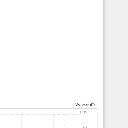
Volume:
0.35