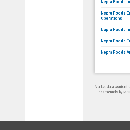
Nepra Foods In
Nepra Foods En
Operations
Nepra Foods Inc
Nepra Foods Ent
Nepra Foods An
Market data content 
Fundamentals by Morni