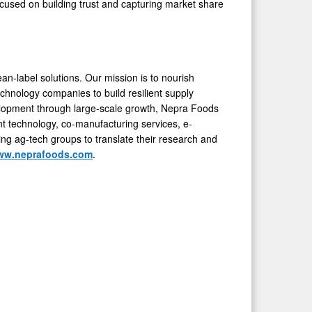
ocused on building trust and capturing market share
ean-label solutions. Our mission is to nourish
chnology companies to build resilient supply
velopment through large-scale growth, Nepra Foods
nt technology, co-manufacturing services, e-
ng ag-tech groups to translate their research and
ww.neprafoods.com
.