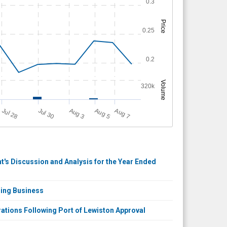
0.3
Price
0.25
0.2
Volume
320k
Jul 30
A
u
g
Jul 28
A
u
g
A
u
g
3
5
7
's Discussion and Analysis for the Year Ended
ring Business
tions Following Port of Lewiston Approval