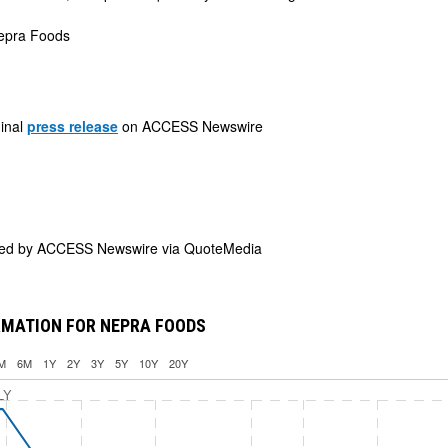
pra Foods
ginal
press release
on ACCESS Newswire
ded by
ACCESS Newswire via QuoteMedia
RMATION FOR NEPRA FOODS
M
6M
1Y
2Y
3Y
5Y
10Y
20Y
LY