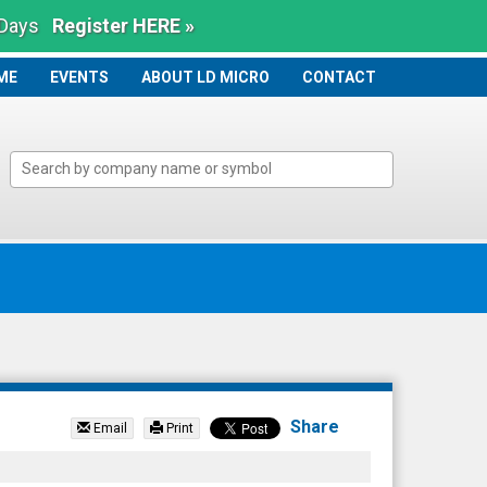
 Days
Register HERE »
ME
ME
EVENTS
ABOUT LD MICRO
CONTACT
Share
Email
Print