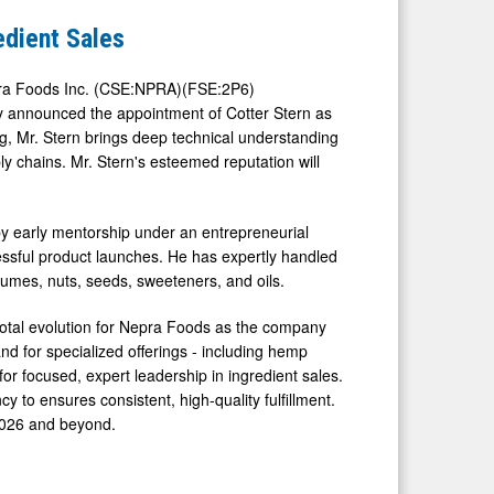
edient Sales
a Foods Inc. (CSE:NPRA)(FSE:2P6)
ay announced the appointment of Cotter Stern as
ng, Mr. Stern brings deep technical understanding
y chains. Mr. Stern's esteemed reputation will
y early mentorship under an entrepreneurial
essful product launches. He has expertly handled
umes, nuts, seeds, sweeteners, and oils.
ivotal evolution for Nepra Foods as the company
d for specialized offerings - including hemp
for focused, expert leadership in ingredient sales.
y to ensures consistent, high-quality fulfillment.
 2026 and beyond.