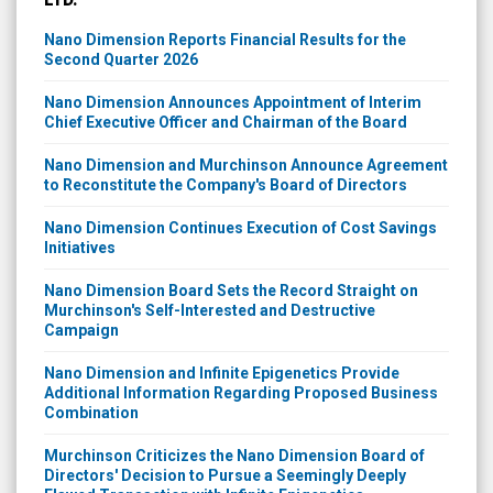
Nano Dimension Reports Financial Results for the
Second Quarter 2026
Nano Dimension Announces Appointment of Interim
Chief Executive Officer and Chairman of the Board
Nano Dimension and Murchinson Announce Agreement
to Reconstitute the Company's Board of Directors
Nano Dimension Continues Execution of Cost Savings
Initiatives
Nano Dimension Board Sets the Record Straight on
Murchinson's Self-Interested and Destructive
Campaign
Nano Dimension and Infinite Epigenetics Provide
Additional Information Regarding Proposed Business
Combination
Murchinson Criticizes the Nano Dimension Board of
Directors' Decision to Pursue a Seemingly Deeply