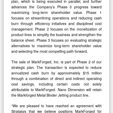
plan, which is being executed in parallel, and further
advances the Company’s Phase 3 progress toward
maximizing long-term shareholder value. Phase 1
focuses on streamlining operations and reducing cash
burn through efficiency initiatives and disciplined cost
management. Phase 2 focuses on the monetization of
product lines to simplify the business and strengthen the
balance sheet. Phase 3 focuses on evaluating strategic
alternatives to maximize long-term shareholder value
and selecting the most compelling path forward.
The sale of MarkForged, Inc. is part of Phase 2 of our
strategic plan. The transaction is expected to reduce
annualized cash burn by approximately $15 million
through a combination of direct and indirect operating
cost savings, including certain costs not solely
attributable to MarkForged. Nano Dimension will retain
the Markforged Metal Binder Jetting product line.
“We are pleased to have reached an agreement with
Stratasys that we believe positions MarkForged for