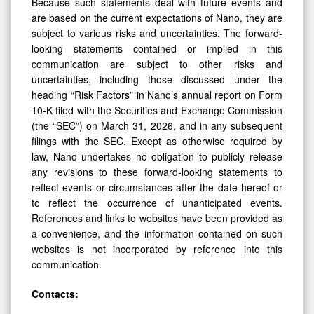
Because such statements deal with future events and
are based on the current expectations of Nano, they are
subject to various risks and uncertainties. The forward-
looking statements contained or implied in this
communication are subject to other risks and
uncertainties, including those discussed under the
heading “Risk Factors” in Nano’s annual report on Form
10-K filed with the Securities and Exchange Commission
(the “SEC”) on March 31, 2026, and in any subsequent
filings with the SEC. Except as otherwise required by
law, Nano undertakes no obligation to publicly release
any revisions to these forward-looking statements to
reflect events or circumstances after the date hereof or
to reflect the occurrence of unanticipated events.
References and links to websites have been provided as
a convenience, and the information contained on such
websites is not incorporated by reference into this
communication.
Contacts: