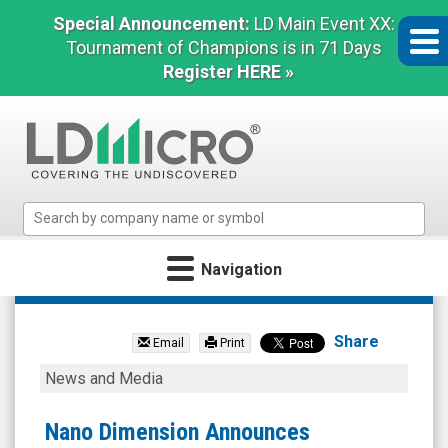
Special Announcement:
LD Main Event XX:
Tournament of Champions is in 71 Days
Register HERE »
LD
Micro
Index:
Navigation
The
Benchmark
Nano
In
Dimension
Microcap
Share
Email
Print
Ltd.
Nano
News and Media
(Nasdaq:
Dimension
NNDM)
Announces
Nano Dimension Announces