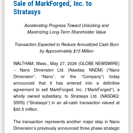
News
Sale
Sale of MarkForged, Inc. to
&
of
Stratasys
Media
MarkForged,
-
Inc.
Accelerating Progress Toward Unlocking and
Maximizing Long-Term Shareholder Value
Detail
to
View
Stratasys
Transaction Expected to Reduce Annualized Cash Burn
by Approximately $15 Million
WALTHAM, Mass., May 27, 2026 (GLOBE NEWSWIRE)
-- Nano Dimension Ltd. (Nasdaq: NNDM) (“Nano
Dimension”, “Nano”, or the “Company”) today
announced that it has entered into a definitive
agreement to sell MarkForged, Inc. (“MarkForged”), a
wholly owned subsidiary, to Stratasys Ltd. (NASDAQ:
SSYS) (“Stratasys”) in an all-cash transaction valued at
$42.5 million.
The transaction represents another major step in Nano
Dimension’s previously announced three phase strategic