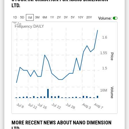
LTD.
1D
5D
3M
6M
1Y
2Y
3Y
5Y
10Y
20Y
1M
Volume:
Jul 10
Frequency:DAILY
1.6
1.55
Price
1.5
Volume
16M
Jul 12
J
u
Jul 16
Jul 22
Jul 28
A
u
g
A
u
g
l 8
7
3
MORE RECENT NEWS ABOUT NANO DIMENSION
LTD.