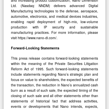
and increasing product customization, Nano Dimension
Ltd. (Nasdaq: NNDM) delivers advanced Digital
Manufacturing technologies to the defense, aerospace,
automotive, electronics, and medical devices industries,
enabling rapid deployment of high-mix, low-volume
production with IP security and sustainable
manufacturing practices. For more information, please
visit https://www.nano-di.com/.
Forward-Looking Statements
This press release contains forward-looking statements
within the meaning of the Private Securities Litigation
Reform Act of 1995. Such forward-looking statements
include statements regarding Nano’s strategic plan and
focus on value to shareholders, the expected benefits of
the transaction, the reduction in Nano’s annualized cash
burn as a result of such sale, the expected timing of the
closing of such sale and all other statements other than
statements of historical fact that address activities,
events or developments that Nano intends, expects,