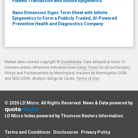
Flawed Transaction with Infinite Epigenetics
Nano Dimension Signs Term Sheet with Infinite
Epigenetics to Form a Publicly Traded, AI-Powered
Preventive Health and Diagnostics Company
Market data content copyright ©
QuoteMedia
. Data delayed at least 15
minutes unless otherwise indicated (view
Delay Times
for all exchanges).
Filings and Fundamentals by Morningstar. Insiders by Morningstar (USA)
and SEDI (CDN). Analyst ratings by Zacks.
Terms of Use
.
© 2026
LD Micro
. All Rights Reserved. News & Data powered by
LD Micro Index powered by
Thomson Reuters Information
.
Terms and Conditions
Disclosures
Privacy Policy