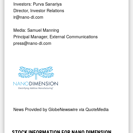
Investors: Purva Sanariya
Director, Investor Relations
ir@nano-di.com
Media: Samuel Manning
Principal Manager, External Communications
press@nano-di.com
News Provided by
GlobeNewswire via QuoteMedia
STOCK INFORMATION FOR NANO DIMENSION