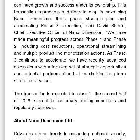
continued growth and success under its ownership. This
transaction represents a deliberate step in advancing
Nano Dimension’s three phase strategic plan and
accelerating Phase 3 execution,” said David Stehlin,
Chief Executive Officer of Nano Dimension. “We have
made meaningful progress across Phase 1 and Phase
2, including cost reductions, operational streamlining
and multiple product line monetization actions. As Phase
3 continues to accelerate, we have recently advanced
discussions with a focused set of strategic opportunities
and potential partners aimed at maximizing long-term
shareholder value.”
The transaction is expected to close in the second half
of 2026, subject to customary closing conditions and
regulatory approvals.
About Nano Dimension Ltd.
Driven by strong trends in onshoring, national security,