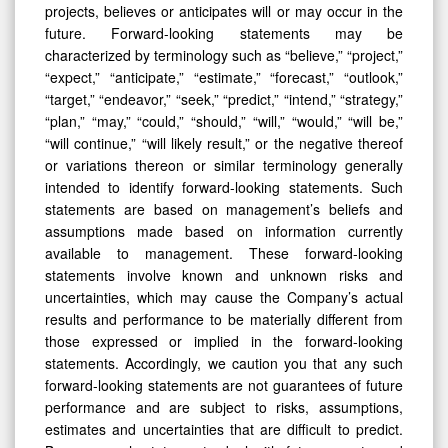
projects, believes or anticipates will or may occur in the
future. Forward-looking statements may be
characterized by terminology such as “believe,” “project,”
“expect,” “anticipate,” “estimate,” “forecast,” “outlook,”
“target,” “endeavor,” “seek,” “predict,” “intend,” “strategy,”
“plan,” “may,” “could,” “should,” “will,” “would,” “will be,”
“will continue,” “will likely result,” or the negative thereof
or variations thereon or similar terminology generally
intended to identify forward-looking statements. Such
statements are based on management’s beliefs and
assumptions made based on information currently
available to management. These forward-looking
statements involve known and unknown risks and
uncertainties, which may cause the Company’s actual
results and performance to be materially different from
those expressed or implied in the forward-looking
statements. Accordingly, we caution you that any such
forward-looking statements are not guarantees of future
performance and are subject to risks, assumptions,
estimates and uncertainties that are difficult to predict.