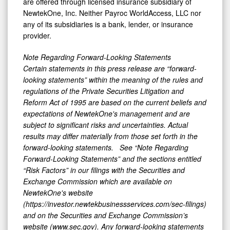
are offered through licensed insurance subsidiary of
NewtekOne, Inc. Neither Payroc WorldAccess, LLC nor
any of its subsidiaries is a bank, lender, or insurance
provider.
Note Regarding Forward-Looking Statements
Certain statements in this press release are “forward-
looking statements” within the meaning of the rules and
regulations of the Private Securities Litigation and
Reform Act of 1995 are based on the current beliefs and
expectations of NewtekOne's management and are
subject to significant risks and uncertainties. Actual
results may differ materially from those set forth in the
forward-looking statements. See “Note Regarding
Forward-Looking Statements” and the sections entitled
“Risk Factors” in our filings with
the Securities and
Exchange Commission which are available on
NewtekOne's website
(https://investor.newtekbusinessservices.com/sec-filings)
and on the Securities and Exchange Commission’s
website (www.sec.gov). Any forward-looking statements