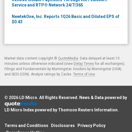
Service and RTP® Network 24/7/365
NewtekOne, Inc. Reports 1Q26 Basic and Diluted EPS of
$0.43
Market data content copyright ©
QuoteMedia
. Data delayed at least 15
minutes unless otherwise indicated (view
Delay Times
for all exchanges).
Filings and Fundamentals by Morningstar. Insiders by Morningstar (USA)
and SEDI (CDN). Analyst ratings by Zacks.
Terms of Use
.
© 2026
LD Micro
. All Rights Reserved. News & Data powered by
LD Micro Index powered by
Thomson Reuters Information
.
Terms and Conditions
Disclosures
Privacy Policy