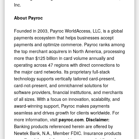
Inc.
About Payroc
Founded in 2003, Payroc WorldAccess, LLC, is a global
payments ecosystem that helps businesses accept
payments and optimize commerce. Payroc ranks among
the top merchant acquirers in North America, processing
more than $125 billion in card volume annually and
operating across 47 regions with direct connections to
the major card networks. Its proprietary full-stack
technology supports vertically tailored card-present,
card-not-present, and omnichannel solutions for
software providers, financial institutions, and merchants
of all sizes. With a focus on innovation, scalability, and
award-winning support, Payroc makes payments
seamless and drives growth for clients worldwide. For
more information, visit
payroc.com
.
Disclaimer:
Banking products referenced herein are offered by
Newtek Bank, N.A., Member FDIC. Insurance products