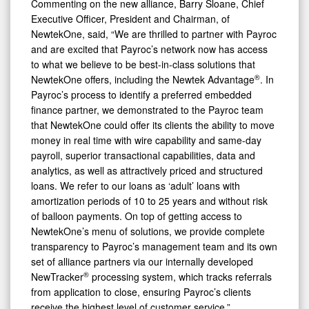
Commenting on the new alliance, Barry Sloane, Chief
Executive Officer, President and Chairman, of
NewtekOne, said, “We are thrilled to partner with Payroc
and are excited that Payroc’s network now has access
to what we believe to be best-in-class solutions that
®
NewtekOne offers, including the Newtek Advantage
. In
Payroc’s process to identify a preferred embedded
finance partner, we demonstrated to the Payroc team
that NewtekOne could offer its clients the ability to move
money in real time with wire capability and same-day
payroll, superior transactional capabilities, data and
analytics, as well as attractively priced and structured
loans. We refer to our loans as ‘adult’ loans with
amortization periods of 10 to 25 years and without risk
of balloon payments. On top of getting access to
NewtekOne’s menu of solutions, we provide complete
transparency to Payroc’s management team and its own
set of alliance partners via our internally developed
®
NewTracker
processing system, which tracks referrals
from application to close, ensuring Payroc’s clients
receive the highest level of customer service.”