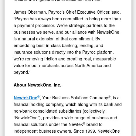
James Oberman, Payroc’s Chief Executive Officer, said,
“Payroc has always been committed to being more than
a payment processor. We're strategic partners to the
businesses we serve, and our alliance with NewtekOne
is a natural extension of that commitment. By
embedding best-in-class banking, lending, and
insurance solutions directly into the Payroc platform,
we're removing friction and creating real, measurable
value for our merchants across North America and
beyond.”
About NewtekOne, Inc.
®
®
NewtekOne
, Your Business Solutions Company
, is a
financial holding company, which along with its bank and
non-bank consolidated subsidiaries (collectively,
“NewtekOne”), provides a wide range of business and
®
financial solutions under the Newtek
brand to
independent business owners. Since 1999, NewtekOne