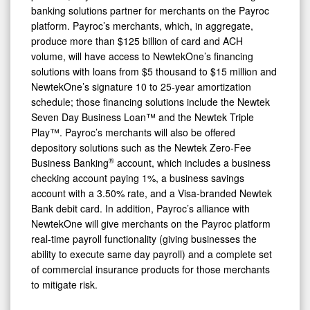
banking solutions partner for merchants on the Payroc
platform. Payroc’s merchants, which, in aggregate,
produce more than $125 billion of card and ACH
volume, will have access to NewtekOne’s financing
solutions with loans from $5 thousand to $15 million and
NewtekOne’s signature 10 to 25-year amortization
schedule; those financing solutions include the Newtek
Seven Day Business Loan™ and the Newtek Triple
Play™. Payroc’s merchants will also be offered
depository solutions such as the Newtek Zero-Fee
®
Business Banking
account, which includes a business
checking account paying 1%, a business savings
account with a 3.50% rate, and a Visa-branded Newtek
Bank debit card. In addition, Payroc’s alliance with
NewtekOne will give merchants on the Payroc platform
real-time payroll functionality (giving businesses the
ability to execute same day payroll) and a complete set
of commercial insurance products for those merchants
to mitigate risk.