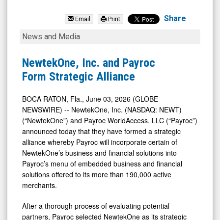
NewtekOne
Inc.
Share
Email
Print
(Nasdaq:
NewtekOne,
News and Media
NEWT)
Inc.
News
and
NewtekOne, Inc. and Payroc
&
Payroc
Form Strategic Alliance
Media
Form
-
Strategic
BOCA RATON, Fla., June 03, 2026 (GLOBE
NEWSWIRE) -- NewtekOne, Inc. (NASDAQ: NEWT)
Detail
Alliance
(“NewtekOne”) and Payroc WorldAccess, LLC (“Payroc”)
View
announced today that they have formed a strategic
alliance whereby Payroc will incorporate certain of
NewtekOne’s business and financial solutions into
Payroc’s menu of embedded business and financial
solutions offered to its more than 190,000 active
merchants.
After a thorough process of evaluating potential
partners, Payroc selected NewtekOne as its strategic