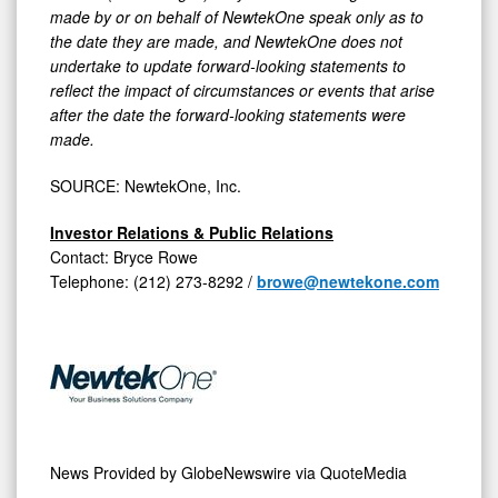
made by or on behalf of NewtekOne speak only as to
the date they are made, and NewtekOne does not
undertake to update forward-looking statements to
reflect the impact of circumstances or events that arise
after the date the forward-looking statements were
made.
SOURCE: NewtekOne, Inc.
Investor Relations & Public Relations
Contact: Bryce Rowe
Telephone: (212) 273-8292 /
browe@newtekone.com
News Provided by
GlobeNewswire via QuoteMedia