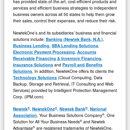
has provided state-of-the-art, cost-efficient products and
services and efficient business strategies to independent
business owners across all 50 states to help them grow
their sales, control their expenses, and reduce their risk.
NewtekOne’s and its subsidiaries’ business and financial
solutions include:
Banking (Newtek Bank, N.A.),
Business Lending,
SBA Lending Solutions,
Electronic Payment Processing,
Accounts
Receivable Financing & Inventory Financing,
Insurance Solutions
and
Payroll and Benefits
Solutions
. In addition, NewtekOne offers its clients the
Technology Solutions
(Cloud Computing, Data
Backup, Storage and Retrieval, IT Consulting and Web
Services) provided by Intelligent Protection Management
Corp. (IPM.com)
®
®
®
Newtek
,
NewtekOne
,
Newtek Bank
,
National
®
Association
, Your Business Solutions Company
, One
®
Solution for All Your Business Needs
and Newtek
®
Advantage
are registered trademarks of NewtekOne,