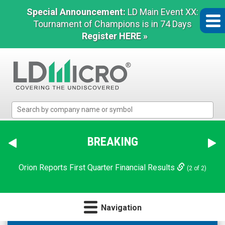
Special Announcement:
LD Main Event XX:
Tournament of Champions is in 74 Days
Register HERE »
LD
Micro
Index:
The
BREAKING
Benchmark
In
Orion Reports First Quarter Financial Results
(2 of 2)
Microcap
Navigation