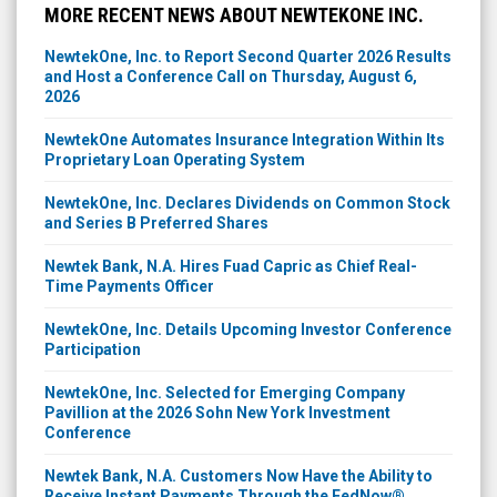
MORE RECENT NEWS ABOUT NEWTEKONE INC.
NewtekOne, Inc. to Report Second Quarter 2026 Results
and Host a Conference Call on Thursday, August 6,
2026
NewtekOne Automates Insurance Integration Within Its
Proprietary Loan Operating System
NewtekOne, Inc. Declares Dividends on Common Stock
and Series B Preferred Shares
Newtek Bank, N.A. Hires Fuad Capric as Chief Real-
Time Payments Officer
NewtekOne, Inc. Details Upcoming Investor Conference
Participation
NewtekOne, Inc. Selected for Emerging Company
Pavillion at the 2026 Sohn New York Investment
Conference
Newtek Bank, N.A. Customers Now Have the Ability to
Receive Instant Payments Through the FedNow®