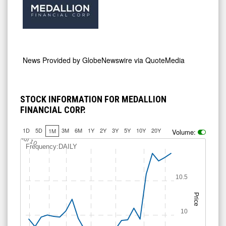
News Provided by
GlobeNewswire via QuoteMedia
STOCK INFORMATION FOR MEDALLION
FINANCIAL CORP.
1D
5D
3M
6M
1Y
2Y
3Y
5Y
10Y
20Y
1M
Volume:
Jul 10
Frequency:DAILY
10.5
Price
10