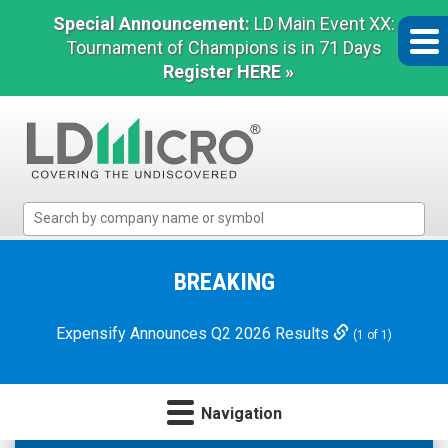
Special Announcement:
LD Main Event XX:
Tournament of Champions is in 71 Days
Register HERE »
LD
Micro
Index:
The
BREAKING
Benchmark
In
Expensify Announces Q2 2026 Results
(1 of 1)
Microcap
Navigation