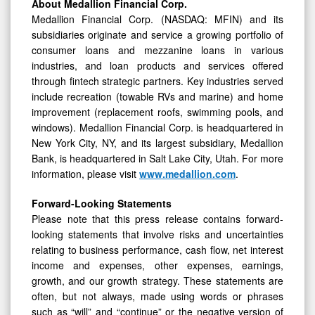
About Medallion Financial Corp.
Medallion Financial Corp. (NASDAQ: MFIN) and its
subsidiaries originate and service a growing portfolio of
consumer loans and mezzanine loans in various
industries, and loan products and services offered
through fintech strategic partners. Key industries served
include recreation (towable RVs and marine) and home
improvement (replacement roofs, swimming pools, and
windows). Medallion Financial Corp. is headquartered in
New York City, NY, and its largest subsidiary, Medallion
Bank, is headquartered in Salt Lake City, Utah. For more
information, please visit
www.medallion.com
.
Forward-Looking Statements
Please note that this press release contains forward-
looking statements that involve risks and uncertainties
relating to business performance, cash flow, net interest
income and expenses, other expenses, earnings,
growth, and our growth strategy. These statements are
often, but not always, made using words or phrases
such as “will” and “continue” or the negative version of