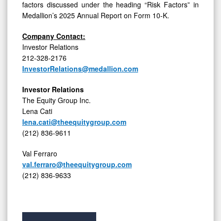
factors discussed under the heading “Risk Factors” in
Medallion’s 2025 Annual Report on Form 10-K.
Company Contact:
Investor Relations
212-328-2176
InvestorRelations@medallion.com
Investor Relations
The Equity Group Inc.
Lena Cati
lena.cati@theequitygroup.com
(212) 836-9611
Val Ferraro
val.ferraro@theequitygroup.com
(212) 836-9633