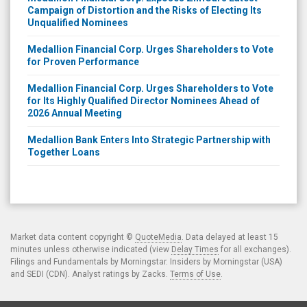
Campaign of Distortion and the Risks of Electing Its
Unqualified Nominees
Medallion Financial Corp. Urges Shareholders to Vote
for Proven Performance
Medallion Financial Corp. Urges Shareholders to Vote
for Its Highly Qualified Director Nominees Ahead of
2026 Annual Meeting
Medallion Bank Enters Into Strategic Partnership with
Together Loans
Market data content copyright ©
QuoteMedia
. Data delayed at least 15
minutes unless otherwise indicated (view
Delay Times
for all exchanges).
Filings and Fundamentals by Morningstar. Insiders by Morningstar (USA)
and SEDI (CDN). Analyst ratings by Zacks.
Terms of Use
.