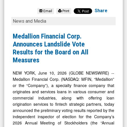
Medallion
Financial
Share
Email
Print
Corp.
Medallion
News and Media
(Nasdaq:
Financial
MFIN)
Corp.
Medallion Financial Corp.
News
Announces
Announces Landslide Vote
&
Landslide
Results for the Board on All
Media
Vote
Measures
-
Results
Detail
for
NEW YORK, June 10, 2026 (GLOBE NEWSWIRE) --
Medallion Financial Corp. (NASDAQ: MFIN, “Medallion”
View
the
or the “Company”), a specialty finance company that
Board
originates and services loans in various consumer and
on
commercial industries, along with offering loan
All
origination services to fintech strategic partners, today
announced the preliminary voting results reported by the
Measures
independent inspector of election for the Company’s
2026 Annual Meeting of Stockholders (the “Annual