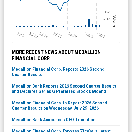
9.5
Volume
320k
Jul 12
J
u
Jul 16
Jul 22
Jul 28
A
u
g
A
u
g
l 8
7
3
MORE RECENT NEWS ABOUT MEDALLION
FINANCIAL CORP.
Medallion Financial Corp. Reports 2026 Second
Quarter Results
Medallion Bank Reports 2026 Second Quarter Results
and Declares Series G Preferred Stock Dividend
Medallion Financial Corp. to Report 2026 Second
Quarter Results on Wednesday, July 29, 2026
Medallion Bank Announces CEO Transition
Medallion Financial Corp. Exposes ZimCal's Latest