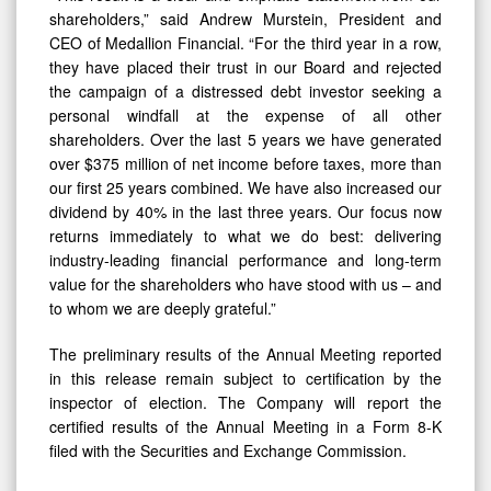
shareholders,” said Andrew Murstein, President and
CEO of Medallion Financial. “For the third year in a row,
they have placed their trust in our Board and rejected
the campaign of a distressed debt investor seeking a
personal windfall at the expense of all other
shareholders. Over the last 5 years we have generated
over $375 million of net income before taxes, more than
our first 25 years combined. We have also increased our
dividend by 40% in the last three years. Our focus now
returns immediately to what we do best: delivering
industry-leading financial performance and long-term
value for the shareholders who have stood with us – and
to whom we are deeply grateful.”
The preliminary results of the Annual Meeting reported
in this release remain subject to certification by the
inspector of election. The Company will report the
certified results of the Annual Meeting in a Form 8-K
filed with the Securities and Exchange Commission.