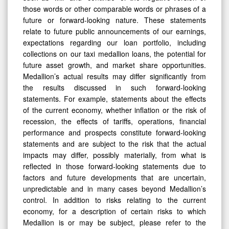
those words or other comparable words or phrases of a
future or forward-looking nature. These statements
relate to future public announcements of our earnings,
expectations regarding our loan portfolio, including
collections on our taxi medallion loans, the potential for
future asset growth, and market share opportunities.
Medallion’s actual results may differ significantly from
the results discussed in such forward-looking
statements. For example, statements about the effects
of the current economy, whether inflation or the risk of
recession, the effects of tariffs, operations, financial
performance and prospects constitute forward-looking
statements and are subject to the risk that the actual
impacts may differ, possibly materially, from what is
reflected in those forward-looking statements due to
factors and future developments that are uncertain,
unpredictable and in many cases beyond Medallion’s
control. In addition to risks relating to the current
economy, for a description of certain risks to which
Medallion is or may be subject, please refer to the