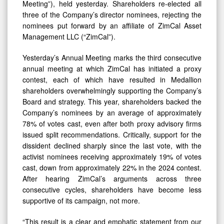
Meeting”), held yesterday. Shareholders re-elected all
three of the Company’s director nominees, rejecting the
nominees put forward by an affiliate of ZimCal Asset
Management LLC (“ZimCal”).
Yesterday’s Annual Meeting marks the third consecutive
annual meeting at which ZimCal has initiated a proxy
contest, each of which have resulted in Medallion
shareholders overwhelmingly supporting the Company’s
Board and strategy. This year, shareholders backed the
Company’s nominees by an average of approximately
78% of votes cast, even after both proxy advisory firms
issued split recommendations. Critically, support for the
dissident declined sharply since the last vote, with the
activist nominees receiving approximately 19% of votes
cast, down from approximately 22% in the 2024 contest.
After hearing ZimCal’s arguments across three
consecutive cycles, shareholders have become less
supportive of its campaign, not more.
“This result is a clear and emphatic statement from our