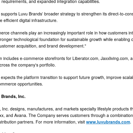
requirements, and expanded integration capabilities.
ve supports Luvu Brands' broader strategy to strengthen its direct-to-c
 efficient digital infrastructure.
rce channels play an increasingly important role in how customers inte
tronger technological foundation for sustainable growth while enabling
customer acquisition, and brand development."
n includes e-commerce storefronts for Liberator.com, Jaxxliving.com, 
ross the company's portfolio.
xpects the platform transition to support future growth, improve scalabil
ommerce opportunities.
Brands, Inc.
 Inc. designs, manufactures, and markets specialty lifestyle products th
Jaxx, and Avana. The Company serves customers through a combinatio
tribution partners. For more information, visit
www.luvubrands.com
.