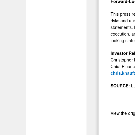
Forward-Lo
This press r
risks and unc
statements. 
execution, a
looking stat
Investor Re
Christopher
Chief Financi
chris.knau
SOURCE:
Lu
View the ori