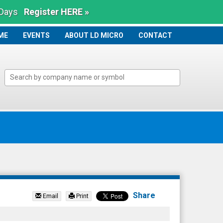
 Days
Register HERE »
ME
ME
EVENTS
ABOUT LD MICRO
CONTACT
Share
Email
Print