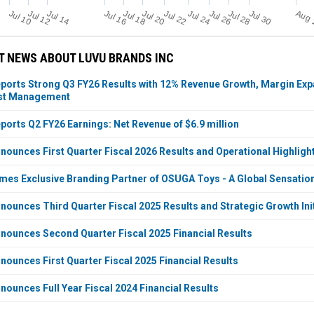
Jul 14
Jul 20
Jul 26
Jul 22
Jul 24
Jul 28
Jul 30
Jul 10
Jul 16
Jul 12
Jul 18
T NEWS ABOUT LUVU BRANDS INC
ports Strong Q3 FY26 Results with 12% Revenue Growth, Margin Expan
ost Management
ports Q2 FY26 Earnings: Net Revenue of $6.9 million
nounces First Quarter Fiscal 2026 Results and Operational Highligh
mes Exclusive Branding Partner of OSUGA Toys - A Global Sensatio
nounces Third Quarter Fiscal 2025 Results and Strategic Growth Init
nounces Second Quarter Fiscal 2025 Financial Results
nounces First Quarter Fiscal 2025 Financial Results
nounces Full Year Fiscal 2024 Financial Results