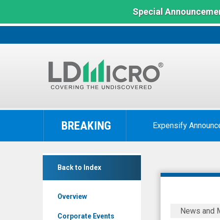
Special Announcemen
LD
Micro
BREAKING
Expensify Announc
Index:
The
Benchmark
Luvu
In
Back to Index
Brands
Microcap
Inc
Overview
(OTCQB:
Luvu
News and 
LUVU)
Brands
Corporate Events