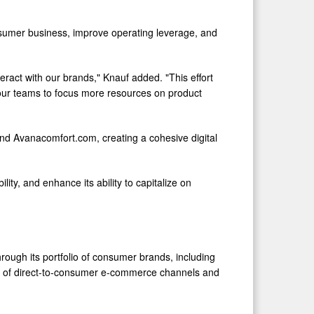
onsumer business, improve operating leverage, and
ract with our brands," Knauf added. "This effort
 our teams to focus more resources on product
and Avanacomfort.com, creating a cohesive digital
ity, and enhance its ability to capitalize on
rough its portfolio of consumer brands, including
n of direct-to-consumer e-commerce channels and