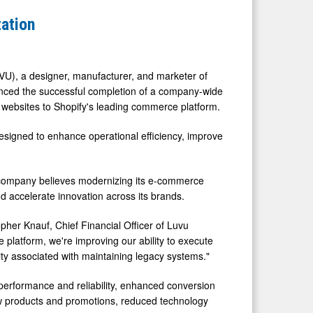
ation
U), a designer, manufacturer, and marketer of
ounced the successful completion of a company-wide
er websites to Shopify's leading commerce platform.
designed to enhance operational efficiency, improve
e company believes modernizing its e-commerce
d accelerate innovation across its brands.
opher Knauf, Chief Financial Officer of Luvu
platform, we're improving our ability to execute
y associated with maintaining legacy systems."
performance and reliability, enhanced conversion
new products and promotions, reduced technology