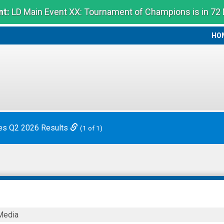
t:
LD Main Event XX: Tournament of Champions is in 72
HO
HO
es Q2 2026 Results
(1 of 1)
Media