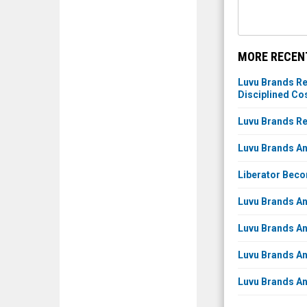
MORE RECEN
Luvu Brands Re
Disciplined C
Luvu Brands Re
Luvu Brands An
Liberator Beco
Luvu Brands An
Luvu Brands An
Luvu Brands An
Luvu Brands An