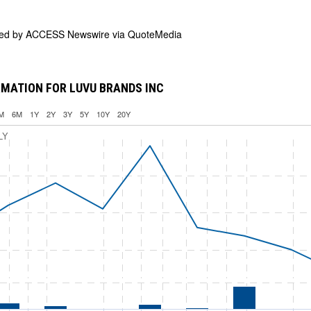
ded by
ACCESS Newswire via QuoteMedia
MATION FOR LUVU BRANDS INC
M
6M
1Y
2Y
3Y
5Y
10Y
20Y
LY