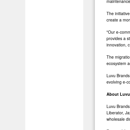
maintenance 
The initiati
create a more
"Our e-comme
provides a s
innovation, 
The migratio
ecosystem ac
Luvu Brands e
evolving e-c
About Luvu 
Luvu Brands,
Liberator, 
wholesale dis