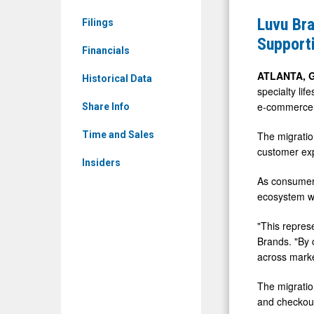
News
Complete
Luvu Br
Filings
&
Strategic
Supporti
Media
Financials
Commerc
-
Moderniza
ATLANTA, 
Historical Data
Detail
specialty li
Supportin
e-commerce m
View
Share Info
Operationa
Efficiency
The migratio
Time and Sales
customer exp
and
Insiders
Scalable
As consumer 
Growth
ecosystem wi
"This repres
Brands. "By 
across marke
The migratio
and checkout