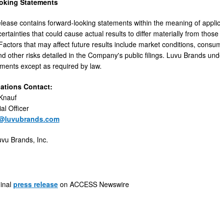
oking Statements
elease contains forward-looking statements within the meaning of appli
ertainties that could cause actual results to differ materially from tho
Factors that may affect future results include market conditions, cons
nd other risks detailed in the Company's public filings. Luvu Brands un
ements except as required by law.
lations Contact:
 Knauf
al Officer
f@luvubrands.com
vu Brands, Inc.
ginal
press release
on ACCESS Newswire