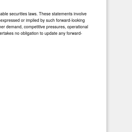
cable securities laws. These statements involve
se expressed or implied by such forward-looking
umer demand, competitive pressures, operational
dertakes no obligation to update any forward-