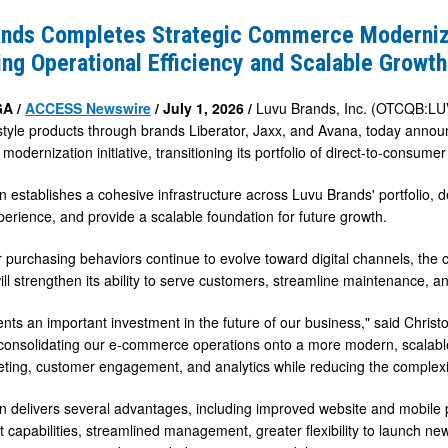
s
ands Completes Strategic Commerce Moderniz
ng Operational Efficiency and Scalable Growth
e
tion
GA /
ACCESS Newswire
/ July 1, 2026 /
Luvu Brands, Inc. (OTCQB:LUV
festyle products through brands Liberator, Jaxx, and Avana, today ann
g
odernization initiative, transitioning its portfolio of direct-to-consum
l
n establishes a cohesive infrastructure across Luvu Brands' portfolio, 
erience, and provide a scalable foundation for future growth.
purchasing behaviors continue to evolve toward digital channels, th
ll strengthen its ability to serve customers, streamline maintenance, an
ents an important investment in the future of our business," said Christ
consolidating our e-commerce operations onto a more modern, scalable 
ting, customer engagement, and analytics while reducing the complexit
n delivers several advantages, including improved website and mobile 
 capabilities, streamlined management, greater flexibility to launch 