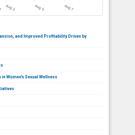
A
u
g
A
u
g
A
u
g
A
u
g
5
3
7
1
sion, and Improved Profitability Driven by
ts
n in Women's Sexual Wellness
iatives