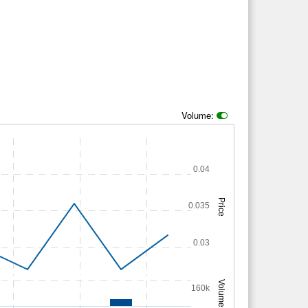
Volume:
0.04
Price
0.035
0.03
Volume
160k