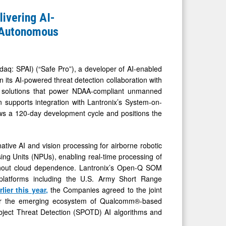
livering AI-
l Autonomous
: SPAI) (“Safe Pro”), a developer of AI-enabled
 its AI-powered threat detection collaboration with
oT solutions that power NDAA-compliant unmanned
on supports integration with Lantronix’s System-on-
ows a 120-day development cycle and positions the
tive AI and vision processing for airborne robotic
ing Units (NPUs), enabling real-time processing of
ithout cloud dependence. Lantronix’s Open-Q SOM
s platforms including the U.S. Army Short Range
rlier
this
year
,
the Companies agreed to the joint
for the emerging ecosystem of Qualcomm®-based
bject Threat Detection (SPOTD) AI algorithms and