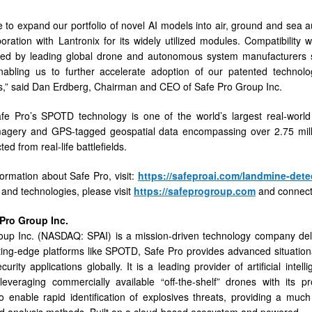
 to expand our portfolio of novel AI models into air, ground and sea
boration with Lantronix for its widely utilized modules. Compatibilit
ed by leading global drone and autonomous system manufacturers si
nabling us to further accelerate adoption of our patented techno
,” said Dan Erdberg, Chairman and CEO of Safe Pro Group Inc.
fe Pro’s SPOTD technology is one of the world’s largest real-world
imagery and GPS-tagged geospatial data encompassing over 2.75 mil
ted from real-life battleﬁelds.
ormation about Safe Pro, visit:
https://safeproai.com/landmine-dete
 and technologies, please visit
https://safeprogroup.com
and connect
Pro
Group
Inc.
up Inc. (NASDAQ: SPAI) is a mission-driven technology company deliv
ing-edge platforms like SPOTD, Safe Pro provides advanced situation
rity applications globally. It is a leading provider of artificial intel
leveraging commercially available “off-the-shelf” drones with its 
o enable rapid identification of explosives threats, providing a much 
 analysis methods. Built on a cloud-based ecosystem and powered