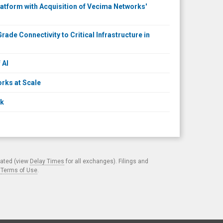
atform with Acquisition of Vecima Networks'
ade Connectivity to Critical Infrastructure in
 AI
rks at Scale
ck
cated (view
Delay Times
for all exchanges). Filings and
.
Terms of Use
.