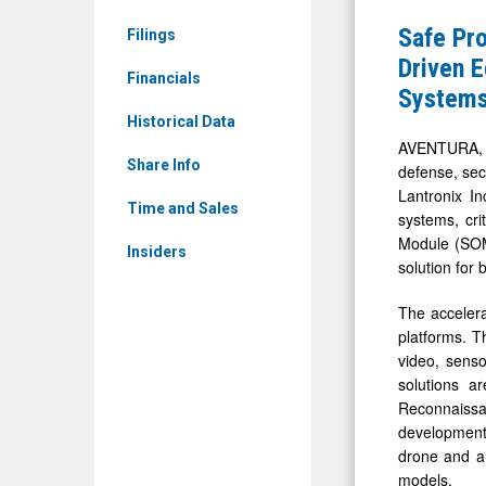
&
and
Safe Pro
Filings
Media
Lantronix
Driven 
-
Financials
Advance
System
Detail
Their
Historical Data
View
Collaborat
AVENTURA, F
Share Info
defense, sec
Delivering
Lantronix I
AI-
Time and Sales
systems, cri
Driven
Module (SOM)
Insiders
Edge
solution for
Intelligen
The accelera
for
platforms. T
Defense
video, sens
solutions a
and
Reconnaiss
Commerci
development
Autonomo
drone and au
Systems
models.