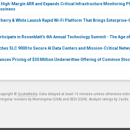
 High-Margin ARR and Expands Critical Infrastructure Monitoring Pl
Business
herry & White Launch Rapid Wi-Fi Platform That Brings Enterprise-Gr
rticipate in Rosenblatt's 6th Annual Technology Summit - The Age of
ches SLC 9000 to Secure AI Data Centers and Mission-Critical Netwo
unces Pricing of $30 Million Underwritten Offering of Common Sto
copyright ©
QuoteMedia
. Data delayed at least 15 minutes unless otherwise indi
ngstar. Insiders by Morningstar (USA) and SEDI (CDN). Analyst ratings by Zacks