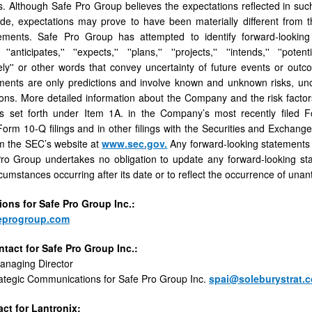
s. Although Safe Pro Group believes the expectations reﬂected in suc
de, expectations may prove to have been materially diﬀerent from t
ements. Safe Pro Group has attempted to identify forward-looking s
 ''anticipates,'' ''expects,'' ''plans,'' ''projects,'' ''intends,'' ''potentia
ely'' or other words that convey uncertainty of future events or outc
ents are only predictions and involve known and unknown risks, unce
ions. More detailed information about the Company and the risk factors
is set forth under Item 1A. in the Company’s most recently ﬁled 
rm 10-Q ﬁlings and in other ﬁlings with the Securities and Exchang
m the SEC’s website at
www.sec.gov.
Any forward-looking statements c
ro Group undertakes no obligation to update any forward-looking sta
rcumstances occurring after its date or to reﬂect the occurrence of unan
tions
for
Safe
Pro
Group
Inc.:
eprogroup.com
ntact
for
Safe
Pro
Group
Inc.
:
Managing Director
ategic Communications for Safe Pro Group Inc.
spai@soleburystrat.
ct for Lantronix: