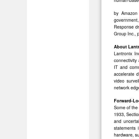
by Amazon W
government, 
Response dro
Group Inc., p
About
Lant
Lantronix In
connectivity
IT and comm
accelerate d
video survei
network edge
Forward-Lo
Some of the 
1933, Sectio
and uncertai
statements i
hardware, su