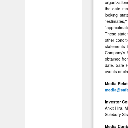
organization
the date ma
looking stat
''estimates,''
''approximat
These statem
other condit
statements 
Company’s Fo
obtained fro
date. Safe P
events or ci
Media
Rela
media@saf
Investor
Co
Ankit Hira, 
Solebury Str
Media Conta