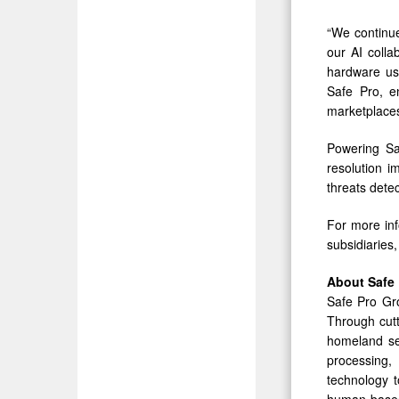
“We continue
our AI colla
hardware us
Safe Pro, e
marketplaces
Powering Sa
resolution 
threats detec
For more inf
subsidiaries,
About
Safe
Safe Pro Gro
Through cutt
homeland secu
processing, 
technology t
human-based