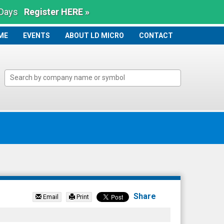
 Days
Register HERE »
ME
ME
EVENTS
ABOUT LD MICRO
CONTACT
Share
Email
Print