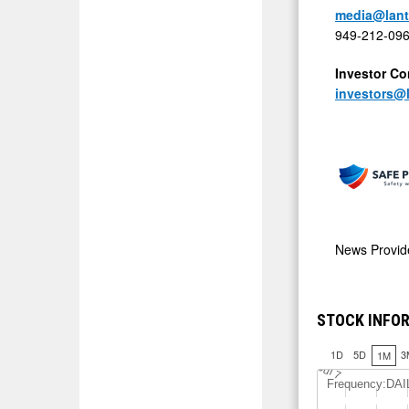
media@lant
949-212-09
Investor Co
investors@
News Provi
STOCK INFOR
1D
5D
3
1M
J
u
l 7
Frequency:DAI