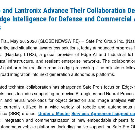
 and Lantronix Advance Their Collaboration De
Edge Intelligence for Defense and Commercia
s
ion
la., May 20, 2026 (GLOBE NEWSWIRE) -- Safe Pro Group Inc. (Nasdaq
urity, and situational awareness solutions, today announced progress in
nc. (Nasdaq: LTRX), a global provider of Edge AI and Industrial I
tical infrastructure, and resilient enterprise networks. The collaborati
 platform for real-time robotic edge processing. The milestone foll
 broad integration into next-generation autonomous platforms.
ce
ted technical collaboration has sharpened Safe Pro’s focus on Edge-na
his focus includes supporting on-device AI engines and Neural Process
or, and neural workloads for object detection and image analysis w
re currently utilized in a wide variety of robotic and autonomou
ance (SRR) drones.
Under a Master
Services
Agreement signed
ea
al
, integration and commercialization of new embeddable chipsets 
us
tonomous vehicle platforms, including native support for Safe Pro O