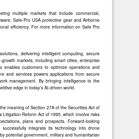
ing multiple markets that include commercial,
tware, Safe-Pro USA protective gear and Airborne
onal efficiency. For more information on Safe Pro
olutions, delivering intelligent computing, secure
-growth markets, including smart cities, enterprise
x enables customers to optimize operations and
ware and services powers applications from secure
network management. By bringing intelligence to the
titive edge in today’s AI-driven world.
the meaning of Section 27A of the Securities Act of
 Litigation Reform Act of 1995, which involve risks
xpectations, plans and prospects. Forward-looking
o successfully integrate its technology into drone
by potential government, military and humanitarian