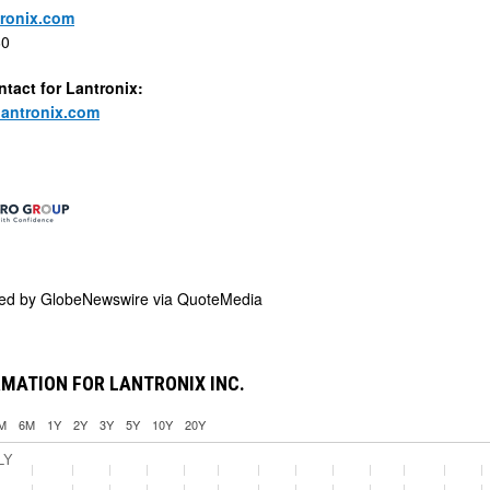
ronix.com
60
ntact for Lantronix:
lantronix.com
ded by
GlobeNewswire via QuoteMedia
MATION FOR LANTRONIX INC.
M
6M
1Y
2Y
3Y
5Y
10Y
20Y
LY