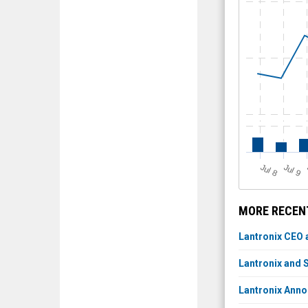
J
u
J
u
l 8
l 9
MORE RECENT
Lantronix CEO 
Lantronix and
Lantronix Anno