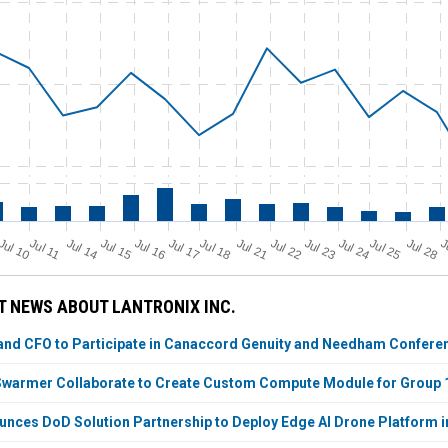
Jul 11
Jul 18
Jul 25
Jul 10
Jul 14
Jul 15
Jul 16
Jul 17
Jul 21
Jul 22
Jul 23
Jul 24
Jul 28
J
 NEWS ABOUT LANTRONIX INC.
and CFO to Participate in Canaccord Genuity and Needham Confere
 Swarmer Collaborate to Create Custom Compute Module for Group
unces DoD Solution Partnership to Deploy Edge AI Drone Platform i