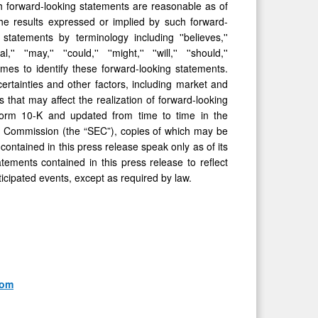
h forward-looking statements are reasonable as of
he results expressed or implied by such forward-
tatements by terminology including ''believes,''
l,'' ''may,'' ''could,'' ''might,'' ''will,'' ''should,''
omes to identify these forward-looking statements.
rtainties and other factors, including market and
 that may aﬀect the realization of forward-looking
Form 10-K and updated from time to time in the
e Commission (the “SEC”), copies of which may be
ontained in this press release speak only as of its
tements contained in this press release to reﬂect
ticipated events, except as required by law.
com