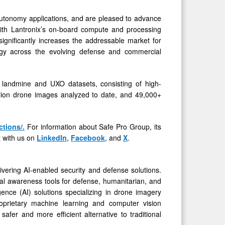
 autonomy applications, and are pleased to advance
y with Lantronix’s on-board compute and processing
gniﬁcantly increases the addressable market for
logy across the evolving defense and commercial
 landmine and UXO datasets, consisting of high-
lion drone images analyzed to date, and 49,000+
ctions/
.
For information about Safe Pro Group, its
 with us on
LinkedIn
,
Facebook
, and
X
.
ering AI-enabled security and defense solutions.
al awareness tools for defense, humanitarian, and
ligence (AI) solutions specializing in drone imagery
proprietary machine learning and computer vision
safer and more efficient alternative to traditional