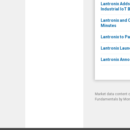
Lantronix Adds
Industrial IoT 
Lantronix and C
Minutes
Lantronix to Pa
Lantronix Laun
Lantronix Anno
Market data content 
Fundamentals by Morni