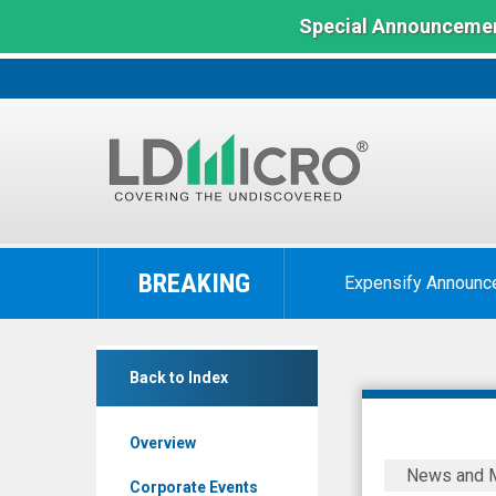
Special Announcemen
LD
Micro
BREAKING
Expensify Announc
Index:
The
Benchmark
Lantronix
In
Back to Index
Inc.
Microcap
(Nasdaq:
Overview
LTRX)
Safe
News and 
News
Pro
Corporate Events