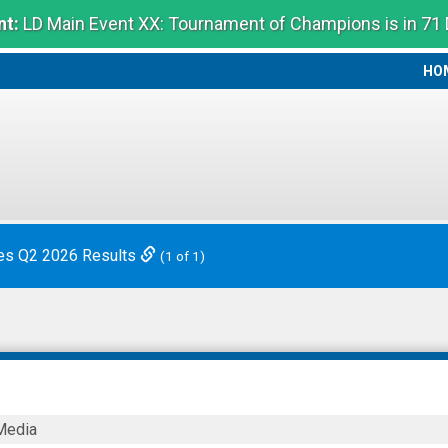
t:
LD Main Event XX: Tournament of Champions is in 71
HO
HO
es Q2 2026 Results
(1 of 1)
Media