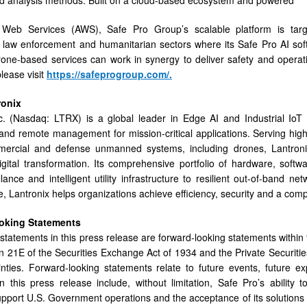
eb Services (AWS), Safe Pro Group’s scalable platform is target
law enforcement and humanitarian sectors where its Safe Pro AI sof
ne-based services can work in synergy to deliver safety and operati
lease visit
https://safeprogroup.com/
.
ronix
c. (Nasdaq: LTRX) is a global leader in Edge AI and Industrial IoT s
 and remote management for mission-critical applications. Serving high
ercial and defense unmanned systems, including drones, Lantroni
igital transformation. Its comprehensive portfolio of hardware, soft
llance and intelligent utility infrastructure to resilient out-of-band 
, Lantronix helps organizations achieve efficiency, security and a compe
oking
Statements
statements in this press release are forward-looking statements within 
n 21E of the Securities Exchange Act of 1934 and the Private Securities
nties. Forward-looking statements relate to future events, future e
n this press release include, without limitation, Safe Pro’s ability t
pport U.S. Government operations and the acceptance of its solutions 