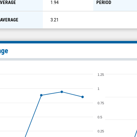
AVERAGE
PERIOD
1.94
 AVERAGE
3.21
nge
1.25
1
0.75
0.5
0.25