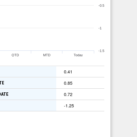
-0.5
-1
-1.5
QTD
MTD
Today
0.41
0.85
TE
0.72
DATE
-1.25