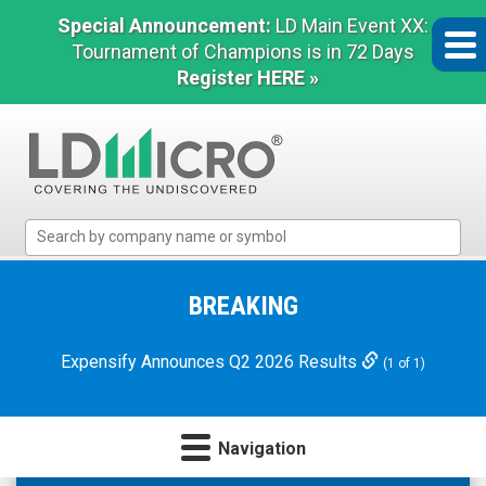
Special Announcement:
LD Main Event XX:
Tournament of Champions is in 72 Days
Register HERE »
LD
Micro
Index:
The
BREAKING
Benchmark
In
Expensify Announces Q2 2026 Results
(1 of 1)
Microcap
Navigation