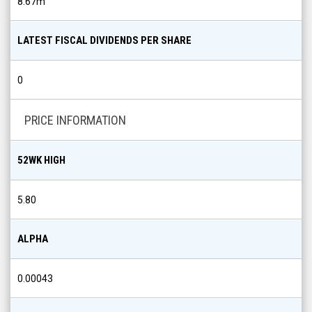
8.67m
LATEST FISCAL DIVIDENDS PER SHARE
0
PRICE INFORMATION
52WK HIGH
5.80
ALPHA
0.00043