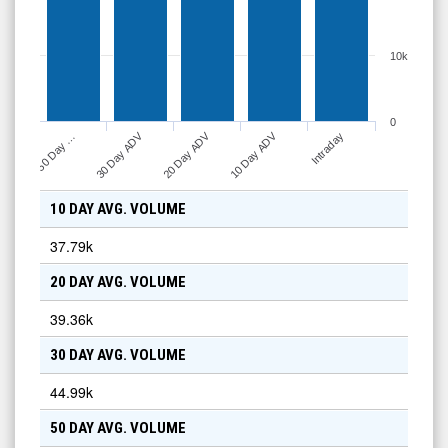
10k
0
30 Day ADV
20 Day ADV
10 Day ADV
50 Day …
Intraday
10 DAY AVG. VOLUME
37.79k
20 DAY AVG. VOLUME
39.36k
30 DAY AVG. VOLUME
44.99k
50 DAY AVG. VOLUME