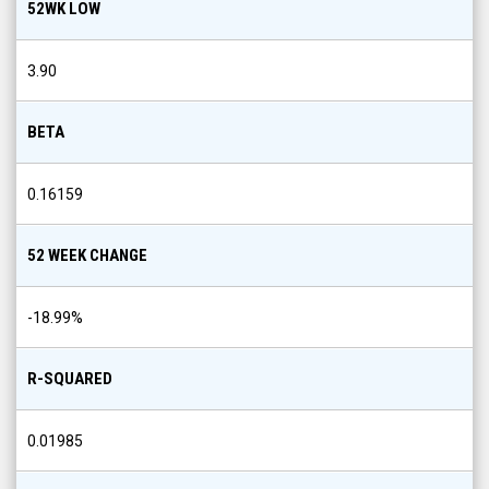
52WK LOW
3.90
BETA
0.16159
52 WEEK CHANGE
-18.99
%
R-SQUARED
0.01985