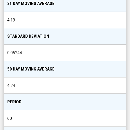
21 DAY MOVING AVERAGE
4.19
STANDARD DEVIATION
0.05244
50 DAY MOVING AVERAGE
4.24
PERIOD
60