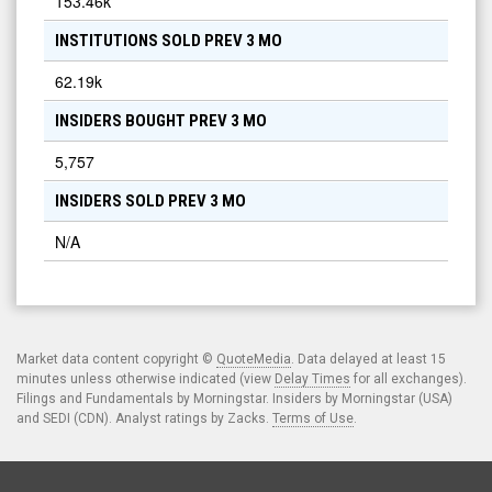
153.46k
INSTITUTIONS SOLD PREV 3 MO
62.19k
INSIDERS BOUGHT PREV 3 MO
5,757
INSIDERS SOLD PREV 3 MO
N/A
Market data content copyright ©
QuoteMedia
. Data delayed at least 15
minutes unless otherwise indicated (view
Delay Times
for all exchanges).
Filings and Fundamentals by Morningstar. Insiders by Morningstar (USA)
and SEDI (CDN). Analyst ratings by Zacks.
Terms of Use
.