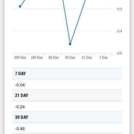
-0.3
-0.4
-0.5
200 Day
180 Day
90 Day
30 Day
21 Day
7 Day
7 DAY
-0.04
21 DAY
-0.24
30 DAY
-0.46