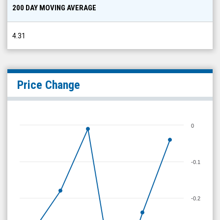
200 DAY MOVING AVERAGE
4.31
Price Change
0
-0.1
-0.2