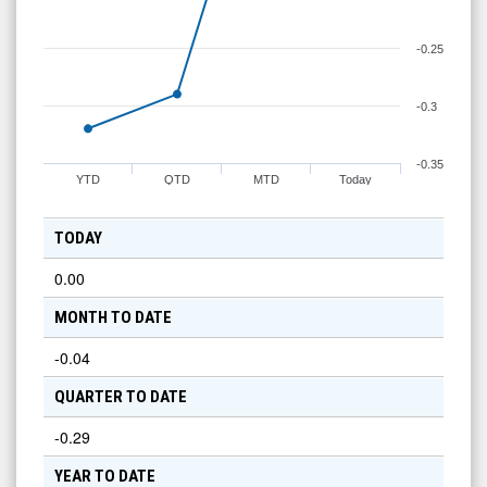
-0.25
-0.3
-0.35
YTD
QTD
MTD
Today
TODAY
0.00
MONTH TO DATE
-0.04
QUARTER TO DATE
-0.29
YEAR TO DATE