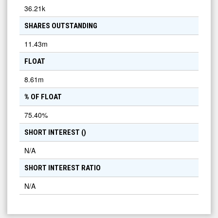
36.21k
SHARES OUTSTANDING
11.43m
FLOAT
8.61m
% OF FLOAT
75.40
%
SHORT INTEREST (
)
N/A
SHORT INTEREST RATIO
N/A