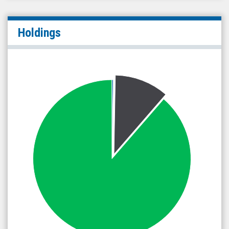
Holdings