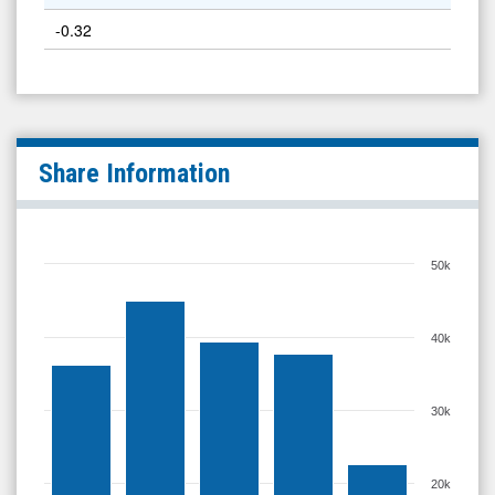
-0.32
Share Information
50k
40k
30k
20k