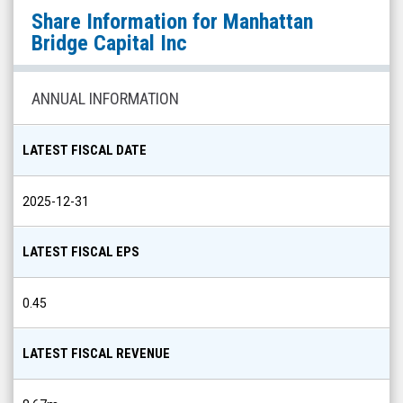
Manhattan
Share Information for
Manhattan
Bridge
Bridge Capital Inc
Capital
Inc
ANNUAL INFORMATION
(Nasdaq:
LOAN)
LATEST FISCAL DATE
Share
Info
2025-12-31
LATEST FISCAL EPS
0.45
LATEST FISCAL REVENUE