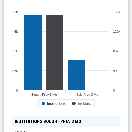
6k
160k
4.5k
120k
3k
80k
1.5k
40k
0
0
Bought Prev 3 Mo
Sold Prev 3 Mo
Institutions
Insiders
INSTITUTIONS BOUGHT PREV 3 MO