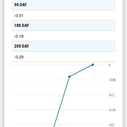
90 DAY
-0.01
180 DAY
-0.18
200 DAY
-0.29
0
-0.05
-0.1
-0.15
-0.2