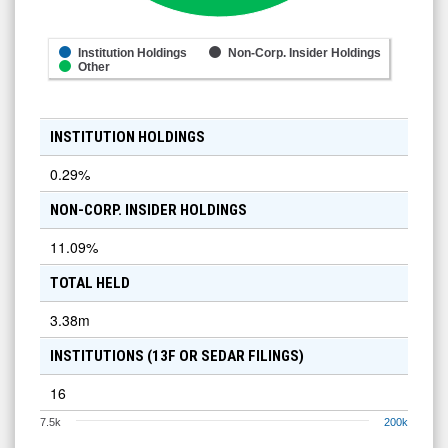
Institution Holdings
Non-Corp. Insider Holdings
Other
INSTITUTION HOLDINGS
0.29
%
NON-CORP. INSIDER HOLDINGS
11.09
%
TOTAL HELD
3.38m
INSTITUTIONS (13F OR SEDAR FILINGS)
16
7.5k
200k