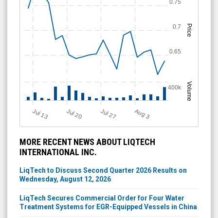
0.75
0.7
Price
0.65
Volume
400k
Jul 13
Jul 20
Jul 27
A
u
g
3
MORE RECENT NEWS ABOUT LIQTECH
INTERNATIONAL INC.
LiqTech to Discuss Second Quarter 2026 Results on
Wednesday, August 12, 2026
LiqTech Secures Commercial Order for Four Water
Treatment Systems for EGR-Equipped Vessels in China