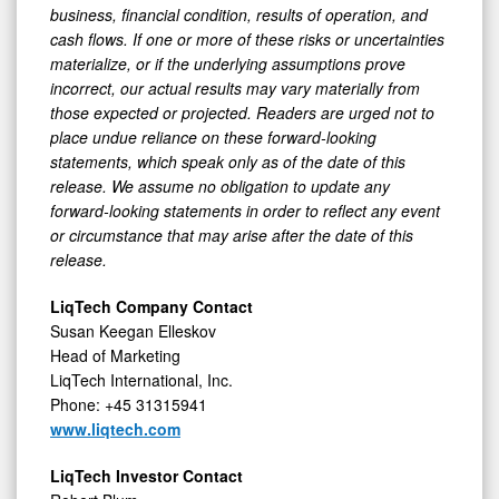
business, financial condition, results of operation, and
cash flows. If one or more of these risks or uncertainties
materialize, or if the underlying assumptions prove
incorrect, our actual results may vary materially from
those expected or projected. Readers are urged not to
place undue reliance on these forward-looking
statements, which speak only as of the date of this
release. We assume no obligation to update any
forward-looking statements in order to reflect any event
or circumstance that may arise after the date of this
release.
LiqTech Company Contact
Susan Keegan Elleskov
Head of Marketing
LiqTech International, Inc.
Phone: +45 31315941
www.liqtech.com
LiqTech Investor Contact