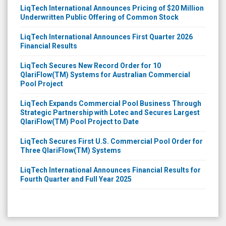
LiqTech International Announces Pricing of $20 Million
Underwritten Public Offering of Common Stock
LiqTech International Announces First Quarter 2026
Financial Results
LiqTech Secures New Record Order for 10
QlariFlow(TM) Systems for Australian Commercial
Pool Project
LiqTech Expands Commercial Pool Business Through
Strategic Partnership with Lotec and Secures Largest
QlariFlow(TM) Pool Project to Date
LiqTech Secures First U.S. Commercial Pool Order for
Three QlariFlow(TM) Systems
LiqTech International Announces Financial Results for
Fourth Quarter and Full Year 2025