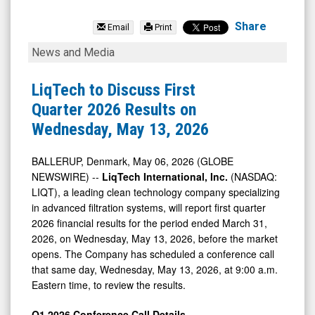
LiqTech
International
Share
Email
Print
Inc.
LiqTech
News and Media
(Nasdaq:
to
LIQT)
Discuss
LiqTech to Discuss First
News
First
Quarter 2026 Results on
&
Quarter
Wednesday, May 13, 2026
Media
2026
-
Results
BALLERUP, Denmark, May 06, 2026 (GLOBE
NEWSWIRE) --
LiqTech International, Inc.
(NASDAQ:
Detail
on
LIQT), a leading clean technology company specializing
View
Wednesday,
in advanced filtration systems, will report first quarter
May
2026 financial results for the period ended March 31,
13,
2026, on Wednesday, May 13, 2026, before the market
opens. The Company has scheduled a conference call
2026
that same day, Wednesday, May 13, 2026, at 9:00 a.m.
Eastern time, to review the results.
Q1 2026 Conference Call Details