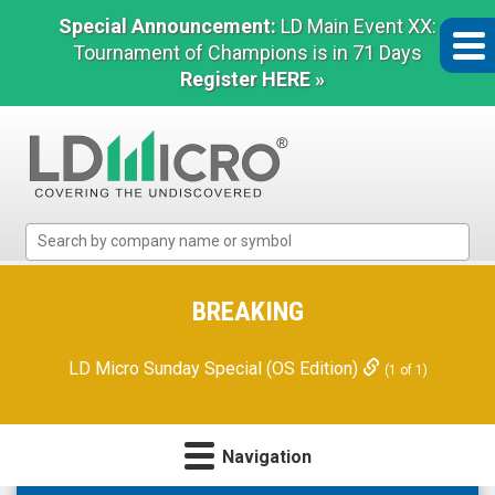
Special Announcement:
LD Main Event XX:
Tournament of Champions is in 71 Days
Register HERE »
LD
Micro
Index:
The
BREAKING
Benchmark
In
LD Micro Sunday Special (OS Edition)
(1 of 1)
Microcap
Navigation