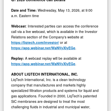
Date and Time:
Wednesday, May 13, 2026, at 9:00
a.m. Eastern time
Webcast
: Interested parties can access the conference
call via a live webcast, which is available in the Investor
Relations section of the Company's website at
https://liqtech.com/investor/
or at
https://app.webinar.net/WaNVyXlyEGe
.
Replay:
A webcast replay will be available at
https://app.webinar.net/WaNVyXlyEGe
.
ABOUT LIQTECH INTERNATIONAL, INC.
LiqTech International, Inc. is a clean technology
company that manufactures and markets highly
specialized filtration products and systems for liquid and
gas applications. Founded in 2000, LiqTech’s patented
SiC membranes are designed to treat the most
challenging fluids in industrial and municipal water,