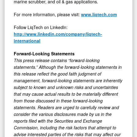
marine scrubber, and oil & gas applications.
For more information, please visit:
www.liqtech.com
Follow LiqTech on Linkedln:
http://www.linkedin.com/company/liqtech-
international
Forward-Looking Statements
This press release contains “forward-looking
statements.” Although the forward-looking statements in
this release reflect the good faith judgment of
management, forward-looking statements are inherently
subject to known and unknown risks and uncertainties
that may cause actual results to be materially different
from those discussed in these forward-looking
statements. Readers are urged to carefully review and
consider the various disclosures made by us in the
reports filed with the Securities and Exchange
Commission, including the risk factors that attempt to
advise interested parties of the risks that may affect our