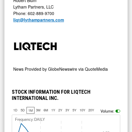
Robert Blum
Lytham Partners, LLC
Phone: 602-889-9700
liqt@lythampartners.com
News Provided by
GlobeNewswire via QuoteMedia
STOCK INFORMATION FOR LIQTECH
INTERNATIONAL INC.
1D
5D
3M
6M
1Y
2Y
3Y
5Y
10Y
20Y
1M
Volume:
Frequency:DAILY