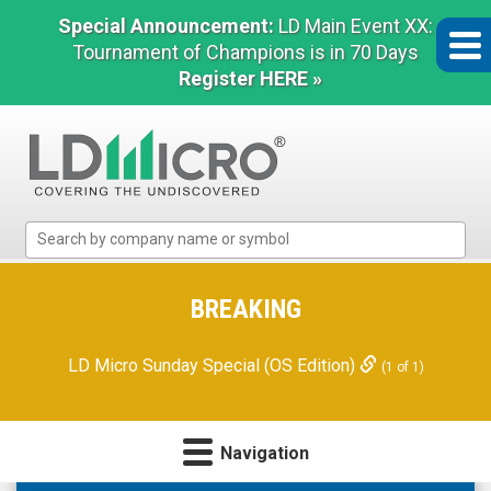
Special Announcement:
LD Main Event XX:
Tournament of Champions is in 70 Days
Register HERE »
LD
Micro
Index:
The
BREAKING
Benchmark
In
LD Micro Sunday Special (OS Edition)
(1 of 1)
Microcap
Navigation