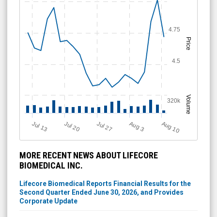
4.75
Price
4.5
Volume
320k
Aug 10
Jul 20
A
u
g
Jul 13
Jul 27
3
MORE RECENT NEWS ABOUT LIFECORE
BIOMEDICAL INC.
Lifecore Biomedical Reports Financial Results for the
Second Quarter Ended June 30, 2026, and Provides
Corporate Update