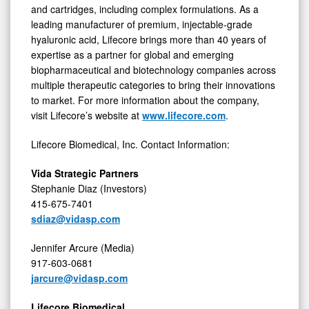
and cartridges, including complex formulations. As a
leading manufacturer of premium, injectable-grade
hyaluronic acid, Lifecore brings more than 40 years of
expertise as a partner for global and emerging
biopharmaceutical and biotechnology companies across
multiple therapeutic categories to bring their innovations
to market. For more information about the company,
visit Lifecore’s website at
www.lifecore.com
.
Lifecore Biomedical, Inc. Contact Information:
Vida Strategic Partners
Stephanie Diaz (Investors)
415-675-7401
sdiaz@vidasp.com
Jennifer Arcure (Media)
917-603-0681
jarcure@vidasp.com
Lifecore Biomedical