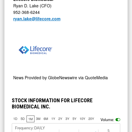
Ryan D. Lake (CFO)
952-368-6244
ryan.lake@lifecore.com
News Provided by
GlobeNewswire via QuoteMedia
STOCK INFORMATION FOR LIFECORE
BIOMEDICAL INC.
1D
5D
3M
6M
1Y
2Y
3Y
5Y
10Y
20Y
1M
Volume:
Frequency:DAILY
5