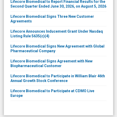
Lifecore Biomedical to Report Financial Results for the
Second Quarter Ended June 30, 2026, on August 5, 2026
Lifecore Biomedical Signs Three New Customer
Agreements
Lifecore Announces Inducement Grant Under Nasdaq
Listing Rule 5635(c)(4)
Lifecore Biomedical Signs New Agreement with Global
Pharmaceutical Company
Lifecore Biomedical Signs Agreement with New
Biopharmaceutical Customer
Lifecore Biomedical to Participate in William Blair 46th
Annual Growth Stock Conference
Lifecore Biomedical to Participate at CDMO Live
Europe