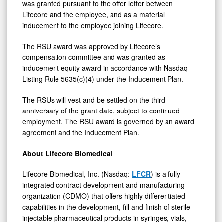
was granted pursuant to the offer letter between
Lifecore and the employee, and as a material
inducement to the employee joining Lifecore.
The RSU award was approved by Lifecore’s
compensation committee and was granted as
inducement equity award in accordance with Nasdaq
Listing Rule 5635(c)(4) under the Inducement Plan.
The RSUs will vest and be settled on the third
anniversary of the grant date, subject to continued
employment. The RSU award is governed by an award
agreement and the Inducement Plan.
About Lifecore Biomedical
Lifecore Biomedical, Inc. (Nasdaq:
LFCR
) is a fully
integrated contract development and manufacturing
organization (CDMO) that offers highly differentiated
capabilities in the development, fill and finish of sterile
injectable pharmaceutical products in syringes, vials,