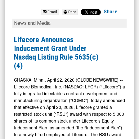
Lifecore
Biomedical
Share
Email
Print
Inc.
Lifecore
News and Media
(Nasdaq:
Announces
LFCR)
Inducement
Lifecore Announces
News
Grant
Inducement Grant Under
&
Under
Nasdaq Listing Rule 5635(c)
Media
Nasdaq
(4)
-
Listing
Detail
Rule
CHASKA, Minn., April 22, 2026 (GLOBE NEWSWIRE) --
Lifecore Biomedical, Inc. (NASDAQ: LFCR) (“Lifecore”) a
View
5635(c)
fully integrated injectables contract development and
(4)
manufacturing organization (“CDMO”), today announced
that effective on April 20, 2026, Lifecore granted a
restricted stock unit (“RSU”) award with respect to 5,000
shares of its common stock under Lifecore’s Equity
Inducement Plan, as amended (the “Inducement Plan”)
to a newly hired employee of Lifecore. The RSU award