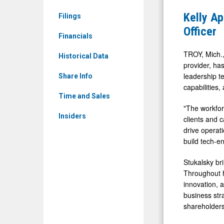
Common
Alan
Kelly Ap
Filings
Stock
Stukalsky
Officer
(Nasdaq:
Financials
as
KELYA)
Chief
TROY, Mich.
Historical Data
News
provider, has
Product
leadership t
&
Share Info
and
capabilities,
Media
Technolog
Time and Sales
-
"The workfor
Officer
Insiders
Detail
clients and c
drive operati
View
build tech-en
Stukalsky br
Throughout h
innovation, 
business str
shareholders