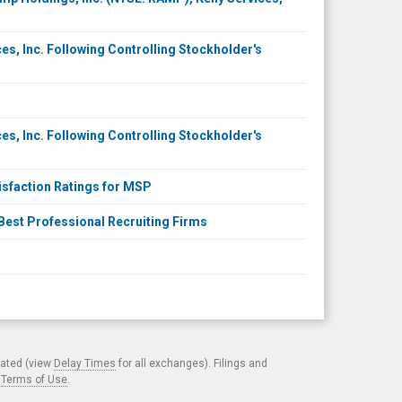
ces, Inc. Following Controlling Stockholder's
ces, Inc. Following Controlling Stockholder's
sfaction Ratings for MSP
 Best Professional Recruiting Firms
cated (view
Delay Times
for all exchanges). Filings and
.
Terms of Use
.