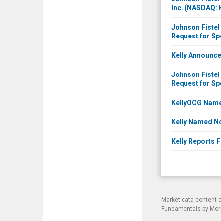
Inc. (NASDAQ: 
Johnson Fistel 
Request for Sp
Kelly Announce
Johnson Fistel 
Request for Sp
KellyOCG Named
Kelly Named No
Kelly Reports F
Market data content 
Fundamentals by Morni