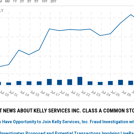
M
6M
1Y
2Y
3Y
5Y
10Y
20Y
LY
Jul 11
Jul 18
Jul 25
Jul 10
Jul 14
Jul 15
Jul 16
Jul 17
Jul 21
Jul 22
Jul 23
Jul 24
Jul 28
J
 NEWS ABOUT KELLY SERVICES INC. CLASS A COMMON ST
 Have Opportunity to Join Kelly Services, Inc. Fraud Investigation wi
 Investigates Proposed and Potential Transactions Involving LiveRa