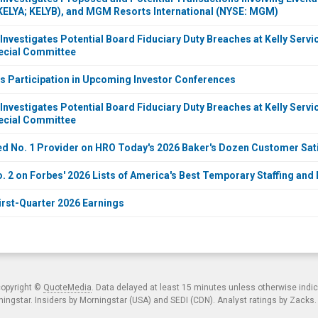
KELYA; KELYB), and MGM Resorts International (NYSE: MGM)
Investigates Potential Board Fiduciary Duty Breaches at Kelly Servi
ecial Committee
s Participation in Upcoming Investor Conferences
Investigates Potential Board Fiduciary Duty Breaches at Kelly Servi
ecial Committee
 No. 1 Provider on HRO Today's 2026 Baker's Dozen Customer Sati
. 2 on Forbes' 2026 Lists of America's Best Temporary Staffing and
irst-Quarter 2026 Earnings
copyright ©
QuoteMedia
. Data delayed at least 15 minutes unless otherwise indi
ngstar. Insiders by Morningstar (USA) and SEDI (CDN). Analyst ratings by Zacks