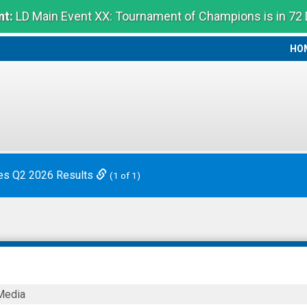
t:
LD Main Event XX: Tournament of Champions is in 72
HO
HO
es Q2 2026 Results
(1 of 1)
Media