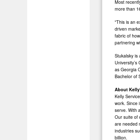
Most recentl
more than 16 
"This is an e
driven marke
fabric of ho
partnering w
Stukalsky is
University’
as Georgia C
Bachelor of 
About Kelly
Kelly Servic
work. Since 
serve. With 
Our suite of
are needed m
industries s
billion.