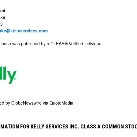
act
ske
23
aske@kellyservices.com
elease was published by a CLEAR® Verified individual.
ded by
GlobeNewswire via QuoteMedia
MATION FOR KELLY SERVICES INC. CLASS A COMMON STO