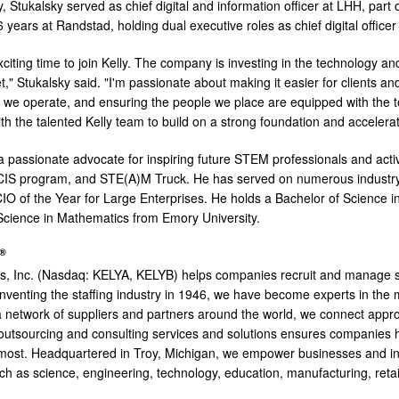
y, Stukalsky served as chief digital and information officer at LHH, par
years at Randstad, holding dual executive roles as chief digital officer
xciting time to join Kelly. The company is investing in the technology an
t," Stukalsky said. "I'm passionate about making it easier for clients a
w we operate, and ensuring the people we place are equipped with the to
ith the talented Kelly team to build on a strong foundation and accelera
 a passionate advocate for inspiring future STEM professionals and act
s CIS program, and STE(A)M Truck. He has served on numerous indust
IO of the Year for Large Enterprises. He holds a Bachelor of Science
Science in Mathematics from Emory University.
®
es, Inc. (Nasdaq: KELYA, KELYB) helps companies recruit and manage sk
inventing the staffing industry in 1946, we have become experts in the
a network of suppliers and partners around the world, we connect appr
 outsourcing and consulting services and solutions ensures companies
ost. Headquartered in Troy, Michigan, we empower businesses and indiv
uch as science, engineering, technology, education, manufacturing, ret