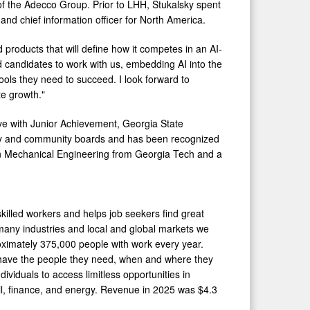
t of the Adecco Group. Prior to LHH, Stukalsky spent
 and chief information officer for North America.
d products that will define how it competes in an AI-
nd candidates to work with us, embedding AI into the
ols they need to succeed. I look forward to
te growth."
ive with Junior Achievement, Georgia State
ry and community boards and has been recognized
 in Mechanical Engineering from Georgia Tech and a
illed workers and helps job seekers find great
 many industries and local and global markets we
oximately 375,000 people with work every year.
 have the people they need, when and where they
iduals to access limitless opportunities in
ail, finance, and energy. Revenue in 2025 was $4.3