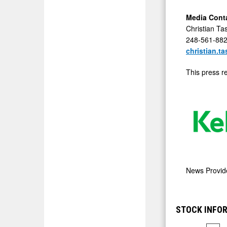
Media Cont
Christian Ta
248-561-88
christian.t
This press r
News Provi
STOCK INFOR