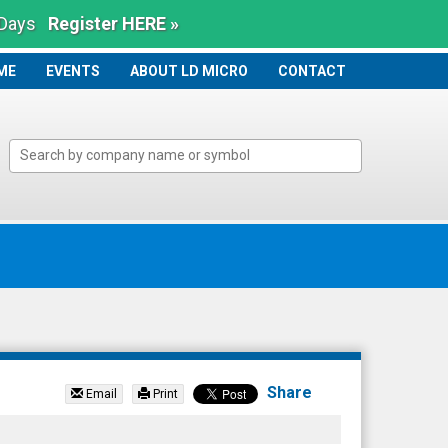
 Days
Register HERE »
ME
ME
EVENTS
ABOUT LD MICRO
CONTACT
Share
Email
Print