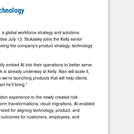
echnology
a global workforce strategy and solutions
ive July 13. Stukalsky joins the Kelly senior
seeing the company's product strategy, technology
lly embed AI into their operations to better serve
 is already underway at Kelly. Alan will scale it,
we’re launching products that will help clients
t he’ll bring."
tion experience to the newly created role.
tform transformations, cloud migrations, AI-enabled
ized for aligning technology, product, and
ble outcomes for customers, employees, and