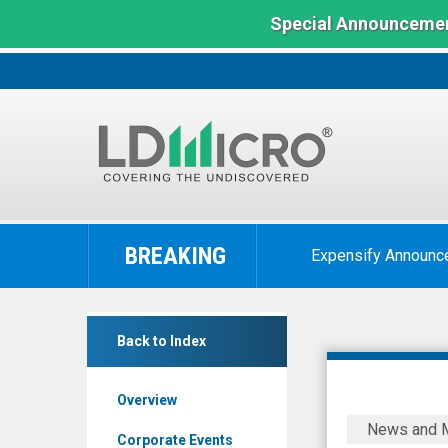
Special Announcemen
LD
Micro
BREAKING
Expensify Announc
Index:
The
Benchmark
Kelly
In
Back to Index
Services
Microcap
Inc.
Overview
Class
Kelly
News and 
A
Appoints
Corporate Events