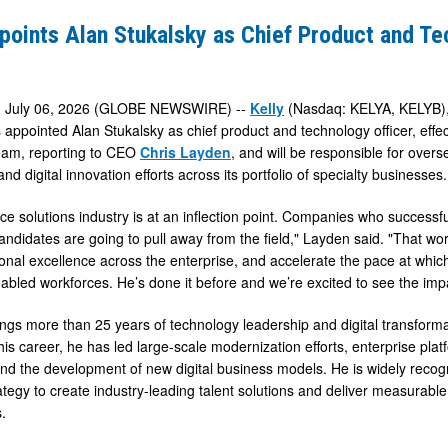
points Alan Stukalsky as Chief Product and T
, July 06, 2026 (GLOBE NEWSWIRE) --
Kelly
(Nasdaq: KELYA, KELYB), 
 appointed Alan Stukalsky as chief product and technology officer, effect
eam, reporting to CEO
Chris Layden
, and will be responsible for over
 and digital innovation efforts across its portfolio of specialty businesses.
y
ce solutions industry is at an inflection point. Companies who successfu
andidates are going to pull away from the field," Layden said. "That work
onal excellence across the enterprise, and accelerate the pace at which 
abled workforces. He’s done it before and we’re excited to see the impac
ings more than 25 years of technology leadership and digital transforma
is career, he has led large-scale modernization efforts, enterprise pla
and the development of new digital business models. He is widely recogn
ategy to create industry-leading talent solutions and deliver measura
.