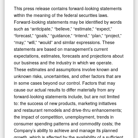
This press release contains forward-looking statements
within the meaning of the federal securities laws.
Forward-looking statements may be identified by words
such as “anticipate,” “believe,” “estimate,” “expect,”
“forecast,” “goals,” “guidance,” “intend,” “plan,” “project,”
“may,” “will,” “would” and similar expressions. These
statements are based on management’s current
expectations, estimates, forecasts and projections about
our business and the industry in which we operate.
These estimates and assumptions involve known and
unknown risks, uncertainties, and other factors that are
in some cases beyond our control. Factors that may
cause our actual results to differ materially from any
forward-looking statements include, but are not limited
to: the success of new products, marketing initiatives
and restaurant remodels and drive-thru enhancements;
the impact of competition, unemployment, trends in
consumer spending patterns and commodity costs; the
Company’s ability to achieve and manage its planned
growth, which is affected by the availability of a sufficient