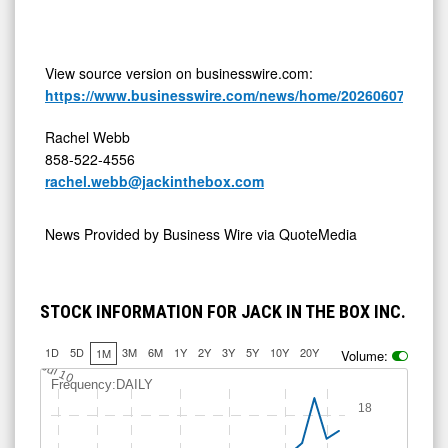
View source version on businesswire.com:
https://www.businesswire.com/news/home/20260607114962
Rachel Webb
858-522-4556
rachel.webb@jackinthebox.com
News Provided by
Business Wire via QuoteMedia
STOCK INFORMATION FOR JACK IN THE BOX INC.
1D
5D
3M
6M
1Y
2Y
3Y
5Y
10Y
20Y
1M
Volume:
Jul 10
Frequency:DAILY
18