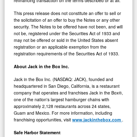
refinancing transaction on the terms described or at all.
This press release does not constitute an offer to sell or
the solicitation of an offer to buy the Notes or any other
security. The Notes to be offered have not been, and will
not be, registered under the Securities Act of 1933 and
may not be offered or sold in the United States absent
registration or an applicable exemption from the
registration requirements of the Securities Act of 1933.
About Jack in the Box Inc.
Jack in the Box Inc. (NASDAQ: JACK), founded and
headquartered in San Diego, California, is a restaurant
company that operates and franchises Jack in the Box®,
one of the nation's largest hamburger chains with
approximately 2,128 restaurants across 24 states,
Guam and Mexico. For more information, including
franchising opportunities, visit
www.jackinthebox.com
.
Safe Harbor Statement