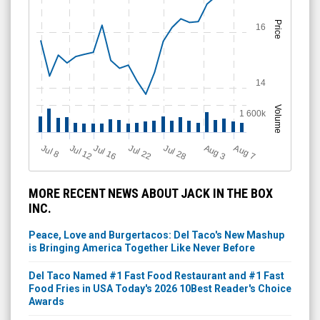
Price
16
14
Volume
1 600k
Jul 12
J
u
Jul 16
Jul 22
Jul 28
A
u
g
A
u
g
l 8
7
3
MORE RECENT NEWS ABOUT JACK IN THE BOX
INC.
Peace, Love and Burgertacos: Del Taco's New Mashup
is Bringing America Together Like Never Before
Del Taco Named #1 Fast Food Restaurant and #1 Fast
Food Fries in USA Today's 2026 10Best Reader's Choice
Awards