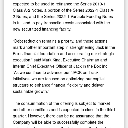
expected to be used to refinance the Series 2019-1
Class A-2 Notes, a portion of the Series 2022-1 Class A-
2 Notes, and the Series 2022-1 Variable Funding Notes
in full and to pay transaction costs associated with the
new securitized financing facility.
“Debt reduction remains a priority, and these actions
mark another important step in strengthening Jack in the
Box’s financial foundation and accelerating our strategic
execution,” said Mark King, Executive Chairman and
Interim Chief Executive Officer of Jack in the Box Inc.
“As we continue to advance our ‘JACK on Track’
initiatives, we are focused on optimizing our capital
structure to enhance financial flexibility and deliver
sustainable growth.”
The consummation of the offering is subject to market
and other conditions and is expected to close in the third
quarter. However, there can be no assurance that the
Company will be able to successfully complete the