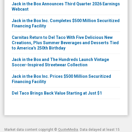
Jack in the Box Announces Third Quarter 2026 Earnings
Webcast
Jack in the Box Inc. Completes $500 Million Securitized
Financing Facility
Carnitas Return to Del Taco With Five Delicious New
Creations, Plus Summer Beverages and Desserts Tied
to America's 250th Birthday
Jack in the Box and The Hundreds Launch Vintage
Soccer-Inspired Streetwear Collection
Jack in the Box Inc. Prices $500 Million Securitized
Financing Facility
Del Taco Brings Back Value Starting at Just $1
Market data content copyright ©
QuoteMedia
. Data delayed at least 15