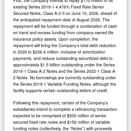
First, the Company intends to repay $110 million of its
existing Series 2019-1 4.476% Fixed Rate Senior
Secured Notes, Class A-2-II on June 10, 2026, ahead of
the anticipated repayment date of August 2026. The
repayment will be funded through a combination of cash
on hand and excess funding from company-owned life
insurance policy assets. Upon completion, the
repayment will bring the Company’s total debt reduction
in 2026 to $236.4 million, inclusive of amortization
payments, and reduce outstanding securitized debt to
approximately $1.5 billion outstanding under the Series
2019-1 Class A-2 Notes and the Series 2022-1 Class A-
2 Notes. No borrowings are currently outstanding under
the Series 2019-1 Variable Funding Notes, although the
facility supports certain outstanding letters of credit.
Following this repayment, certain of the Company’s
subsidiaries intend to complete a refinancing transaction
expected to be comprised of $500 million of senior
secured fixed rate notes and $150 million of variable
funding notes (collectively, the “Notes”) with proceeds