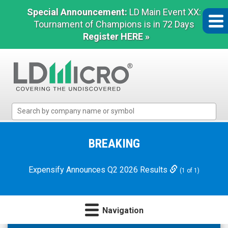
Special Announcement:
LD Main Event XX:
Tournament of Champions is in 72 Days
Register HERE »
LD
Micro
Index:
The
BREAKING
Benchmark
In
Expensify Announces Q2 2026 Results
(1 of 1)
Microcap
Navigation