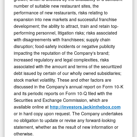
number of suitable new restaurant sites, the
performance of new restaurants, risks relating to
expansion into new markets and successful franchise
development; the ability to attract, train and retain top-
performing personnel, litigation risks; risks associated
with disagreements with franchisees; supply chain
disruption; food-safety incidents or negative publicity
impacting the reputation of the Company's brand;
increased regulatory and legal complexities, risks
associated with the amount and terms of the securitized
debt issued by certain of our wholly owned subsidiaries;
stock market volatility. These and other factors are
discussed in the Company’s annual report on Form 10-K
and its periodic reports on Form 10-Q filed with the
Securities and Exchange Commission, which are
available online at
http://investors.jackinthebox.com
or in hard copy upon request. The Company undertakes
no obligation to update or revise any forward-looking
statement, whether as the result of new information or
otherwise.