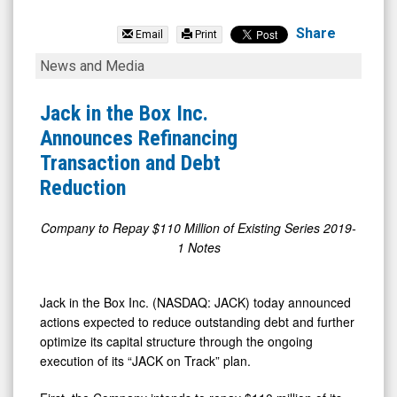
Jack
In
Share
Email
Print
The
Jack
News and Media
Box
in
Inc.
the
Jack in the Box Inc.
(Nasdaq:
Box
Announces Refinancing
JACK)
Inc.
Transaction and Debt
News
Announces
Reduction
&
Refinancing
Media
Transaction
Company to Repay $110 Million of Existing Series 2019-
1 Notes
-
and
Detail
Debt
View
Reduction
Jack in the Box Inc. (NASDAQ: JACK) today announced
actions expected to reduce outstanding debt and further
optimize its capital structure through the ongoing
execution of its “JACK on Track” plan.