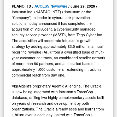
PLANO, TX /
ACCESS Newswire
/ June 29, 2026 /
Intrusion Inc. (NASDAQ:INTZ) ("Intrusion" or the
"Company"), a leader in cyberattack prevention
solutions, today announced it has completed the
acquisition of VigilAigent, a cybersecurity managed
security service provider (MSSP), from Tego Cyber Inc.
The acquisition will accelerate Intrusion's growth
strategy by adding approximately $3.5 million in annual
recurring revenue (ARR)from a diversified base of multi-
year customer contracts, an established reseller network
of more than 80 partners, and an installed base of
approximately 1,000 customers - extending Intrusion's
commercial reach from day one.
VigilAigent's proprietary Agentic AI engine, The Oracle,
is now being integrated with Intrusion's TraceCop
database, uniting two highly complementary assets built
on years of research and development by both
organizations. The Oracle already sees and learns from
1 billion events each day; paired with TraceCop's