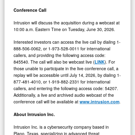
Conference Call
Intrusion will discuss the acquisition during a webcast at
10:00 a.m. Eastern Time on Tuesday, June 30, 2026.
Interested investors can access the live call by dialing 1-
888-506-0062, or 1-973-528-0011 for international
callers, and providing the following access code:
845540. The call will also be webcast live (
LINK
). For
those unable to participate in the live conference call, a
replay will be accessible until July 14, 2026, by dialing 1-
877-481-4010, or 1-919-882-2331 for international
callers, and entering the following access code: 54207.
Additionally, a live and archived audio webcast of the
conference call will be available at
www.intrusion.com
.
About Intrusion Inc.
Intrusion Inc. is a cybersecurity company based in
Plano, Texas, specializing in advanced threat