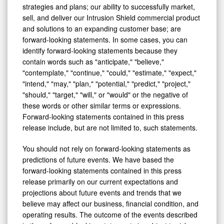
strategies and plans; our ability to successfully market,
sell, and deliver our Intrusion Shield commercial product
and solutions to an expanding customer base; are
forward-looking statements. In some cases, you can
identify forward-looking statements because they
contain words such as "anticipate," "believe,"
"contemplate," "continue," "could," "estimate," "expect,"
"intend," "may," "plan," "potential," "predict," "project,"
"should," "target," "will," or "would" or the negative of
these words or other similar terms or expressions.
Forward-looking statements contained in this press
release include, but are not limited to, such statements.
You should not rely on forward-looking statements as
predictions of future events. We have based the
forward-looking statements contained in this press
release primarily on our current expectations and
projections about future events and trends that we
believe may affect our business, financial condition, and
operating results. The outcome of the events described