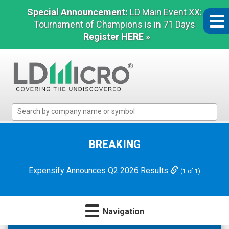
Special Announcement:
LD Main Event XX:
Tournament of Champions is in 71 Days
Register HERE »
LD
Micro
Index:
The
BREAKING
Benchmark
In
Expensify Announces Q2 2026 Results
(1 of 1)
Microcap
Navigation