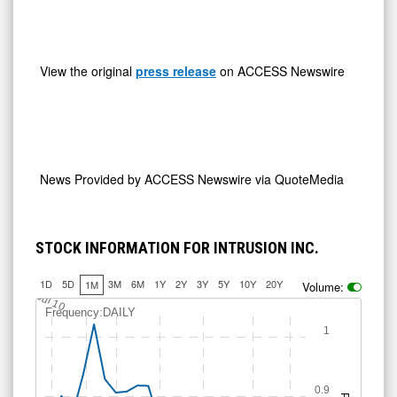
View the original
press release
on ACCESS Newswire
News Provided by
ACCESS Newswire via QuoteMedia
STOCK INFORMATION FOR INTRUSION INC.
1D
5D
3M
6M
1Y
2Y
3Y
5Y
10Y
20Y
1M
Volume:
Jul 10
Frequency:DAILY
1
0.9