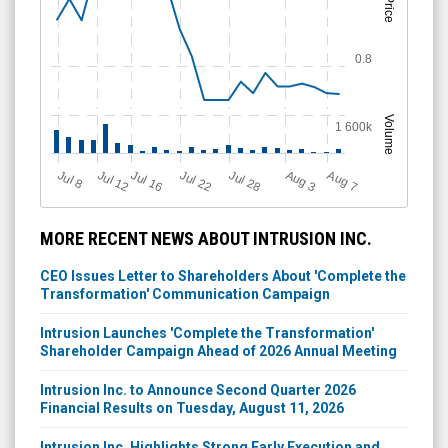
Price
0.8
Volume
1 600k
Jul 12
J
u
Jul 16
Jul 22
Jul 28
A
u
g
A
u
g
l 8
3
7
MORE RECENT NEWS ABOUT INTRUSION INC.
CEO Issues Letter to Shareholders About 'Complete the
Transformation' Communication Campaign
Intrusion Launches 'Complete the Transformation'
Shareholder Campaign Ahead of 2026 Annual Meeting
Intrusion Inc. to Announce Second Quarter 2026
Financial Results on Tuesday, August 11, 2026
Intrusion Inc. Highlights Strong Early Execution and