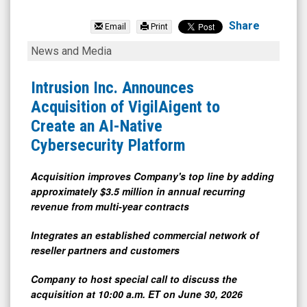
Intrusion
Inc.
Share
Email
Print
(Nasdaq:
Intrusion
News and Media
INTZ)
Inc.
News
Announces
Intrusion Inc. Announces
&
Acquisition
Acquisition of VigilAigent to
Media
of
Create an AI-Native
-
VigilAigent
Cybersecurity Platform
Detail
to
View
Create
Acquisition improves Company's top line by adding
approximately $3.5 million in annual recurring
an
revenue from multi-year contracts
AI-
Native
Integrates an established commercial network of
reseller partners and customers
Cybersecurity
Platform
Company to host special call to discuss the
acquisition at 10:00 a.m. ET on June 30, 2026