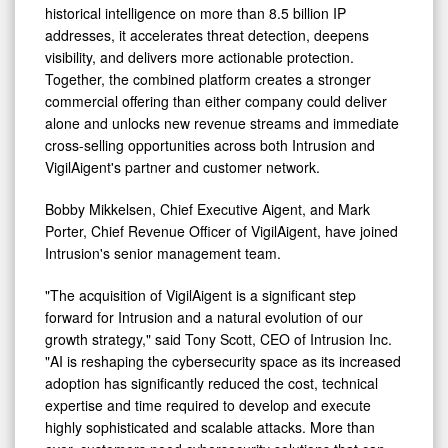
historical intelligence on more than 8.5 billion IP
addresses, it accelerates threat detection, deepens
visibility, and delivers more actionable protection.
Together, the combined platform creates a stronger
commercial offering than either company could deliver
alone and unlocks new revenue streams and immediate
cross-selling opportunities across both Intrusion and
VigilAigent's partner and customer network.
Bobby Mikkelsen, Chief Executive Aigent, and Mark
Porter, Chief Revenue Officer of VigilAigent, have joined
Intrusion's senior management team.
"The acquisition of VigilAigent is a significant step
forward for Intrusion and a natural evolution of our
growth strategy," said Tony Scott, CEO of Intrusion Inc.
"AI is reshaping the cybersecurity space as its increased
adoption has significantly reduced the cost, technical
expertise and time required to develop and execute
highly sophisticated and scalable attacks. More than