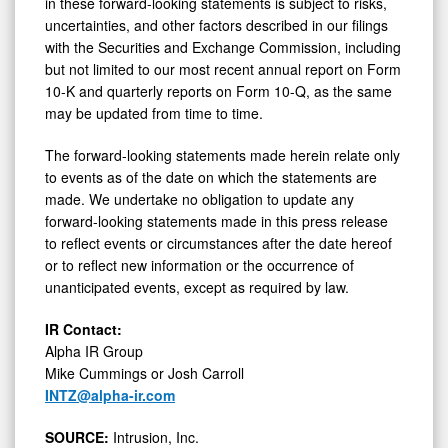
in these forward-looking statements is subject to risks,
uncertainties, and other factors described in our filings
with the Securities and Exchange Commission, including
but not limited to our most recent annual report on Form
10-K and quarterly reports on Form 10-Q, as the same
may be updated from time to time.
The forward-looking statements made herein relate only
to events as of the date on which the statements are
made. We undertake no obligation to update any
forward-looking statements made in this press release
to reflect events or circumstances after the date hereof
or to reflect new information or the occurrence of
unanticipated events, except as required by law.
IR Contact:
Alpha IR Group
Mike Cummings or Josh Carroll
INTZ@alpha-ir.com
SOURCE:
Intrusion, Inc.