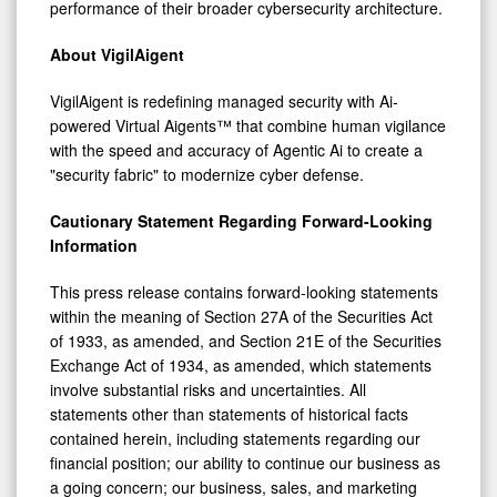
performance of their broader cybersecurity architecture.
About VigilAigent
VigilAigent is redefining managed security with Ai-
powered Virtual Aigents™ that combine human vigilance
with the speed and accuracy of Agentic Ai to create a
"security fabric" to modernize cyber defense.
Cautionary Statement Regarding Forward-Looking
Information
This press release contains forward-looking statements
within the meaning of Section 27A of the Securities Act
of 1933, as amended, and Section 21E of the Securities
Exchange Act of 1934, as amended, which statements
involve substantial risks and uncertainties. All
statements other than statements of historical facts
contained herein, including statements regarding our
financial position; our ability to continue our business as
a going concern; our business, sales, and marketing