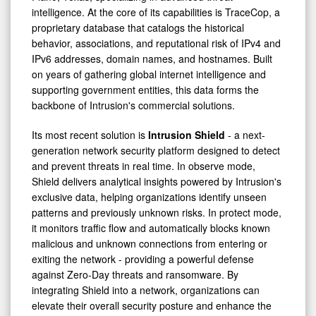
intelligence. At the core of its capabilities is TraceCop, a
proprietary database that catalogs the historical
behavior, associations, and reputational risk of IPv4 and
IPv6 addresses, domain names, and hostnames. Built
on years of gathering global internet intelligence and
supporting government entities, this data forms the
backbone of Intrusion's commercial solutions.
Its most recent solution is
Intrusion Shield
- a next-
generation network security platform designed to detect
and prevent threats in real time. In observe mode,
Shield delivers analytical insights powered by Intrusion's
exclusive data, helping organizations identify unseen
patterns and previously unknown risks. In protect mode,
it monitors traffic flow and automatically blocks known
malicious and unknown connections from entering or
exiting the network - providing a powerful defense
against Zero-Day threats and ransomware. By
integrating Shield into a network, organizations can
elevate their overall security posture and enhance the