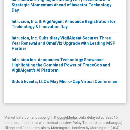
Strategic Momentum Ahead of Investor Technology
Day
Intrusion, Inc. & VigilAigent Announce Registration for
Technology & Innovation Day
Intrusion, Inc. Subsidiary VigilAigent Secures Three-
Year Renewal and OmniViz Upgrade with Leading MSP
Partner
Intrusion Inc. Announces Technology Showcase
Highlighting the Combined Power of TraceCop and
VigilAigent's AI Platform
Sidoti Events, LLC's May Micro-Cap Virtual Conference
Market data content copyright ©
QuoteMedia
. Data delayed at least 15
minutes unless otherwise indicated (view
Delay Times
for all exchanges).
Filings and Fundamentals by Morningstar. Insiders by Morningstar (USA)