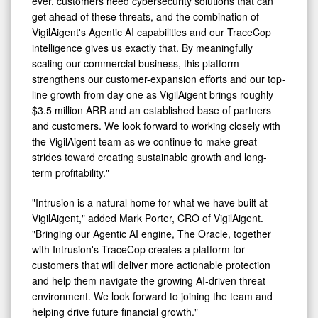
ever, customers need cybersecurity solutions that can
get ahead of these threats, and the combination of
VigilAigent's Agentic AI capabilities and our TraceCop
intelligence gives us exactly that. By meaningfully
scaling our commercial business, this platform
strengthens our customer-expansion efforts and our top-
line growth from day one as VigilAigent brings roughly
$3.5 million ARR and an established base of partners
and customers. We look forward to working closely with
the VigilAigent team as we continue to make great
strides toward creating sustainable growth and long-
term profitability."
"Intrusion is a natural home for what we have built at
VigilAigent," added Mark Porter, CRO of VigilAigent.
"Bringing our Agentic AI engine, The Oracle, together
with Intrusion's TraceCop creates a platform for
customers that will deliver more actionable protection
and help them navigate the growing AI-driven threat
environment. We look forward to joining the team and
helping drive future financial growth."