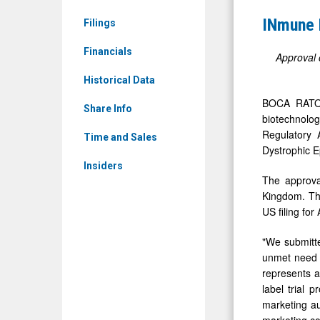
News
Inc.
INmune 
Filings
&
Achieves
Media
Financials
MHRA
Approval 
-
Approval
Historical Data
Detail
of
BOCA RATON
View
Share Info
PIP
biotechnolo
Regulatory 
for
Time and Sales
Dystrophic E
CORDStro
Insiders
The approval
Kingdom. Thi
US filing for
"We submitte
unmet need i
represents a
label trial 
marketing aut
marketing co