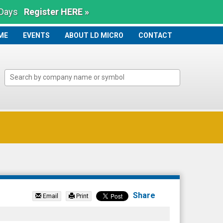
 Days
Register HERE »
ME
ME
EVENTS
ABOUT LD MICRO
CONTACT
Share
Email
Print