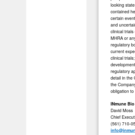
looking stat
contained her
certain even
and uncertai
clinical tria
MHRA or any 
regulatory bo
current expec
clinical tria
development,
regulatory a
detail in th
the Company
obligation to
INmune Bio
David Moss
Chief Execut
(561) 710-0
info@inmu