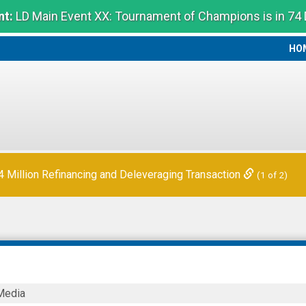
t:
LD Main Event XX: Tournament of Champions is in 74
HO
HO
Million Refinancing and Deleveraging Transaction
(1 of 2)
Media