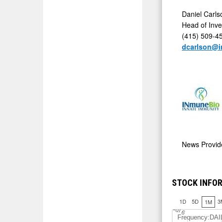
Daniel Carl
Head of Inve
(415) 509-4
dcarlson@
News Provi
STOCK INFOR
1D
5D
3
1M
J
u
l 6
Frequency:DAI