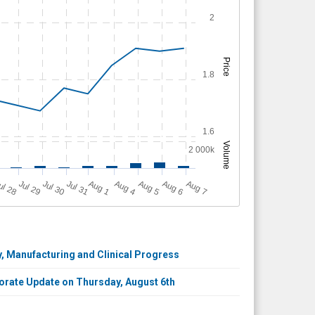
2
Price
1.8
1.6
Volume
2 000k
A
u
g
ul 28
Jul 29
Jul 30
Jul 31
A
u
g
A
u
g
A
u
g
A
u
g
1
4
5
6
7
, Manufacturing and Clinical Progress
porate Update on Thursday, August 6th