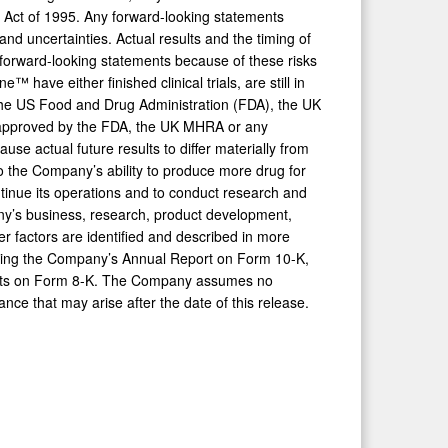
rm Act of 1995. Any forward-looking statements
nd uncertainties. Actual results and the timing of
 forward-looking statements because of these risks
e either finished clinical trials, are still in
by the US Food and Drug Administration (FDA), the UK
e approved by the FDA, the UK MHRA or any
ause actual future results to differ materially from
 to the Company’s ability to produce more drug for
continue its operations and to conduct research and
ny’s business, research, product development,
er factors are identified and described in more
luding the Company’s Annual Report on Form 10-K,
rts on Form 8-K. The Company assumes no
nce that may arise after the date of this release.