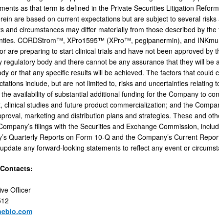
ements as that term is defined in the Private Securities Litigation Refo
ein are based on current expectations but are subject to several risks a
ts and circumstances may differ materially from those described by the
nties. CORDStrom™, XPro1595™ (XPro™, pegipanermin), and INKmune™ hav
ls or are preparing to start clinical trials and have not been approved 
regulatory body and there cannot be any assurance that they will b
dy or that any specific results will be achieved. The factors that could c
tations include, but are not limited to, risks and uncertainties relating
ls; the availability of substantial additional funding for the Company to 
 clinical studies and future product commercialization; and the Compa
pproval, marketing and distribution plans and strategies. These and oth
e Company’s filings with the Securities and Exchange Commission, inc
’s Quarterly Reports on Form 10-Q and the Company’s Current Repo
 update any forward-looking statements to reflect any event or circumsta
 Contacts:
ive Officer
512
nebio.com