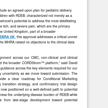
lude an agreed-upon plan for pediatric delivery.
children with RDEB, characterized not merely as a
trocel’s potential to address the most debilitating
e itch, and severe pain, which are the primary
 the United Kingdom, part of a broader
DEBRA UK
, this approval addresses a critical unmet
The MHRA raised no objections to the clinical data
gnment across our CMC, non-clinical and clinical
™ and the broader CORDStrom™ platform," said David
uidance across the key elements required for our
ory uncertainty as we move toward submission. The
ovide a clear roadmap for Conditional Marketing
ransition strategy, and confirmatory trial design
now positioned on a well-defined path to potential
address the underlying disease burden of RDEB while
ve from late-stage development toward potential