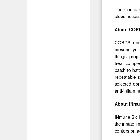
The Company
steps necess
About COR
CORDStrom™ 
mesenchymal
things, prop
treat compl
batch-to-ba
repeatable s
selected don
anti-inflamm
About INmun
INmune Bio I
the innate i
centers on a