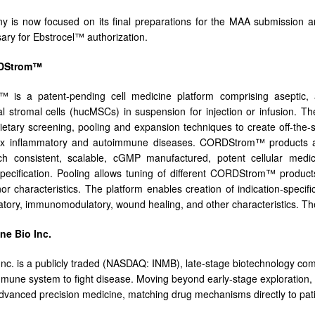
 is now focused on its final preparations for the MAA submission a
ary for Ebstrocel™ authorization.
DStrom™
is a patent-pending cell medicine platform comprising aseptic, a
 stromal cells (hucMSCs) in suspension for injection or infusion.
rietary screening, pooling and expansion techniques to create off-the
ex inflammatory and autoimmune diseases. CORDStrom™ products are d
tch consistent, scalable, cGMP manufactured, potent cellular med
pecification. Pooling allows tuning of different CORDStrom™ products
or characteristics. The platform enables creation of indication-specif
atory, immunomodulatory, wound healing, and other characteristics. The 
e Bio Inc.
nc. is a publicly traded (NASDAQ: INMB), late-stage biotechnology co
mmune system to fight disease. Moving beyond early-stage exploration,
dvanced precision medicine, matching drug mechanisms directly to patie