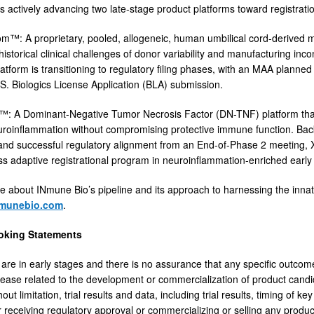
s actively advancing two late-stage product platforms toward registrati
™: A proprietary, pooled, allogeneic, human umbilical cord-derived m
istorical clinical challenges of donor variability and manufacturing inco
atform is transitioning to regulatory filing phases, with an MAA plan
S. Biologics License Application (BLA) submission.
: A Dominant-Negative Tumor Necrosis Factor (DN-TNF) platform that 
uroinflammation without compromising protective immune function. Bac
and successful regulatory alignment from an End-of-Phase 2 meeting, 
s adaptive registrational program in neuroinflammation-enriched early
e about INmune Bio’s pipeline and its approach to harnessing the inn
munebio.com
.
oking Statements
ls are in early stages and there is no assurance that any specific outco
elease related to the development or commercialization of product candi
hout limitation, trial results and data, including trial results, timing of 
r receiving regulatory approval or commercializing or selling any produ