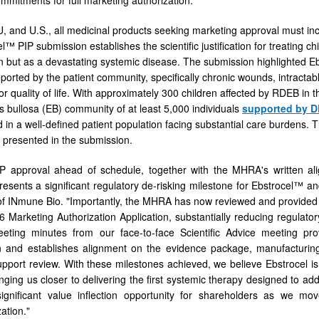
U, and U.S., all medicinal products seeking marketing approval must inc
™ PIP submission establishes the scientific justification for treating 
on but as a devastating systemic disease. The submission highlighted Ebs
orted by the patient community, specifically chronic wounds, intractabl
or quality of life. With approximately 300 children affected by RDEB in
s bullosa (EB) community of at least 5,000 individuals
supported by 
 in a well-defined patient population facing substantial care burdens. 
s presented in the submission.
P approval ahead of schedule, together with the MHRA's written ali
presents a significant regulatory de-risking milestone for Ebstrocel
 INmune Bio. "Importantly, the MHRA has now reviewed and provided g
 Marketing Authorization Application, substantially reducing regulat
eting minutes from our face-to-face Scientific Advice meeting pr
n and establishes alignment on the evidence package, manufacturing t
pport review. With these milestones achieved, we believe Ebstrocel is 
inging us closer to delivering the first systemic therapy designed to 
significant value inflection opportunity for shareholders as we mo
ation."