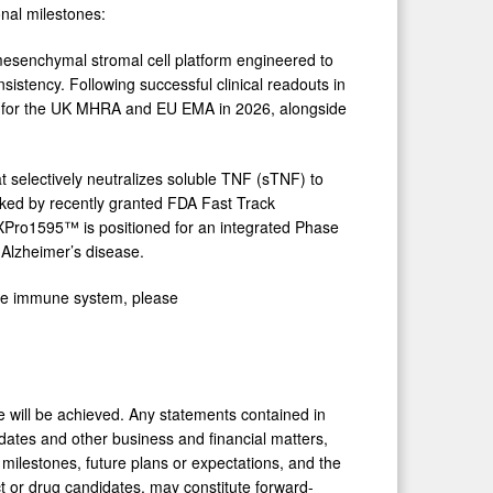
onal milestones:
esenchymal stromal cell platform engineered to
nsistency. Following successful clinical readouts in
ned for the UK MHRA and EU EMA in 2026, alongside
selectively neutralizes soluble TNF (sTNF) to
ked by recently granted FDA Fast Track
XPro1595™ is positioned for an integrated Phase
 Alzheimer’s disease.
ate immune system, please
me will be achieved. Any statements contained in
dates and other business and financial matters,
key milestones, future plans or expectations, and the
ct or drug candidates, may constitute forward-