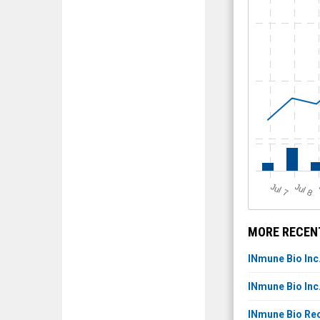
J
u
J
u
l 7
l 8
MORE RECENT
INmune Bio Inc
INmune Bio Inc
INmune Bio Rec