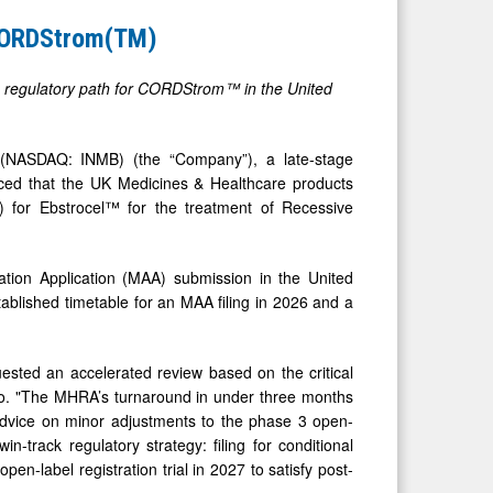
 CORDStrom(TM)
the regulatory path for CORDStrom™ in the United
ASDAQ: INMB) (the “Company”), a late-stage
ed that the UK Medicines & Healthcare products
) for Ebstrocel™ for the treatment of Recessive
ation Application (MAA) submission in the United
ablished timetable for an MAA filing in 2026 and a
ested an accelerated review based on the critical
Bio. "The MHRA’s turnaround in under three months
 advice on minor adjustments to the phase 3 open-
n-track regulatory strategy: filing for conditional
en-label registration trial in 2027 to satisfy post-