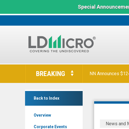
Special Announcemen
LD
Micro
BREAKING
NN Announces $124 
Index:
The
Benchmark
INmune
In
Back to Index
Bio
Microcap
Inc.
Overview
(Nasdaq:
INmune
News and 
INMB)
Bio
Corporate Events