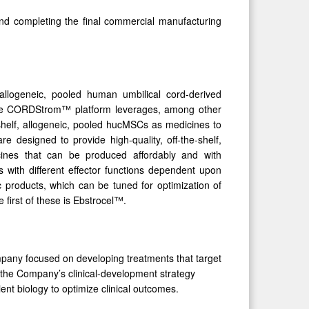
nd completing the final commercial manufacturing
llogeneic, pooled human umbilical cord-derived
 The CORDStrom™ platform leverages, among other
-shelf, allogeneic, pooled hucMSCs as medicines to
esigned to provide high-quality, off-the-shelf,
icines that can be produced affordably and with
 with different effector functions dependent upon
ic products, which can be tuned for optimization of
first of these is Ebstrocel™.
mpany focused on developing treatments that target
 the Company’s clinical-development strategy
nt biology to optimize clinical outcomes.