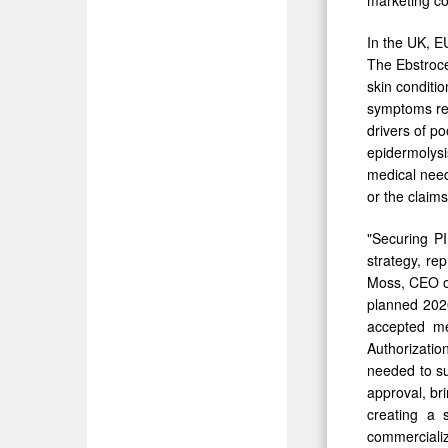
In the UK, E
The Ebstrocel
skin conditi
symptoms rep
drivers of po
epidermolysi
medical need
or the claim
"Securing PI
strategy, re
Moss, CEO of
planned 2026
accepted me
Authorizatio
needed to su
approval, br
creating a 
commercializ