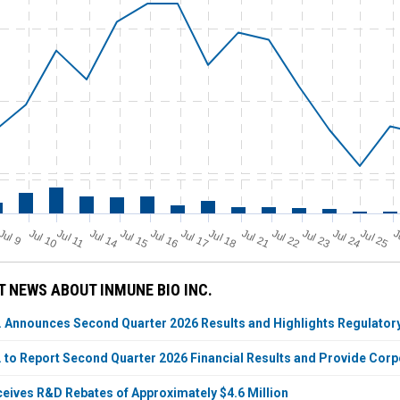
Jul 11
Jul 18
Jul 25
J
u
Jul 10
Jul 14
Jul 15
Jul 16
Jul 17
Jul 21
Jul 22
Jul 23
Jul 24
J
l 9
 NEWS ABOUT INMUNE BIO INC.
. Announces Second Quarter 2026 Results and Highlights Regulatory
. to Report Second Quarter 2026 Financial Results and Provide Cor
eives R&D Rebates of Approximately $4.6 Million