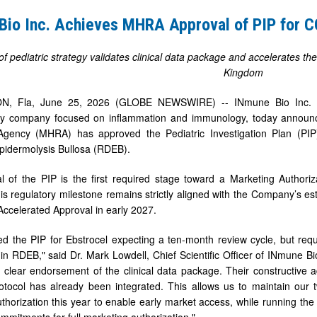
Bio Inc. Achieves MHRA Approval of PIP for
of pediatric strategy validates clinical data package and accelerates 
Kingdom
, Fla, June 25, 2026 (GLOBE NEWSWIRE) -- INmune Bio Inc. (N
gy company focused on inflammation and immunology, today announc
Agency (MHRA) has approved the Pediatric Investigation Plan (PIP
pidermolysis Bullosa (RDEB).
m(TM)
 of the PIP is the first required stage toward a Marketing Authoriz
s regulatory milestone remains strictly aligned with the Company’s est
 Accelerated Approval in early 2027.
d the PIP for Ebstrocel expecting a ten-month review cycle, but requ
n RDEB," said Dr. Mark Lowdell, Chief Scientific Officer of INmune 
 clear endorsement of the clinical data package. Their constructive
protocol has already been integrated. This allows us to maintain our twi
horization this year to enable early market access, while running the op
mmitments for full marketing authorization."