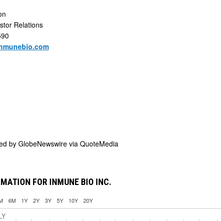
son
stor Relations
590
inmunebio.com
ded by
GlobeNewswire via QuoteMedia
MATION FOR INMUNE BIO INC.
M
6M
1Y
2Y
3Y
5Y
10Y
20Y
LY