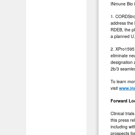
INmune Bio i
1. CORDStrom
address the h
RDEB, the pl
a planned U.
2. XPro1595™
eliminate ne
designation 
2b/3 seamles
To learn mor
visit
www.in
Forward Lo
Clinical tria
this press r
including wit
prospects fo