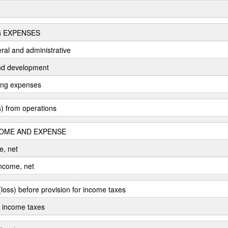
 EXPENSES
eral and administrative
nd development
ting expenses
) from operations
OME AND EXPENSE
e, net
income, net
loss) before provision for income taxes
r income taxes