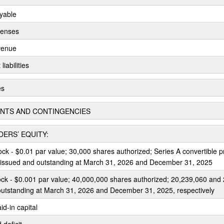
yable
penses
venue
liabilities
es
NTS AND CONTINGENCIES
ERS’ EQUITY:
ock - $0.01 par value; 30,000 shares authorized; Series A convertible p
 issued and outstanding at March 31, 2026 and December 31, 2025
k - $0.001 par value; 40,000,000 shares authorized; 20,239,060 and
outstanding at March 31, 2026 and December 31, 2025, respectively
id-in capital
deficit