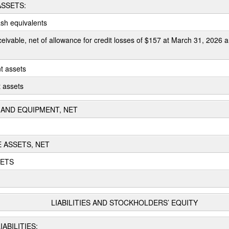
SSETS:
sh equivalents
eivable, net of allowance for credit losses of $157 at March 31, 2026
t assets
t assets
AND EQUIPMENT, NET
E ASSETS, NET
SETS
LIABILITIES AND STOCKHOLDERS’ EQUITY
ABILITIES: