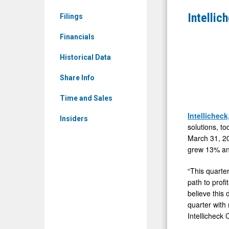
&
Record
Intellic
Filings
Media
First
-
Financials
Quarter
Detail
2026
Historical Data
View
Results
Share Info
Time and Sales
Intellicheck
Insiders
solutions, to
March 31, 20
grew 13% and
“This quarter
path to profi
believe this
quarter with 
Intellicheck