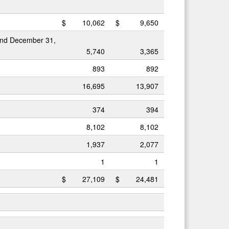
$
10,062
$
9,650
 and December 31,
5,740
3,365
893
892
16,695
13,907
374
394
8,102
8,102
1,937
2,077
1
1
$
27,109
$
24,481