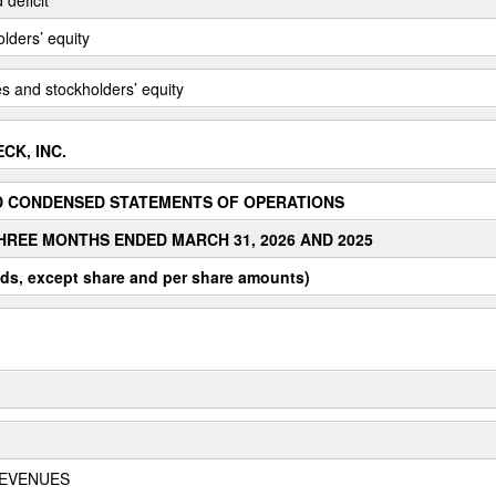
olders’ equity
ties and stockholders’ equity
CK, INC.
D CONDENSED STATEMENTS OF OPERATIONS
HREE MONTHS ENDED MARCH 31, 2026 AND 2025
ds, except share and per share amounts)
REVENUES