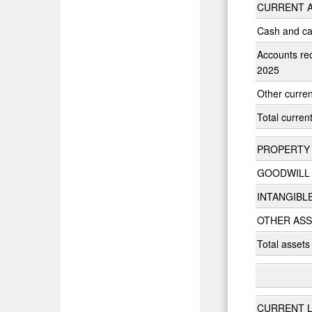
CURRENT A
Cash and ca
Accounts rec
2025
Other curren
Total curren
PROPERTY 
GOODWILL
INTANGIBL
OTHER AS
Total assets
CURRENT LI