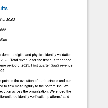
ults
S of $0.03
,000
llion
-demand digital and physical identity validation
, 2026. Total revenue for the first quarter ended
me period of 2025. First quarter SaaS revenue
025.
on point in the evolution of our business and our
ted to flow meaningfully to the bottom line. We
xecution across the organization. We ended the
erentiated identity verification platform,” said