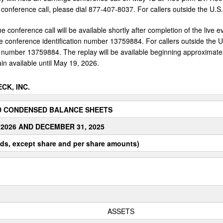
 conference call, please dial 877-407-8037. For callers outside the U.S
he conference call will be available shortly after completion of the live e
 conference identification number 13759884. For callers outside the 
on number 13759884. The replay will be available beginning approximately
in available until May 19, 2026.
CK, INC.
D CONDENSED BALANCE SHEETS
 2026 AND DECEMBER 31, 2025
ds, except share and per share amounts)
ASSETS