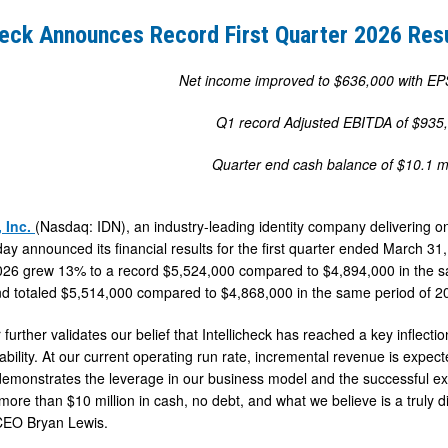
heck Announces Record First Quarter 2026 Res
Net income improved to $636,000 with EP
Q1 record Adjusted EBITDA of $935
Quarter end cash balance of $10.1 mi
, Inc.
(Nasdaq: IDN), an industry-leading identity company delivering on
day announced its financial results for the first quarter ended March 31
26 grew 13% to a record $5,524,000 compared to $4,894,000 in the sa
 totaled $5,514,000 compared to $4,868,000 in the same period of 2
 further validates our belief that Intellicheck has reached a key inflecti
tability. At our current operating run rate, incremental revenue is expec
 demonstrates the leverage in our business model and the successful e
more than $10 million in cash, no debt, and what we believe is a truly diff
 CEO Bryan Lewis.