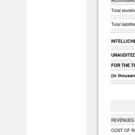
Total stockh
Total liabili
INTELLICHE
UNAUDITE
FOR THE T
(in thousan
REVENUES
COST OF 