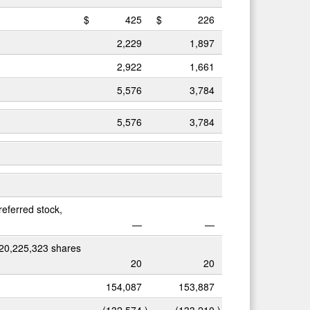
$
425
$
226
2,229
1,897
2,922
1,661
5,576
3,784
5,576
3,784
referred stock,
—
—
 20,225,323 shares
20
20
154,087
153,887
(132,574
)
(133,210
)