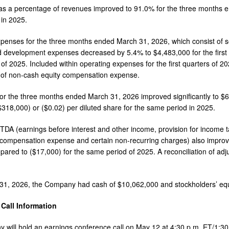
 as a percentage of revenues improved to 91.0% for the three months
in 2025.
penses for the three months ended March 31, 2026, which consist of s
 development expenses decreased by 5.4% to $4,483,000 for the first 
of 2025. Included within operating expenses for the first quarters of
, of non-cash equity compensation expense.
or the three months ended March 31, 2026 improved significantly to $
($318,000) or ($0.02) per diluted share for the same period in 2025.
TDA (earnings before interest and other income, provision for income ta
compensation expense and certain non-recurring charges) also improved s
ared to ($17,000) for the same period of 2025. A reconciliation of adj
31, 2026, the Company had cash of $10,062,000 and stockholders’ equ
Call Information
will hold an earnings conference call on May 12 at 4:30 p.m. ET/1:30 p