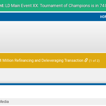
t:
LD Main Event XX: Tournament of Champions is in 74
HO
HO
Million Refinancing and Deleveraging Transaction
(1 of 2)
ck
Media
s