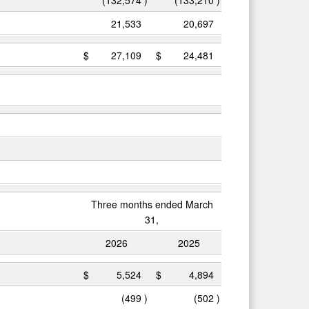
21,533
20,697
$
27,109
$
24,481
Three months ended March
31,
2026
2025
$
5,524
$
4,894
(499
)
(502
)