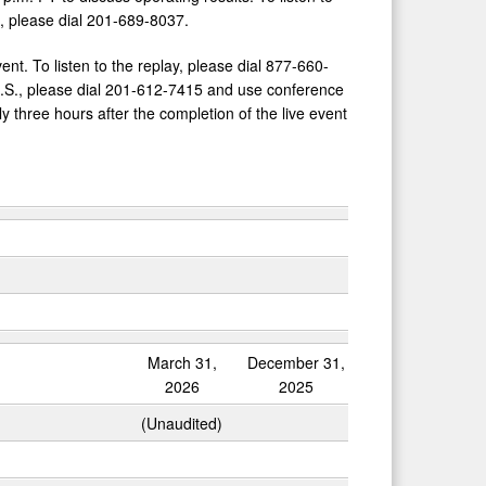
., please dial 201-689-8037.
vent. To listen to the replay, please dial 877-660-
U.S., please dial 201-612-7415 and use conference
 three hours after the completion of the live event
March 31,
December 31,
2026
2025
(Unaudited)