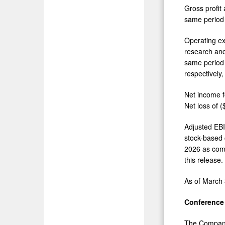
Gross profit
same period 
Operating ex
research and
same period 
respectively
Net income f
Net loss of 
Adjusted EBI
stock-based 
2026 as comp
this release.
As of March 
Conference 
The Company 