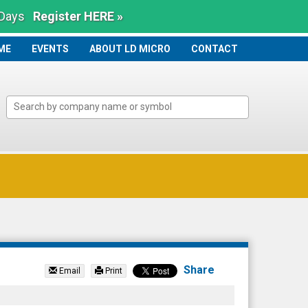
 Days
Register HERE »
ME
ME
EVENTS
ABOUT LD MICRO
CONTACT
Share
Email
Print