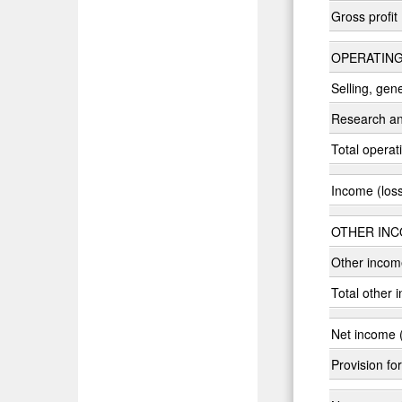
Gross profit
OPERATING
Selling, gen
Research a
Total opera
Income (loss
OTHER INC
Other incom
Total other 
Net income (
Provision fo