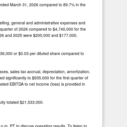
 ended March 31, 2026 compared to 89.7% in the
elling, general and administrative expenses and
quarter of 2026 compared to $4,740,000 for the
 2026 and 2025 were $200,000 and $177,000,
636,000 or $0.03 per diluted share compared to
xes, sales tax accrual, depreciation, amortization,
ignificantly to $935,000 for the first quarter of
usted EBITDA to net income (loss) is provided in
ity totaled $21,533,000.
.m. PT to discuss operating results. To listen to