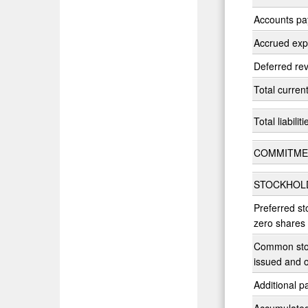
Accounts pa
Accrued ex
Deferred re
Total current 
Total liabiliti
COMMITME
STOCKHOLD
Preferred st
zero shares
Common stoc
issued and 
Additional pa
Accumulated 