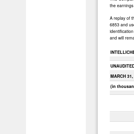
the earnings
A replay of t
6853 and use
identificati
and will rema
INTELLICHE
UNAUDITE
MARCH 31,
(in thousan