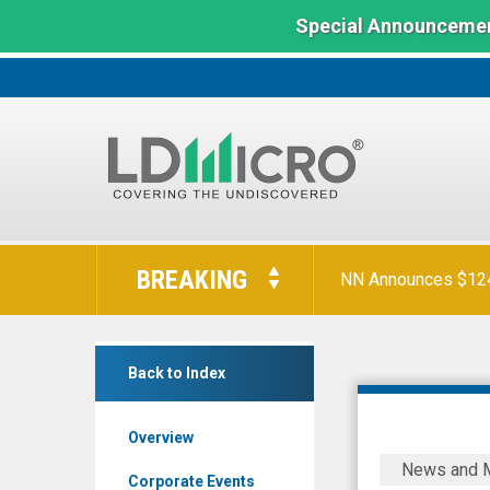
Special Announcemen
LD
Micro
BREAKING
NN Announces $124 
Index:
The
Benchmark
Intellicheck
In
Back to Index
Inc.
Microcap
(Nasdaq:
Overview
IDN)
Intelliche
News and 
News
Announce
Corporate Events