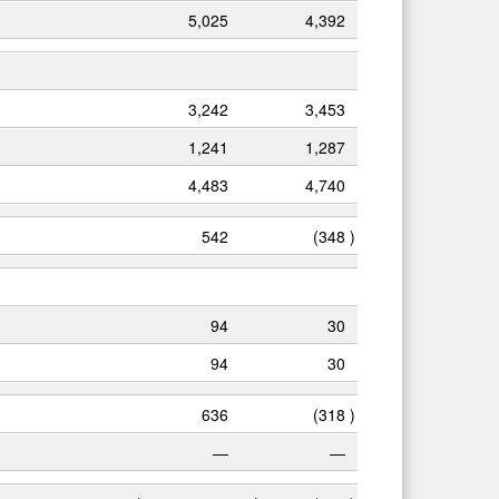
5,025
4,392
3,242
3,453
1,241
1,287
4,483
4,740
542
(348
)
94
30
94
30
636
(318
)
—
—