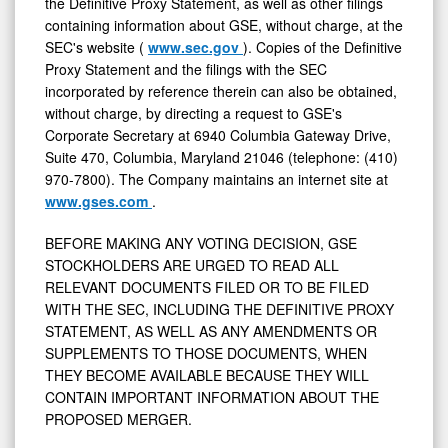
the Definitive Proxy Statement, as well as other filings
containing information about GSE, without charge, at the
SEC's website (
www.sec.gov
). Copies of the Definitive
Proxy Statement and the filings with the SEC
incorporated by reference therein can also be obtained,
without charge, by directing a request to GSE's
Corporate Secretary at 6940 Columbia Gateway Drive,
Suite 470,
Columbia, Maryland
21046 (telephone: (410)
970-7800). The Company maintains an internet site at
www.gses.com
.
BEFORE MAKING ANY VOTING DECISION, GSE
STOCKHOLDERS ARE URGED TO READ ALL
RELEVANT DOCUMENTS FILED OR TO BE FILED
WITH THE SEC, INCLUDING THE DEFINITIVE PROXY
STATEMENT, AS WELL AS ANY AMENDMENTS OR
SUPPLEMENTS TO THOSE DOCUMENTS, WHEN
THEY BECOME AVAILABLE BECAUSE THEY WILL
CONTAIN IMPORTANT INFORMATION ABOUT THE
PROPOSED MERGER.