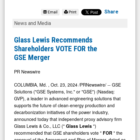
GSE
Systems
Share
Email
Print
Inc.
Glass
News and Media
(Nasdaq:
Lewis
GVP)
Recommends
Glass Lewis Recommends
News
Shareholders
Shareholders VOTE FOR the
&
VOTE
GSE Merger
Media
FOR
-
the
PR Newswire
Detail
GSE
COLUMBIA, Md.
,
Oct. 23, 2024
/PRNewswire/ -- GSE
View
Merger
Solutions ("GSE Systems, Inc." or "GSE") (Nasdaq:
GVP), a leader in advanced engineering solutions that
supports the future of clean-energy production and
decarbonization initiatives of the power industry,
announced today that independent proxy advisory firm
Glass Lewis & Co., LLC ("
Glass Lewis
")
recommended that GSE shareholders vote "
FOR
" the
approval of the Agreement and Plan of Merger, dated as