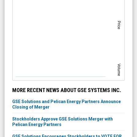
Price
Volume
MORE RECENT NEWS ABOUT GSE SYSTEMS INC.
GSE Solutions and Pelican Energy Partners Announce
Closing of Merger
Stockholders Approve GSE Solutions Merger with
Pelican Energy Partners
GSE Solutions Encourages Stockholders to VOTE FOR