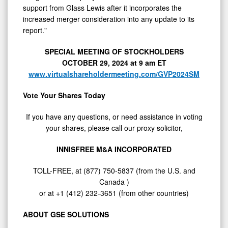
support from Glass Lewis after it incorporates the
increased merger consideration into any update to its
report."
SPECIAL MEETING OF STOCKHOLDERS
OCTOBER 29, 2024
at
9 am ET
www.virtualshareholdermeeting.com/GVP2024SM
Vote Your Shares Today
If you have any questions, or need assistance in voting
your shares, please call our proxy solicitor,
INNISFREE M&A INCORPORATED
TOLL-FREE, at (877) 750-5837 (from the U.S. and
Canada
)
or at +1 (412) 232-3651 (from other countries)
ABOUT GSE SOLUTIONS