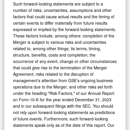
Such forward-looking statements are subject to a
number of risks, uncertainties, assumptions and other
factors that could cause actual results and the timing of
certain events to differ materially from future results
expressed or implied by the forward-looking statements.
These factors include, among others: completion of the
Merger is subject to various risks and uncertainties
related to, among other things, its terms, timing,
structure, benefits, costs and completion; the
occurrence of any event, change or other circumstances
that could give rise to the termination of the Merger
Agreement; risks related to the disruption of
management's attention from GSE's ongoing business
operations due to the Merger; and other risks set forth
under the heading "Risk Factors," of our Annual Report
on Form 10-K for the year ended
December 31, 2023
and in our subsequent filings with the SEC. You should
not rely upon forward-looking statements as predictions
of future events. Furthermore, such forward-looking
statements speak only as of the date of this report. Our