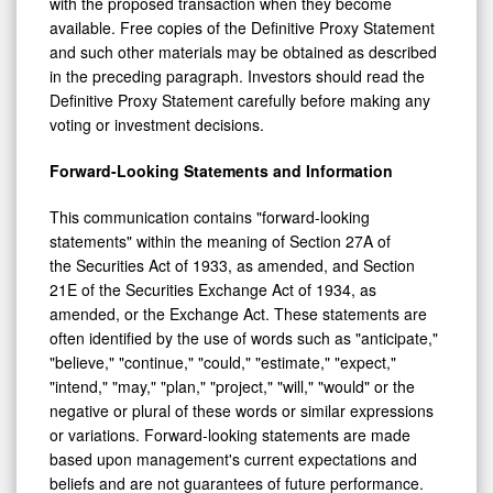
with the proposed transaction when they become
available. Free copies of the Definitive Proxy Statement
and such other materials may be obtained as described
in the preceding paragraph. Investors should read the
Definitive Proxy Statement carefully before making any
voting or investment decisions.
Forward-Looking Statements and Information
This communication contains "forward-looking
statements" within the meaning of Section 27A of
the Securities Act of 1933, as amended, and Section
21E of the Securities Exchange Act of 1934, as
amended, or the Exchange Act. These statements are
often identified by the use of words such as "anticipate,"
"believe," "continue," "could," "estimate," "expect,"
"intend," "may," "plan," "project," "will," "would" or the
negative or plural of these words or similar expressions
or variations. Forward-looking statements are made
based upon management's current expectations and
beliefs and are not guarantees of future performance.