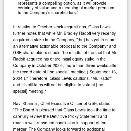
represents a compelling option, as it will provide
certainty of value and a meaningful market premium
to the Company's shareholders."
In relation to October stock acquisitions, Glass Lewis
further notes that while Mr.
Bradley Radoff
very recently
acquired a stake in the Company, "[he] has yet to submit
an alternative actionable proposal to the Company" and
GSE shareholders should "be mindful of the fact that Mr.
Radoff acquired his entire initial equity stake in the
Company in
October 2024
, more than three weeks after
the record date of [the special] meeting (
September 16,
2024
)." Therefore, Glass Lewis cautions, "Mr. Radoff
and his affiliates will not be eligible to vote at [the
special] meeting."
Ravi Khanna
, Chief Executive Officer of GSE, stated,
"The Board is pleased that Glass Lewis took the time to
carefully review the Definitive Proxy Statement and
reach a well-reasoned conclusion in support of the
merger. The Company looks forward to additional