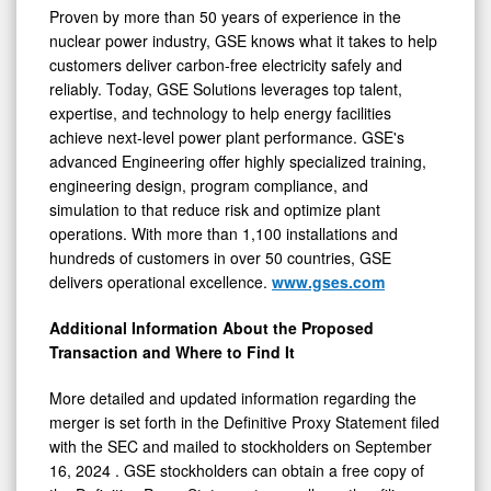
Proven by more than 50 years of experience in the
nuclear power industry, GSE knows what it takes to help
customers deliver carbon-free electricity safely and
reliably. Today, GSE Solutions leverages top talent,
expertise, and technology to help energy facilities
achieve next-level power plant performance. GSE's
advanced Engineering offer highly specialized training,
engineering design, program compliance, and
simulation to that reduce risk and optimize plant
operations. With more than 1,100 installations and
hundreds of customers in over 50 countries, GSE
delivers operational excellence.
www.gses.com
Additional Information About the Proposed
Transaction and Where to Find It
More detailed and updated information regarding the
merger is set forth in the Definitive Proxy Statement filed
with the SEC and mailed to stockholders on
September
16, 2024
. GSE stockholders can obtain a free copy of