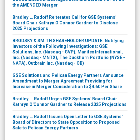
the AMENDED Merger
Bradley L. Radoff Reiterates Call for GSE Systems'
Board Chair Kathryn O'Connor Gardner to Disclose
2025 Projections
BRODSKY & SMITH SHAREHOLDER UPDATE: Notifying
Investors of the Following Investigations: GSE
Solutions, Inc. (Nasdaq - GVP), Manitex International,
Inc. (Nasdaq - MNTX), The Duckhorn Portfolio (NYSE -
NAPA), Outbrain Inc. (Nasdaq - OB)
GSE Solutions and Pelican Energy Partners Announce
Amendment to Merger Agreement Providing for
Increase in Merger Consideration to $4.60 Per Share
Bradley L. Radoff Urges GSE Systems' Board Chair
Kathryn O'Connor Gardner to Release 2025 Projections
Bradley L. Radoff Issues Open Letter to GSE Systems'
Board of Directors to State Opposition to Proposed
Sale to Pelican Energy Partners