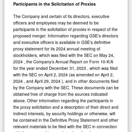
Participants in the Solicitation of Proxies
The Company and certain of its directors, executive
officers and employees may be deemed to be
participants in the solicitation of proxies in respect of the
proposed merger. Information regarding GSE's directors
and executive officers is available in GSE's definitive
proxy statement for its 2024 annual meeting of
stockholders, which was filed with the SEC on
May 24,
2024
, the Company's Annual Report on Form 10-K/A
for the year ended
December 31, 2023
, which was filed
with the SEC on
April 2, 2024
(as amended on
April 2,
2024
, and
April 29, 2024
), and in other documents filed
by the Company with the SEC. These documents can be
obtained free of charge from the sources indicated
above. Other information regarding the participants in
the proxy solicitation and a description of their direct and
indirect interests, by security holdings or otherwise, will
be contained in the Definitive Proxy Statement and other
relevant materials to be filed with the SEC in connection