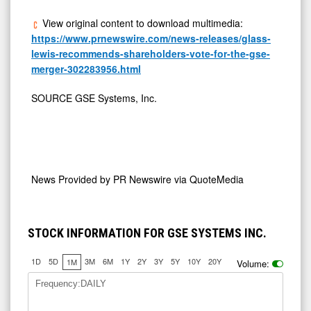
View original content to download multimedia:
https://www.prnewswire.com/news-releases/glass-
lewis-recommends-shareholders-vote-for-the-gse-
merger-302283956.html
SOURCE GSE Systems, Inc.
News Provided by
PR Newswire via QuoteMedia
STOCK INFORMATION FOR GSE SYSTEMS INC.
1D
5D
3M
6M
1Y
2Y
3Y
5Y
10Y
20Y
1M
Volume:
Frequency:DAILY