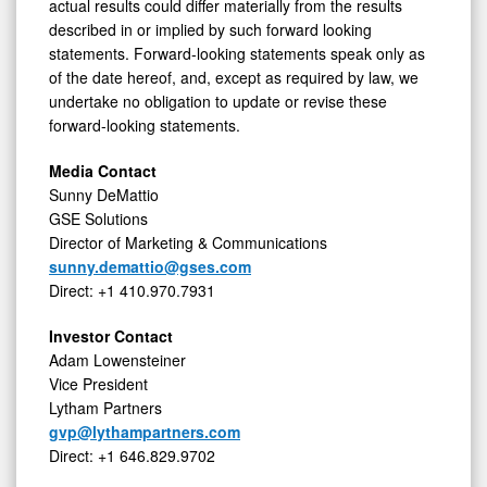
actual results could differ materially from the results
described in or implied by such forward looking
statements. Forward-looking statements speak only as
of the date hereof, and, except as required by law, we
undertake no obligation to update or revise these
forward-looking statements.
Media Contact
Sunny DeMattio
GSE Solutions
Director of Marketing & Communications
sunny.demattio@gses.com
Direct: +1 410.970.7931
Investor Contact
Adam
Lowensteiner
Vice President
Lytham Partners
gvp@lythampartners.com
Direct: +1 646.829.9702