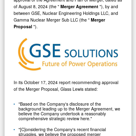
of
August 8, 2024
(the "
Merger Agreement
"), by and
between GSE, Nuclear Engineering Holdings LLC, and
Gamma Nuclear Merger Sub LLC (the "
Merger
Proposal
").
In its
October 17, 2024
report recommending approval
of the Merger Proposal, Glass Lewis stated:
"Based on the Company's disclosure of the
background leading up to the Merger Agreement, we
believe the Company undertook a reasonably
comprehensive strategic review here."
"[C]onsidering the Company's recent financial
struggles, we believe the proposed merger