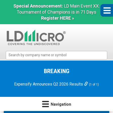
Special Announcement:
LD Main Event XX:
Tournament of Champions is in 71 Days
Register HERE »
LD
Micro
Index:
The
BREAKING
Benchmark
In
Expensify Announces Q2 2026 Results
(1 of 1)
Microcap
Navigation