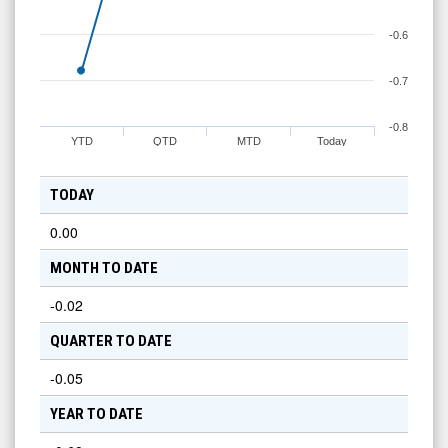
-0.6
-0.7
-0.8
YTD
QTD
MTD
Today
TODAY
0.00
MONTH TO DATE
-0.02
QUARTER TO DATE
-0.05
YEAR TO DATE