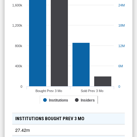
1,600k
24M
1,200k
18M
800k
12M
400k
6M
0
0
Bought Prev 3 Mo
Sold Prev 3 Mo
Institutions
Insiders
INSTITUTIONS BOUGHT PREV 3 MO
27.42m