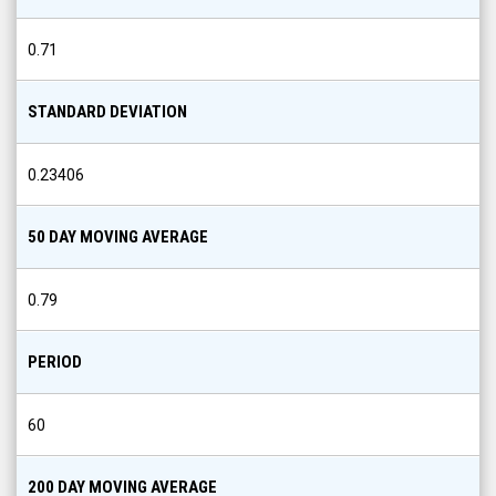
0.71
STANDARD DEVIATION
0.23406
50 DAY MOVING AVERAGE
0.79
PERIOD
60
200 DAY MOVING AVERAGE