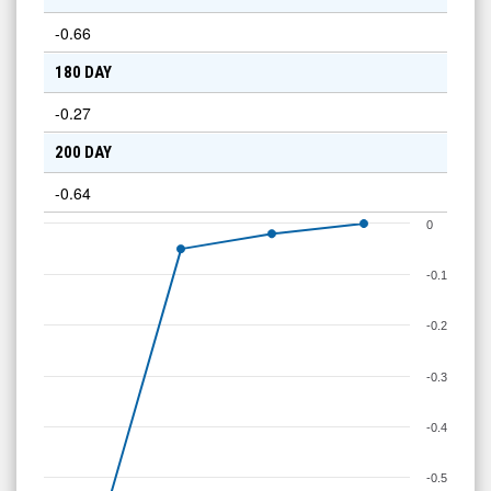
-0.66
180 DAY
-0.27
200 DAY
-0.64
0
-0.1
-0.2
-0.3
-0.4
-0.5