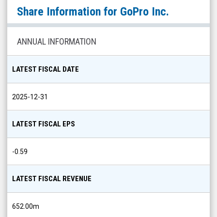
GoPro
Share Information for
GoPro Inc.
Inc.
(Nasdaq:
GPRO)
ANNUAL INFORMATION
Share
Info
LATEST FISCAL DATE
2025-12-31
LATEST FISCAL EPS
-0.59
LATEST FISCAL REVENUE
652.00m