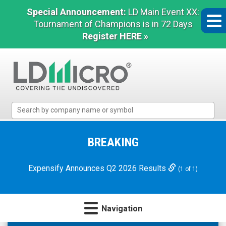
Special Announcement:
LD Main Event XX:
Tournament of Champions is in 72 Days
Register HERE »
LD
Micro
Index:
The
BREAKING
Benchmark
In
Expensify Announces Q2 2026 Results
(1 of 1)
Microcap
Navigation