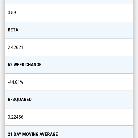
0.59
BETA
2.42621
52 WEEK CHANGE
-44.81
%
R-SQUARED
0.22456
21 DAY MOVING AVERAGE