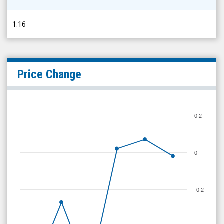
1.16
Price Change
0.2
0
-0.2