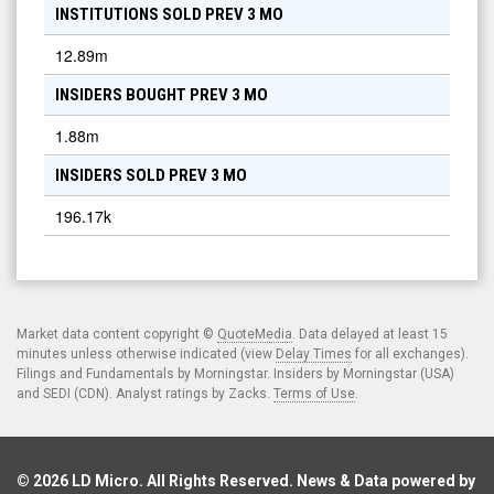
INSTITUTIONS SOLD PREV 3 MO
12.89m
INSIDERS BOUGHT PREV 3 MO
1.88m
INSIDERS SOLD PREV 3 MO
196.17k
Market data content copyright ©
QuoteMedia
. Data delayed at least 15
minutes unless otherwise indicated (view
Delay Times
for all exchanges).
Filings and Fundamentals by Morningstar. Insiders by Morningstar (USA)
and SEDI (CDN). Analyst ratings by Zacks.
Terms of Use
.
© 2026
LD Micro
. All Rights Reserved. News & Data powered by