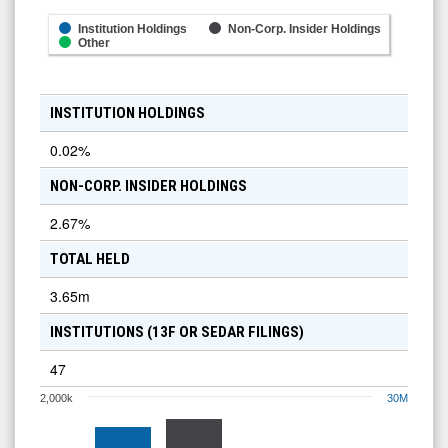
Institution Holdings
Non-Corp. Insider Holdings
Other
INSTITUTION HOLDINGS
0.02
%
NON-CORP. INSIDER HOLDINGS
2.67
%
TOTAL HELD
3.65m
INSTITUTIONS (13F OR SEDAR FILINGS)
47
2,000k
30M