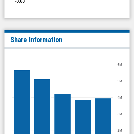
-0.68
Share Information
6M
5M
4M
3M
2M