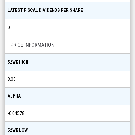
LATEST FISCAL DIVIDENDS PER SHARE
0
PRICE INFORMATION
52WK HIGH
3.05
ALPHA
-0.04578
52WK LOW