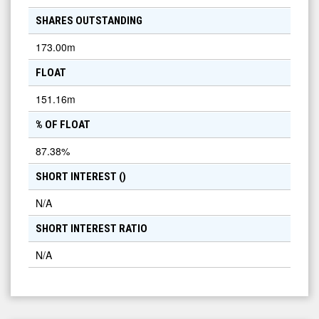
SHARES OUTSTANDING
173.00m
FLOAT
151.16m
% OF FLOAT
87.38
%
SHORT INTEREST (
)
N/A
SHORT INTEREST RATIO
N/A