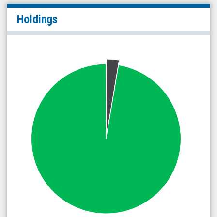
Holdings