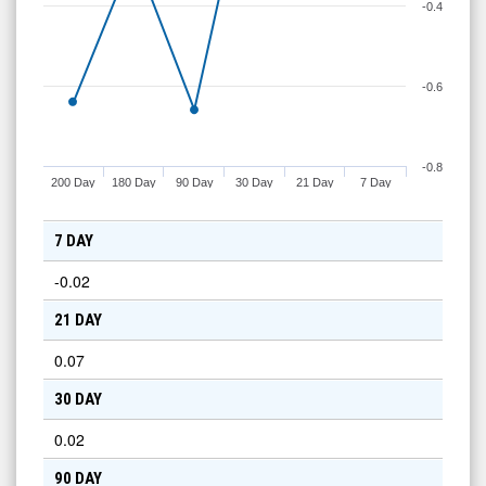
-0.4
-0.6
-0.8
200 Day
180 Day
90 Day
30 Day
21 Day
7 Day
7 DAY
-0.02
21 DAY
0.07
30 DAY
0.02
90 DAY