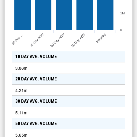
1M
0
10 Day ADV
30 Day ADV
20 Day ADV
50 Day …
Intraday
10 DAY AVG. VOLUME
3.86m
20 DAY AVG. VOLUME
4.21m
30 DAY AVG. VOLUME
5.11m
50 DAY AVG. VOLUME
5.65m