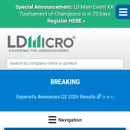
Special Announcement:
LD Main Event XX:
Tournament of Champions is in 73 Days
Register HERE »
LD
Micro
Index:
The
BREAKING
Benchmark
In
Expensify Announces Q2 2026 Results
(1 of 1)
Microcap
Navigation