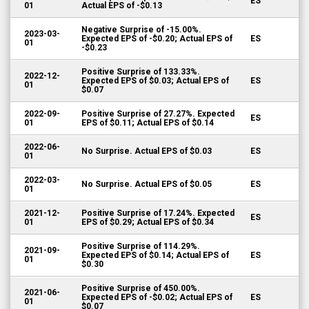
ES
01
Actual EPS of -$0.13
Negative Surprise of -15.00%.
2023-03-
Expected EPS of -$0.20; Actual EPS of
ES
01
-$0.23
Positive Surprise of 133.33%.
2022-12-
Expected EPS of $0.03; Actual EPS of
ES
01
$0.07
2022-09-
Positive Surprise of 27.27%. Expected
ES
01
EPS of $0.11; Actual EPS of $0.14
2022-06-
No Surprise. Actual EPS of $0.03
ES
01
2022-03-
No Surprise. Actual EPS of $0.05
ES
01
2021-12-
Positive Surprise of 17.24%. Expected
ES
01
EPS of $0.29; Actual EPS of $0.34
Positive Surprise of 114.29%.
2021-09-
Expected EPS of $0.14; Actual EPS of
ES
01
$0.30
Positive Surprise of 450.00%.
2021-06-
Expected EPS of -$0.02; Actual EPS of
ES
01
$0.07