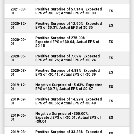
2021-03-
Positive Surprise of 57.14%. Expected
ES
01
EPS of -$0.07; Actual EPS of -$0.03
2020-12-
Positive Surprise of 12.90%. Expected
ES
01
EPS of $0.31; Actual EPS of $0.35
Positive Surprise of 275.00%.
2020-09-
Expected EPS of $0.04; Actual EPS of
ES
01
$0.15
2020-06-
Positive Surprise of 7.69%. Expected
ES
01
EPS of -$0.26; Actual EPS of -$0.24
2020-03-
Positive Surprise of 4.88%. Expected
ES
01
EPS of -$0.41; Actual EPS of -$0.39
2019-12-
Negative Surprise of -5.63%. Expected
ES
01
EPS of $0.71; Actual EPS of $0.67
2019-09-
Positive Surprise of 14.29%. Expected
ES
01
EPS of -$0.56; Actual EPS of -$0.48
Negative Surprise of -300.00%.
2019-06-
Expected EPS of -$0.01; Actual EPS of
ES
01
-$0.04
2019-03-
Positive Surprise of 33.33%. Expected
ES