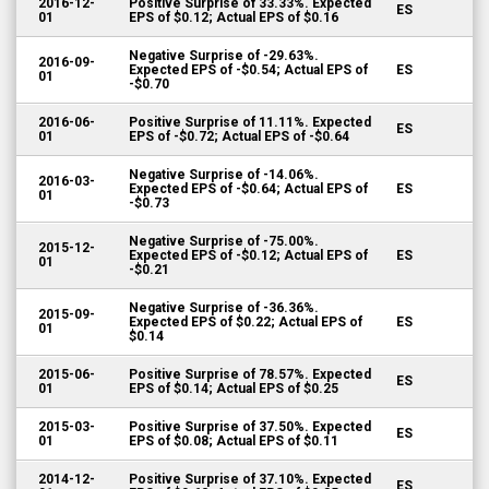
2016-12-
Positive Surprise of 33.33%. Expected
ES
01
EPS of $0.12; Actual EPS of $0.16
Negative Surprise of -29.63%.
2016-09-
Expected EPS of -$0.54; Actual EPS of
ES
01
-$0.70
2016-06-
Positive Surprise of 11.11%. Expected
ES
01
EPS of -$0.72; Actual EPS of -$0.64
Negative Surprise of -14.06%.
2016-03-
Expected EPS of -$0.64; Actual EPS of
ES
01
-$0.73
Negative Surprise of -75.00%.
2015-12-
Expected EPS of -$0.12; Actual EPS of
ES
01
-$0.21
Negative Surprise of -36.36%.
2015-09-
Expected EPS of $0.22; Actual EPS of
ES
01
$0.14
2015-06-
Positive Surprise of 78.57%. Expected
ES
01
EPS of $0.14; Actual EPS of $0.25
2015-03-
Positive Surprise of 37.50%. Expected
ES
01
EPS of $0.08; Actual EPS of $0.11
2014-12-
Positive Surprise of 37.10%. Expected
ES