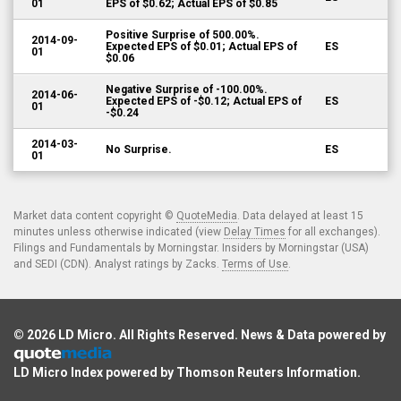
01
EPS of $0.62; Actual EPS of $0.85
Positive Surprise of 500.00%.
2014-09-
Expected EPS of $0.01; Actual EPS of
ES
01
$0.06
Negative Surprise of -100.00%.
2014-06-
Expected EPS of -$0.12; Actual EPS of
ES
01
-$0.24
2014-03-
No Surprise.
ES
01
Market data content copyright ©
QuoteMedia
. Data delayed at least 15
minutes unless otherwise indicated (view
Delay Times
for all exchanges).
Filings and Fundamentals by Morningstar. Insiders by Morningstar (USA)
and SEDI (CDN). Analyst ratings by Zacks.
Terms of Use
.
© 2026
LD Micro
. All Rights Reserved. News & Data powered by
LD Micro Index powered by
Thomson Reuters Information
.