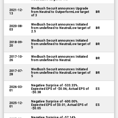
Wedbush Securit announces Upgrade
2021-12-
from Neutral to OutperformLow target
BR
13
of 3
Wedbush Securit announces Initiated
2020-08-
from undefined to NeutralLow target of
BR
03
2.5
Wedbush Securit announces Initiated
2018-09-
from undefined to NeutralLow target of
BR
20
5
2017-10-
Wedbush Securit announces Initiated
BR
26
from undefined to Neutral.
Wedbush Securit announces Initiated
2017-07-
from undefined to NeutralLow target of
BR
28
5
Negative Surprise of -533.33%.
2026-03-
Expected EPS of -$0.06; Actual EPS of
ES
01
-$0.38
Negative Surprise of -600.00%.
2025-12-
Expected EPS of $0.01; Actual EPS of
ES
01
-$0.05
Negative Surprise of -57.14%.