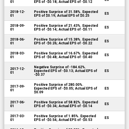
01
EPS of -$0.18; Actual EPS of -$0.12
2018-12-
Positive Surprise of 31.58%. Expected
ES
01
EPS of $0.19; Actual EPS of $0.25
2018-09-
Positive Surprise of 21.43%. Expected
ES
01
EPS of -$0.14; Actual EPS of -$0.11
2018-06-
Positive Surprise of 15.38%. Expected
ES
01
EPS of -$0.26; Actual EPS of -$0.22
2018-03-
Positive Surprise of 16.67%. Expected
ES
01
EPS of -$0.48; Actual EPS of -$0.40
Negative Surprise of -184.62%.
2017-12-
Expected EPS of -$0.13; Actual EPS of
ES
01
-$0.37
Positive Surprise of 280.00%.
2017-09-
Expected EPS of -$0.05; Actual EPS of
ES
01
$0.09
2017-06-
Positive Surprise of 58.82%. Expected
ES
01
EPS of -$0.34; Actual EPS of -$0.14
2017-03-
Positive Surprise of 1.85%. Expected
ES
01
EPS of -$0.54; Actual EPS of -$0.53