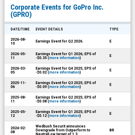
GoPro
Corporate Events for
GoPro Inc.
Inc.
(GPRO)
(Nasdaq:
GPRO)
DATE/TIME
EVENT DETAILS
TYPE
Corporate
2026-08-
Earnings Event for Q2 2026.
E
Events
10
2026-05-
Earnings Event for Q1 2026; EPS of
E
11
-$0.35 (
more information
)
2026-03-
Earnings Event for Q4 2025; EPS of
E
05
-$0.02 (
more information
)
2025-11-
Earnings Event for Q3 2025; EPS of
E
06
-$0.09 (
more information
)
2025-08-
Earnings Event for Q2 2025; EPS of
E
11
-$0.08 (
more information
)
2025-05-
Earnings Event for Q1 2025; EPS of
E
12
-$0.12 (
more information
)
Wedbush Securit announces
2024-02-
Downgrade from Outperform to
BR
08
NeutralLow target of 1.3