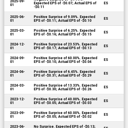
2025-09-
Expected EPS of -$0.07; Actual EPS of
ES
01
-$0.11
2025-06-
Positive Surprise of 9.09%. Expected
ES
01
EPS of -$0.11; Actual EPS of -$0.10
2025-03-
Positive Surprise of 6.25%. Expected
ES
01
EPS of -$0.16; Actual EPS of -$0.15
2024-12-
Positive Surprise of 23.53%. Expected
ES
01
EPS of -$0.17; Actual EPS of -$0.13
2024-09-
Positive Surprise of 60.00%. Expected
ES
01
EPS of -$0.10; Actual EPS of -$0.04
2024-06-
Positive Surprise of 6.45%. Expected
ES
01
EPS of -$0.31; Actual EPS of -$0.29
2024-03-
Positive Surprise of 13.33%. Expected
ES
01
EPS of -$0.30; Actual EPS of -$0.26
2023-12-
Positive Surprise of 40.00%. Expected
ES
01
EPS of -$0.05; Actual EPS of -$0.03
2023-09-
Positive Surprise of 60.00%. Expected
ES
01
EPS of -$0.05; Actual EPS of -$0.02
2023-06-
No Surprise. Expected EPS of -$0.13;