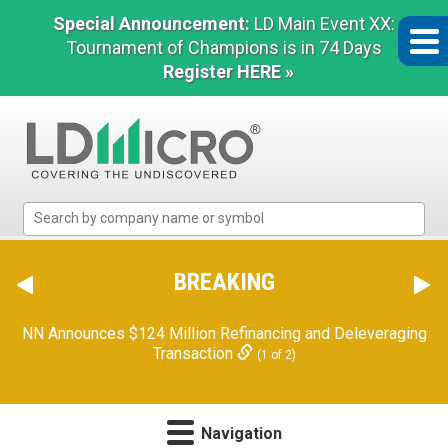
Special Announcement:
LD Main Event XX:
Tournament of Champions is in 74 Days
Register HERE »
LD
Micro
Index:
The
BREAKING
Benchmark
In
NN Announces $124 Million Refinancing and Deleveraging
Microcap
Transaction
(1 of 2)
Navigation