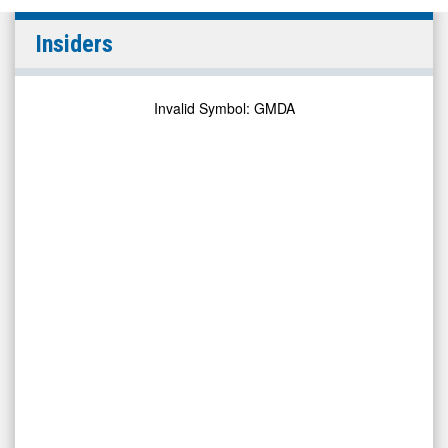
Gamida
Insiders
Cell
Ltd.
(Nasdaq:
Invalid Symbol
:
GMDA
GMDA)
Insiders