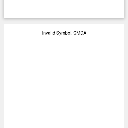
Invalid Symbol:
GMDA