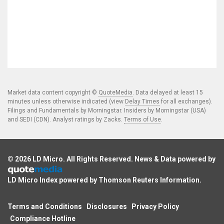
Market data content copyright ©
QuoteMedia
. Data delayed at least 15
minutes unless otherwise indicated (view
Delay Times
for all exchanges).
Filings and Fundamentals by Morningstar. Insiders by Morningstar (USA)
and SEDI (CDN). Analyst ratings by Zacks.
Terms of Use
.
© 2026
LD Micro
. All Rights Reserved. News & Data powered by
LD Micro Index powered by
Thomson Reuters Information
.
Terms and Conditions
Disclosures
Privacy Policy
Compliance Hotline