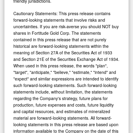
friendly jurisdictions.
Cautionary Statements: This press release contains
forward-looking statements that involve risks and
uncertainties. If you are risk-averse you should NOT buy
shares in Fortitude Gold Corp. The statements
contained in this press release that are not purely
historical are forward-looking statements within the
meaning of Section 27A of the Securities Act of 1933
and Section 21E of the Securities Exchange Act of 1934.
When used in this press release, the words "plan",
"target", "anticipate," "believe," "estimate," "intend" and
"expect" and similar expressions are intended to identify
such forward-looking statements. Such forward-looking
statements include, without limitation, the statements
regarding the Company's strategy, future plans for
production, future expenses and costs, future liquidity
and capital resources, and estimates of mineralized
material are forward-looking statements. All forward-
looking statements in this press release are based upon
information available to the Company on the date of this