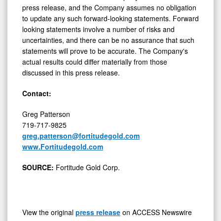
press release, and the Company assumes no obligation
to update any such forward-looking statements. Forward
looking statements involve a number of risks and
uncertainties, and there can be no assurance that such
statements will prove to be accurate. The Company's
actual results could differ materially from those
discussed in this press release.
Contact:
Greg Patterson
719-717-9825
greg.patterson@fortitudegold.com
www.Fortitudegold.com
SOURCE:
Fortitude Gold Corp.
View the original
press release
on ACCESS Newswire