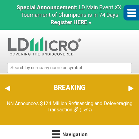
Special Announcement:
LD Main Event XX:
Tournament of Champions is in 74 Days
Register HERE »
LD
Micro
Index:
The
BREAKING
Benchmark
In
NN Announces $124 Million Refinancing and Deleveraging
Microcap
Transaction
(1 of 2)
Navigation