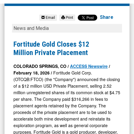
Fortitude
Gold
Share
Email
Print
Corp
Fortitude
News and Media
Com
Gold
(OTCQB:
Closes
Fortitude Gold Closes $12
FTCO)
$12
Million Private Placement
News
Million
&
Private
COLORADO SPRINGS, CO /
ACCESS Newswire
/
February 18, 2026 /
Fortitude Gold Corp.
Media
Placement
(OTCQB:FTCO) (the "Company") announced the closing
-
of a $12 million USD Private Placement, selling 2.52
Detail
million unregistered shares of its common stock at $4.75
View
per share. The Company paid $316,266 in fees to
placement agents retained by the Company. The
proceeds of the private placement are to be used to
accelerate both mine development and reinstate its
exploration program, as well as general corporate
purposes. Fortitude Gold is a gold producer, developer,