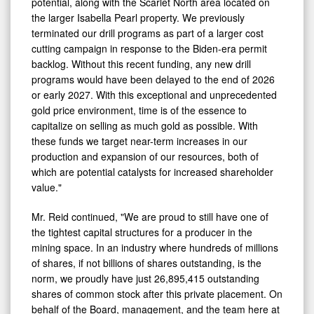
potential, along with the Scarlet North area located on
the larger Isabella Pearl property. We previously
terminated our drill programs as part of a larger cost
cutting campaign in response to the Biden-era permit
backlog. Without this recent funding, any new drill
programs would have been delayed to the end of 2026
or early 2027. With this exceptional and unprecedented
gold price environment, time is of the essence to
capitalize on selling as much gold as possible. With
these funds we target near-term increases in our
production and expansion of our resources, both of
which are potential catalysts for increased shareholder
value."
Mr. Reid continued, "We are proud to still have one of
the tightest capital structures for a producer in the
mining space. In an industry where hundreds of millions
of shares, if not billions of shares outstanding, is the
norm, we proudly have just 26,895,415 outstanding
shares of common stock after this private placement. On
behalf of the Board, management, and the team here at