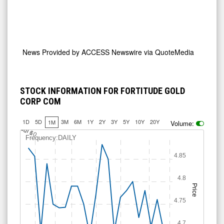
News Provided by
ACCESS Newswire via QuoteMedia
STOCK INFORMATION FOR FORTITUDE GOLD
CORP COM
1D
5D
3M
6M
1Y
2Y
3Y
5Y
10Y
20Y
1M
Volume:
J
u
Jul 10
l 6
Frequency:DAILY
4.85
4.8
Price
4.75
4.7