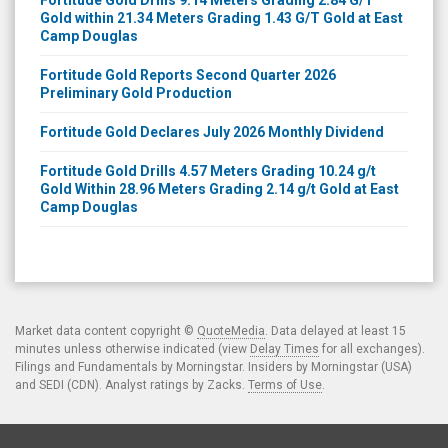
Gold within 21.34 Meters Grading 1.43 G/T Gold at East
Camp Douglas
Fortitude Gold Reports Second Quarter 2026
Preliminary Gold Production
Fortitude Gold Declares July 2026 Monthly Dividend
Fortitude Gold Drills 4.57 Meters Grading 10.24 g/t
Gold Within 28.96 Meters Grading 2.14 g/t Gold at East
Camp Douglas
Market data content copyright ©
QuoteMedia
. Data delayed at least 15
minutes unless otherwise indicated (view
Delay Times
for all exchanges).
Filings and Fundamentals by Morningstar. Insiders by Morningstar (USA)
and SEDI (CDN). Analyst ratings by Zacks.
Terms of Use
.