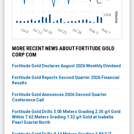
Volume
100k
Jul 12
J
u
Jul 16
Jul 22
Jul 28
A
u
g
A
u
g
l 8
7
3
MORE RECENT NEWS ABOUT FORTITUDE GOLD
CORP COM
Fortitude Gold Declares August 2026 Monthly Dividend
Fortitude Gold Reports Second Quarter 2026 Financial
Results
Fortitude Gold Announces 2026 Second Quarter
Conference Call
Fortitude Gold Drills 3.05 Meters Grading 2.35 g/t Gold
Within 7.62 Meters Grading 1.32 g/t Gold at Isabella
Pearl Scarlet North
Fortitude Gold Drills 9.14 Meters Grading 2.84 G/T