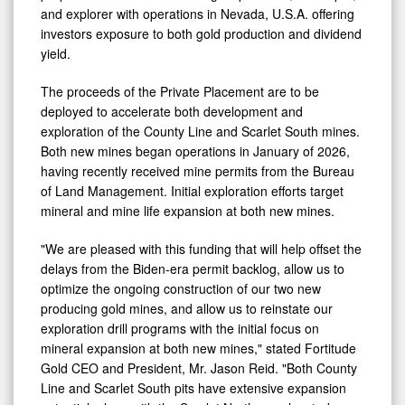
and explorer with operations in Nevada, U.S.A. offering
investors exposure to both gold production and dividend
yield.
The proceeds of the Private Placement are to be
deployed to accelerate both development and
exploration of the County Line and Scarlet South mines.
Both new mines began operations in January of 2026,
having recently received mine permits from the Bureau
of Land Management. Initial exploration efforts target
mineral and mine life expansion at both new mines.
"We are pleased with this funding that will help offset the
delays from the Biden-era permit backlog, allow us to
optimize the ongoing construction of our two new
producing gold mines, and allow us to reinstate our
exploration drill programs with the initial focus on
mineral expansion at both new mines," stated Fortitude
Gold CEO and President, Mr. Jason Reid. "Both County
Line and Scarlet South pits have extensive expansion