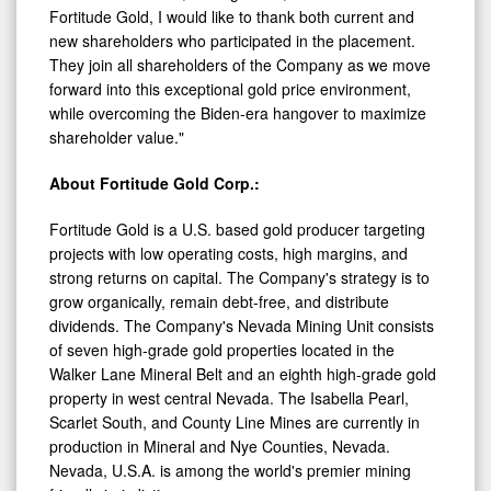
Fortitude Gold, I would like to thank both current and
new shareholders who participated in the placement.
They join all shareholders of the Company as we move
forward into this exceptional gold price environment,
while overcoming the Biden-era hangover to maximize
shareholder value."
About Fortitude Gold Corp.:
Fortitude Gold is a U.S. based gold producer targeting
projects with low operating costs, high margins, and
strong returns on capital. The Company's strategy is to
grow organically, remain debt-free, and distribute
dividends. The Company's Nevada Mining Unit consists
of seven high-grade gold properties located in the
Walker Lane Mineral Belt and an eighth high-grade gold
property in west central Nevada. The Isabella Pearl,
Scarlet South, and County Line Mines are currently in
production in Mineral and Nye Counties, Nevada.
Nevada, U.S.A. is among the world's premier mining