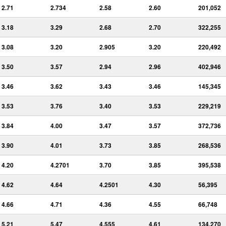
2.71
2.734
2.58
2.60
201,052
3.18
3.29
2.68
2.70
322,255
3.08
3.20
2.905
3.20
220,492
3.50
3.57
2.94
2.96
402,946
3.46
3.62
3.43
3.46
145,345
3.53
3.76
3.40
3.53
229,219
3.84
4.00
3.47
3.57
372,736
3.90
4.01
3.73
3.85
268,536
4.20
4.2701
3.70
3.85
395,538
4.62
4.64
4.2501
4.30
56,395
4.66
4.71
4.36
4.55
66,748
5.21
5.47
4.555
4.61
134,270