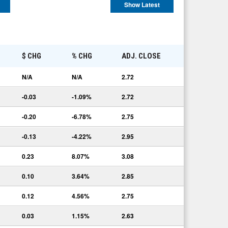
Show Latest
E
$ CHG
% CHG
ADJ. CLOSE
N/A
N/A
2.72
-0.03
-1.09%
2.72
-0.20
-6.78%
2.75
-0.13
-4.22%
2.95
0.23
8.07%
3.08
0.10
3.64%
2.85
0.12
4.56%
2.75
0.03
1.15%
2.63