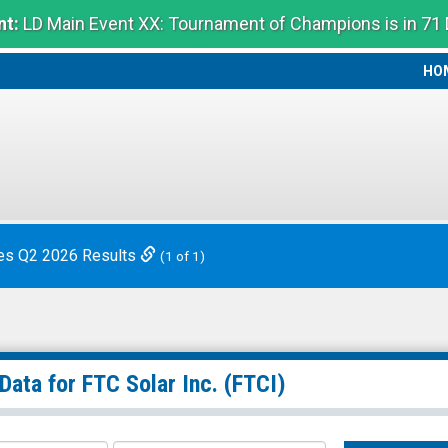
t:
LD Main Event XX: Tournament of Champions is in 71
HO
HO
es Q2 2026 Results
(1 of 1)
 Data for
FTC Solar Inc.
(FTCI)