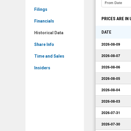
Historical
Filings
Data
PRICES ARE IN
Financials
DATE
Historical Data
2026-08-09
Share Info
2026-08-07
Time and Sales
2026-08-06
Insiders
2026-08-05
2026-08-04
2026-08-03
2026-07-31
2026-07-30