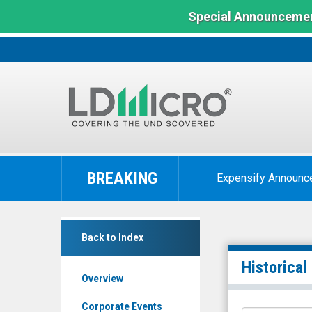
Special Announcemen
LD
Micro
BREAKING
Expensify Announc
Index:
The
Benchmark
FTC
In
Back to Index
Solar
Microcap
Inc.
Historical
Overview
(Nasdaq:
FTCI)
Corporate Events