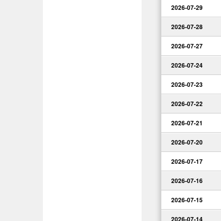
2026-07-29
2026-07-28
2026-07-27
2026-07-24
2026-07-23
2026-07-22
2026-07-21
2026-07-20
2026-07-17
2026-07-16
2026-07-15
2026-07-14