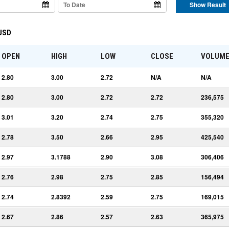
Show Result
 USD
OPEN
HIGH
LOW
CLOSE
VOLUM
2.80
3.00
2.72
N/A
N/A
2.80
3.00
2.72
2.72
236,575
3.01
3.20
2.74
2.75
355,320
2.78
3.50
2.66
2.95
425,540
2.97
3.1788
2.90
3.08
306,406
2.76
2.98
2.75
2.85
156,494
2.74
2.8392
2.59
2.75
169,015
2.67
2.86
2.57
2.63
365,975