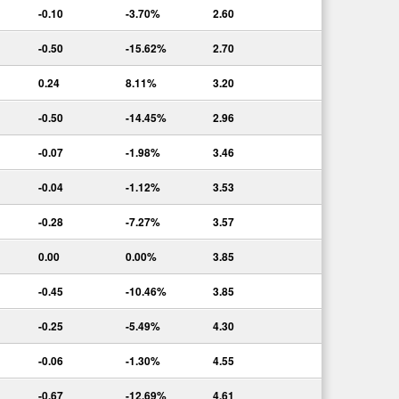
-0.10
-3.70%
2.60
-0.50
-15.62%
2.70
0.24
8.11%
3.20
-0.50
-14.45%
2.96
-0.07
-1.98%
3.46
-0.04
-1.12%
3.53
-0.28
-7.27%
3.57
0.00
0.00%
3.85
-0.45
-10.46%
3.85
-0.25
-5.49%
4.30
-0.06
-1.30%
4.55
-0.67
-12.69%
4.61