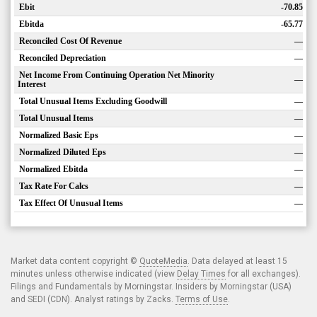
Ebit
-70.85
Ebitda
-65.77
Reconciled Cost Of Revenue
—
Reconciled Depreciation
—
Net Income From Continuing Operation Net Minority
—
Interest
Total Unusual Items Excluding Goodwill
—
Total Unusual Items
—
Normalized Basic Eps
—
Normalized Diluted Eps
—
Normalized Ebitda
—
Tax Rate For Calcs
—
Tax Effect Of Unusual Items
—
Market data content copyright ©
QuoteMedia
. Data delayed at least 15
minutes unless otherwise indicated (view
Delay Times
for all exchanges).
Filings and Fundamentals by Morningstar. Insiders by Morningstar (USA)
and SEDI (CDN). Analyst ratings by Zacks.
Terms of Use
.