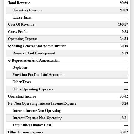
Total Revenue
99.69
Operating Revenue
99.69
Excise Taxes
—
Cost Of Revenue
100.57
Gross Profit
-0.88
Operating Expense
34.54
Selling General And Administration
30.16
Research And Development
4.39
Depreciation And Amortization
—
Depletion
—
Provision For Doubtful Accounts
—
Other Taxes
—
Other Operating Expenses
—
Operating Income
-35.42
Net Non Operating Interest Income Expense
-8.20
Interest Income Non Operating
—
Interest Expense Non Operating
8.21
Total Other Finance Cost
—
Other Income Expense
35.82