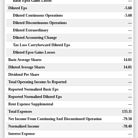
Basic Epso Gains Losses
—
Diluted Eps
-5.68
Diluted Continuous Operations
-5.68
Diluted Discontinuous Operations
—
Diluted Extraordinary
—
Diluted Accounting Change
—
Tax Loss Carryforward Diluted Eps
—
Diluted Epso Gains Losses
—
Basic Average Shares
14.01
Diluted Average Shares
14.01
Dividend Per Share
—
Total Operating Income As Reported
—
Reported Normalized Basic Eps
—
Reported Normalized Diluted Eps
—
Rent Expense Supplemental
—
Total Expenses
135.11
Net Income From Continuing And Discontinued Operation
-79.58
Normalized Income
-78.40
Interest Expense
—