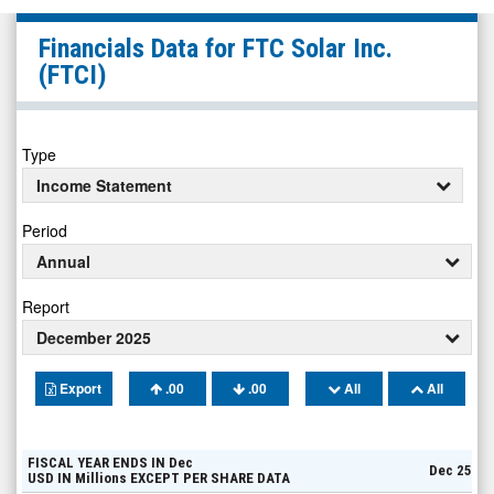
FTC
Financials Data for
FTC Solar Inc.
Solar
(FTCI)
Inc.
(Nasdaq:
FTCI)
Type
Financials
Income Statement
Period
Annual
Report
December 2025
Export
.00
.00
All
All
FISCAL YEAR ENDS IN
Dec
Dec 25
USD
IN
Millions
EXCEPT PER SHARE DATA