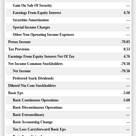
Gain On Sale Of Security
—
Earnings From Equity Interest
4.76
Securities Amortization
—
Special Income Charges
—
Other Non Operating Income Expenses
—
Pretax Income
-79.05
Tax Provision
0.53
Earnings From Equity Interest Net Of Tax
4.76
Net Income Common Stockholders
-79.58
Net Income
-79.58
Preferred Stock Dividends
—
Diluted Nia Com Stockholders
—
Basic Eps
-5.68
Basic Continuous Operations
-5.68
Basic Discontinuous Operations
—
Basic Extraordinary
—
Basic Accounting Change
—
Tax Loss Carryforward Basic Eps
—