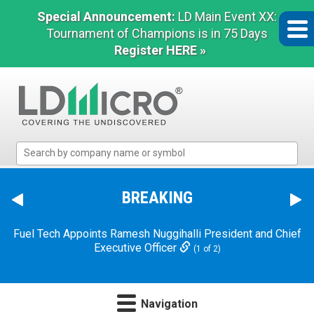
Special Announcement:
LD Main Event XX:
Tournament of Champions is in 75 Days
Register HERE »
LD
Micro
Index:
The
BREAKING
Benchmark
In
Fuel Tech Appoints Ramesh Nuggihalli President and Chief
Microcap
Executive Officer
(1 of 2)
Navigation