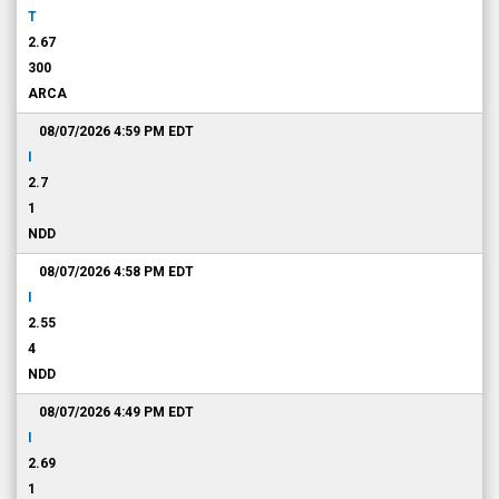
T
2.67
300
ARCA
08/07/2026 4:59 PM
EDT
I
2.7
1
NDD
08/07/2026 4:58 PM
EDT
I
2.55
4
NDD
08/07/2026 4:49 PM
EDT
I
2.69
1