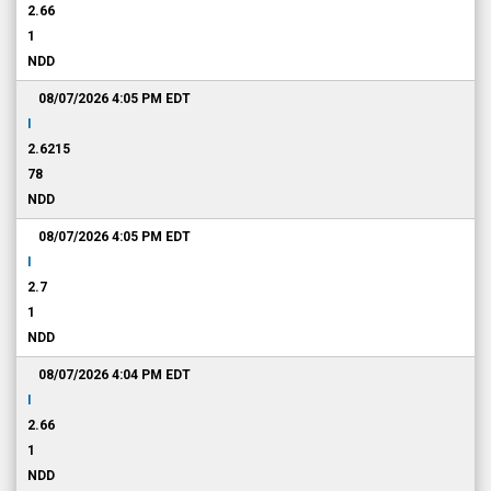
2.66
1
NDD
08/07/2026 4:05 PM
EDT
I
2.6215
78
NDD
08/07/2026 4:05 PM
EDT
I
2.7
1
NDD
08/07/2026 4:04 PM
EDT
I
2.66
1
NDD