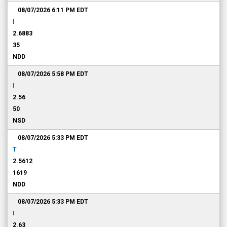
08/07/2026 6:11 PM
EDT
I
2.6883
35
NDD
08/07/2026 5:58 PM
EDT
I
2.56
50
NSD
08/07/2026 5:33 PM
EDT
T
2.5612
1619
NDD
08/07/2026 5:33 PM
EDT
I
2.63