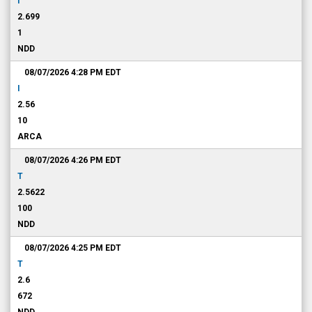
I
2.699
1
NDD
08/07/2026 4:28 PM
EDT
I
2.56
10
ARCA
08/07/2026 4:26 PM
EDT
T
2.5622
100
NDD
08/07/2026 4:25 PM
EDT
T
2.6
672