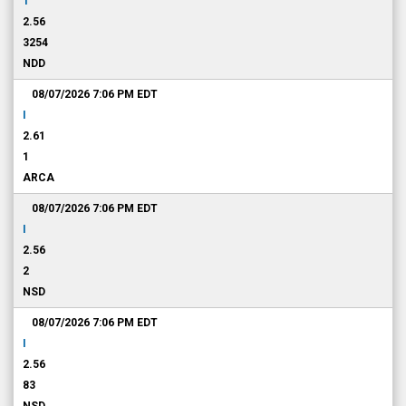
T
2.56
3254
NDD
08/07/2026 7:06 PM
EDT
I
2.61
1
ARCA
08/07/2026 7:06 PM
EDT
I
2.56
2
NSD
08/07/2026 7:06 PM
EDT
I
2.56
83