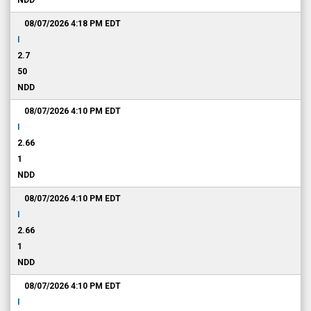
NDD
08/07/2026 4:18 PM
EDT
I
2.7
50
NDD
08/07/2026 4:10 PM
EDT
I
2.66
1
NDD
08/07/2026 4:10 PM
EDT
I
2.66
1
NDD
08/07/2026 4:10 PM
EDT
I