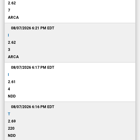
2.62
7
ARCA
08/07/2026 6:21 PM
EDT
I
2.62
3
ARCA
08/07/2026 6:17 PM
EDT
I
2.61
4
NDD
08/07/2026 6:16 PM
EDT
T
2.69
220
NDD