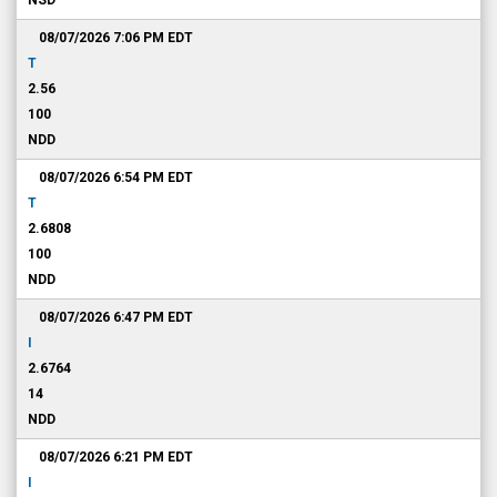
NSD
08/07/2026 7:06 PM
EDT
T
2.56
100
NDD
08/07/2026 6:54 PM
EDT
T
2.6808
100
NDD
08/07/2026 6:47 PM
EDT
I
2.6764
14
NDD
08/07/2026 6:21 PM
EDT
I