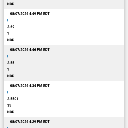
NDD
08/07/2026 4:49 PM
EDT
I
2.69
1
NDD
08/07/2026 4:46 PM
EDT
I
2.55
1
NDD
08/07/2026 4:34 PM
EDT
I
2.5501
35
NDD
08/07/2026 4:29 PM
EDT