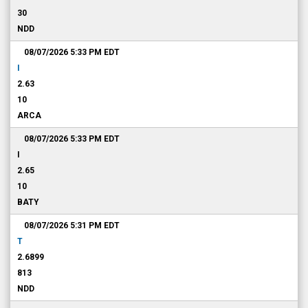
30
NDD
08/07/2026 5:33 PM
EDT
I
2.63
10
ARCA
08/07/2026 5:33 PM
EDT
I
2.65
10
BATY
08/07/2026 5:31 PM
EDT
T
2.6899
813
NDD