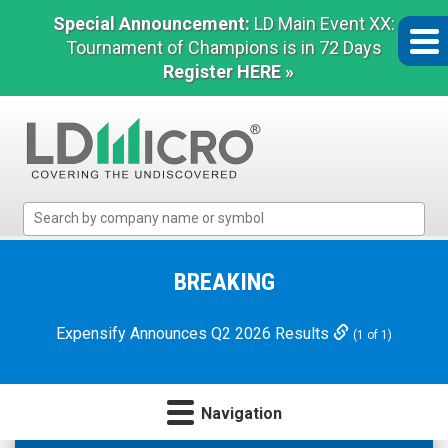
Special Announcement:
LD Main Event XX:
Tournament of Champions is in 72 Days
Register HERE »
LD
Micro
Index:
The
BREAKING
Benchmark
In
Expensify Announces Q2 2026 Results
(1 of 1)
Microcap
Navigation