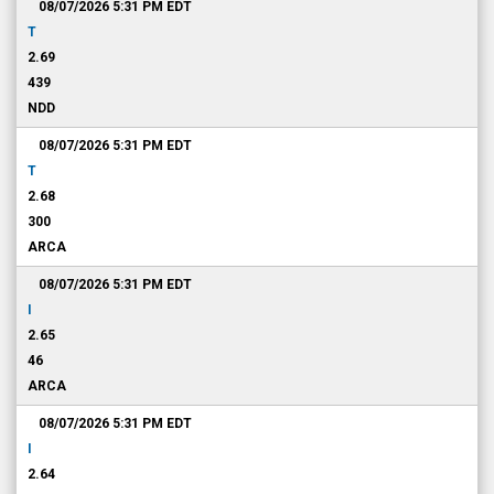
08/07/2026 5:31 PM
EDT
T
2.69
439
NDD
08/07/2026 5:31 PM
EDT
T
2.68
300
ARCA
08/07/2026 5:31 PM
EDT
I
2.65
46
ARCA
08/07/2026 5:31 PM
EDT
I
2.64