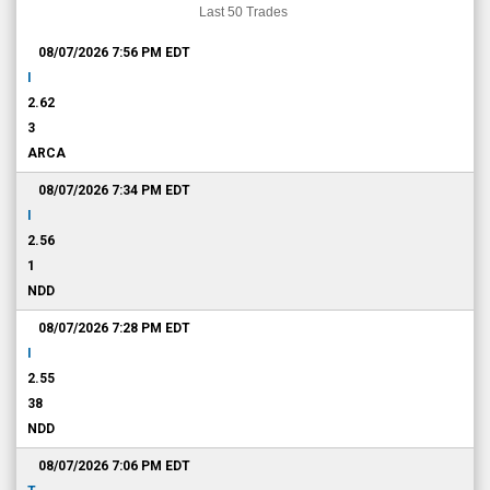
Last 50 Trades
08/07/2026 7:56 PM
EDT
I
2.62
3
ARCA
08/07/2026 7:34 PM
EDT
I
2.56
1
NDD
08/07/2026 7:28 PM
EDT
I
2.55
38
NDD
08/07/2026 7:06 PM
EDT