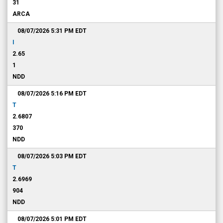
31
ARCA
08/07/2026 5:31 PM
EDT
I
2.65
1
NDD
08/07/2026 5:16 PM
EDT
T
2.6807
370
NDD
08/07/2026 5:03 PM
EDT
T
2.6969
904
NDD
08/07/2026 5:01 PM
EDT