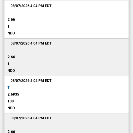
08/07/2026 4:04 PM
EDT
I
2.66
1
NDD
08/07/2026 4:04 PM
EDT
I
2.66
1
NDD
08/07/2026 4:04 PM
EDT
T
2.6935
100
NDD
08/07/2026 4:04 PM
EDT
I
2.66