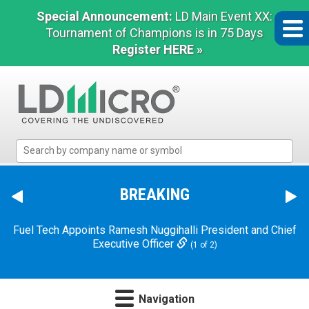
Special Announcement:
LD Main Event XX:
Tournament of Champions is in 75 Days
Register HERE »
LD
Micro
Index:
The
BREAKING
Benchmark
In
Fuel Tech Appoints Ramesh Nuggihalli President and Chief
Microcap
Executive Officer
(1 of 2)
Navigation