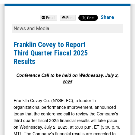
Franklin
Covey
Share
Email
Print
Company
Franklin
News and Media
(NYSE:
Covey
FC)
to
Franklin Covey to Report
News
Report
Third Quarter Fiscal 2025
&
Third
Results
Media
Quarter
-
Fiscal
Conference Call to be held on Wednesday, July 2,
2025
Detail
2025
View
Results
Franklin Covey Co. (NYSE: FC), a leader in
organizational performance improvement, announced
today that the conference call to review the Company’s
third quarter fiscal 2025 financial results will take place
on Wednesday, July 2, 2025, at 5:00 p.m. ET (3:00 p.m.
MT). The Company’s financial results are expected to