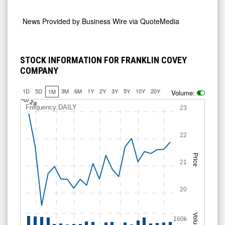
News Provided by
Business Wire via QuoteMedia
STOCK INFORMATION FOR FRANKLIN COVEY
COMPANY
1D
5D
3M
6M
1Y
2Y
3Y
5Y
10Y
20Y
1M
Volume:
Jul 14
Jul 20
Jul 24
Frequency:DAILY
23
22
Price
21
20
Volume
160k