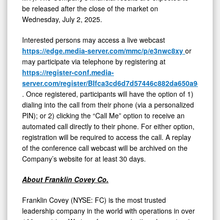
be released after the close of the market on
Wednesday, July 2, 2025.
Interested persons may access a live webcast
https://edge.media-server.com/mmc/p/e3nwc8xy
or
may participate via telephone by registering at
https://register-conf.media-
server.com/register/BIfca3cd6d7d57446c882da650a94c47c
.
Once registered, participants will have the option of 1)
dialing into the call from their phone (via a personalized
PIN); or 2) clicking the “Call Me” option to receive an
automated call directly to their phone. For either option,
registration will be required to access the call. A replay
of the conference call webcast will be archived on the
Company’s website for at least 30 days.
About Franklin Covey Co.
Franklin Covey (NYSE: FC) is the most trusted
leadership company in the world with operations in over