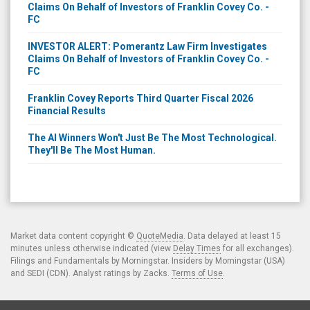
Claims On Behalf of Investors of Franklin Covey Co. -
FC
INVESTOR ALERT: Pomerantz Law Firm Investigates
Claims On Behalf of Investors of Franklin Covey Co. -
FC
Franklin Covey Reports Third Quarter Fiscal 2026
Financial Results
The AI Winners Won't Just Be The Most Technological.
They'll Be The Most Human.
Market data content copyright ©
QuoteMedia
. Data delayed at least 15
minutes unless otherwise indicated (view
Delay Times
for all exchanges).
Filings and Fundamentals by Morningstar. Insiders by Morningstar (USA)
and SEDI (CDN). Analyst ratings by Zacks.
Terms of Use
.