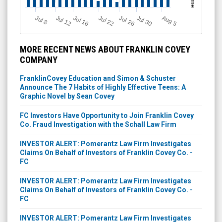
J
u
Jul 22
A
u
g
Jul 16
Jul 12
Jul 30
Jul 26
l 8
5
MORE RECENT NEWS ABOUT FRANKLIN COVEY
COMPANY
FranklinCovey Education and Simon & Schuster
Announce The 7 Habits of Highly Effective Teens: A
Graphic Novel by Sean Covey
FC Investors Have Opportunity to Join Franklin Covey
Co. Fraud Investigation with the Schall Law Firm
INVESTOR ALERT: Pomerantz Law Firm Investigates
Claims On Behalf of Investors of Franklin Covey Co. -
FC
INVESTOR ALERT: Pomerantz Law Firm Investigates
Claims On Behalf of Investors of Franklin Covey Co. -
FC
INVESTOR ALERT: Pomerantz Law Firm Investigates