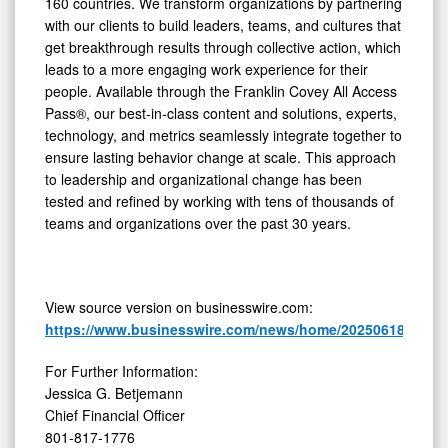
160 countries. We transform organizations by partnering
with our clients to build leaders, teams, and cultures that
get breakthrough results through collective action, which
leads to a more engaging work experience for their
people. Available through the Franklin Covey All Access
Pass®, our best-in-class content and solutions, experts,
technology, and metrics seamlessly integrate together to
ensure lasting behavior change at scale. This approach
to leadership and organizational change has been
tested and refined by working with tens of thousands of
teams and organizations over the past 30 years.
View source version on businesswire.com:
https://www.businesswire.com/news/home/20250618169895
For Further Information:
Jessica G. Betjemann
Chief Financial Officer
801-817-1776