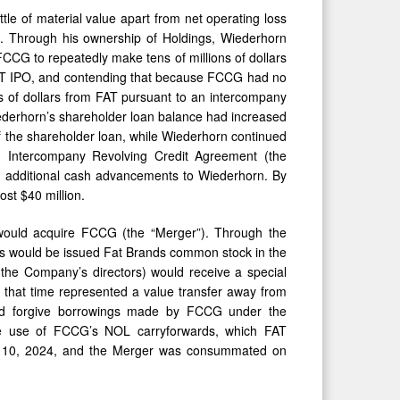
ittle of material value apart from net operating loss
O”). Through his ownership of Holdings, Wiederhorn
FCCG to repeatedly make tens of millions of dollars
 FAT IPO, and contending that because FCCG had no
 of dollars from FAT pursuant to an intercompany
ederhorn’s shareholder loan balance had increased
of the shareholder loan, while Wiederhorn continued
on Intercompany Revolving Credit Agreement (the
additional cash advancements to Wiederhorn. By
st $40 million.
would acquire FCCG (the “Merger”). Through the
s would be issued Fat Brands common stock in the
he Company’s directors) would receive a special
t that time represented a value transfer away from
uld forgive borrowings made by FCCG under the
e use of FCCG’s NOL carryforwards, which FAT
r 10, 2024, and the Merger was consummated on