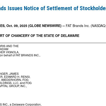
ds Issues Notice of Settlement of Stockholde
t
S, Oct. 09, 2025 (GLOBE NEWSWIRE) --
FAT Brands Inc. (NASDAQ: 
URT
OF
CHANCERY
OF
THE
STATE
OF
DELAWARE
er
RIS AND THE
 ADAM
HER VIGNOLA,
y on behalf of FAT BRANDS INC.,
NGER, JAMES
, EDWARD H. RENSI,
. WIEDERHORN, FOG
LDINGS, LLC, and FOG
PITAL GROUP, INC.,
 INC., a Delaware Corporation,