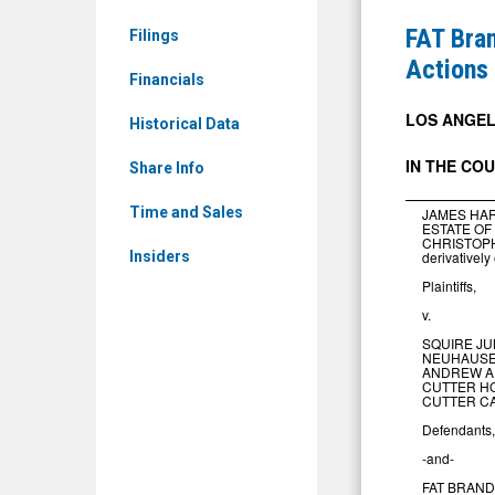
News
Issues
FAT Bran
Filings
&
Notice
Actions
Media
Financials
of
-
Settlemen
LOS ANGELE
Historical Data
Detail
of
IN
THE
CO
View
Share Info
Stockhold
Derivative
Time and Sales
JAMES HAR
ESTATE OF
Actions
CHRISTOP
derivativel
Insiders
Plaintiffs,
v.
SQUIRE JU
NEUHAUSER
ANDREW A
CUTTER HO
CUTTER CA
Defendants,
0
-and-
FAT BRANDS