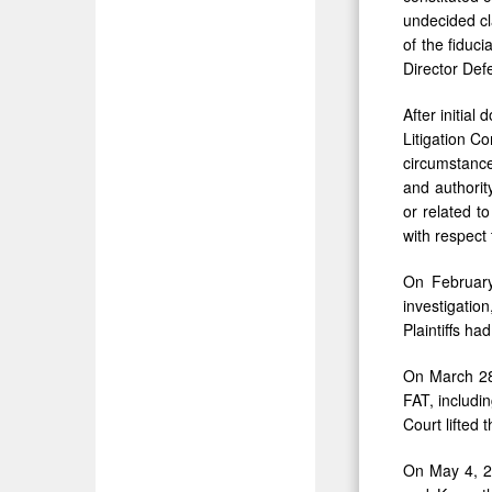
undecided cl
of the fiduc
Director Def
After initia
Litigation Co
circumstance
and authorit
or related t
with respect
On February
investigatio
Plaintiffs ha
On March 28,
FAT, includin
Court lifted 
On May 4, 20