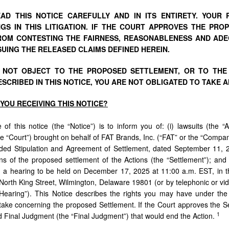
AD THIS NOTICE CAREFULLY AND IN ITS ENTIRETY. YOUR
GS IN THIS LITIGATION. IF THE COURT APPROVES THE PR
OM CONTESTING THE FAIRNESS, REASONABLENESS AND ADE
UING THE RELEASED CLAIMS DEFINED HEREIN.
O NOT OBJECT TO THE PROPOSED SETTLEMENT, OR TO THE
SCRIBED IN THIS NOTICE, YOU ARE NOT OBLIGATED TO TAKE A
YOU
RECEIVING
THIS
NOTICE?
of this notice (the “Notice”) is to inform you of: (i) lawsuits (the “
e “Court”) brought on behalf of FAT Brands, Inc. (“FAT” or the “Company”
ed Stipulation and Agreement of Settlement, dated September 11, 202
ns of the proposed settlement of the Actions (the “Settlement”); and (
in a hearing to be held on December 17, 2025 at 11:00 a.m. EST, in t
North King Street, Wilmington, Delaware 19801 (or by telephonic or v
Hearing”). This Notice describes the rights you may have under the
 take concerning the proposed Settlement. If the Court approves the Se
1
 Final Judgment (the “Final Judgment”) that would end the Action.