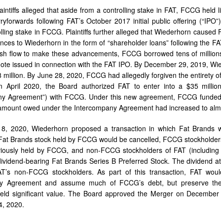
aintiffs alleged that aside from a controlling stake in FAT, FCCG held l
ryforwards following FAT’s October 2017 initial public offering (“IP
olling stake in FCCG. Plaintiffs further alleged that Wiederhorn caused 
nces to Wiederhorn in the form of “shareholder loans” following the
sh flow to make these advancements, FCCG borrowed tens of millions
ote issued in connection with the FAT IPO. By December 29, 2019, Wi
8 million. By June 28, 2020, FCCG had allegedly forgiven the entirety 
In April 2020, the Board authorized FAT to enter into a $35 milli
ny Agreement”) with FCCG. Under this new agreement, FCCG funded 
amount owed under the Intercompany Agreement had increased to almo
8, 2020, Wiederhorn proposed a transaction in which Fat Brands 
Fat Brands stock held by FCCG would be cancelled, FCCG stockholder
iously held by FCCG, and non-FCCG stockholders of FAT (including t
dividend-bearing Fat Brands Series B Preferred Stock. The dividend a
’s non-FCCG stockholders. As part of this transaction, FAT wo
ny Agreement and assume much of FCCG’s debt, but preserve th
eld significant value. The Board approved the Merger on Decembe
, 2020.