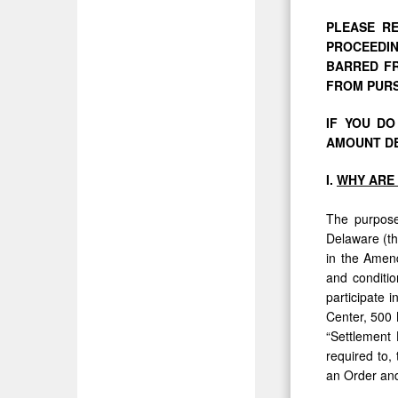
PLEASE RE
PROCEEDIN
BARRED FR
FROM PURS
IF YOU D
AMOUNT DE
I.
WHY
ARE
The purpose 
Delaware (th
in the Amend
and conditio
participate 
Center, 500 
“Settlement 
required to,
an Order and