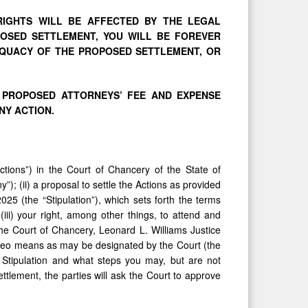
 RIGHTS WILL BE AFFECTED BY THE LEGAL
OPOSED SETTLEMENT, YOU WILL BE FOREVER
QUACY OF THE PROPOSED SETTLEMENT, OR
 PROPOSED ATTORNEYS’ FEE AND EXPENSE
NY ACTION.
Actions”) in the Court of Chancery of the State of
); (ii) a proposal to settle the Actions as provided
5 (the “Stipulation”), which sets forth the terms
iii) your right, among other things, to attend and
he Court of Chancery, Leonard L. Williams Justice
ideo means as may be designated by the Court (the
 Stipulation and what steps you may, but are not
ttlement, the parties will ask the Court to approve