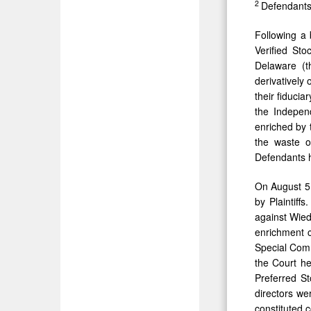
2
Defendants a
Following a 
Verified Sto
Delaware (t
derivatively
their fiduci
the Independ
enriched by 
the waste o
Defendants h
On August 5,
by Plaintiff
against Wied
enrichment c
Special Comm
the Court he
Preferred St
directors we
constituted 