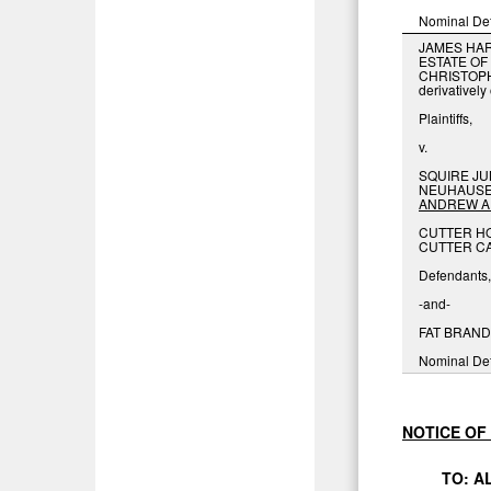
Nominal De
JAMES HAR
ESTATE OF
CHRISTOP
derivativel
Plaintiffs,
v.
SQUIRE JU
NEUHAUSER
ANDREW
A
CUTTER HO
CUTTER CA
Defendants,
-and-
FAT BRANDS
Nominal De
NOTICE
OF
TO:
A