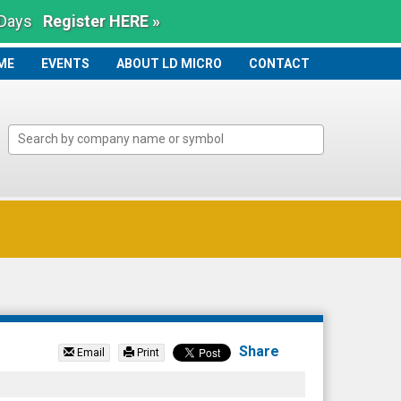
 Days
Register HERE »
ME
ME
EVENTS
ABOUT LD MICRO
CONTACT
Share
Email
Print