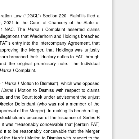
tion Law (“DGCL”) Section 220, Plaintiffs filed a
, 2021 in the Court of Chancery of the State of
511-NAC. The
Harris I
Complaint asserted claims
allegations that Wiederhorn and Holdings breached
d FAT’s entry into the Intercompany Agreement, that
approving the Merger, that Holdings was unjustly
orn breached their fiduciary duties to FAT through
nd the original promissory note. The Individual
Harris I
Complaint.
e “
Harris
I
Motion to Dismiss”), which was opposed
e
Harris I
Motion to Dismiss with respect to claims
ts, and the Court took under advisement the unjust
 Director Defendant (who was not a member of the
proval of the Merger). In making its bench ruling,
T stockholders because of the issuance of Series B
 it was “reasonably conceivable that [certain FAT]
eld it to be reasonably conceivable that the Merger
ed the
Harris
I
Motion to Dismiss with respect to the