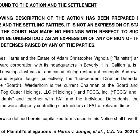
OUND
TO
THE
ACTION
AND
THE
SETTLEMENT
WING DESCRIPTION OF THE ACTION HAS BEEN PREPARED B
 AND THE SETTLING PARTIES. IT IS NOT AN EXPRESSION
OR
ST
D
THE
COURT
HAS
MADE
NO
FINDINGS
WITH
RESPECT
TO SU
ION BE UNDERSTOOD
AS
AN
EXPRESSION
OF
ANY
OPINION
OF
T
 DEFENSES RAISED BY ANY OF THE PARTIES.
ames Harris and the Estate of Adam Christopher Vignola (“Plaintiffs”) 
are corporation with its headquarters in Beverly Hills, California, i
 develops fast casual and casual dining restaurant concepts. Andre
and Squire Junger (collectively, the “Independent Director Defend
the “Board”). Wiederhorn is the current Chairman of the Board and
 Fog Cutter Holdings, LLC (“Holdings”) and FCCG, Inc. (“FCCG” and,
ndants” and together with FAT and the Individual Defendants, th
nd were allegedly controlling stockholders of FAT at relevant times.
rwise defined herein, capitalized terms used in this Notice shall have 
y
of
Plaintiff’s
allegations
in
Harris
v.
Junger,
et
al.
,
C.A.
No. 2021-