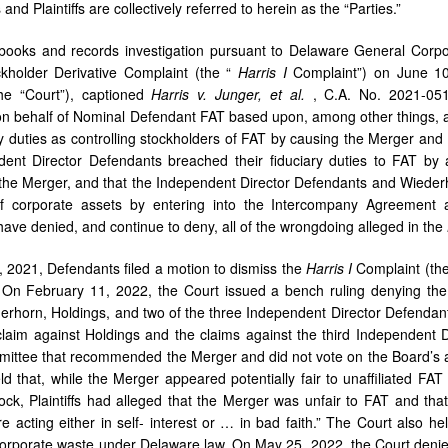
nd Plaintiffs are collectively referred to herein as the “Parties.”
books and records investigation pursuant to Delaware General Corpora
ckholder Derivative Complaint (the “
Harris I
Complaint”) on June 10
he “Court”), captioned
Harris
v.
Junger,
et
al.
, C.A. No. 2021-0
 on behalf of Nominal Defendant FAT based upon, among other things, 
ary duties as controlling stockholders of FAT by causing the Merger an
ent Director Defendants breached their fiduciary duties to FAT by 
the Merger, and that the Independent Director Defendants and Wiederh
f corporate assets by entering into the Intercompany Agreement a
ave denied, and continue to deny, all of the wrongdoing alleged in the
 2021, Defendants filed a motion to dismiss the
Harris I
Complaint (th
s. On February 11, 2022, the Court issued a bench ruling denying th
erhorn, Holdings, and two of the three Independent Director Defendan
laim against Holdings and the claims against the third Independent
ittee that recommended the Merger and did not vote on the Board’s ap
ld that, while the Merger appeared potentially fair to unaffiliated FA
ock, Plaintiffs had alleged that the Merger was unfair to FAT and that
re acting either in self- interest or … in bad faith.” The Court also h
corporate waste under Delaware law. On May 25, 2022, the Court deni