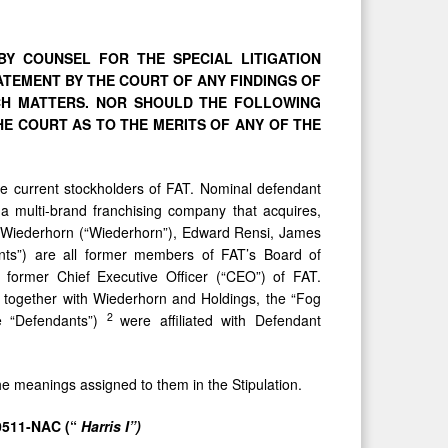
Y COUNSEL FOR THE SPECIAL LITIGATION
ATEMENT
BY
THE COURT
OF
ANY
FINDINGS
OF
CH MATTERS. NOR SHOULD THE FOLLOWING
HE
COURT AS TO THE MERITS OF ANY OF THE
are current stockholders of FAT. Nominal defendant
s a multi-brand franchising company that acquires,
w Wiederhorn (“Wiederhorn”), Edward Rensi, James
ants”) are all former members of FAT’s Board of
 former Chief Executive Officer (“CEO”) of FAT.
 together with Wiederhorn and Holdings, the “Fog
2
e “Defendants”)
were affiliated with Defendant
the meanings assigned to them in the Stipulation.
0511-NAC (“
Harris I”)