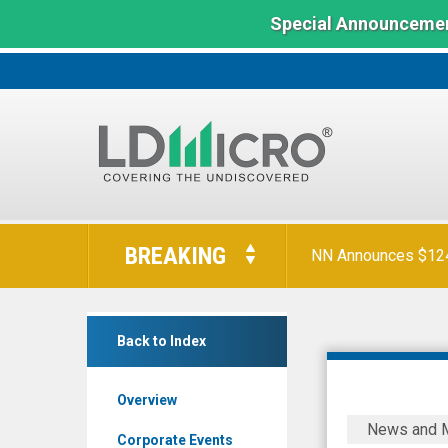
Special Announcemen
LD
Orion Reports First
Micro
BREAKING
Index:
The
NN Announces $124 
Benchmark
FAT
In
Back to Index
Brands
Microcap
Inc.
Overview
(OTCID:
FAT
News and 
FAT)
Brands
Corporate Events