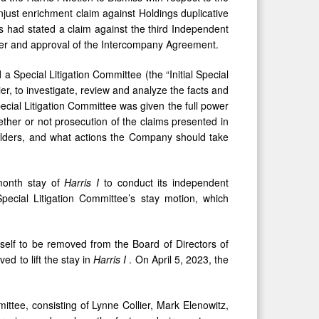
unjust enrichment claim against Holdings duplicative
ffs had stated a claim against the third Independent
erger and approval of the Intercompany Agreement.
 Special Litigation Committee (the “Initial Special
er, to investigate, review and analyze the facts and
pecial Litigation Committee was given the full power
ther or not prosecution of the claims presented in
holders, and what actions the Company should take
-month stay of
Harris I
to conduct its independent
 Special Litigation Committee’s stay motion, which
elf to be removed from the Board of Directors of
ved to lift the stay in
Harris I
. On April 5, 2023, the
ttee, consisting of Lynne Collier, Mark Elenowitz,