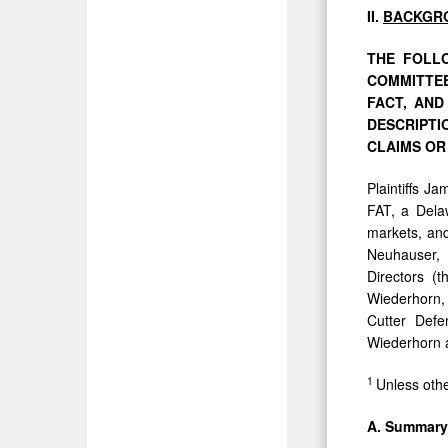
II.
BACKGR
THE FOLLO
COMMITTEE
FACT,
AN
DESCRIPT
CLAIMS OR
Plaintiffs J
FAT, a Delaw
markets, and
Neuhauser, 
Directors (
Wiederhorn,
Cutter Defe
Wiederhorn a
1
Unless othe
A.
Summar