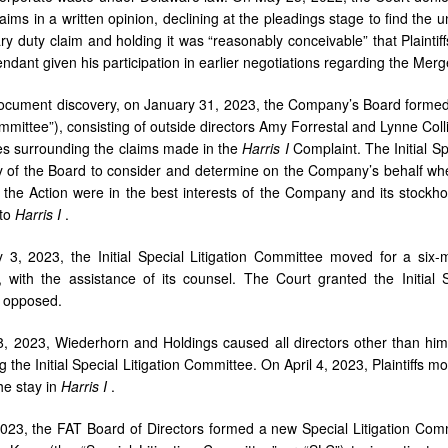
aims in a written opinion, declining at the pleadings stage to find the 
iary duty claim and holding it was “reasonably conceivable” that Plainti
endant given his participation in earlier negotiations regarding the M
l document discovery, on January 31, 2023, the Company’s Board formed a
mmittee”), consisting of outside directors Amy Forrestal and Lynne Colli
s surrounding the claims made in the
Harris I
Complaint. The Initial S
y of the Board to consider and determine on the Company’s behalf whe
o the Action were in the best interests of the Company and its stock
 to
Harris I
.
 3, 2023, the Initial Special Litigation Committee moved for a six
n, with the assistance of its counsel. The Court granted the Initial
d opposed.
 2023, Wiederhorn and Holdings caused all directors other than hims
g the Initial Special Litigation Committee. On April 4, 2023, Plaintiffs mo
the stay in
Harris I
.
23, the FAT Board of Directors formed a new Special Litigation Commi