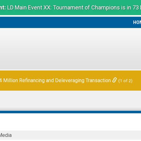
t:
LD Main Event XX: Tournament of Champions is in 73
HO
HO
 Quarter Financial Results
(2 of 2)
Million Refinancing and Deleveraging Transaction
(1 of 2)
Media