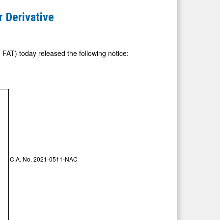
r Derivative
FAT) today released the following notice:
C.A. No. 2021-0511-NAC