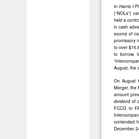
In
Harris
I
Pl
(“NOLs”) car
held a contr
in cash adva
source of ca
promissory n
to over $16.
to borrow. 
“Intercompa
August, the 
On August 1
Merger, the 
amount prev
dividend of 
FCCG to FAT
Intercompa
contended h
December 24