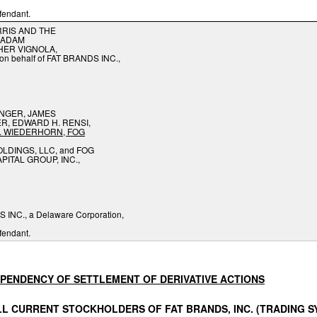
fendant.
RIS AND THE
 ADAM
HER VIGNOLA,
y on behalf of FAT BRANDS INC.,
NGER, JAMES
, EDWARD H. RENSI,
.
WIEDERHORN,
FOG
LDINGS, LLC, and FOG
PITAL GROUP, INC.,
 INC., a Delaware Corporation,
fendant.
PENDENCY
OF
SETTLEMENT
OF
DERIVATIVE
ACTIONS
LL
CURRENT
STOCKHOLDERS
OF
FAT
BRANDS,
INC. (TRADING 