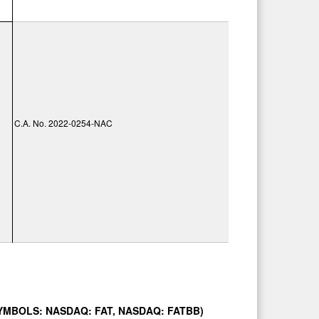
C.A. No. 2022-0254-NAC
SYMBOLS: NASDAQ: FAT, NASDAQ: FATBB)