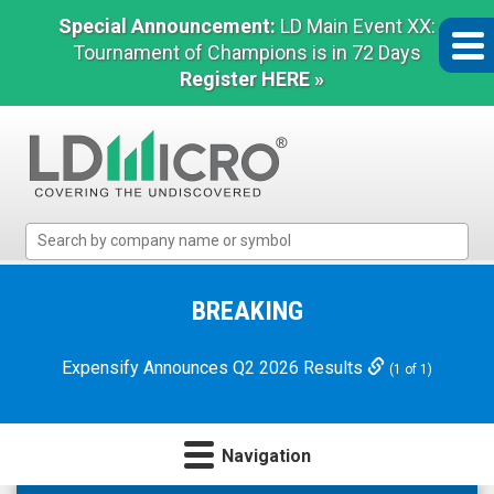
Special Announcement:
LD Main Event XX:
Tournament of Champions is in 72 Days
Register HERE »
LD
Micro
Index:
The
BREAKING
Benchmark
In
Expensify Announces Q2 2026 Results
(1 of 1)
Microcap
Navigation