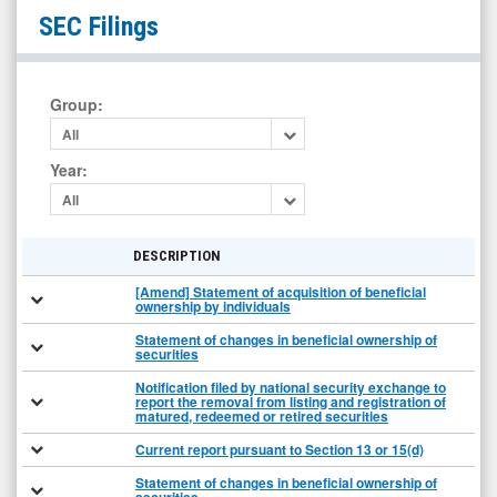
Evolv
SEC Filings
Technologies
Holdings
Inc.
Group
:
(Nasdaq:
All
EVLV)
Year
:
Filings
All
DESCRIPTION
[Amend] Statement of acquisition of beneficial
ownership by individuals
Statement of changes in beneficial ownership of
securities
Notification filed by national security exchange to
report the removal from listing and registration of
matured, redeemed or retired securities
Current report pursuant to Section 13 or 15(d)
Statement of changes in beneficial ownership of