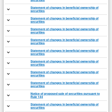
securities
Statement of changes in beneficial ownership of
securities
Statement of changes in beneficial ownership of
securities
Statement of changes in beneficial ownership of
securities
Statement of changes in beneficial ownership of
securities
Statement of changes in beneficial ownership of
securities
Statement of changes in beneficial ownership of
securities
Statement of changes in beneficial ownership of
securities
Statement of changes in beneficial ownership of
securities
Notice of proposed sale of securities pursuant to
Rule 144
Statement of changes in beneficial ownership of
securities