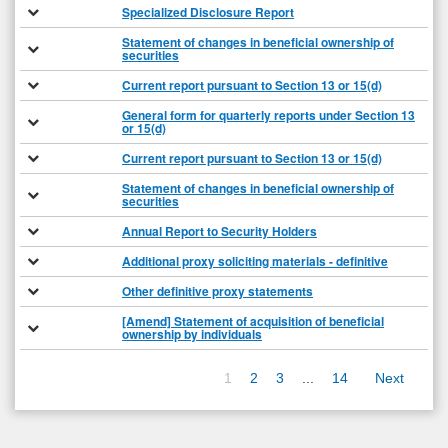
Specialized Disclosure Report
Statement of changes in beneficial ownership of
securities
Current report pursuant to Section 13 or 15(d)
General form for quarterly reports under Section 13
or 15(d)
Current report pursuant to Section 13 or 15(d)
Statement of changes in beneficial ownership of
securities
Annual Report to Security Holders
Additional proxy soliciting materials - definitive
Other definitive proxy statements
[Amend] Statement of acquisition of beneficial
ownership by individuals
1
2
3
...
14
Next