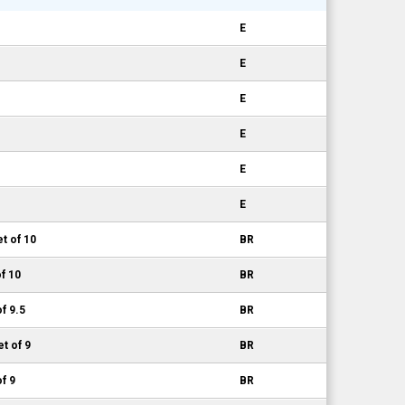
E
E
E
E
E
E
t of 10
BR
f 10
BR
f 9.5
BR
t of 9
BR
f 9
BR