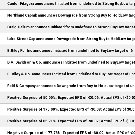
Cantor Fitzgera announces Initiated from undefined to Strong BuyLow targ
Northland Capmk announces Downgrade from Strong Buy to HoldLow targ
Craig-Hallum announces Initiated from undefined to Strong BuyLow target
Lake Street Cap announces Downgrade from Strong Buy to HoldLow target
B.Riley Fbr Inc announces Initiated from undefined to BuyLow target of 6
D.A. Davidson & Co. announces Initiated from undefined to BuyLow target
B. Riley & Co. announces Initiated from undefined to BuyLow target of un
Feltl & Company announces Downgrade from Buy to HoldLow target of un
Positive Surprise of 50.00%. Expected EPS of -$0.06; Actual EPS of -$0.0
Positive Surprise of 175.00%. Expected EPS of -$0.08; Actual EPS of $0.0
Positive Surprise of 85.71%. Expected EPS of -$0.07; Actual EPS of -$0.0
Negative Surprise of -177.78%. Expected EPS of -$0.09; Actual EPS of -$