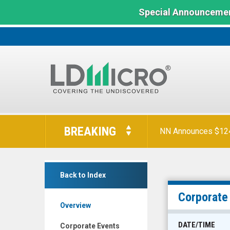
Special Announcemen
LD
Micro
BREAKING
NN Announces $124 
Index:
The
Benchmark
Evolv
In
Back to Index
Technologies
Microcap
Holdings
Corporate
Overview
Inc.
(Nasdaq:
DATE/TIME
Corporate Events