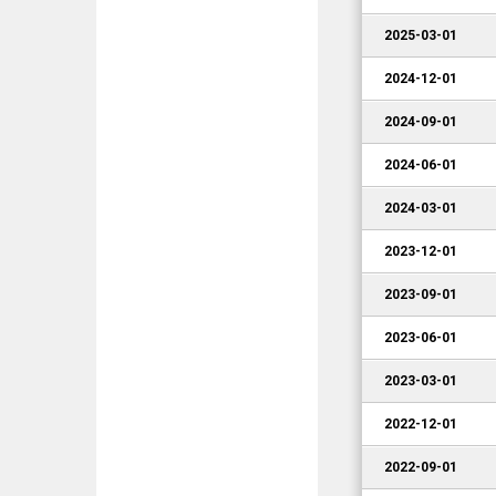
2025-03-01
2024-12-01
2024-09-01
2024-06-01
2024-03-01
2023-12-01
2023-09-01
2023-06-01
2023-03-01
2022-12-01
2022-09-01