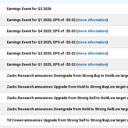
Earnings Event for Q2 2026.
Earnings Event for Q1 2026; EPS of -$0.02 (
more information
)
Earnings Event for Q4 2025; EPS of -$0.03 (
more information
)
Earnings Event for Q3 2025; EPS of -$0.02 (
more information
)
Earnings Event for Q2 2025; EPS of -$0.02 (
more information
)
Earnings Event for Q1 2025; EPS of -$0.02 (
more information
)
Zacks Research announces Downgrade from Strong Buy to HoldLow targe
Zacks Research announces Upgrade from Hold to Strong BuyLow target o
Zacks Research announces Upgrade from Strong Sell to HoldLow target o
Zacks Research announces Downgrade from Hold to Strong SellLow targe
Td Cowen announces Upgrade from Strong Sell to Strong BuyLow target o