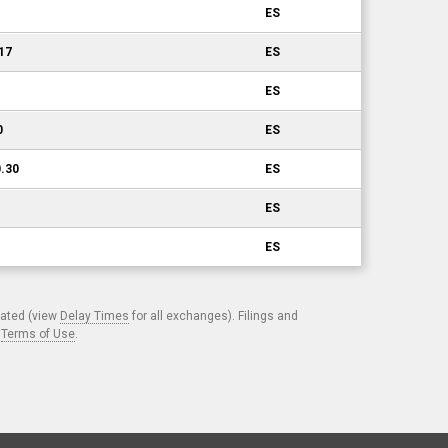
ES
.17
ES
ES
0
ES
0.30
ES
ES
ES
cated (view
Delay Times
for all exchanges). Filings and
.
Terms of Use
.