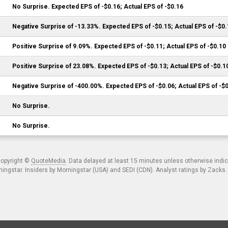
No Surprise. Expected EPS of -$0.16; Actual EPS of -$0.16
Negative Surprise of -13.33%. Expected EPS of -$0.15; Actual EPS of -$0
Positive Surprise of 9.09%. Expected EPS of -$0.11; Actual EPS of -$0.10
Positive Surprise of 23.08%. Expected EPS of -$0.13; Actual EPS of -$0.1
Negative Surprise of -400.00%. Expected EPS of -$0.06; Actual EPS of -$
No Surprise.
No Surprise.
copyright ©
QuoteMedia
. Data delayed at least 15 minutes unless otherwise indi
ngstar. Insiders by Morningstar (USA) and SEDI (CDN). Analyst ratings by Zacks