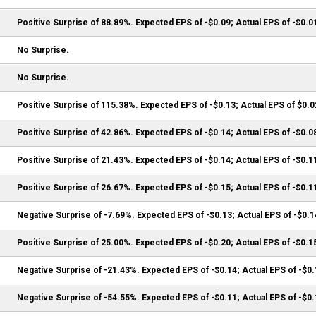
Positive Surprise of 88.89%. Expected EPS of -$0.09; Actual EPS of -$0.0
No Surprise.
No Surprise.
Positive Surprise of 115.38%. Expected EPS of -$0.13; Actual EPS of $0.0
Positive Surprise of 42.86%. Expected EPS of -$0.14; Actual EPS of -$0.0
Positive Surprise of 21.43%. Expected EPS of -$0.14; Actual EPS of -$0.1
Positive Surprise of 26.67%. Expected EPS of -$0.15; Actual EPS of -$0.1
Negative Surprise of -7.69%. Expected EPS of -$0.13; Actual EPS of -$0.1
Positive Surprise of 25.00%. Expected EPS of -$0.20; Actual EPS of -$0.1
Negative Surprise of -21.43%. Expected EPS of -$0.14; Actual EPS of -$0
Negative Surprise of -54.55%. Expected EPS of -$0.11; Actual EPS of -$0