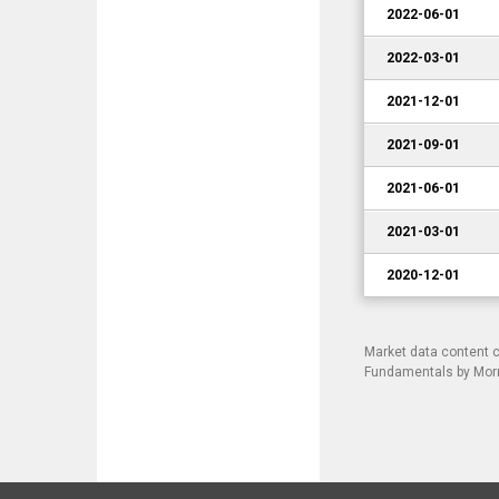
2022-06-01
2022-03-01
2021-12-01
2021-09-01
2021-06-01
2021-03-01
2020-12-01
Market data content 
Fundamentals by Morni