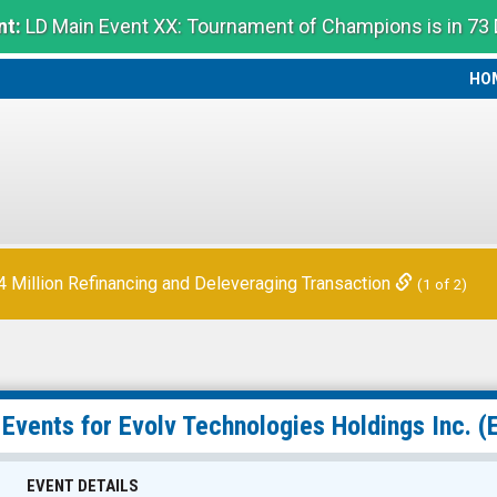
t:
LD Main Event XX: Tournament of Champions is in 73
HO
HO
Million Refinancing and Deleveraging Transaction
(1 of 2)
 Events for
Evolv Technologies Holdings Inc.
(
EVENT DETAILS