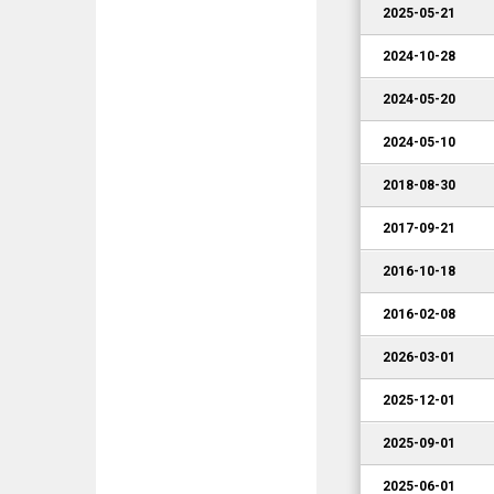
2025-05-21
2024-10-28
2024-05-20
2024-05-10
2018-08-30
2017-09-21
2016-10-18
2016-02-08
2026-03-01
2025-12-01
2025-09-01
2025-06-01