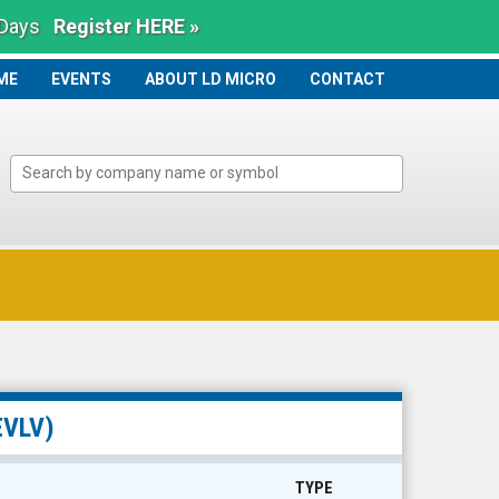
 Days
Register HERE »
ME
ME
EVENTS
ABOUT LD MICRO
CONTACT
EVLV)
TYPE