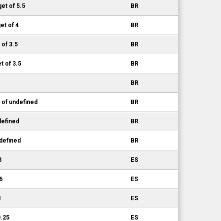
et of 5.5
BR
et of 4
BR
 of 3.5
BR
 of 3.5
BR
BR
 of undefined
BR
defined
BR
defined
BR
3
ES
6
ES
1
ES
0.25
ES