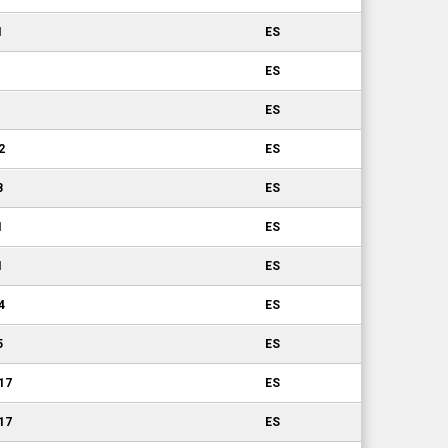
1
ES
ES
ES
2
ES
8
ES
1
ES
1
ES
4
ES
5
ES
.17
ES
.17
ES