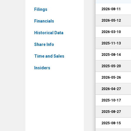
EVLV)
Filings
2026-08-11
Corporate
Events
2026-05-12
Financials
2026-03-10
Historical Data
2025-11-13
Share Info
2025-08-14
Time and Sales
2025-05-20
Insiders
2026-05-26
2026-04-27
2025-10-17
2025-08-27
2025-08-15