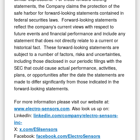
statements, the Company claims the protection of the
safe harbor for forward-looking statements contained in
federal securities laws. Forward-looking statements
reflect the company's current views with respect to
future events and financial performance and include any
statement that does not directly relate to a current or
historical fact. These forward-looking statements are
subject to a number of factors, risks and uncertainties,
including those disclosed in our periodic filings with the
SEC that could cause actual performance, activities,
plans, or opportunities after the date the statements are
made to differ significantly from those indicated in the
forward-looking statements.
For more information please visit our website at:
www.electro-sensors.com
. Also look us up on:
LinkedIn:
linkedin.com/company/electro-sensors-
inc-
X:
x.com/ESIsensors
Facebook:
facebook.com/ElectroSensors