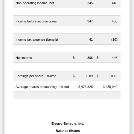
Non-operating income, net
345
440
Income before income taxes
347
436
Income tax expense (benefit)
41
(10)
Net income
$
306
$
446
Earnings per share – diluted
$
0.09
$
0.13
Average shares outstanding - diluted
3,475,828
3,435,040
Electro-Sensors, Inc.
Balance Sheets