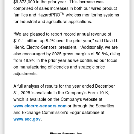
$9,373,000 in the prior year. This increase was
comprised of sales increases in both our wired product
TM
families and HazardPRO
wireless monitoring systems
for industrial and agricultural applications.
"We are pleased to report record annual revenue of
$10.1 million, up 8.2% over the prior year," said David L.
Klenk, Electro-Sensors' president. "Additionally, we are
also encouraged by 2025 gross margins of 50.8%, rising
from 48.9% in the prior year as we continued our focus
on manufacturing efficiencies and strategic price
adjustments.
A full analysis of results for the year ended December
31, 2025 is available in the Company's Form 10-K,
which is available on the Company's website at
www.electro-sensors.com
or through the Securities
and Exchange Commission's Edgar database at
www.sec.gov
.
Electro-Sensors, Inc.