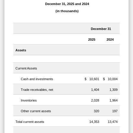
December 31, 2025 and 2024
(in thousands)
December 31
2025
2024
Assets
Current Assets
Cash and investments
$
10,601
$
10,004
Trade receivables, net
1,404
1,309
Inventories
2,028
1,964
Other current assets
320
197
Total current assets
14,353
13,474