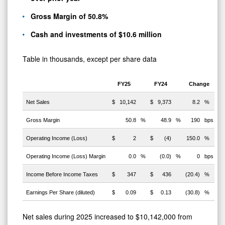
Gross Margin of 50.8%
Cash and investments of $10.6 million
Table in thousands, except per share data
FY25
FY24
Change
Net Sales
$
10,142
$
9,373
8.2
%
Gross Margin
50.8
%
48.9
%
190
bps
Operating Income (Loss)
$
2
$
(4)
150.0
%
Operating Income (Loss) Margin
0.0
%
(0.0)
%
0
bps
Income Before Income Taxes
$
347
$
436
(20.4)
%
Earnings Per Share (diluted)
$
0.09
$
0.13
(30.8)
%
Net sales during 2025 increased to $10,142,000 from