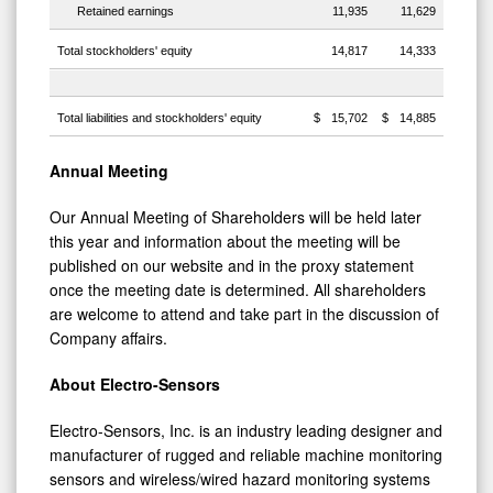
Retained earnings
11,935
11,629
Total stockholders' equity
14,817
14,333
Total liabilities and stockholders' equity
$
15,702
$
14,885
Annual Meeting
Our Annual Meeting of Shareholders will be held later
this year and information about the meeting will be
published on our website and in the proxy statement
once the meeting date is determined. All shareholders
are welcome to attend and take part in the discussion of
Company affairs.
About Electro-Sensors
Electro-Sensors, Inc. is an industry leading designer and
manufacturer of rugged and reliable machine monitoring
sensors and wireless/wired hazard monitoring systems