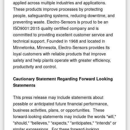
applied across multiple industries and applications.
These products improve processes by protecting
people, safeguarding systems, reducing downtime, and
preventing waste. Electro-Sensors is proud to be an
ISO9001:2015 quality certified company and is
committed to providing excellent customer service and
technical support. Founded in 1968 and located in
Minnetonka, Minnesota, Electro-Sensors provides its
loyal customers with reliable products that improve
safety and help plants operate with greater efficiency,
productivity and control.
Cautionary Statement Regarding Forward Looking
Statements
This press release may include statements about
possible or anticipated future financial performance,
business activities, plans, or opportunities. These
forward-looking statements may include the words "will,"
"should," "believes," "expects," "anticipates," "intends" or
similar expressions. For these forward-looking