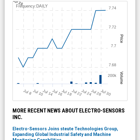
Jul 12
Jul 26
Frequency:DAILY
7.74
7.72
Price
7.7
7.68
Volume
200k
Jul 22
J
u
Jul 30
Jul 16
Jul 24
Jul 10
Jul 18
Jul 28
Jul 14
l 8
MORE RECENT NEWS ABOUT ELECTRO-SENSORS
INC.
Electro-Sensors Joins steute Technologies Group,
Expanding Global Industrial Safety and Machine
Monitoring Capabilities