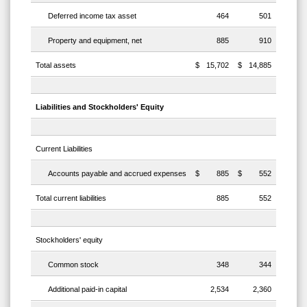
Deferred income tax asset
464
501
Property and equipment, net
885
910
Total assets
$
15,702
$
14,885
Liabilities and Stockholders' Equity
Current Liabilities
Accounts payable and accrued expenses
$
885
$
552
Total current liabilities
885
552
Stockholders' equity
Common stock
348
344
Additional paid-in capital
2,534
2,360