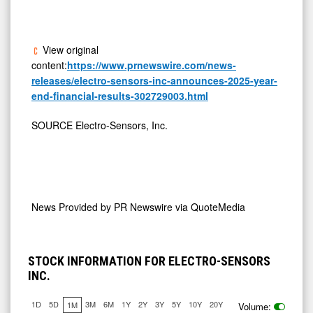
View original
content:
https://www.prnewswire.com/news-
releases/electro-sensors-inc-announces-2025-year-
end-financial-results-302729003.html
SOURCE Electro-Sensors, Inc.
News Provided by
PR Newswire via QuoteMedia
STOCK INFORMATION FOR ELECTRO-SENSORS
INC.
1D
5D
3M
6M
1Y
2Y
3Y
5Y
10Y
20Y
1M
Volume:
7.725