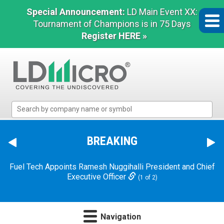
Special Announcement:
LD Main Event XX:
Tournament of Champions is in 75 Days
Register HERE »
LD
Micro
Index:
The
BREAKING
Benchmark
Dave & Buster's Announces Chief Executive Officer
In
Transition
(2 of 2)
Microcap
Fuel Tech Appoints Ramesh Nuggihalli President and Chief
Executive Officer
(1 of 2)
Navigation