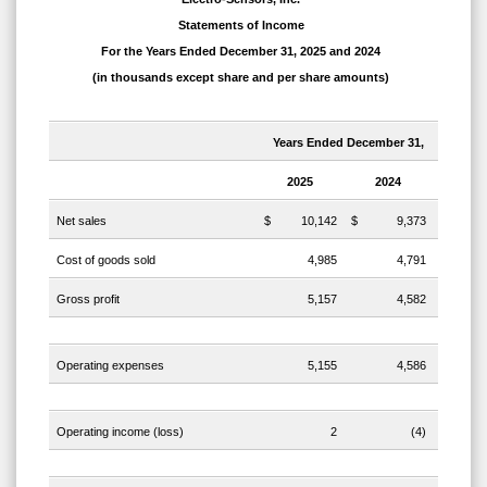
Statements of Income
For the Years Ended December 31, 2025 and 2024
(in thousands except share and per share amounts)
Years Ended December 31,
2025
2024
Net sales
$
10,142
$
9,373
Cost of goods sold
4,985
4,791
Gross profit
5,157
4,582
Operating expenses
5,155
4,586
Operating income (loss)
2
(4)