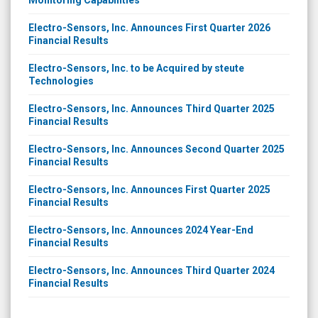
Electro-Sensors, Inc. Announces First Quarter 2026
Financial Results
Electro-Sensors, Inc. to be Acquired by steute
Technologies
Electro-Sensors, Inc. Announces Third Quarter 2025
Financial Results
Electro-Sensors, Inc. Announces Second Quarter 2025
Financial Results
Electro-Sensors, Inc. Announces First Quarter 2025
Financial Results
Electro-Sensors, Inc. Announces 2024 Year-End
Financial Results
Electro-Sensors, Inc. Announces Third Quarter 2024
Financial Results