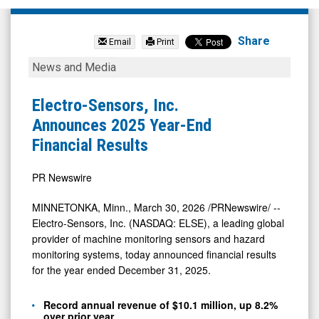
Electro-
Sensors
Share
Email
Print
Inc.
Electro-
News and Media
(Nasdaq:
Sensors,
ELSE)
Inc.
Electro-Sensors, Inc.
News
Announces
Announces 2025 Year-End
&
2025
Financial Results
Media
Year-
-
End
PR Newswire
Detail
Financial
MINNETONKA, Minn.
,
March 30, 2026
/PRNewswire/ --
View
Results
Electro-Sensors, Inc. (NASDAQ: ELSE), a leading global
provider of machine monitoring sensors and hazard
monitoring systems, today announced financial results
for the year ended December 31, 2025.
Record annual revenue of $10.1 million, up 8.2%
over prior year