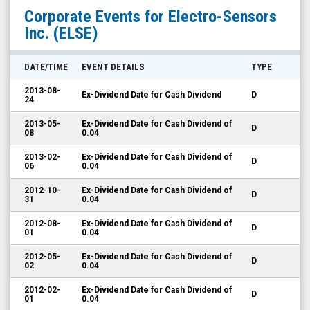
Electro-
Corporate Events for
Electro-Sensors
Sensors
Inc.
(ELSE)
Inc.
(Nasdaq:
DATE/TIME
EVENT DETAILS
TYPE
ELSE)
2013-08-
Ex-Dividend Date for Cash Dividend
D
Corporate
24
Events
2013-05-
Ex-Dividend Date for Cash Dividend of
D
08
0.04
2013-02-
Ex-Dividend Date for Cash Dividend of
D
06
0.04
2012-10-
Ex-Dividend Date for Cash Dividend of
D
31
0.04
2012-08-
Ex-Dividend Date for Cash Dividend of
D
01
0.04
2012-05-
Ex-Dividend Date for Cash Dividend of
D
02
0.04
2012-02-
Ex-Dividend Date for Cash Dividend of
D
01
0.04