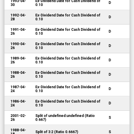
1993-04-
Ex-Dividend Date for Cash Dividend of
D
30
0.10
1992-04-
Ex-Dividend Date for Cash Dividend of
D
28
0.10
1991-04-
Ex-Dividend Date for Cash Dividend of
D
26
0.10
1990-04-
Ex-Dividend Date for Cash Dividend of
D
26
0.10
1989-04-
Ex-Dividend Date for Cash Dividend of
D
26
0.10
1988-04-
Ex-Dividend Date for Cash Dividend of
D
26
0.10
1987-04-
Ex-Dividend Date for Cash Dividend of
D
24
0.10
1986-04-
Ex-Dividend Date for Cash Dividend of
D
24
0.10
2001-02-
Split of undefined:undefined (Ratio
S
26
0.667)
1988-04-
Split of 3:2 (Ratio 0.6667)
S