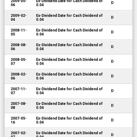
2009-05-
Ex-Dividend Date for Cash Dividend of
D
06
0.04
2009-02-
Ex-Dividend Date for Cash Dividend of
D
04
0.04
2008-11-
Ex-Dividend Date for Cash Dividend of
D
05
0.04
2008-08-
Ex-Dividend Date for Cash Dividend of
D
06
0.04
2008-05-
Ex-Dividend Date for Cash Dividend of
D
07
0.04
2008-02-
Ex-Dividend Date for Cash Dividend of
D
06
0.04
2007-11-
Ex-Dividend Date for Cash Dividend of
D
07
0.04
2007-08-
Ex-Dividend Date for Cash Dividend of
D
08
0.04
2007-05-
Ex-Dividend Date for Cash Dividend of
D
16
0.04
2007-02-
Ex-Dividend Date for Cash Dividend of
D