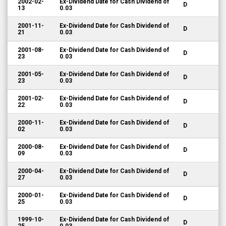
2002-02-
Ex-Dividend Date for Cash Dividend of
D
13
0.03
2001-11-
Ex-Dividend Date for Cash Dividend of
D
21
0.03
2001-08-
Ex-Dividend Date for Cash Dividend of
D
23
0.03
2001-05-
Ex-Dividend Date for Cash Dividend of
D
23
0.03
2001-02-
Ex-Dividend Date for Cash Dividend of
D
22
0.03
2000-11-
Ex-Dividend Date for Cash Dividend of
D
02
0.03
2000-08-
Ex-Dividend Date for Cash Dividend of
D
09
0.03
2000-04-
Ex-Dividend Date for Cash Dividend of
D
27
0.03
2000-01-
Ex-Dividend Date for Cash Dividend of
D
25
0.03
1999-10-
Ex-Dividend Date for Cash Dividend of
D