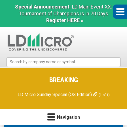
Special Announcement:
LD Main Event XX:
Tournament of Champions is in 70 Days
Register HERE »
LD
Micro
Index:
The
BREAKING
Benchmark
In
LD Micro Sunday Special (OS Edition)
(1 of 1)
Microcap
Navigation