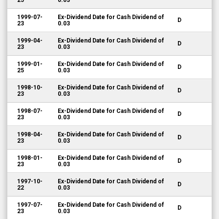
25
0.03
1999-07-
Ex-Dividend Date for Cash Dividend of
D
23
0.03
1999-04-
Ex-Dividend Date for Cash Dividend of
D
23
0.03
1999-01-
Ex-Dividend Date for Cash Dividend of
D
25
0.03
1998-10-
Ex-Dividend Date for Cash Dividend of
D
23
0.03
1998-07-
Ex-Dividend Date for Cash Dividend of
D
23
0.03
1998-04-
Ex-Dividend Date for Cash Dividend of
D
23
0.03
1998-01-
Ex-Dividend Date for Cash Dividend of
D
23
0.03
1997-10-
Ex-Dividend Date for Cash Dividend of
D
22
0.03
1997-07-
Ex-Dividend Date for Cash Dividend of
D
23
0.03