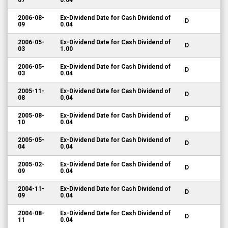
07
0.04
2006-08-
Ex-Dividend Date for Cash Dividend of
D
09
0.04
2006-05-
Ex-Dividend Date for Cash Dividend of
D
03
1.00
2006-05-
Ex-Dividend Date for Cash Dividend of
D
03
0.04
2005-11-
Ex-Dividend Date for Cash Dividend of
D
08
0.04
2005-08-
Ex-Dividend Date for Cash Dividend of
D
10
0.04
2005-05-
Ex-Dividend Date for Cash Dividend of
D
04
0.04
2005-02-
Ex-Dividend Date for Cash Dividend of
D
09
0.04
2004-11-
Ex-Dividend Date for Cash Dividend of
D
09
0.04
2004-08-
Ex-Dividend Date for Cash Dividend of
D
11
0.04