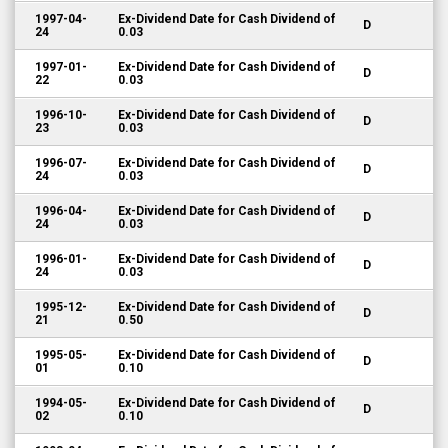
1997-04-
Ex-Dividend Date for Cash Dividend of
D
24
0.03
1997-01-
Ex-Dividend Date for Cash Dividend of
D
22
0.03
1996-10-
Ex-Dividend Date for Cash Dividend of
D
23
0.03
1996-07-
Ex-Dividend Date for Cash Dividend of
D
24
0.03
1996-04-
Ex-Dividend Date for Cash Dividend of
D
24
0.03
1996-01-
Ex-Dividend Date for Cash Dividend of
D
24
0.03
1995-12-
Ex-Dividend Date for Cash Dividend of
D
21
0.50
1995-05-
Ex-Dividend Date for Cash Dividend of
D
01
0.10
1994-05-
Ex-Dividend Date for Cash Dividend of
D
02
0.10