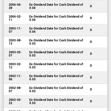
2004-04-
Ex-Dividend Date for Cash Dividend of
D
28
0.04
2004-02-
Ex-Dividend Date for Cash Dividend of
D
11
0.04
2003-11-
Ex-Dividend Date for Cash Dividend of
D
07
0.04
2003-08-
Ex-Dividend Date for Cash Dividend of
D
13
0.03
2003-05-
Ex-Dividend Date for Cash Dividend of
D
07
0.03
2003-02-
Ex-Dividend Date for Cash Dividend of
D
12
0.03
2002-11-
Ex-Dividend Date for Cash Dividend of
D
06
0.03
2002-08-
Ex-Dividend Date for Cash Dividend of
D
07
0.03
2002-05-
Ex-Dividend Date for Cash Dividend of
D
22
0.03