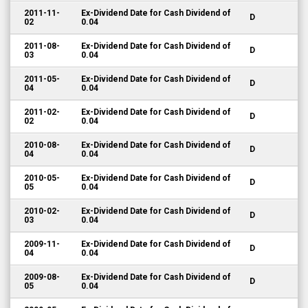
2011-11-
Ex-Dividend Date for Cash Dividend of
D
02
0.04
2011-08-
Ex-Dividend Date for Cash Dividend of
D
03
0.04
2011-05-
Ex-Dividend Date for Cash Dividend of
D
04
0.04
2011-02-
Ex-Dividend Date for Cash Dividend of
D
02
0.04
2010-08-
Ex-Dividend Date for Cash Dividend of
D
04
0.04
2010-05-
Ex-Dividend Date for Cash Dividend of
D
05
0.04
2010-02-
Ex-Dividend Date for Cash Dividend of
D
03
0.04
2009-11-
Ex-Dividend Date for Cash Dividend of
D
04
0.04
2009-08-
Ex-Dividend Date for Cash Dividend of
D
05
0.04